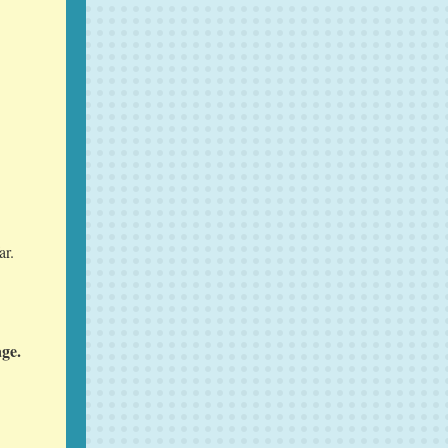
ar.
age.