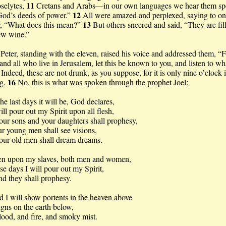
11
selytes,
Cretans and Arabs—in our own languages we hear them sp
12
God’s deeds of power.”
All were amazed and perplexed, saying to o
13
r, “What does this mean?”
But others sneered and said, “They are fil
ew wine.”
Peter, standing with the eleven, raised his voice and addressed them, “
and all who live in Jerusalem, let this be known to you, and listen to wh
5
Indeed, these are not drunk, as you suppose, for it is only nine o’clock 
16
g.
No, this is what was spoken through the prophet Joel:
the last days it will be, God declares,
will pour out my Spirit upon all flesh,
our sons and your daughters shall prophesy,
r young men shall see visions,
our old men shall dream dreams.
en upon my slaves, both men and women,
ose days I will pour out my Spirit,
hey shall prophesy.
 I will show portents in the heaven above
igns on the earth below,
 and fire, and smoky mist.