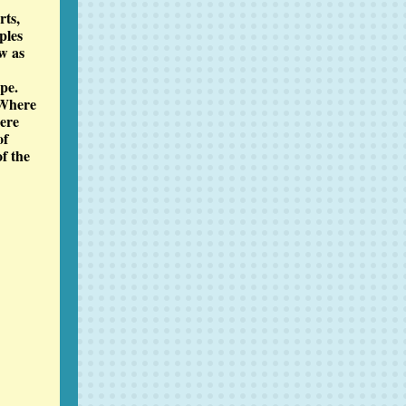
rts,
ples
w as
pe.
 Where
here
of
of the