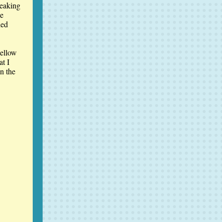
eaking
ne
led
Fellow
at I
in the