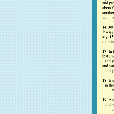
and pro
about 
anothe
with n
14
But 
Jews
[
a
]
1
say.
mornin
17
‘In 
that I 
and y
and you
and y
18
Ev
in th
and t
19
And
and s
blood,