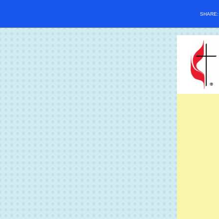
SHARE