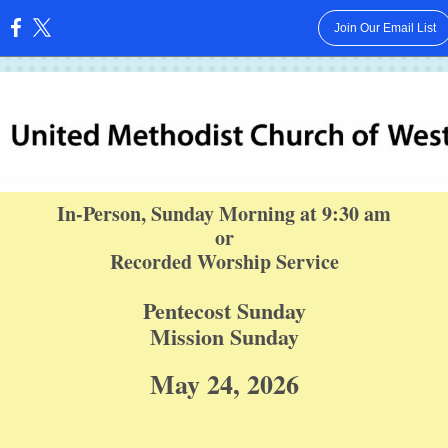
Join Our Email List
:
In-Person, Sunday Morning at 9:30 am
or
Recorded Worship Service
Pentecost Sunday
Mission Sunday
May 24, 2026