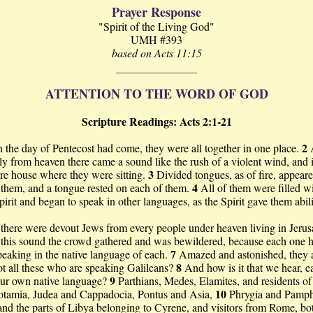
Prayer Response
"Spirit of the Living God"
UMH #393
based on Acts 11:15
ATTENTION TO THE WORD OF GOD
Scripture Readings: Acts 2:1-21
2
the day of Pentecost had come, they were all together in one place.
y from heaven there came a sound like the rush of a violent wind, and it
3
ire house where they were sitting.
Divided tongues, as of fire, appear
4
them, and a tongue rested on each of them.
All of them were filled wi
irit and began to speak in other languages, as the Spirit gave them abili
here were devout Jews from every people under heaven living in Jeru
 this sound the crowd gathered and was bewildered, because each one 
7
eaking in the native language of each.
Amazed and astonished, they 
8
t all these who are speaking Galileans?
And how is it that we hear, e
9
our own native language?
Parthians, Medes, Elamites, and residents of
10
tamia, Judea and Cappadocia, Pontus and Asia,
Phrygia and Pamph
nd the parts of Libya belonging to Cyrene, and visitors from Rome, bo