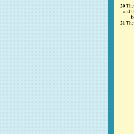
20
The 
and t
before
21
The