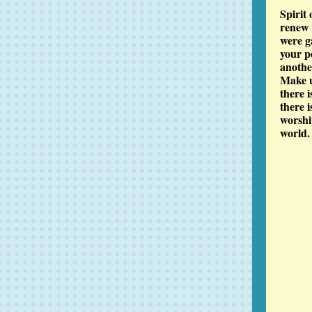
Spirit
renew o
were g
your p
anothe
Make u
there 
there 
worship
world.