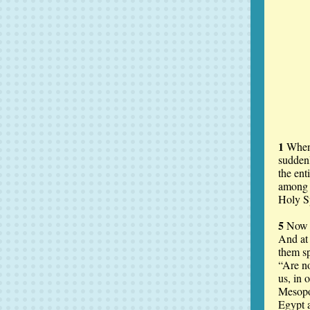
1
When 
suddenl
the ent
among 
Holy Sp
5
Now t
And at
them sp
“Are no
us, in 
Mesopo
Egypt a