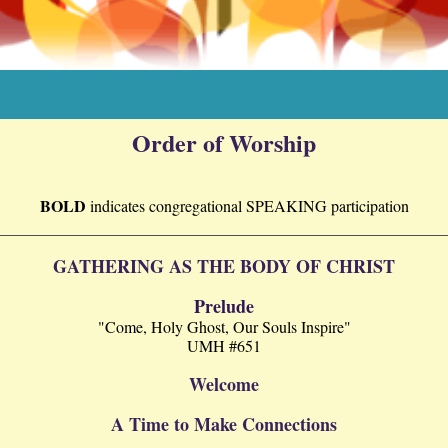
Order of Worship
BOLD
indicates
congregational
SPEAKING participation
GATHERING AS THE BODY OF CHRIST
Prelude
"Come, Holy Ghost, Our Souls Inspire"
UMH #651
Welcome
A Time to Make Connections