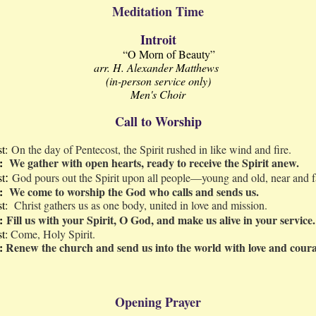
Meditation Time
Introit
“O Morn of Beauty”
arr. H. Alexander Matthews
(in-person service only)
Men's Choir
Call to Worship
st:
On the day of Pentecost, the Spirit rushed in like wind and fire.
e:
We gather with open hearts, ready to receive the Spirit anew.
:
st
God pours out the Spirit upon all people—young and old, near and f
e:
We come to worship the God who calls and sends us.
st:
Christ gathers us as one body, united in love and mission.
:
Fill us with your Spirit, O God, and make us alive in your service.
st:
Come, Holy Spirit.
e:
Renew the church and send us into the world with love and cour
Opening Prayer