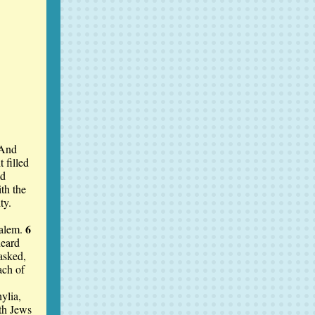
And
 filled
ed
th the
ty.
6
salem.
heard
asked,
ach of
ylia,
th Jews