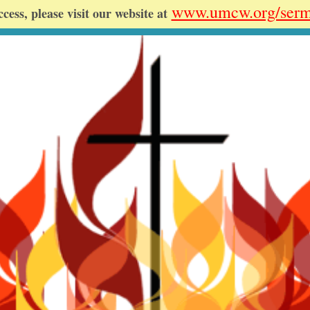
www.umcw.org/ser
ccess, please visit our website at