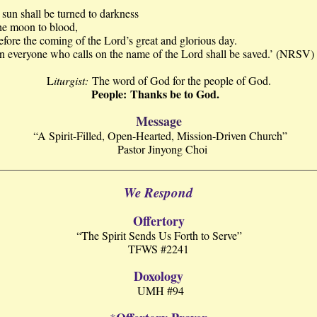
sun shall be turned to darkness
he moon to blood,
 the coming of the Lord’s great and glorious day.
n everyone who calls on the name of the Lord shall be saved.’ (NRSV)
L
iturgist:
The word of God for the people of God.
People: Thanks be to God.
Message
“A Spirit-Filled, Open-Hearted, Mission-Driven Church”
Pastor Jinyong Choi
We Respond
Offertory
“The Spirit Sends Us Forth to Serve”
TFWS #2241
Doxology
UMH #94