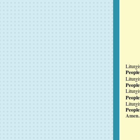
Liturgi
Peopl
Liturgi
Peopl
Liturgi
People
Liturgi
Peopl
Amen.