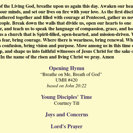
 of the Living God, breathe upon us again this day. Awaken our hea
ur minds, and set our lives on fire with your love. As the first disci
athered together and filled with courage at Pentecost, gather us no
eople. Break down the walls that divide us, open our hearts to one
r, and teach us to speak the language of compassion, grace, and ho
s a church that is Spirit-filled, open-hearted, and mission-driven.
is fear, bring courage. Where there is weariness, bring renewal. W
is confusion, bring vision and purpose. Move among us in this time 
, and shape us into faithful witnesses of Jesus Christ for the sake 
 In the name of the risen and living Christ we pray. Amen
Opening Hymn
“Breathe on Me, Breath of God”
UMH #420
based on John 20:22
Young Disciples' Time
Courtney Till
Joys and Concerns
Lord's Prayer