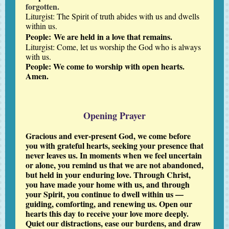
forgotten.
Liturgist: The Spirit of truth abides with us and dwells
within us.
People:
We are held in a love that remains.
Liturgist: Come, let us worship the God who is always
with us.
People: We come to worship with open hearts.
Amen.
Opening Prayer
Gracious and ever-present God, we come before
you with grateful hearts, seeking your presence that
never leaves us. In moments when we feel uncertain
or alone, you remind us that we are not abandoned,
but held in your enduring love. Through Christ,
you have made your home with us, and through
your Spirit, you continue to dwell within us —
guiding, comforting, and renewing us. Open our
hearts this day to receive your love more deeply.
Quiet our distractions, ease our burdens, and draw