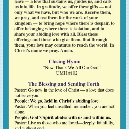
leave — a love that sustains us, guides us, and calls
us into life. In gratitude, we offer these gifts — not
only what we have, but who we are. Receive them,
we pray, and use them for the work of your
kingdom — to bring hope where there is despair, to
offer belonging where there is isolation, and to
share your abiding love with all. Bless these
offerings and those who give them, that through
them, your love may continue to reach the world. In
Christ’s name we pray. Amen.
Closing Hymn
“Now Thank We All Our God”
UMH #102
The Blessing and Sending Forth
Pastor: Go now in the love of Christ — a love that does
not leave you.
People: We go, held in Christ’s abiding love.
Pastor:
When you feel unsettled, remember: you are not
alone.
People: God’s Spirit abides with us and within us.
Pastor: Live as those who are loved—deeply, faithfully,
and without end.