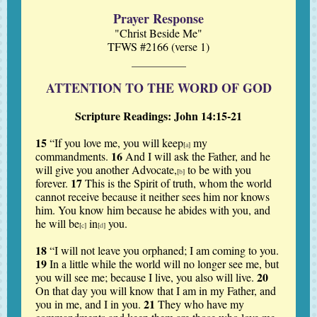
Prayer Response
"Christ Beside Me"
TFWS #2166 (verse 1)
ATTENTION TO THE WORD OF GOD
Scripture Readings: John 14:15-21
15
“If you love me, you will keep
my
[
a
]
16
commandments.
And I will ask the Father, and he
will give you another Advocate,
to be with you
[
b
]
17
forever.
This is the Spirit of truth, whom the world
cannot receive because it neither sees him nor knows
him. You know him because he abides with you, and
he will be
in
you.
[
c
]
[
d
]
18
“I will not leave you orphaned; I am coming to you.
19
In a little while the world will no longer see me, but
20
you will see me; because I live, you also will live.
On that day you will know that I am in my Father, and
21
you in me, and I in you.
They who have my