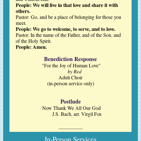
People: We will live in that love and share it with
others.
Pastor: Go, and be a place of belonging for those you
meet.
People: We go to welcome, to serve, and to love.
Pastor: In the name of the Father, and of the Son, and
of the Holy Spirit.
People: Amen.
Benediction Response
"For the Joy of Human Love"
by Red
Adult Choir
(in-person service only)
Postlude
Now Thank We All Our God
J.S. Bach, arr. Virgil Fox
In-Person Services