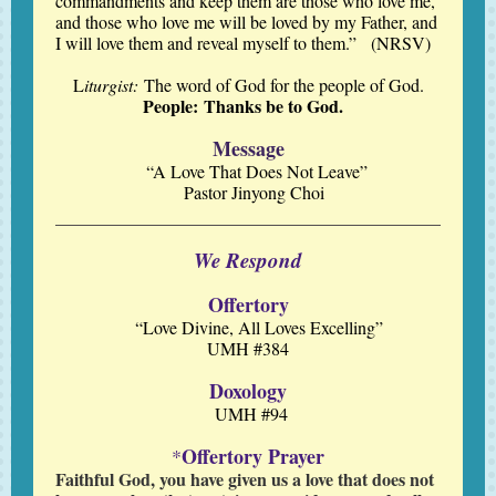
commandments and keep them are those who love me,
and those who love me will be loved by my Father, and
I will love them and reveal myself to them.” (NRSV)
L
iturgist:
The word of God for the people of God.
People: Thanks be to God.
Message
“A Love That Does Not Leave”
Pastor Jinyong Choi
We Respond
Offertory
“Love Divine, All Loves Excelling”
UMH #384
Doxology
UMH #94
Offertory Prayer
*
Faithful God, you have given us a love that does not