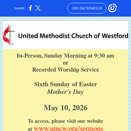
Join Our Email List
SHARE:
In-Person, Sunday Morning at 9:30 am
or
Recorded Worship Service
Sixth Sunday of Easter
Mother's Day
May 10, 2026
To access, please visit our website
www.umcw.org/sermons
at