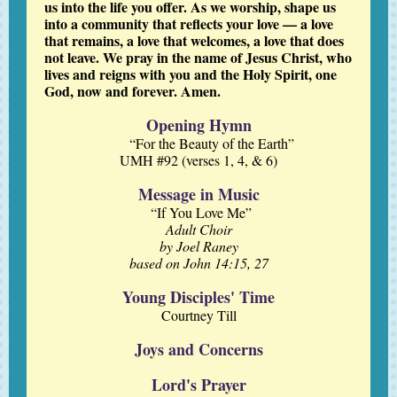
us into the life you offer. As we worship, shape us
into a community that reflects your love — a love
that remains, a love that welcomes, a love that does
not leave. We pray in the name of Jesus Christ, who
lives and reigns with you and the Holy Spirit, one
God, now and forever. Amen.
Opening Hymn
“For the Beauty of the Earth”
UMH #92 (verses 1, 4, & 6)
Message in Music
“If You Love Me”
Adult Choir
by Joel Raney
based on John 14:15, 27
Young Disciples' Time
Courtney Till
Joys and Concerns
Lord's Prayer