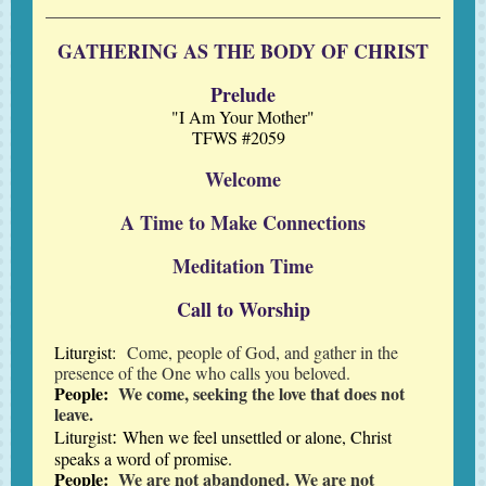
GATHERING AS THE BODY OF CHRIST
Prelude
"I Am Your Mother"
TFWS #2059
Welcome
A Time to Make Connections
Meditation Time
Call to Worship
Liturgist:
Come, people of God, and gather in the
presence of the One who calls you beloved.
People:
We come, seeking the love that does not
leave.
:
Liturgist
When we feel unsettled or alone, Christ
speaks a word of promise.
People:
We are not abandoned. We are not