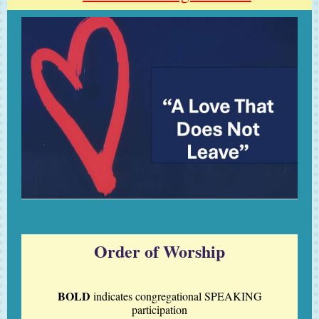
Order of Worship
BOLD
indicates
congregational
SPEAKING
participation