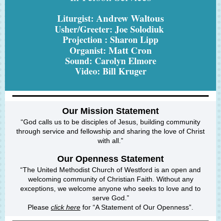
Andrew Waltous
Liturgist:
Usher/Greeter: Joe Solodiuk
Projection : Sharon Lipp
Matt Cron
Organist:
Sound: Carolyn Elmore
Video: Bill Kruger
Our Mission Statement
“God calls us to be disciples of Jesus, building community
through service and fellowship and sharing the love of Christ
with all.”
Our
Openness
Statement
“The United Methodist Church of Westford is an open and
welcoming community of Christian Faith. Without any
exceptions, we welcome anyone who seeks to love and to
serve God.”
Please
click here
for “A Statement of Our Openness”.