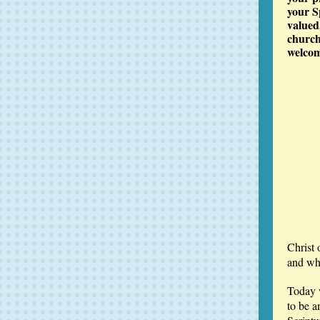
your S
valued
church
welcom
Christ 
and who
Today 
to be a