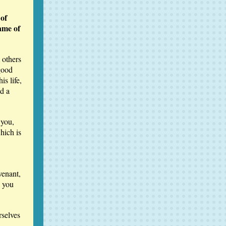
 of
ame of
 others
good
s life,
d a
 you,
hich is
venant,
s you
rselves