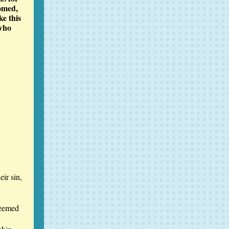
omed,
ke this
 who
eir sin,
seemed