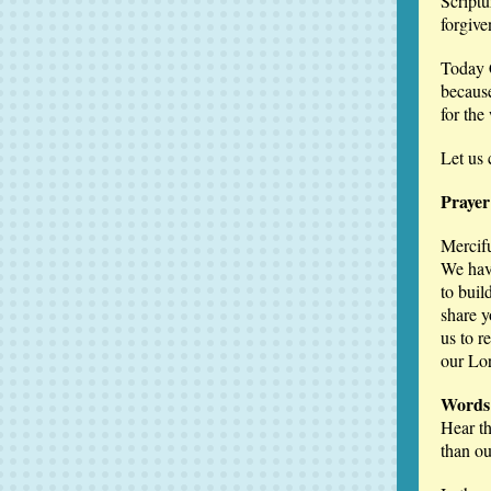
Scriptu
forgive
Today C
because
for the
Let us 
Prayer
Mercif
We have
to buil
share y
us to r
our Lo
Words 
Hear th
than ou