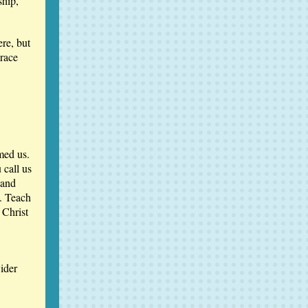
ship,
re, but
grace
med us.
 call us
 and
e. Teach
 Christ
ider