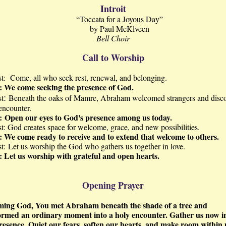
Introit
“Toccata for a Joyous Day”
by Paul McKlveen
Bell Choir
Call to Worship
st:
Come, all who seek rest, renewal, and belonging.
e:
We come seeking the presence of God.
:
st
Beneath the oaks of Mamre, Abraham welcomed strangers and disc
encounter.
:
Open our eyes to God's presence among us today.
st:
God creates space for welcome, grace, and new possibilities.
e:
We come ready to receive and to extend that welcome to others.
t:
Let us worship the God who gathers us together in love.
e:
Let us worship with grateful and open hearts.
Opening Prayer
ing God, You met Abraham beneath the shade of a tree and
ormed an ordinary moment into a holy encounter. Gather us now i
resence. Quiet our fears, soften our hearts, and make room within 