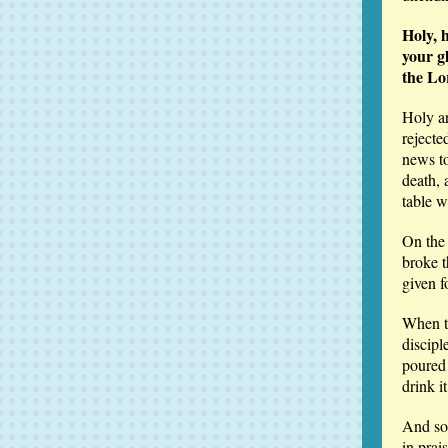
Holy, 
your g
the Lo
Holy a
rejecte
news to
death, 
table w
On the 
broke t
given f
When th
discipl
poured 
drink i
And so,
in prai