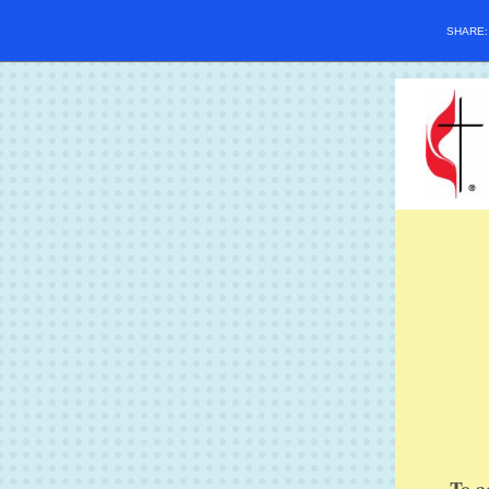
SHARE