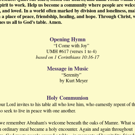
pirit to work. Help us become a community where people are welc
, and loved. In a world often marked by division and loneliness, ma
 a place of peace, friendship, healing, and hope. Through Christ,
es us all to God's table. Amen.
Opening Hymn
“I Come with Joy”
UMH #617 (verses 1 to 4)
based on 1 Corinthians 10:16-17
Message in Music
“Serenity”
by Kurt Meyer
Holy Communion
our Lord invites to his table all who love him, who earnestly repent of th
 seek to live in peace with one another.
we remember Abraham's welcome beneath the oaks of Mamre. What 
n ordinary meal became a holy encounter. Again and again throughout