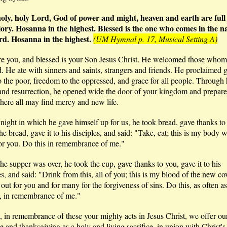
holy, holy Lord, God of power and might, heaven and earth are full
lory. Hosanna in the highest. Blessed is the one who comes in the n
rd. Hosanna in the highest.
(UM Hymnal p. 17, Musical Setting A)
re you, and blessed is your Son Jesus Christ. He welcomed those whom
d. He ate with sinners and saints, strangers and friends. He proclaimed 
 the poor, freedom to the oppressed, and grace for all people. Through hi
and resurrection, he opened wide the door of your kingdom and prepare
here all may find mercy and new life.
night in which he gave himself up for us, he took bread, gave thanks to
he bread, gave it to his disciples, and said: "Take, eat; this is my body w
or you. Do this in remembrance of me."
e supper was over, he took the cup, gave thanks to you, gave it to his
es, and said: "Drink from this, all of you; this is my blood of the new co
out for you and for many for the forgiveness of sins. Do this, as often a
t, in remembrance of me."
 in remembrance of these your mighty acts in Jesus Christ, we offer ou
se and thanksgiving as a holy and living sacrifice, in union with Christ's