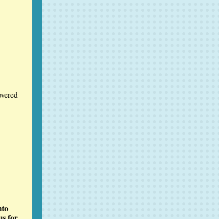
overed
nto
us for