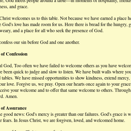
re, God meets people around a table—in moments of hospitality, friend
ness, and grace.
hrist welcomes us to this table. Not because we have earned a place he
 God's love has made room for us. Here there is bread for the hungry, 
 weary, and a place for all who seek the presence of God.
confess our sin before God and one another.
 of Confession
ul God, Too often we have failed to welcome others as you have welco
 been quick to judge and slow to listen. We have built walls where you
d tables. We have missed opportunities to show kindness, extend mercy,
our love. Forgive us, we pray. Open our hearts once again to your grac
eceive your welcome and to offer that same welcome to others. Through
rd. Amen.
of Assurance
e good news: God's mercy is greater than our failures. God's grace is w
r fears. In Jesus Christ, we are forgiven, loved, and welcomed home.