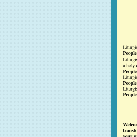
Liturgi
Peopl
Liturgi
a holy 
People
Liturgi
Peopl
Liturgis
Peopl
Welcom
transf
your p