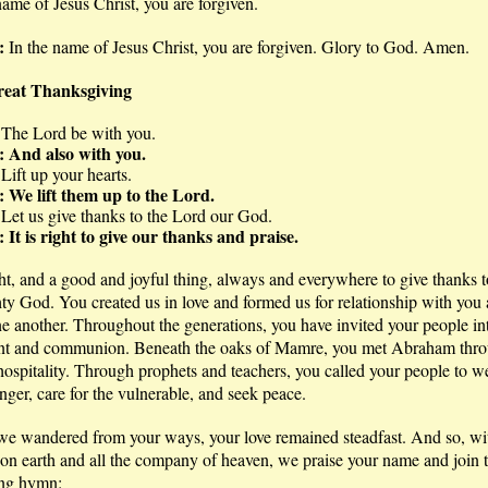
name of Jesus Christ, you are forgiven.
e:
In the name of Jesus Christ, you are forgiven. Glory to God. Amen.
eat Thanksgiving
 The Lord be with you.
: And also with you.
 Lift up your hearts.
: We lift them up to the Lord.
 Let us give thanks to the Lord our God.
 It is right to give our thanks and praise.
ight, and a good and joyful thing, always and everywhere to give thanks t
y God. You created us in love and formed us for relationship with you
e another. Throughout the generations, you have invited your people in
nt and communion. Beneath the oaks of Mamre, you met Abraham thro
 hospitality. Through prophets and teachers, you called your people to 
anger, care for the vulnerable, and seek peace.
e wandered from your ways, your love remained steadfast. And so, wi
on earth and all the company of heaven, we praise your name and join t
ng hymn: