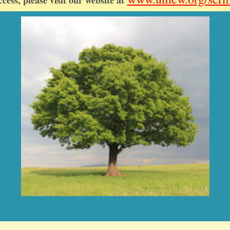
ccess, please visit our website at