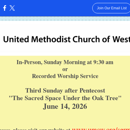
Join Our Email List
:
In-Person, Sunday Morning at 9:30 am
or
Recorded Worship Service
Third Sunday after Pentecost
"The Sacred Space Under the Oak Tree"
June 14, 2026
www.umcw.org/ser