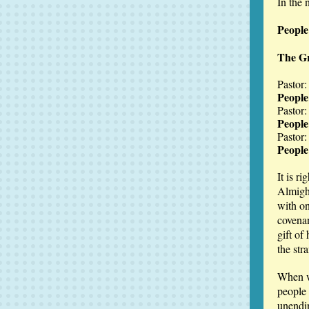
In the 
Peopl
The Gr
Pastor:
People
Pastor:
People
Pastor:
People:
It is r
Almight
with on
covena
gift of
the str
When w
people 
unendi