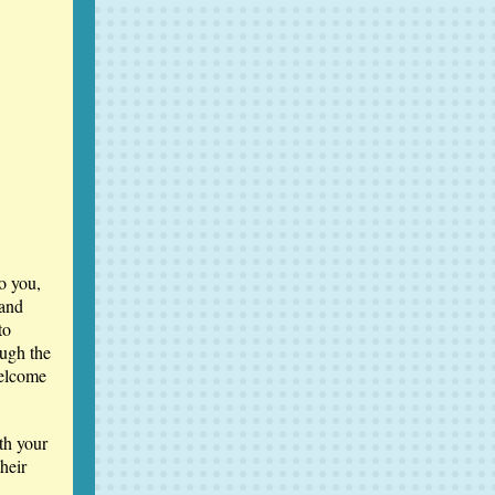
o you,
 and
to
ugh the
welcome
th your
heir