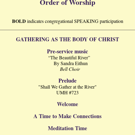
Order of Worship
BOLD
indicates
congregational
SPEAKING participation
GATHERING AS THE BODY OF CHRIST
Pre-service music
“The Beautiful River”
By Sandra Eithun
Bell Choir
Prelude
"Shall We Gather at the River"
UMH #723
Welcome
A Time to Make Connections
Meditation Time