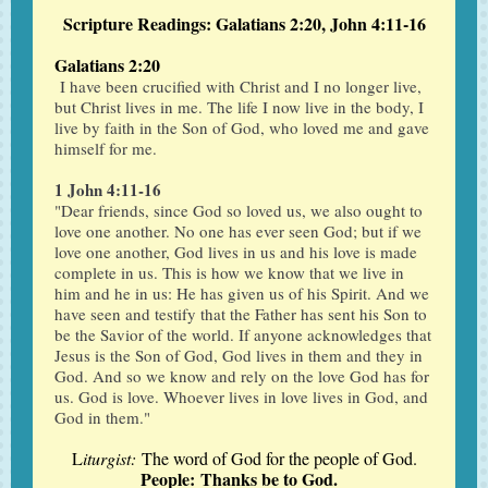
Scripture Readings: Galatians 2:20, John 4:11-16
Galatians 2:20
I have been crucified with Christ and I no longer live,
but Christ lives in me. The life I now live in the body, I
live by faith in the Son of God, who loved me and gave
himself for me.
1 John 4:11-16
"Dear friends, since God so loved us, we also ought to
love one another. No one has ever seen God; but if we
love one another, God lives in us and his love is made
complete in us. This is how we know that we live in
him and he in us: He has given us of his Spirit. And we
have seen and testify that the Father has sent his Son to
be the Savior of the world. If anyone acknowledges that
Jesus is the Son of God, God lives in them and they in
God. And so we know and rely on the love God has for
us. God is love. Whoever lives in love lives in God, and
God in them."
L
iturgist:
The word of God for the people of God.
People: Thanks be to God.