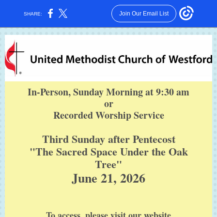
Join Our Email List
SHARE:
In-Person, Sunday Morning at 9:30 am
or
Recorded Worship Service
Third Sunday after Pentecost
"The Sacred Space Under the Oak
Tree"
June 21, 2026
To access, please visit our website