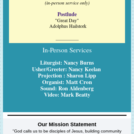
(in-person service only)
Postlude
"Great Day"
Adolphus Hailstork
In-Person Services
Liturgist: Nancy Burns
Usher/Greeter: Nancy Keelan
Projection : Sharon Lipp
Matt Cron
Organist:
Sound: Ron Aldenberg
Video: Mark Beatty
Our Mission Statement
“God calls us to be disciples of Jesus, building community