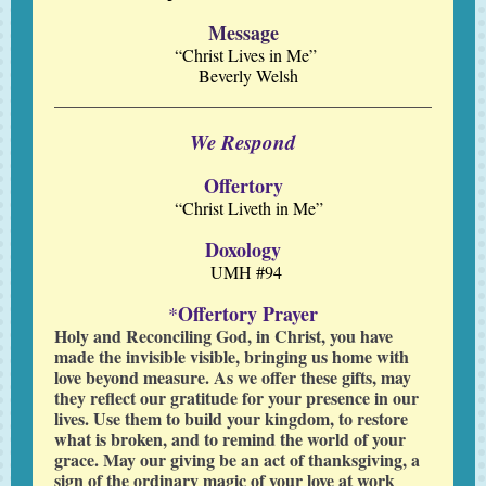
Message
“Christ Lives in Me”
Beverly Welsh
We Respond
Offertory
“Christ Liveth in Me”
Doxology
UMH #94
Offertory Prayer
*
Holy and Reconciling God, in Christ, you have
made the invisible visible, bringing us home with
love beyond measure. As we offer these gifts, may
they reflect our gratitude for your presence in our
lives. Use them to build your kingdom, to restore
what is broken, and to remind the world of your
grace. May our giving be an act of thanksgiving, a
sign of the ordinary magic of your love at work