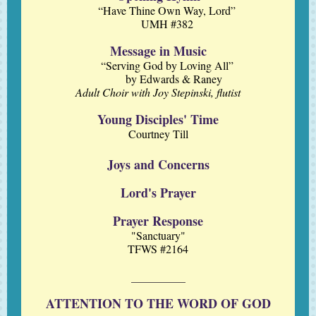
“Have Thine Own Way, Lord”
UMH #382
Message in Music
“Serving God by Loving All”
by Edwards & Raney
Adult Choir with Joy Stepinski, flutist
Young Disciples' Time
Courtney Till
Joys and Concerns
Lord's Prayer
Prayer Response
"Sanctuary"
TFWS #2164
ATTENTION TO THE WORD OF GOD