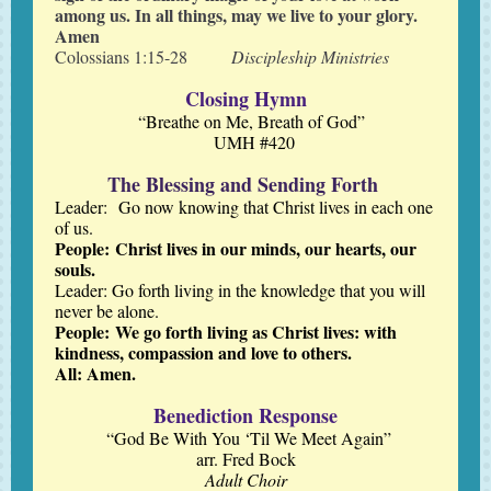
among us. In all things, may we live to your glory.
Amen
Colossians 1:15-28
Discipleship Ministries
Closing Hymn
“Breathe on Me, Breath of God”
UMH #420
The Blessing and Sending Forth
Leader: Go now knowing that Christ lives in each one
of us.
People: Christ lives in our minds, our hearts, our
souls.
Leader: Go forth living in the knowledge that you will
never be alone.
People: We go forth living as Christ lives: with
kindness, compassion and love to others.
All: Amen.
Benediction Response
“God Be With You ‘Til We Meet Again”
arr. Fred Bock
Adult Choir