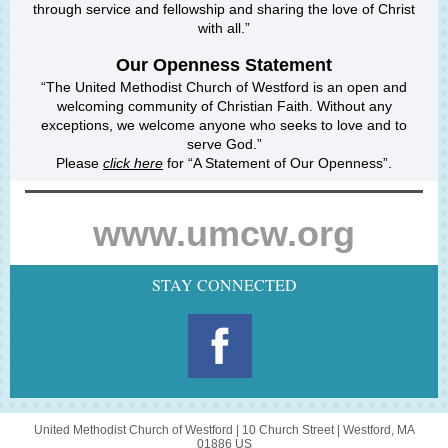
through service and fellowship and sharing the love of Christ
with all.”
Our
Openness
Statement
“The United Methodist Church of Westford is an open and
welcoming community of Christian Faith. Without any
exceptions, we welcome anyone who seeks to love and to
serve God.”
Please
click here
for “A Statement of Our Openness”.
www.umcw.org
STAY CONNECTED
United Methodist Church of Westford |
10 Church Street
|
Westford, MA
01886 US