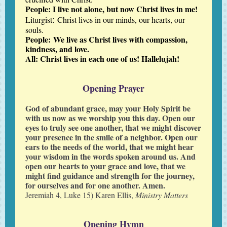
People: I live not alone, but now Christ lives in me!
:
Liturgist
Christ lives in our minds, our hearts, our
souls.
People:
We live as Christ lives with compassion,
kindness, and love.
All: Christ lives in each one of us! Hallelujah!
Opening Prayer
God of abundant grace, may your Holy Spirit be
with us now as we worship you this day. Open our
eyes to truly see one another, that we might discover
your presence in the smile of a neighbor. Open our
ears to the needs of the world, that we might hear
your wisdom in the words spoken around us. And
open our hearts to your grace and love, that we
might find guidance and strength for the journey,
for ourselves and for one another. Amen.
Jeremiah 4, Luke 15) Karen Ellis,
Ministry Matters
Opening Hymn