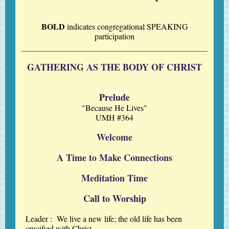
BOLD
indicates
congregational
SPEAKING
participation
GATHERING AS THE BODY OF CHRIST
Prelude
"Because He Lives"
UMH #364
Welcome
A Time to Make Connections
Meditation Time
Call to Worship
Leader :
We live a new life; the old life has been
crucified with Christ.