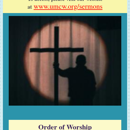
www.umcw.org/sermons
at
Order of Worship