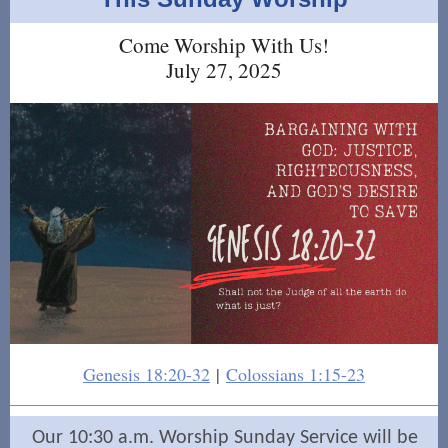
Come Worship With Us!
July 27, 2025
Genesis 18:20-32
|
Colossians 1:15-23
Our 10:30 a.m. Worship Sunday Service will be