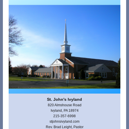
St. John's Ivyland
820 Almshouse Road
Ivyland, PA 18974
215-357-6998
stjohnsivyland.com
Rev. Brad Leight, Pastor