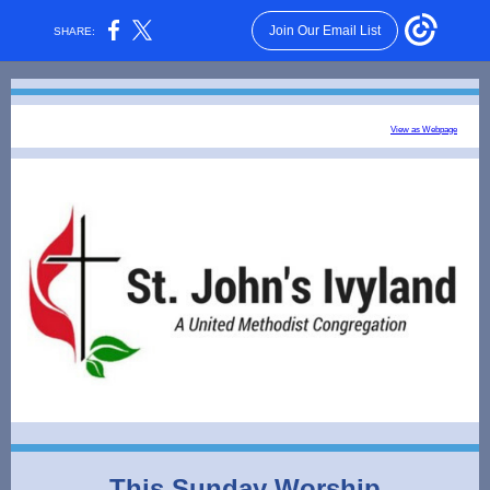
Join Our Email List
SHARE:
View as Webpage
This Sunday Worship