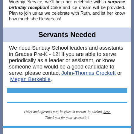
Worship Service, we'll help her celebrate with a
surprise
birthday reception
! Cake and ice cream will be provided.
Plan to join us as we celebrate with Ruth, and let her know
how much she blesses us!
Servants Needed
We need Sunday School leaders and assistants
in Grades Pre-K - 12! If you are able to serve
periodically as a leader or assistant, or know
someone who would be a good candidate to
serve, please contact
John-Thomas Crockett
or
Megan Berkebile
.
Tithes and offerings may be given in person, by clicking
here.
Thank you for your generosity!