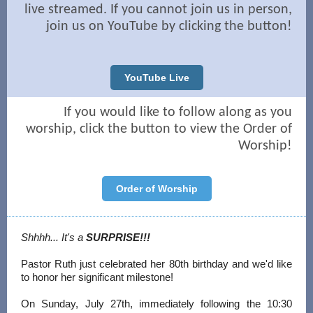
live streamed. If you cannot join us in person,
join us on YouTube by clicking the button!
YouTube Live
If you would like to follow along as you
worship, click the button to view the Order of
Worship!
Order of Worship
Shhhh... It's a
SURPRISE!!!
Pastor Ruth just celebrated her 80th birthday and we'd like
to honor her significant milestone!
On Sunday, July 27th, immediately following the 10:30