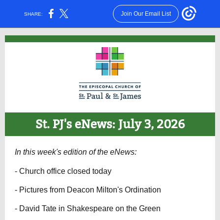
Join Our Email List
SHARE:
St. PJ's eNews: July 3, 2026
In this week's edition of the eNews:
- Church office closed today
- Pictures from Deacon Milton's Ordination
- David Tate in Shakespeare on the Green