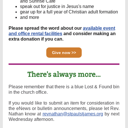
and Sunrise Cafe
speak out for justice in Jesus's name
gear up for a full year of Christian adult formation
and more
Please spread the word about our
available event
and office rental facilities
and consider making an
extra donation if you can.
Give now >>
There's always more...
Please remember that there is a blue Lost & Found bin
in the church office.
If you would like to submit an item for consideration in
the eNews or bulletin announcements, please let Rev.
Nathan know at
revnathan@stpaulstjames.org
by next
Wednesday afternoon.