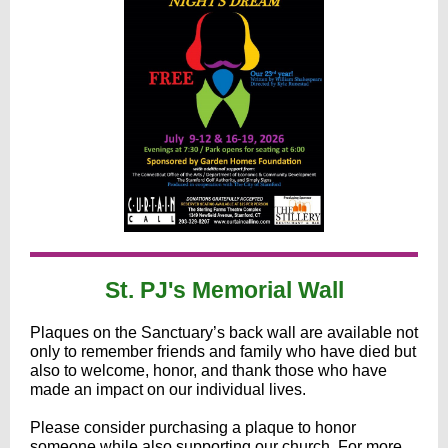
St. PJ's Memorial Wall
Plaques on the Sanctuary’s back wall are available not
only to remember friends and family who have died but
also to welcome, honor, and thank those who have
made an impact on our individual lives.
Please consider purchasing a plaque to honor
someone while also supporting our church. For more