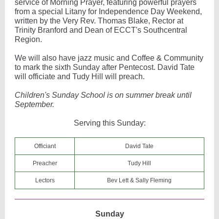
service of Morning Prayer, featuring powerful prayers
from a special Litany for Independence Day Weekend,
written by the Very Rev. Thomas Blake, Rector at
Trinity Branford and Dean of ECCT's Southcentral
Region.
We will also have jazz music and Coffee & Community
to mark the sixth Sunday after Pentecost. David Tate
will officiate and Tudy Hill will preach.
Children's Sunday School is on summer break until
September.
Serving this Sunday:
Officiant
David Tate
Preacher
Tudy Hill
Lectors
Bev Lett & Sally Fleming
Sunday