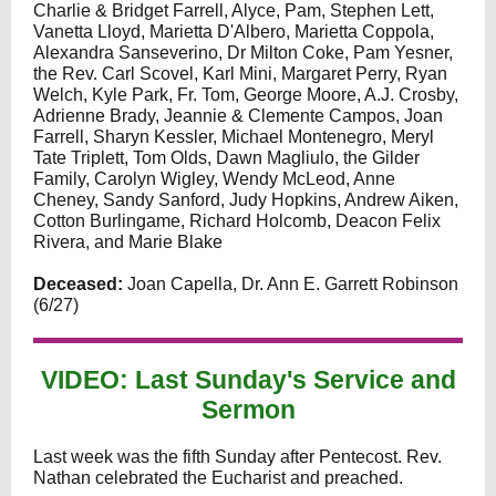
Charlie & Bridget Farrell, Alyce, Pam, Stephen Lett,
Vanetta Lloyd, Marietta D'Albero, Marietta Coppola,
Alexandra Sanseverino, Dr Milton Coke, Pam Yesner,
the Rev. Carl Scovel, Karl Mini, Margaret Perry, Ryan
Welch, Kyle Park, Fr. Tom, George Moore, A.J. Crosby,
Adrienne Brady, Jeannie & Clemente Campos, Joan
Farrell, Sharyn Kessler, Michael Montenegro, Meryl
Tate Triplett, Tom Olds, Dawn Magliulo, the Gilder
Family, Carolyn Wigley, Wendy McLeod, Anne
Cheney, Sandy Sanford, Judy Hopkins, Andrew Aiken,
Cotton Burlingame, Richard Holcomb, Deacon Felix
Rivera, and Marie Blake
Deceased:
Joan Capella, Dr. Ann E. Garrett Robinson
(6/27)
VIDEO: Last Sunday's Service and
Sermon
Last week was the fifth Sunday after Pentecost. Rev.
Nathan celebrated the Eucharist and preached.