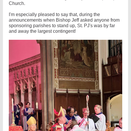
Church.
I'm especially pleased to say that, during the
announcements when Bishop Jeff asked anyone from
sponsoring parishes to stand up, St. PJ's was by far
and away the largest contingent!