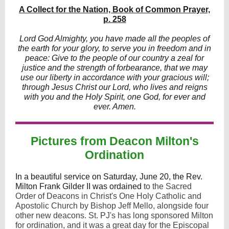
A Collect for the Nation, Book of Common Prayer,
p. 258
Lord God Almighty, you have made all the peoples of
the earth for your glory, to serve you in freedom and in
peace: Give to the people of our country a zeal for
justice and the strength of forbearance, that we may
use our liberty in accordance with your gracious will;
through Jesus Christ our Lord, who lives and reigns
with you and the Holy Spirit, one God, for ever and
ever. Amen.
Pictures from Deacon Milton's
Ordination
In a beautiful service on Saturday, June 20, the Rev.
Milton Frank Gilder II was ordained
to the Sacred
Order of Deacons in Christ's One Holy Catholic and
Apostolic Church by Bishop Jeff Mello, alongside four
other new deacons. St. PJ's has long sponsored Milton
for ordination, and it was a great day for the Episcopal