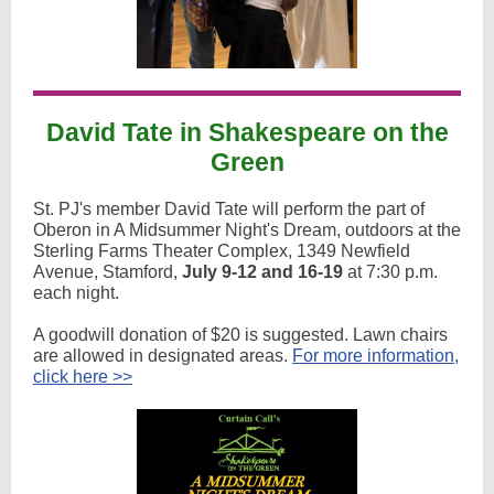
David Tate in Shakespeare on the
Green
St. PJ's member David Tate will perform the part of
Oberon in A Midsummer Night's Dream, outdoors at the
Sterling Farms Theater Complex, 1349 Newfield
Avenue, Stamford,
July 9-12 and 16-19
at 7:30 p.m.
each night.
A goodwill donation of $20 is suggested. Lawn chairs
are allowed in designated areas.
For more information,
click here >>