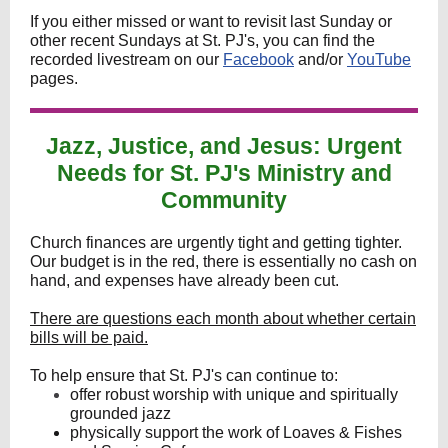
If you either missed or want to revisit last Sunday or
other recent Sundays at St. PJ's, you can find the
recorded livestream on our
Facebook
and/or
YouTube
pages.
Jazz, Justice, and Jesus: Urgent
Needs for St. PJ's Ministry and
Community
Church finances are urgently tight and getting tighter.
Our budget is in the red, there is essentially no cash on
hand, and expenses have already been cut.
There are questions each month about whether certain
bills will be paid.
To help ensure that St. PJ's can continue to:
offer robust worship with unique and spiritually
grounded jazz
physically support the work of Loaves & Fishes