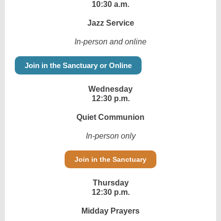
10:30 a.m.
Jazz Service
In-person and online
Join in the Sanctuary or Online
Wednesday
12:30 p.m.
Quiet Communion
In-person only
Join in the Sanctuary
Thursday
12:30 p.m.
Midday Prayers