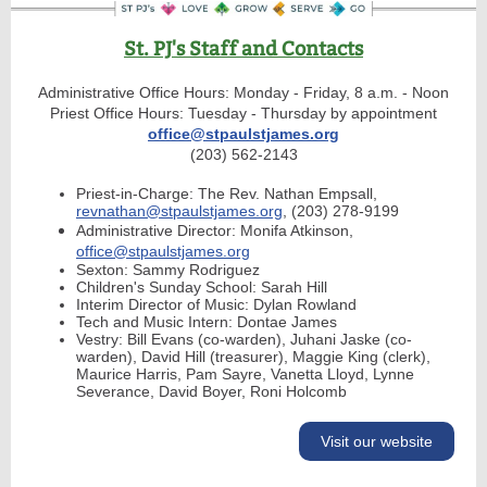
St. PJ's Staff and Contacts
Administrative Office Hours: Monday - Friday, 8 a.m. - Noon
Priest Office Hours: Tuesday - Thursday by appointment
office@stpaulstjames.org
(203) 562-2143
Priest-in-Charge: The Rev. Nathan Empsall,
revnathan@stpaulstjames.org
, (203) 278-9199
Administrative Director: Monifa Atkinson,
office@stpaulstjames.org
Sexton: Sammy Rodriguez
Children's Sunday School: Sarah Hill
Interim Director of Music: Dylan Rowland
Tech and Music Intern: Dontae James
Vestry: Bill Evans (co-warden), Juhani Jaske (co-
warden), David Hill (treasurer), Maggie King (clerk),
Maurice Harris, Pam Sayre, Vanetta Lloyd, Lynne
Severance, David Boyer, Roni Holcomb
Visit our website