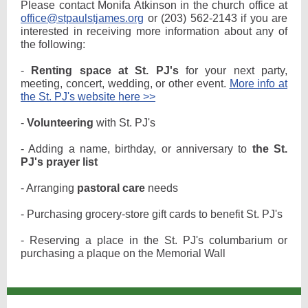
Please contact Monifa Atkinson in the church office at
office@stpaulstjames.org
or (203) 562-2143 if you are
interested in receiving more information about any of
the following:
-
Renting space at St. PJ's
for your next party,
meeting, concert, wedding, or other event.
More info at
the St. PJ's website here >>
-
Volunteering
with St. PJ's
- Adding a name, birthday, or anniversary to
the St.
PJ's prayer list
- Arranging
pastoral care
needs
- Purchasing grocery-store gift cards to benefit St. PJ's
- Reserving a place in the St. PJ's columbarium or
purchasing a plaque on the Memorial Wall