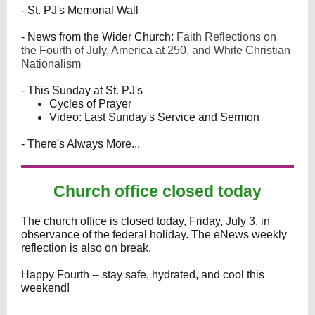
- St. PJ's Memorial Wall
- News from the Wider Church:
Faith Reflections on
the Fourth of July, America at 250, and White Christian
Nationalism
- This Sunday at St. PJ's
Cycles of Prayer
Video: Last Sunday's Service and Sermon
- There's Always More...
Church office closed today
The church office is closed today, Friday, July 3, in
observance of the federal holiday. The eNews weekly
reflection is also on break.
Happy Fourth -- stay safe, hydrated, and cool this
weekend!