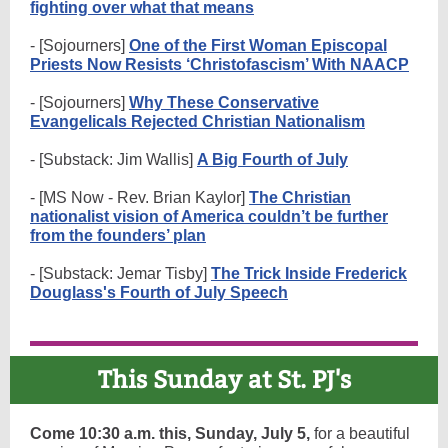
fighting over what that means
- [Sojourners]
One of the First Woman Episcopal
Priests Now Resists ‘Christofascism’ With NAACP
- [Sojourners]
Why These Conservative
Evangelicals Rejected Christian Nationalism
- [Substack: Jim Wallis]
A Big Fourth of July
- [MS Now - Rev. Brian Kaylor]
The Christian
nationalist vision of America couldn’t be further
from the founders’ plan
- [Substack: Jemar Tisby]
The Trick Inside Frederick
Douglass's Fourth of July Speech
This Sunday at St. PJ's
Come 10:30 a.m. this, Sunday, July 5,
for a beautiful