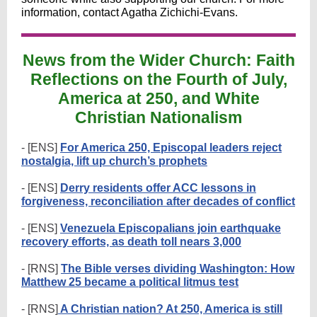
information, contact Agatha Zichichi-Evans.
News from the Wider Church: Faith
Reflections on the Fourth of July,
America at 250, and White
Christian Nationalism
- [ENS]
For America 250, Episcopal leaders reject
nostalgia, lift up church’s prophets
- [ENS]
Derry residents offer ACC lessons in
forgiveness, reconciliation after decades of conflict
- [ENS]
Venezuela Episcopalians join earthquake
recovery efforts, as death toll nears 3,000
- [RNS]
The Bible verses dividing Washington: How
Matthew 25 became a political litmus test
- [RNS]
A Christian nation? At 250, America is still