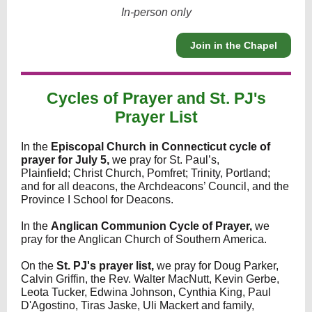
In-person only
Join in the Chapel
Cycles of Prayer and St. PJ's
Prayer List
In the
Episcopal Church in Connecticut cycle of
prayer for July 5,
we pray for St. Paul’s,
Plainfield; Christ Church, Pomfret; Trinity, Portland;
and for all deacons, the Archdeacons’ Council, and the
Province I School for Deacons.
In the
Anglican Communion Cycle of Prayer,
we
pray for the Anglican Church of Southern America.
On the
St. PJ's prayer list,
we pray for
Doug Parker,
Calvin Griffin, the Rev. Walter MacNutt, Kevin Gerbe,
Leota Tucker, Edwina Johnson, Cynthia King, Paul
D'Agostino, Tiras Jaske, Uli Mackert and family,