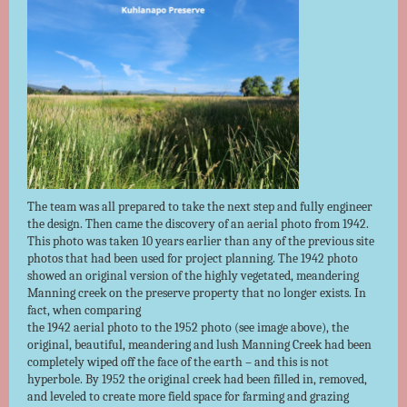
The team was all prepared to take the next step and fully engineer
the design. Then came the discovery of an aerial photo from 1942.
This photo was taken 10 years earlier than any of the previous site
photos that had been used for project planning. The 1942 photo
showed an original version of the highly vegetated, meandering
Manning creek on the preserve property that no longer exists. In
fact, when comparing
the 1942 aerial photo to the 1952 photo (see image above), the
original, beautiful, meandering and lush Manning Creek had been
completely wiped off the face of the earth – and this is not
hyperbole. By 1952 the original creek had been filled in, removed,
and leveled to create more field space for farming and grazing