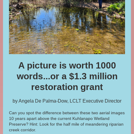
A picture is worth 1000
words...or a $1.3 million
restoration grant
by Angela De Palma-Dow, LCLT Executive Director
Can you spot the difference between these two aerial images
10 years apart above the current Kuhlanapo Wetland
Preserve? Hint: Look for the half mile of meandering riparian
creek corridor.