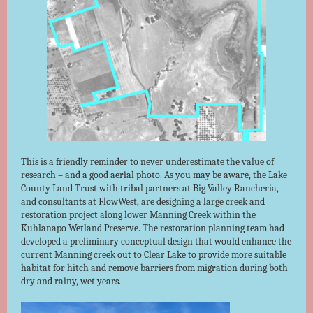
This is a friendly reminder to never underestimate the value of
research – and a good aerial photo. As you may be aware, the Lake
County Land Trust with tribal partners at Big Valley Rancheria,
and consultants at FlowWest, are designing a large creek and
restoration project along lower Manning Creek within the
Kuhlanapo Wetland Preserve. The restoration planning team had
developed a preliminary conceptual design that would enhance the
current Manning creek out to Clear Lake to provide more suitable
habitat for hitch and remove barriers from migration during both
dry and rainy, wet years.