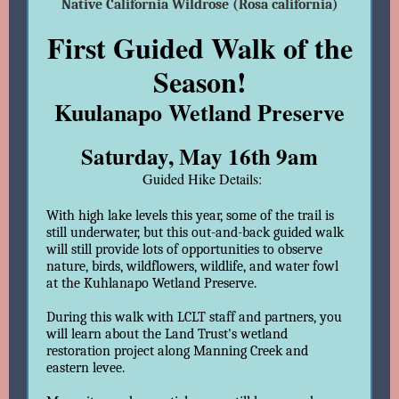
Native California Wildrose (Rosa california)
First Guided Walk of the
Season!
Kuulanapo Wetland Preserve
Saturday, May 16th 9am
Guided Hike Details:
With high lake levels this year, some of the trail is
still underwater, but this out-and-back guided walk
will still provide lots of opportunities to observe
nature, birds, wildflowers, wildlife, and water fowl
at the Kuhlanapo Wetland Preserve.
During this walk with LCLT staff and partners, you
will learn about the Land Trust's wetland
restoration project along Manning Creek and
eastern levee.