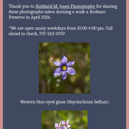
Thank you to
Hubbard M. Jones Photography
for sharing
these photographs taken durning a walk a Rodman
Preserve in April 2026.
*We are open many weekdays from 10:00-4:00 pm. Call
ahead to check, 707-262-0707.
Western blue-eyed grass (Sisyrinchium bellum)