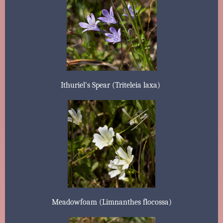
Ithuriel's Spear (Triteleia laxa)
Meadowfoam (Limnanthes flocossa)