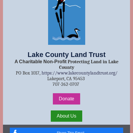
Lake County Land Trust
A Charitable Non-Profit
Protecting Land in Lake
County
PO Box 1017,
https://www.lakecountylandtrust.org/
Lakeport, CA 95453
707-262-0707
Donate
About Us