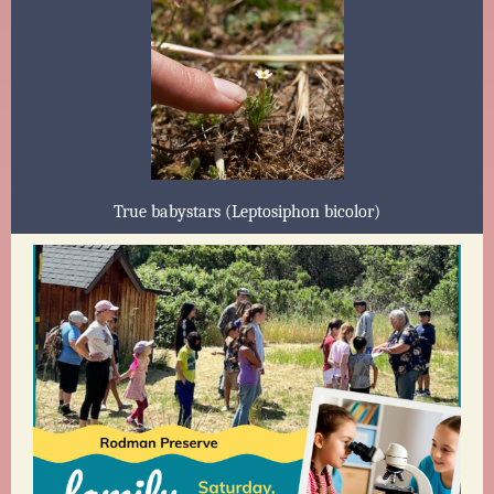
True babystars (Leptosiphon bicolor)