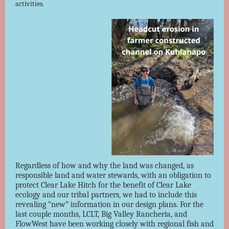
activities.
Regardless of how and why the land was changed, as
responsible land and water stewards, with an obligation to
protect Clear Lake Hitch for the benefit of Clear Lake
ecology and our tribal partners, we had to include this
revealing “new” information in our design plans. For the
last couple months, LCLT, Big Valley Rancheria, and
FlowWest have been working closely with regional fish and