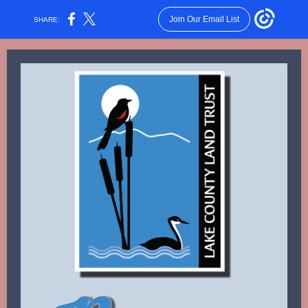
Join Our Email List
SHARE: