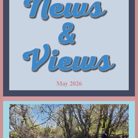
May 2026