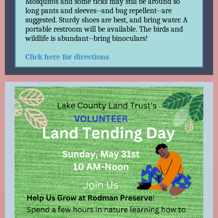
Mosquitos and some ticks may still be around so
long pants and sleeves--and bug repellent--are
suggested. Sturdy shoes are best, and bring water. A
portable restroom will be available. The birds and
wildlife is abundant--bring binoculars!
Click here for directions