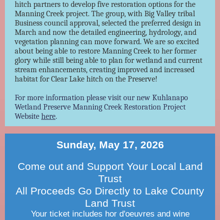
hitch partners to develop five restoration options for the
Manning Creek project. The group, with Big Valley tribal
Business council approval, selected the preferred design in
March and now the detailed engineering, hydrology, and
vegetation planning can move forward. We are so excited
about being able to restore Manning Creek to her former
glory while still being able to plan for wetland and current
stream enhancements, creating improved and increased
habitat for Clear Lake hitch on the Preserve!
For more information please visit our new Kuhlanapo
Wetland Preserve Manning Creek Restoration Project
Website
here
.
Sunday, May 17, 2026
Come out and Support Your Local Land
Trust
All Proceeds Go Directly to Lake County
Land Trust
Your ticket includes hor d'oeuvres and wine