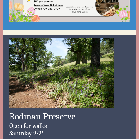
Rodman Preserve
Open for walks
Saturday 9-2*