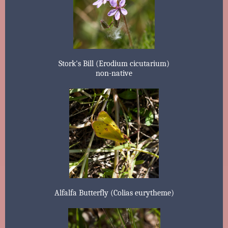
Stork's Bill (Erodium cicutarium)
non-native
Alfalfa Butterfly (Colias eurytheme)