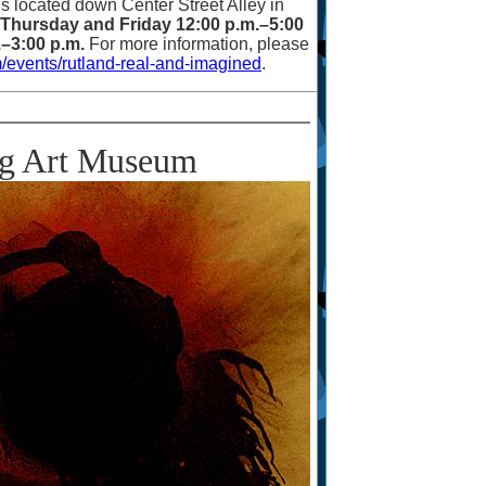
is located down Center Street Alley in
Thursday and Friday 12:00 p.m.
–
5:00
.
–
3:00 p.m.
For more information, please
/events/rutland-real-and-imagined
.
rg Art Museum