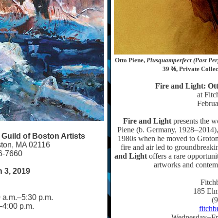
Otto Piene,
Plusquamperfect (Past Perf
39 ⅖, Private Colle
Fire and Light: Ot
at Fit
Februa
Fire and Light
presents the wo
Piene (b. Germany, 1928
–
2014),
uild of Boston Artists
1980s when he moved to Groton, 
ston, MA 02116
fire and air led to groundbreak
6-7660
and Light
offers a rare opportuni
artworks and contemp
 3, 2019
Fitch
185 Elm
 a.m.
–
5:30 p.m.
(
–
4:00 p.m.
fitch
Wednesday
–
Fr