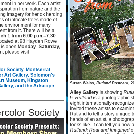
ment in her work. Each artist
nspiration from nature and the
ng imagery for her ox herding
s of intricate trees made of
ame environment for many
nt from it. There will be a
rch 1 from 6:00 p.m.
–
7:30
located at 98 Hayden Rowe
d is open
Monday
–
Saturday,
, please visit
r Society, Montserrat
or Art Gallery, Solomon's
 Art Museum, Kingston
Susan Weiss,
Rutland Postcard,
20
allery, and the Artscope
Alley Gallery
is showing
Rutl
9.
Rutland
is a photographic sh
eight internationally-recognize
invited these artists to examin
color Society
Rutland to tell a story unique to
hands of an artist, a photogra
looks like. It can tell you how 
Rutland: Real and Imagined
o