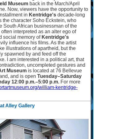
field Museum
back in the March/April
ne. Now, viewers have the opportunity to
installment in
Kentridge's
decade-long
res the character Soho Eckstein, who
te South African businessman of the
 often interpreted as an alter ego of
 social memory of
Kentridge's
ly influence his films. As the artist
e illustrations of apartheid, but the
ly spawned by and feed off the
ke. I am interested in a political art, that
 contradiction, uncompleted gestures and
Art Museum
is located at 76 Bellevue
and, and is open
Tuesday
–
Saturday
day 12:00 p.m.
–
5:00 p.m.
For more
rtartmuseum.org/william-kentridge-
at Alley Gallery