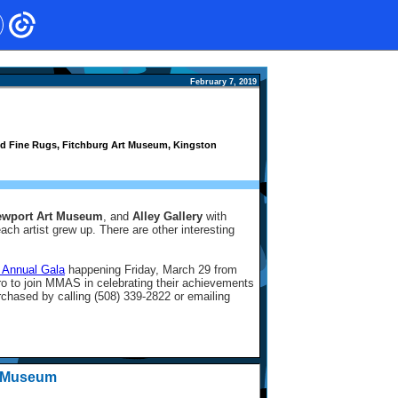
February 7, 2019
 and Fine Rugs, Fitchburg Art Museum, Kingston
ewport Art Museum
, and
Alley Gallery
with
ch artist grew up. There are other interesting
 Annual Gala
happening Friday, March 29 from
o to join MMAS in celebrating their achievements
rchased by calling (508) 339-2822 or emailing
t Museum