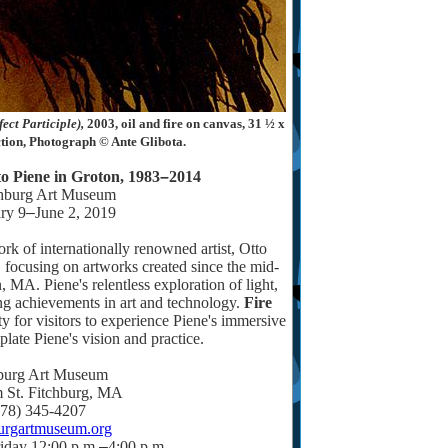
ect Participle),
2003, oil and fire on canvas, 31 ½ x
ction, Photograph © Ante Glibota.
to Piene in Groton, 1983
–
2014
chburg Art Museum
ry 9
–
June 2, 2019
rk of internationally renowned artist, Otto
 focusing on artworks created since the mid-
MA. Piene's relentless exploration of light,
ing achievements in art and technology.
Fire
ty for visitors to experience Piene's immersive
late Piene's vision and practice.
burg Art Museum
 St. Fitchburg, MA
978) 345-4207
burgartmuseum.org
iday 12:00 p.m.
–
4:00 p.m.