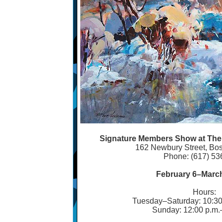
Signature Members Show at The G
162 Newbury Street, Bo
Phone: (617) 53
February 6
–
March
Hours:
Tuesday
–
Saturday: 10:30
Sunday: 12:00 p.m.