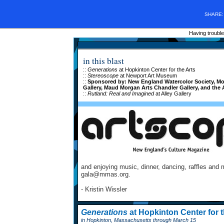
SHARE
Having trouble
in this blast
::
Generations
at Hopkinton Center for the Arts
::
Stereoscope
at Newport Art Museum
::
Sponsored by: New England Watercolor Society, Mont
Gallery, Maud Morgan Arts Chandler Gallery, and the 
::
Rutland: Real and Imagined
at Alley Gallery
and enjoying music, dinner, dancing, raffles and 
gala@mmas.org.
- Kristin Wissler
Generations
at Hopkinton Center for t
in Hopkinton, Massachusetts through March 15