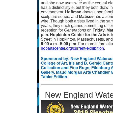
and she now uses wire as the central ele
has a distinct style, but they both draw i
environment.
Hoffman
draws upon farmi
sculpture series, and
Matisse
has a serie
wire. Though both artists lived in the s
years, they each gained something differe
reception for
Generations
on
Friday, Ma
p.m. Hopkinton Center for the Arts
is 
Street in Hopkinton, Massachusetts, an
9:00 a.m.
–
5:00 p.m.
For more information
hopartscenter.org/current-exhibition
.
Sponsored by: New England Watercolo
College of Art, Iris and B. Gerald Cant
Collection and Fine Rugs, Fitchburg
Gallery, Maud Morgan Arts Chandler G
Tablet Edition.
New England Water