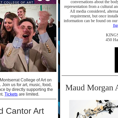
conversations about the body i
representation from a cultural an
All media considered, alter
requirement, but once instal
information can be found on our
fi
KING
450 Ha
Montserrat College of Art on
Join us for art, music, food,
Maud Morgan A
nce by directly supporting the
nt.
Tickets
are limited.
d Cantor Art