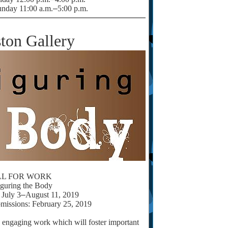
unday 11:00 a.m.
–
5:00 p.m.
ton Gallery
LL FOR WORK
iguring the Body
July 3
–
August 11, 2019
missions: February 25, 2019
y engaging work which will foster important