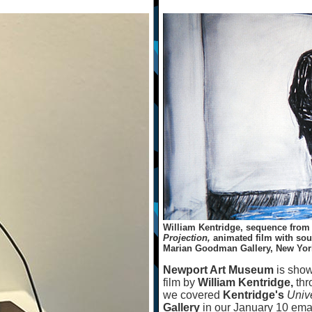
William Kentridge, sequence fro
Projection,
animated film with soun
Marian Goodman Gallery, New Yor
Newport Art Museum
is sho
film by
William Kentridge,
thr
we covered
Kentridge's
Univ
Gallery
in our January 10 ema