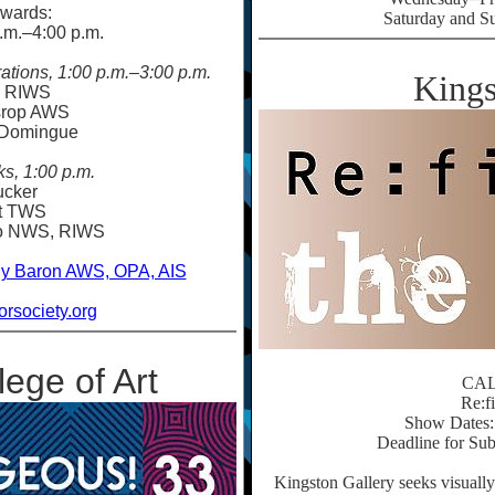
wards:
Saturday and S
.m.
–
4:00 p.m.
tions, 1:00 p.m.
–
3:00 p.m.
Kings
e RIWS
srop AWS
 Domingue
ks, 1:00 p.m.
ucker
rt TWS
ko NWS, RIWS
y Baron AWS, OPA, AIS
rsociety.org
ege of Art
CA
Re:f
Show Dates: 
Deadline for Sub
Kingston Gallery seeks visuall