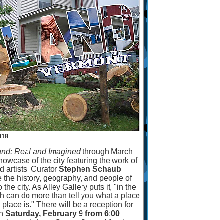
18.
and: Real and Imagined
through March
owcase of the city featuring the work of
d artists. Curator
Stephen Schaub
e the history, geography, and people of
 the city. As Alley Gallery puts it, "in the
ph can do more than tell you what a place
a place is." There will be a reception for
n
Saturday, February 9 from 6:00