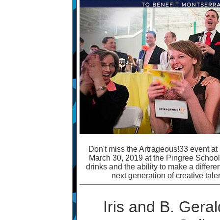
Don't miss the Artrageous!33 event at 
March 30, 2019 at the Pingree School. 
drinks and the ability to make a differe
next generation of creative tale
Iris and B. Geral