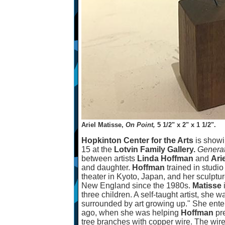
Ariel Matisse,
On Point,
5 1/2" x 2" x 1 1/2".
Hopkinton Center for the Arts
is show
15 at the
Lotvin Family Gallery.
Genera
between artists
Linda Hoffman
and
Ari
and daughter.
Hoffman
trained in studi
theater in Kyoto, Japan, and her sculptu
New England since the 1980s.
Matisse
three children. A self-taught artist, she 
surrounded by art growing up." She ente
ago, when she was helping
Hoffman
pre
tree branches with copper wire. The wir