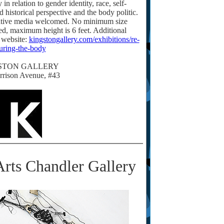
n relation to gender identity, race, self-
d historical perspective and the body politic.
native media welcomed. No minimum size
led, maximum height is 6 feet. Additional
 website:
kingstongallery.com/exhibitions/re-
guring-the-body
STON GALLERY
rrison Avenue, #43
rts Chandler Gallery