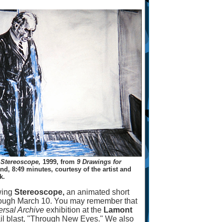
m
Stereoscope,
1999, from
9 Drawings for
d, 8:49 minutes, courtesy of the artist and
k.
wing
Stereoscope,
an animated short
ough March 10. You may remember that
ersal Archive
exhibition at the
Lamont
il blast, "Through New Eyes." We also