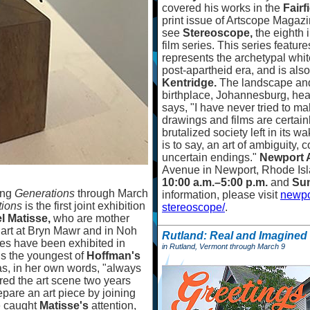
covered his works in the
Fair
print issue of Artscope Magazi
see
Stereoscope,
the eighth 
film series. This series featu
represents the archetypal whi
post-apartheid era, and is also
Kentridge.
The landscape and
birthplace, Johannesburg, heavi
says, "I have never tried to mak
drawings and films are certain
brutalized society left in its wa
is to say, an art of ambiguity,
uncertain endings."
Newport 
Avenue in Newport, Rhode Isl
10:00 a.m.
–
5:00 p.m.
and
Sun
ing
Generations
through March
information, please visit
newpo
tions
is the first joint exhibition
stereoscope/
.
el Matisse,
who are mother
o art at Bryn Mawr and in Noh
Rutland: Real and Imagined
res have been exhibited in
in Rutland, Vermont through March 9
is the youngest of
Hoffman's
was, in her own words, "always
red the art scene two years
pare an art piece by joining
e caught
Matisse's
attention,