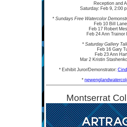
Reception and A
Saturday: Feb 9, 2:00 p
*
Sundays Free Watercolor Demonstra
Feb 10 Bill Lan
Feb 17 Robert Me
Feb 24 Ann Trainor
*
Saturday Gallery Tal
Feb 16 Gary T
Feb 23 Ann Ha
Mar 2 Kristin Stashen
* Exhibit Juror/Demonstrator:
Cind
*
newenglandwatercolo
Montserrat Coll