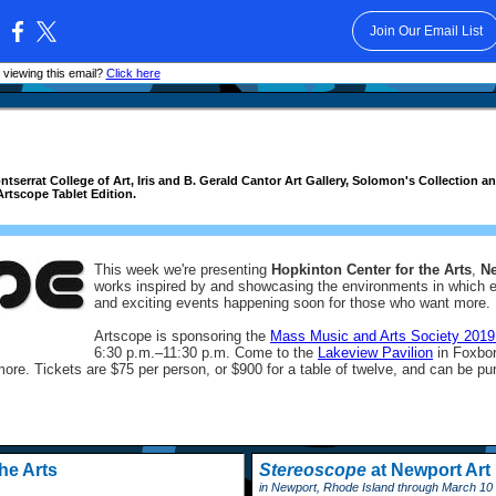
Join Our Email List
:
 viewing this email?
Click here
serrat College of Art, Iris and B. Gerald Cantor Art Gallery, Solomon's Collection
Artscope Tablet Edition.
This week we're presenting
Hopkinton Center for the Arts
,
N
works inspired by and showcasing the environments in which ea
and exciting events happening soon for those who want more.
Artscope is sponsoring the
Mass Music and Arts Society 2019
6:30 p.m.
–
11:30 p.m. Come to the
Lakeview Pavilion
in Foxbor
more. Tickets are $75 per person, or $900 for a table of twelve, and can be pu
he Arts
Stereoscope
at Newport Ar
in Newport, Rhode Island through March 10