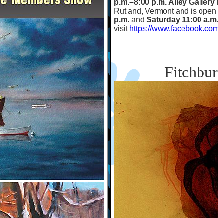
p.m.
–
8:00 p.m. Alley Gallery
Rutland, Vermont and is open
p.m.
and
Saturday 11:00 a.m
visit
https://www.facebook.com
Fitchbu