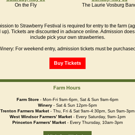
On the Fly
The Laurie Vosburg Ban
ssion to Strawberry Festival is required for entry to the farm (a
 up). Tickets are discounted in advance online. Admission does
include pick your own strawberries.
Winery: For weekend entry, admission tickets must be purchased
Buy Tickets
Farm Hours
Farm Store
- Mon-Fri 9am-6pm, Sat & Sun 9am-6pm
Winery
- Sat & Sun 12pm-5pm
Trenton Farmers Market
- Thu, Fri & Sat 9am-4:30pm, Sun 9am-3pm
West Windsor Farmers' Market
- Every Saturday, 9am-1pm
Princeton Farmers' Market
- Every Thursday, 10am-3pm