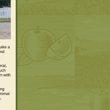
take a
and
ral,
much
rm with
ing
animal
.