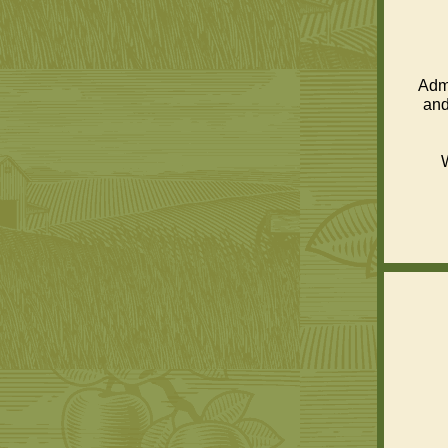
Admi
and