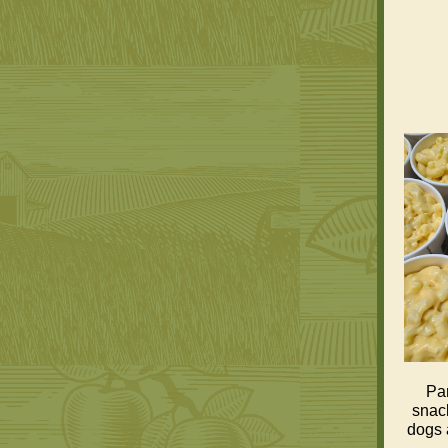
Pam
snack
dogs 