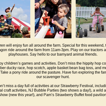
ren will enjoy fun all around the farm. Special for this weekend, 
gon ride around the farm from 11am-3pm. Play on our tractors 
playhouses. Say hello to our barnyard animal friends.
oy children’s games and activities. Don’t miss the hippity hop cor
ber ducky race, hop scotch, apple basket bean bag toss, and 
Take a pony ride around the pasture. Have fun exploring the fa
our scavenger hunt.
n’t miss a day full of activities at our Strawberry Festival, includ
al craft activities, NJ Bubble Parties (two shows a day!), a wild 
show (new this year!), and Pam’s Strawberry Buffet food pavilion