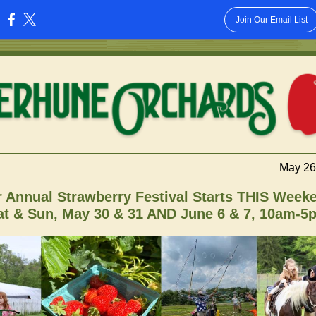
Join Our Email List
:
May 26
 Annual Strawberry Festival Starts THIS Week
at & Sun, May 30 & 31 AND June 6 & 7, 10am-5