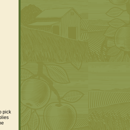
o pick
plies
he