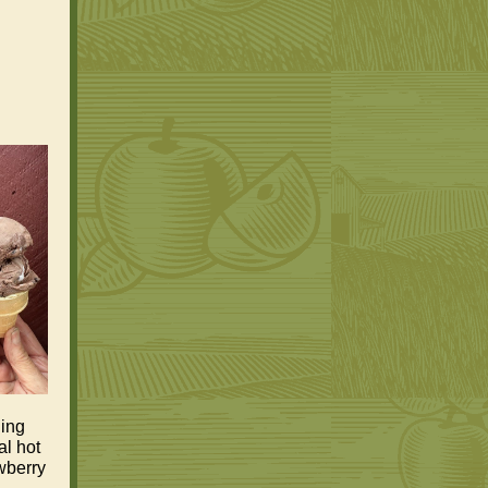
hing
al hot
wberry