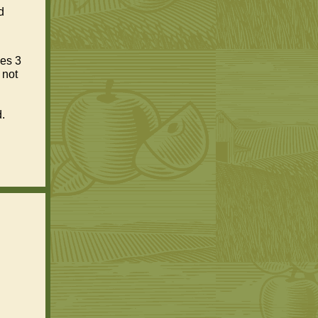
d
ges 3
 not
.