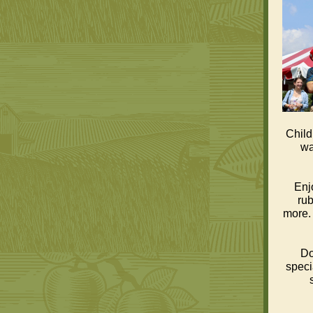
Child
wa
Enj
rub
more. 
Do
speci