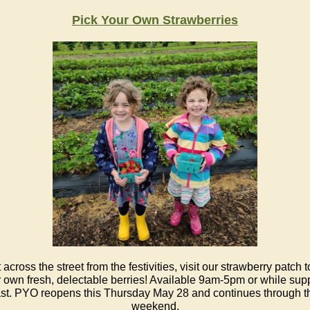
Pick Your Own Str
awberries
 across the street from the festivities, visit our strawberry patch t
 own fresh, delectable berries! Available 9am-5pm or while sup
ast. PYO reopens this Thursday May 28 and continues through t
weekend.