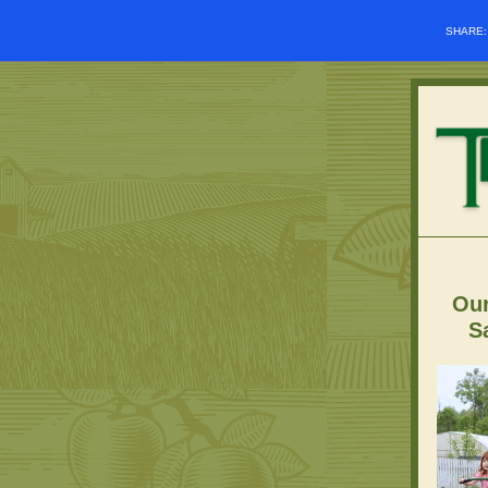
SHARE
Our
S