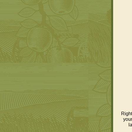
Right
your
l