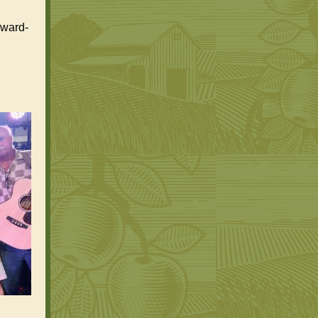
award-