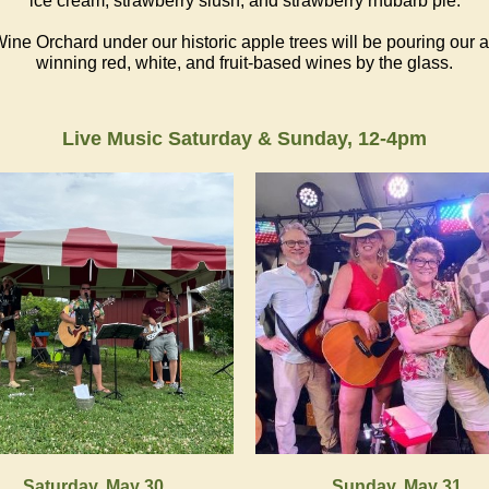
ice cream, strawberry slush, and strawberry rhubarb pie.
ine Orchard under our historic apple trees will be pouring our 
winning red, white, and fruit-based wines by the glass.
Live Music Saturday & Sunday, 12-4pm
Saturday, May 30
Sunday, May 31