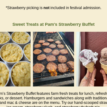
*Strawberry picking is
not
included in festival admission.
Sweet Treats at Pam's Strawberry Buffet
’s Strawberry Buffet features farm fresh treats for lunch, refres
s, or dessert. Hamburgers and sandwiches along with tradition
and mac & cheese are on the menu. Try our hand-scooped stra