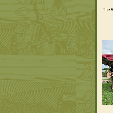
The W