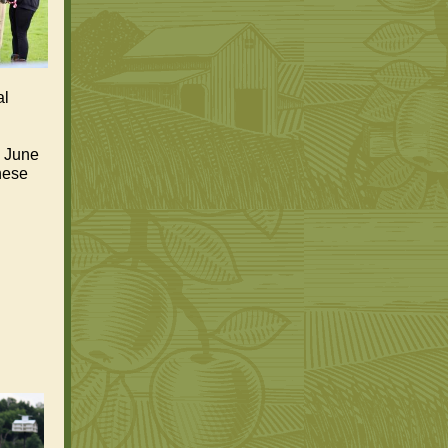
al
, June
these