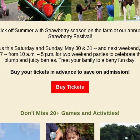
ick off Summer with Strawberry season on the farm at our annu
Strawberry Festival!
us this Saturday and Sunday, May 30 & 31 -- and next weekend
7 -- from 10 a.m. – 5 p.m. for two weekend parties to celebrate 
plump and juicy berries. Treat your family to a berry fun day!
Buy your tickets in advance to save on admission!
Buy Tickets
Don't Miss 20+ Games and Activities!