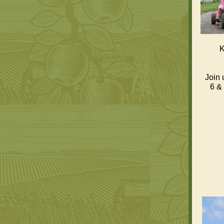
K
Join 
6 & 