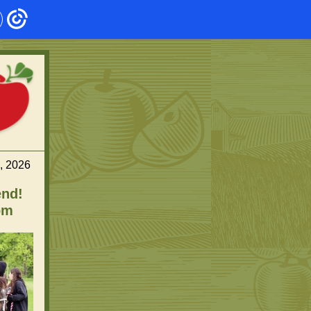
, 2026
end!
pm