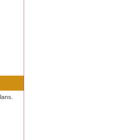
lans.