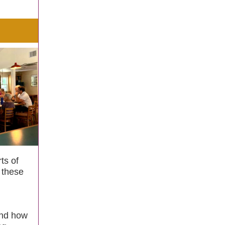
ts of
 these
and how