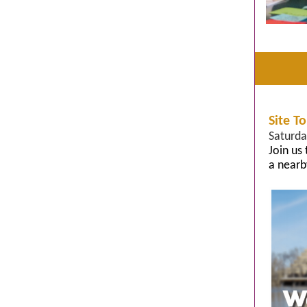
Site T
Saturda
Join us
a nearb