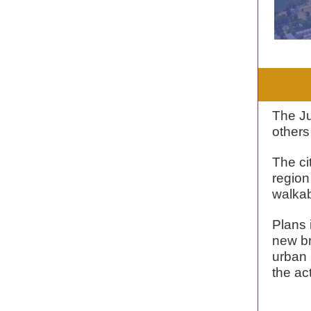
The J
others
The ci
region
walkab
Plans 
new br
urban r
the ac