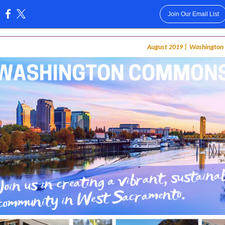
Join Our Email List
:
August 2019 | Washingto