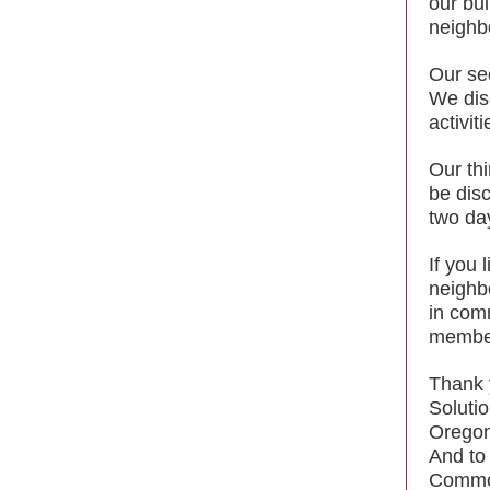
our bui
neighb
Our se
We dis
activit
Our th
be dis
two day
If you 
neighb
in com
membe
Thank 
Soluti
Oregon
And to
Common