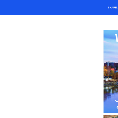
SHARE