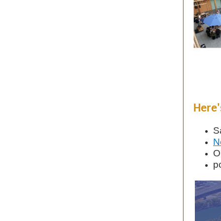
Here'
S
N
O
p