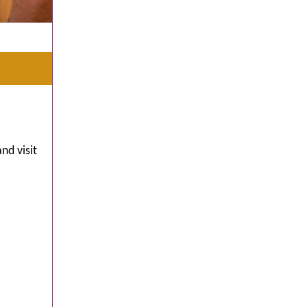
nd visit