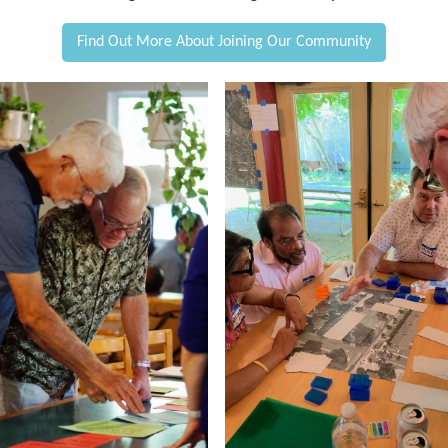
Find Out More About Joining Our Community