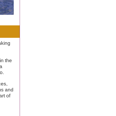
aking
in the
 a
o.
ces,
ms and
art of