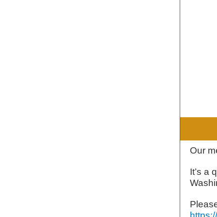
Our me
It’s a
Washi
Please
https