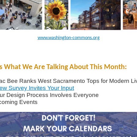
www.washington-commons.org
s What We Are Talking About This Month:
ac Bee Ranks West Sacramento Tops for Modern Li
ew Survey Invites Your Input
ur Design Process Involves Everyone
coming Events