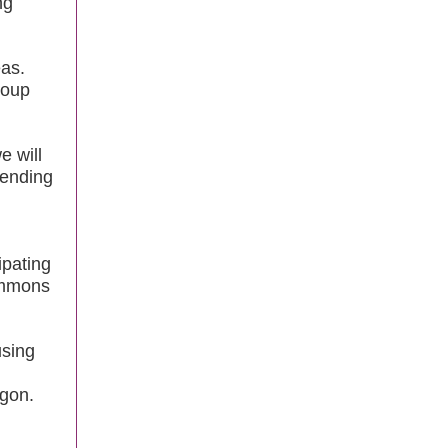
ng
as.
roup
e will
pending
ipating
ommons
using
egon.