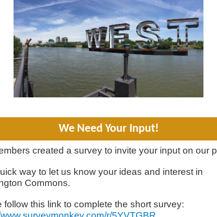
We Need Your Input!
mbers created a survey to invite your input on our p
 quick way to let us know your ideas and interest in
ngton Commons.
 follow this link to complete the short survey:
://www.surveymonkey.com/r/5YVTGBR