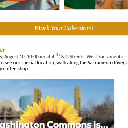
Mark Your Calendars!
our
th
y, August 10, 10:00am at 4
& G Streets, West Sacramento.
 to see our special location, walk along the Sacramento River, a
y coffee shop.