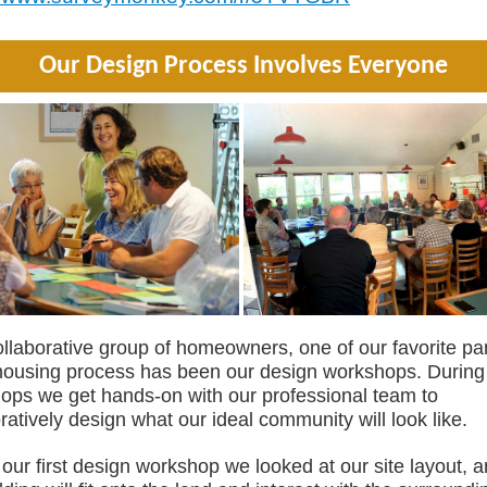
Our Design Process Involves Everyone
llaborative group of homeowners, one of our favorite par
housing process has been our design workshops. During
ops we get hands-on with our professional team to
ratively design what our ideal community will look like.
our first design workshop we looked at our site layout, 