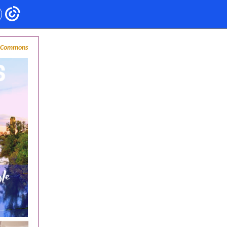
n Commons