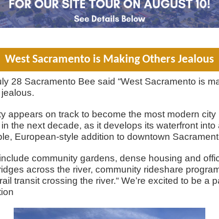
West Sacramento is Making Others Jealous
uly 28 Sacramento Bee said “West Sacramento is m
 jealous.
ty appears on track to become the most modern city 
 in the next decade, as it develops its waterfront into
le, European-style addition to downtown Sacrament
include community gardens, dense housing and offi
idges across the river, community rideshare progra
ail transit crossing the river.“ We’re excited to be a p
tion