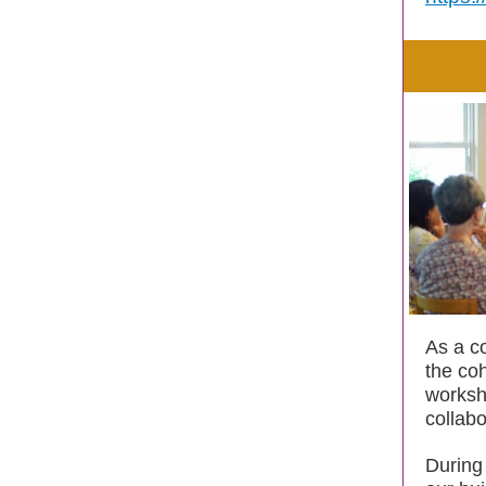
As a co
the co
worksh
collabo
During 