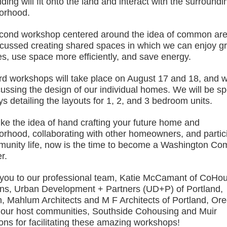
lding will fit onto the land and interact with the surroundi
orhood.
cond workshop centered around the idea of common are
cussed creating shared spaces in which we can enjoy g
ies, use space more efficiently, and save energy.
ird workshops will take place on August 17 and 18, and w
cussing the design of our individual homes. We will be s
s detailing the layouts for 1, 2, and 3 bedroom units.
like the idea of hand crafting your future home and
orhood, collaborating with other homeowners, and partic
munity life, now is the time to become a Washington C
r.
you to our professional team, Katie McCamant of CoHo
ons, Urban Development + Partners (UD+P) of Portland,
, Mahlum Architects and M F Architects of Portland, Or
 our host communities, Southside Cohousing and Muir
s for facilitating these amazing workshops!