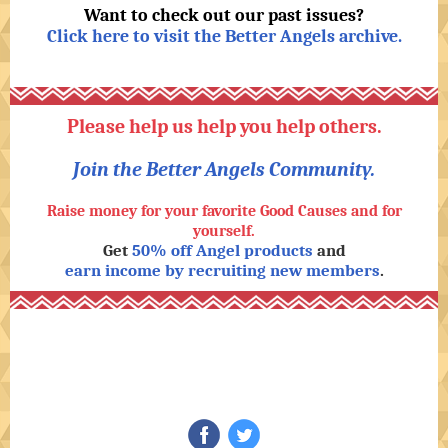
Want to check out our past issues?
Click here to visit the Better Angels archive
.
Please help us help you help others.
Join the Better Angels Community.
Raise money for your favorite Good Causes and for
yourself.
Get
50% off Angel products
and
earn income by recruiting new members
.