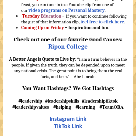
feast, you can tune in to a Youtube clip from one of
our
video programs on Personal Mastery
.
Tuesday
Education
–
If you want to continue following
the gist of that information clip,
feel free to click here
.
Coming Up on Friday
– Inspiration and fun.
Check out one of our favorite Good Causes:
Ripon College
A Better Angels Quote to Live by:
“I am a firm believer in the
people. If given the truth, they can be depended upon to meet
any national crisis. The great point is to bring them the real
facts, and beer.” – Abe Lincoln
You Want Hashtags? We Got Hashtags
#leadership #leadershipskills #leadershiptiktok
#leadershipvalues #helping #learning #TeamOBA
Instagram Link
TikTok Link