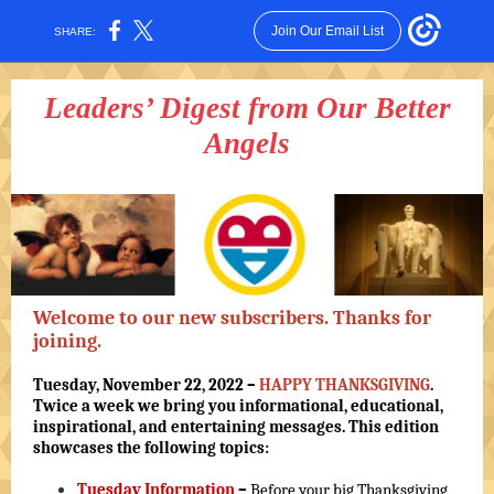
Join Our Email List
SHARE:
Leaders’ Digest from Our Better
Angels
Welcome to our new subscribers. Thanks for
joining.
Tuesday, November 22, 2022 –
HAPPY THANKSGIVING
.
Twice a week we bring you informational, educational,
inspirational, and entertaining messages. This edition
showcases the following topics:
Tuesday Information
–
Before your big Thanksgiving