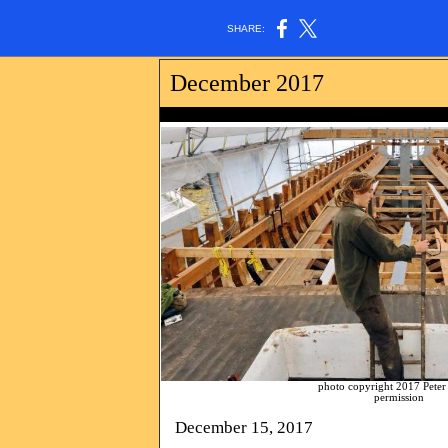
SHARE:
December 2017
photo copyright 2017 Peter Pereira. All 
permission
December 15, 2017