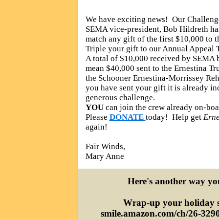
CONTACT US!
We have exciting news! Our Challeng
SEMA vice-president,
Bob Hildreth ha
match any gift of the first $10,000 to 
Triple your gift to our Annual Appea
A total of $10,000 received by SEMA
mean $40,000 sent to the Ernestina Tru
the Schooner Ernestina-Morrissey Reha
you have sent your gift it is already i
generous challenge.
YOU
can join the crew already on-boa
Please
DONATE
today! Help get
Erne
again!
Fair Winds,
Mary Anne
Here's another way yo
Wrap-up your holiday 
smile.amazon.com/ch/26-329