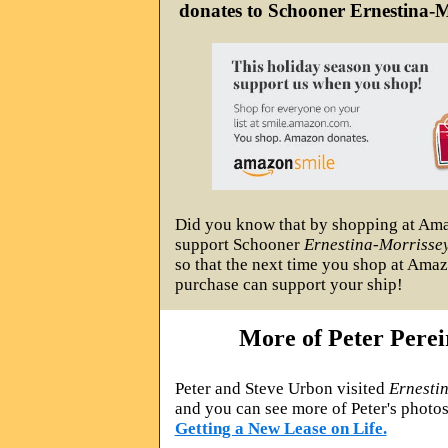
donates to Schooner Ernestina-M
Did you know that by shopping at Am
support Schooner
Ernestina-Morrisse
so that the next time you shop at Amaz
purchase can support your ship!
More of Peter Perei
Peter and Steve Urbon visited
Ernesti
and you can see more of Peter's photo
Getting a New Lease on Life.