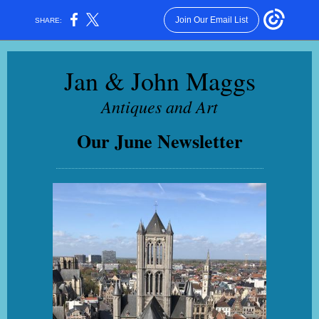
Join Our Email List
SHARE:
Jan & J
ohn Maggs
Antiques and Art
Our June Newsletter