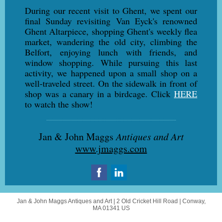
During our recent visit to Ghent, we spent our
final Sunday revisiting Van Eyck's renowned
Ghent Altarpiece, shopping Ghent's weekly flea
market, wandering the old city, climbing the
Belfort, enjoying lunch with friends, and
window shopping. While pursuing this last
activity, we happened upon a small shop on a
well-traveled street. On the sidewalk in front of
shop was a canary in a birdcage. Click
HERE
to watch the show!
Jan & John Maggs
Antiques and Art
www.jmaggs.com
Jan & John Maggs Antiques and Art |
2 Old Cricket Hill Road
|
Conway,
MA 01341 US