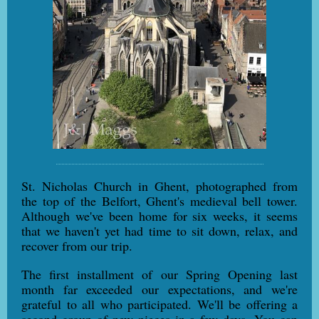
St. Nicholas Church in Ghent, photographed from
the top of the Belfort, Ghent's medieval bell tower.
Although we've been home for six weeks, it seems
that we haven't yet had time to sit down, relax, and
recover from our trip.
The first installment of our Spring Opening last
month far exceeded our expectations, and we're
grateful to all who participated. We'll be offering a