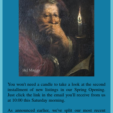
You won't need a candle to take a look at the second
installment of new listings in our Spring Opening.
Just click the link in the email you'll receive from us
at 10:00 this Saturday morning.
As announced earlier, we've split our most recent