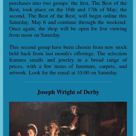
purchases into two groups: the first, The Best of the
Best, took place on the 16th and 17th of May; the
second, The Best of the Rest, will begin online this
Saturday, May 6 and continue through the weekend.
Once again, the shop will be open for live viewing
from noon on Saturday.
This second group have been chosen from new stock
held back from last month's offerings. The selection
features smalls and jewelry in a broad range of
prices, with a few items of furniture, carpets, and
artwork. Look for the email at 10:00 on Saturday.
Joseph Wright of Derby