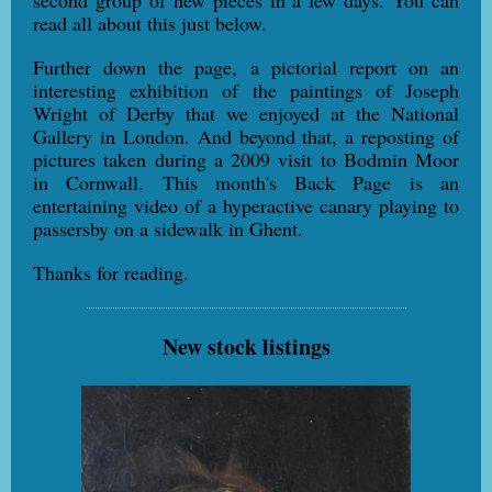
second group of new pieces in a few days. You can
read all about this just below.
Further down the page, a pictorial report on an
interesting exhibition of the paintings of Joseph
Wright of Derby that we enjoyed at the National
Gallery in London. And beyond that, a reposting of
pictures taken during a 2009 visit to Bodmin Moor
in Cornwall. This month's Back Page is an
entertaining video of a hyperactive canary playing to
passersby on a sidewalk in Ghent.
Thanks for reading.
New stock listings