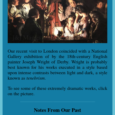
Our recent visit to London coincided with a National
Gallery exhibition of by the 18th-century English
painter Joseph Wright of Derby. Wright is probably
best known for his works executed in a style based
upon intense contrasts between light and dark, a style
known as
tenebrism
.
To see some of these extremely dramatic works, click
on the picture.
Notes From Our Past