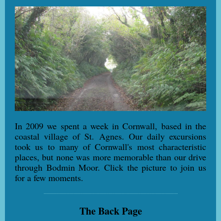
In 2009 we spent a week in Cornwall, based in the
coastal village of St. Agnes. Our daily excursions
took us to many of Cornwall's most characteristic
places, but none was more memorable than our drive
through Bodmin Moor. Click the picture to join us
for a few moments.
The Back Page