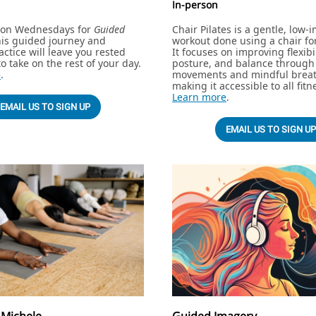
In-person
l on Wednesdays for
Guided
Chair Pilates is a gentle, low-
his guided journey and
workout done using a chair fo
actice will leave you rested
It focuses on improving flexibil
o take on the rest of your day.
posture, and balance through 
e
.
movements and mindful breat
making it accessible to all fitn
Learn more
.
EMAIL US TO SIGN UP
EMAIL US TO SIGN UP