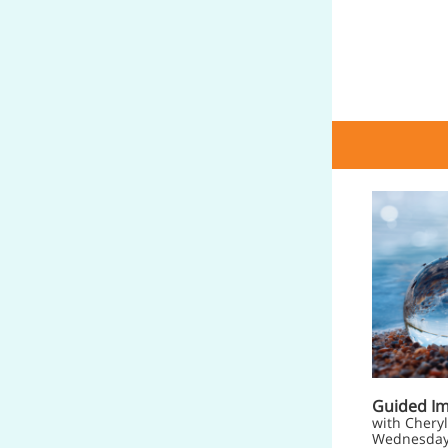
Guided I
with Cheryl
Wednesday