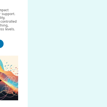
impact
r support.
ity,
controlled
hing,
ess levels.