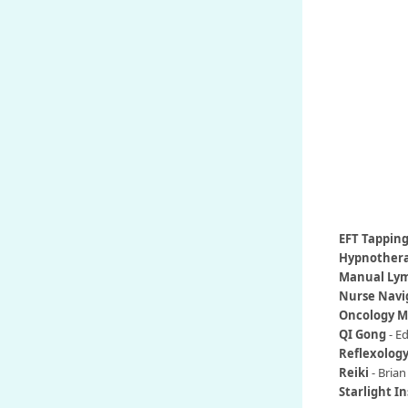
EFT Tappin
Hypnother
Manual Lym
Nurse Navi
Oncology 
QI Gong
- Ed
Reflexolog
Reiki
-
Brian
Starlight In