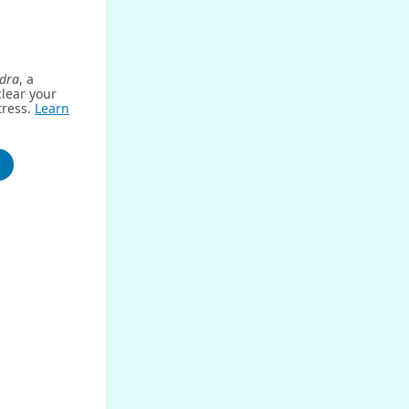
dra
, a
clear your
tress.
Learn