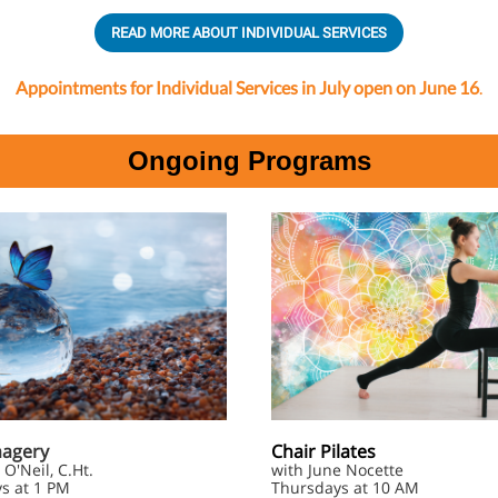
READ MORE ABOUT INDIVIDUAL SERVICES
Appointments for Individual Services in July open on June 16
.
Ongoing Programs
magery
Chair Pilates
 O'Neil, C.Ht.
with June Nocette
s at 1 PM
Thursdays at 10 AM