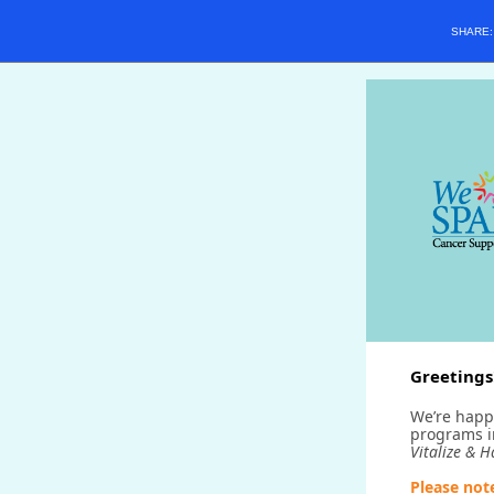
SHARE
Greetings
We’re happ
programs 
Vitalize & 
Please not