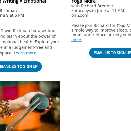
e Writing = Emotional
Yoga Nidra
with Richard Brenner
d Richman
Saturdays in June at 11 AM
une 9 at 6 PM
on Zoom
Please join Richard for
Yoga Ni
simple way to improve sleep, 
 David Richman for a writing
mind, and reduce anxiety or s
nd learn about the power of
more
.
emotional health. Explore your
de in a judgement-free and
 space.
Learn more
.
EMAIL US TO SIGN UP
EMAIL US TO SIGN UP