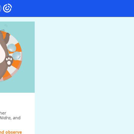
her
Nidra
, and
and observe