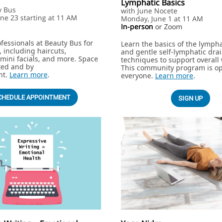
Lymphatic Basics
y Bus
with June Nocete
ne 23 starting at 11 AM
Monday, June 1 at 11 AM
In-person
or Zoom
ofessionals at Beauty Bus for
Learn the basics of the lymph
 including haircuts,
and gentle self-lymphatic dra
mini facials, and more. Space
techniques to support overall 
ited and by
This community program is op
nt.
Learn more
.
everyone.
Learn more
.
CHEDULE APPOINTMENT
SIGN UP