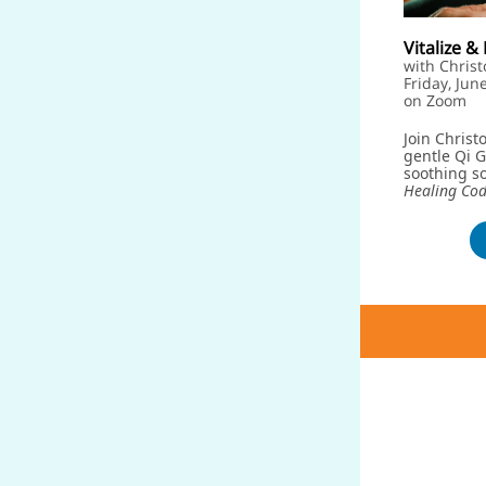
Vitalize 
with Christ
Friday, Jun
on Zoom
Join Christ
gentle Qi 
soothing so
Healing Co