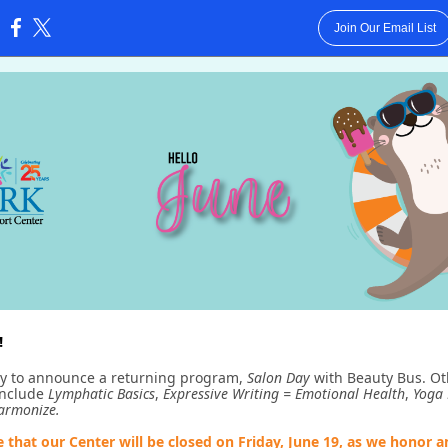
Join Our Email List
:
!
y to announce a returning program,
Salon Day
with Beauty Bus. Ot
include
Lymphatic Basics
,
Expressive Writing = Emotional Health
,
Yoga 
Harmonize.
e that our Center will be closed on Friday, June 19, as we honor 