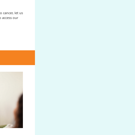
 cancer, let us
to access our