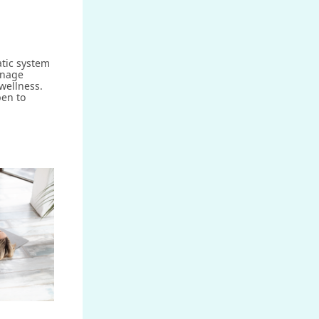
atic system
inage
wellness.
en to