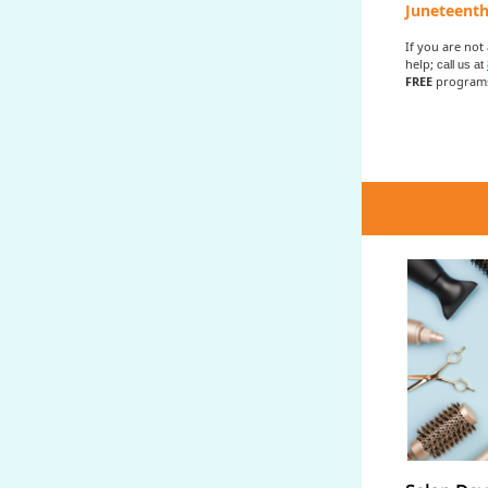
Juneteenth
If you are not
help;
call us at
FREE
programs