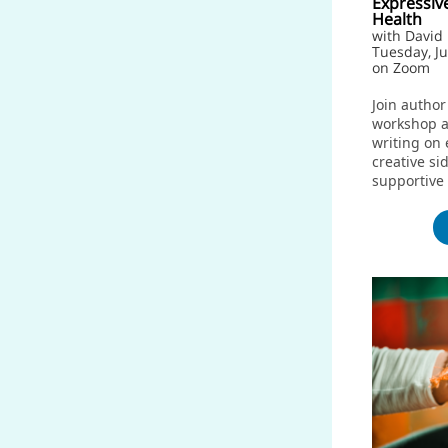
Expressiv
Health
with Davi
Tuesday, J
on Zoom
Join author
workshop a
writing on 
creative si
supportive