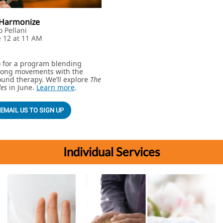
& Harmonize
o Pellani
e 12 at 11 AM
o for a program blending
Gong movements with the
und therapy. We’ll explore
The
des
in June.
Learn more
.
EMAIL US TO SIGN UP
Individual Services