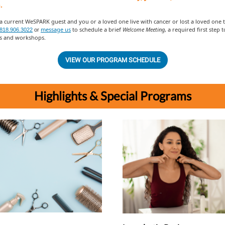
.
 a current WeSPARK guest and you or a loved one live with cancer or lost a loved one to
message us
to schedule a brief
Welcome Meeting
, a required first step 
818.906.3022
or
 and workshops.
VIEW OUR PROGRAM SCHEDULE
Highlights & Special Programs