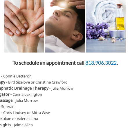
To schedule an appointment call
818.906.3022
.
g
-
Connie Betteron
apy
-
Bird Sizelove or Christine Crawford
phatic Drainage Therapy
-
Julia Morrow
gator -
Carina Lexington
Massage
-
Julia Morrow
 Sullivan
y
-
Chris Lindsey or Mitta Wise
 Kukan or Valerie Luna
sights
- Jaime Allen