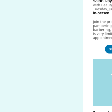
Salon Day
with Beaut
Tuesday, Ju
In-person
Join the pr
pampering,
barbering, 
is very lim
appointme
S