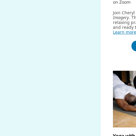
on Zoom
Join Chery
Imagery
. T
relaxing pr
and ready t
Learn mor