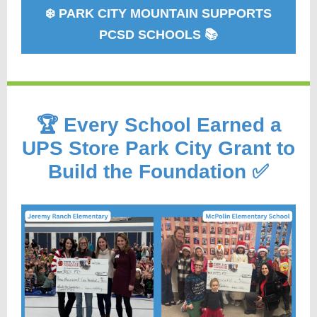
❄️ PARK CITY MOUNTAIN SUPPORTS
PCSD SCHOOLS 📚
🏆 Every School Earned a
UPS Store Park City Grant to
Build the Foundation ✅