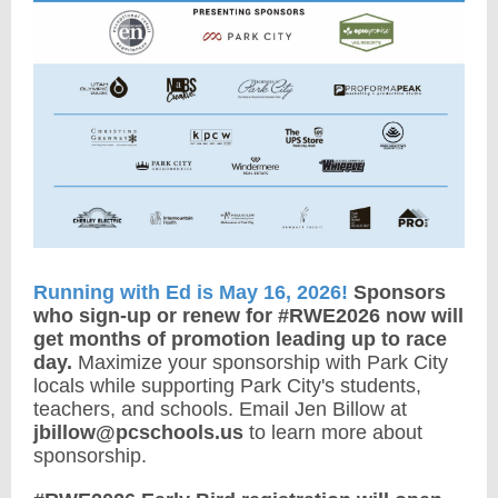
Running with Ed is May 16, 2026!
Sponsors
who sign-up or renew for #RWE2026 now will
get months of promotion leading up to race
day.
Maximize your sponsorship with Park City
locals while supporting Park City's students,
teachers, and schools. Email Jen Billow at
jbillow@pcschools.us
to learn more about
sponsorship.