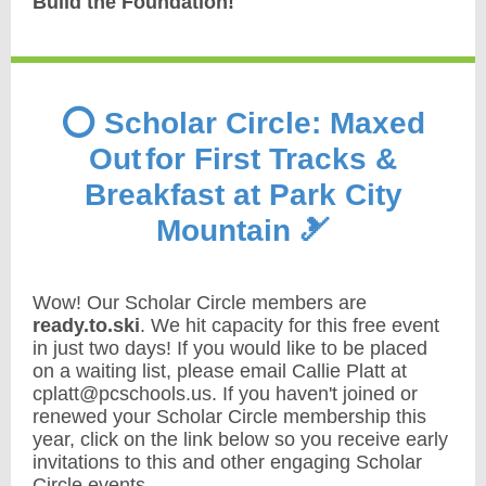
Build the Foundation!
⭕️ Scholar Circle: Maxed
Out
for First Tracks &
Breakfast at Park City
Mountain 🎿
Wow! Our Scholar Circle members are
ready.to.ski
. We hit capacity for this free event
in just two days! If you would like to be placed
on a waiting list, please email Callie Platt at
cplatt@pcschools.us. If you haven't joined or
renewed your Scholar Circle membership this
year, click on the link below so you receive early
invitations to this and other engaging Scholar
Circle events.