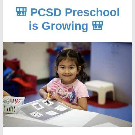
🎒 PCSD Preschool
is Growing 🎒