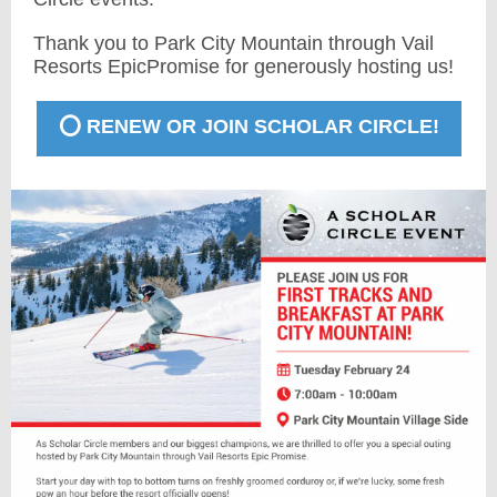
Thank you to Park City Mountain through Vail
Resorts EpicPromise for generously hosting us!
⭕️ RENEW OR JOIN SCHOLAR CIRCLE!