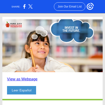
Join Our Email List
SHARE:
View as Webpage
Leer Español