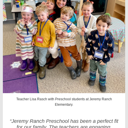
Teacher Lisa Rasch with Preschool students at Jeremy Ranch
Elementary.
“Jeremy Ranch Preschool has been a perfect fit
for our family. The teachers are engaging,