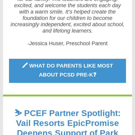
excited, and welcome the students each day
with a warm smile. It’s helped create the
foundation for our children to become
increasingly independent, excited about school,
and lifelong learners.
-
Jessica Huser,
Preschool Parent
🖍️ WHAT DO PARENTS LIKE MOST
ABOUT PCSD PRE-K❓
⛷️ PCEF Partner Spotlight:
Vail Resorts EpicPromise
Deepens Support of Park