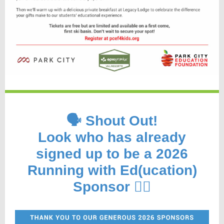
🗣️ Shout Out!
Look who has already
signed up to be a 2026
Running with Ed(ucation)
Sponsor 🏃‍♂️