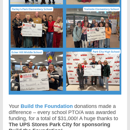
Your
Build the Foundation
donations made a
difference – every school PTO/A was awarded
funding, for a total of $31,000! A huge thanks to
The UPS Stores Park City for sponsoring