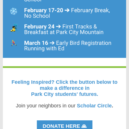
Feeling Inspired?
Click the button below to
make a difference in
Park City students' futures.
Join your neighbors in our
Scholar Circle
.
DONATE HERE 🙏