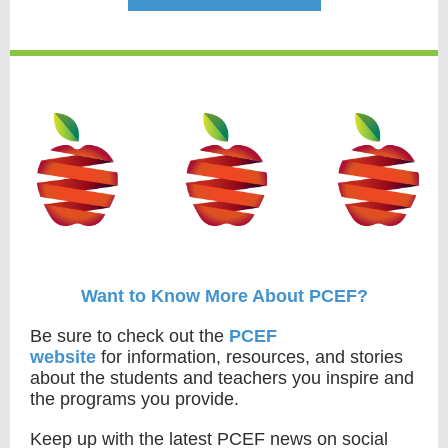
Want to Know More About PCEF?
Be sure to check out the
PCEF
website
for information, resources, and stories
about the students and teachers you inspire and
the programs you provide.
Keep up with the latest PCEF news on social