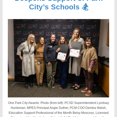
City’s Schools 🏂
One Park City Awards. Photo (from left): PCSD Superintendent Lyndsay
Huntsman, MPES Principal
Angie Dufner
, PCM
COO Deirdra Walsh,
E
ducation Support Professional of the Month Belsy Moscoso, Licensed