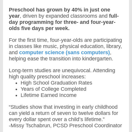
Preschool has grown by 40% in just one
year
, driven by expanded classrooms and
full-
day programming for three- and four-year-
olds five days per week.
For the first time, four-year-olds are participating
in classes like music, physical education, library,
and
computer science (sans computers)
,
helping ease the transition into kindergarten.
Long-term studies are unequivocal. Attending
high quality preschool increases:
High School Graduation Rates
Years of College Completed
Lifetime Earned Income
“Studies show that investing in early childhood
can yield a return of seven to twelve dollars for
every dollar spent over a child’s lifetime.”
-Missy Tschabrun, PCSD Preschool Coordinator