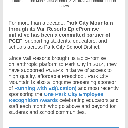
Educator of the Month Jena Schmidt
, & VP of Advancement Jennifer
Billow
For more than a decade,
Park City Mountain
through its Vail Resorts EpicPromise
initiative
has been a committed partner of
PCEF
, supporting students, educators, and
schools across Park City School District.
Since Vail Resorts brought its EpicPromise
philanthropic platform to Park City in 2014, they
have supported PCEF’s initiative of access to
high-quality, affordable Preschool. Park City
Mountain is also a longtime presenting sponsor
of
Running with Ed(ucation)
and most recently
sponsoring the
One Park City Employee
Recognition Awards
celebrating educators and
staff each month who go above and beyond for
students and school communities.