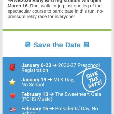
#RWE2026 Early Bird registration will open
March 16
. Run, walk, or jog just one leg of the
spectacular course to participate in this fun, no-
pressure relay race for everyone!
📆 Save the Date 📆