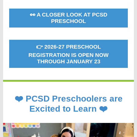
👀 A CLOSER LOOK AT PCSD
PRESCHOOL
👉 2026-27 PRESCHOOL
REGISTRATION IS OPEN NOW
THROUGH JANUARY 23
❤️ PCSD Preschoolers are
Excited to Learn ❤️