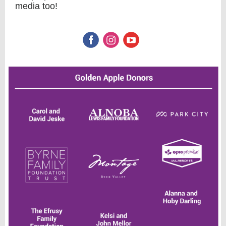
media too!