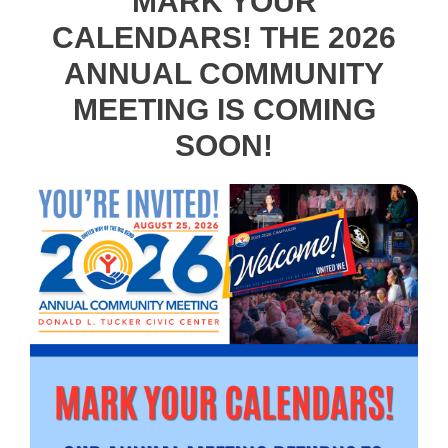
MARK YOUR
CALENDARS! THE 2026
ANNUAL COMMUNITY
MEETING IS COMING
SOON!