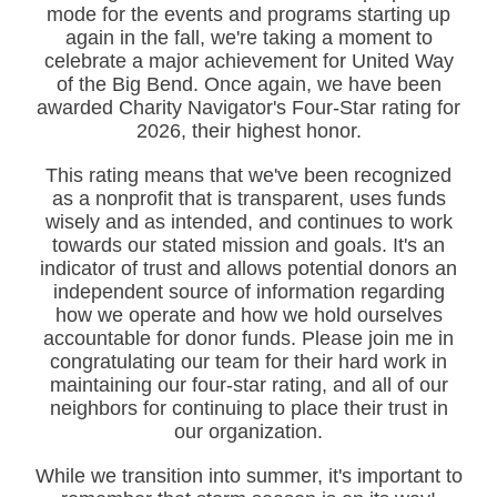
mode for the events and programs starting up
again in the fall, we're taking a moment to
celebrate a major achievement for United Way
of the Big Bend. Once again, we have been
awarded Charity Navigator's Four-Star rating for
2026, their highest honor.
This rating means that we've been recognized
as a nonprofit that is transparent, uses funds
wisely and as intended, and continues to work
towards our stated mission and goals. It's an
indicator of trust and allows potential donors an
independent source of information regarding
how we operate and how we hold ourselves
accountable for donor funds. Please join me in
congratulating our team for their hard work in
maintaining our four-star rating, and all of our
neighbors for continuing to place their trust in
our organization.
While we transition into summer, it's important to