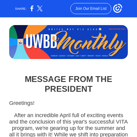
Join Our Email List
SHARE:
MESSAGE FROM THE
PRESIDENT
Greetings!
After an incredible April full of exciting events
and the conclusion of this year's successful VITA
program, we're gearing up for the summer and
all it brings with it! While we shift into preparation