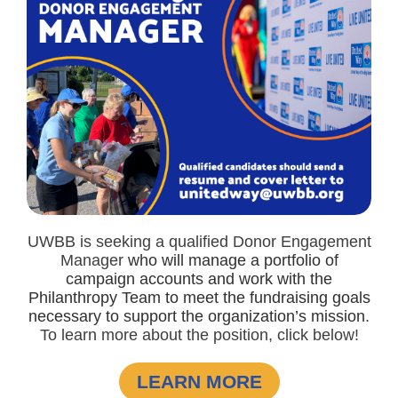
UWBB is seeking a qualified Donor Engagement
Manager
who will manage a portfolio of
campaign accounts and work with the
Philanthropy Team to meet the fundraising goals
necessary to support the organization’s mission
.
To learn more about the position, click below!
LEARN MORE