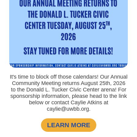
It's time to block off those calendars! Our Annual
Community Meeting returns August 25th, 2026
to the Donald L. Tucker Civic Center arena! For
sponsorship information, please head to the link
below or contact Caylie Atkins at
caylie@uwbb.org.
LEARN MORE