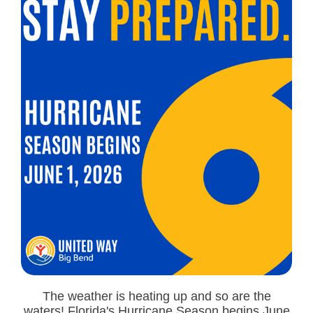
The weather is heating up and so are the
waters! Florida's Hurricane Season begins June