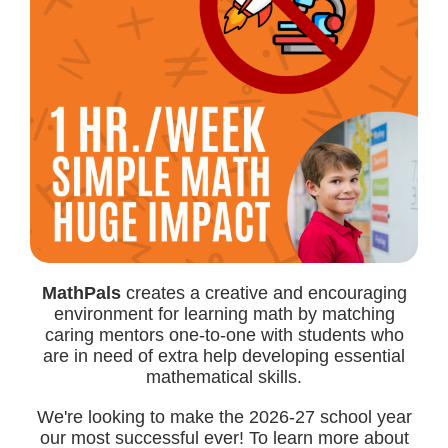
MathPals
creates a creative and encouraging
environment for learning math by matching
caring mentors one-to-one with students who
are in need of extra help developing essential
mathematical skills.
We're looking to make the 2026-27 school year
our most successful ever! To learn more about