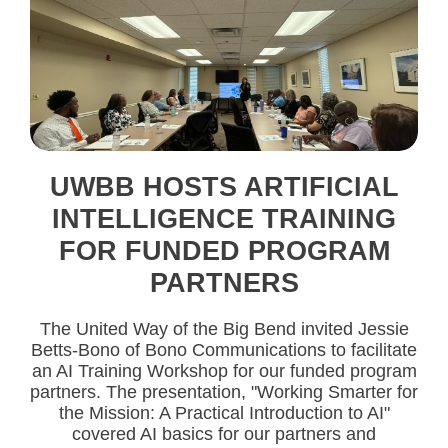
UWBB HOSTS ARTIFICIAL
INTELLIGENCE TRAINING
FOR FUNDED PROGRAM
PARTNERS
The United Way of the Big Bend invited Jessie
Betts-Bono of Bono Communications to facilitate
an AI Training Workshop for our funded program
partners. The presentation, "Working Smarter for
the Mission: A Practical Introduction to AI"
covered AI basics for our partners and