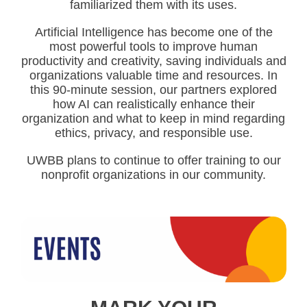
familiarized them with its uses.
Artificial Intelligence has become one of the
most powerful tools to improve human
productivity and creativity, saving individuals and
organizations valuable time and resources. In
this 90-minute session, our partners explored
how AI can realistically enhance their
organization and what to keep in mind regarding
ethics, privacy, and responsible use.
UWBB plans to continue to offer training to our
nonprofit organizations in our community.