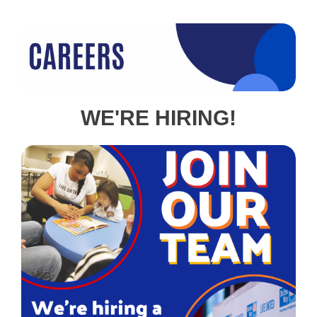
WE'RE HIRING!