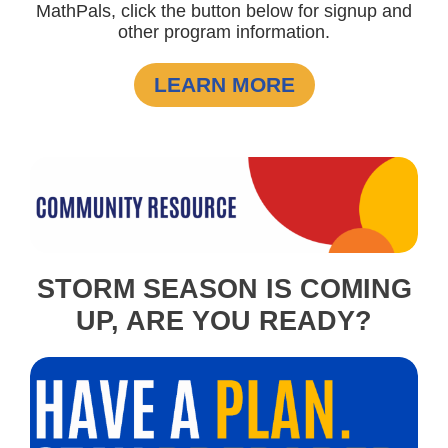
MathPals, click the button below for signup and
other program information.
LEARN MORE
STORM SEASON IS COMING
UP, ARE YOU READY?