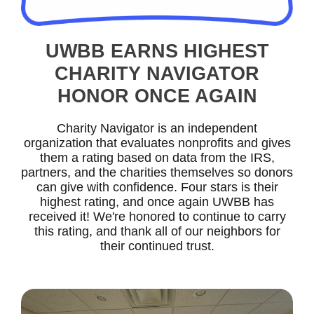
UWBB EARNS HIGHEST
CHARITY NAVIGATOR
HONOR ONCE AGAIN
Charity Navigator is an independent
organization that evaluates nonprofits and gives
them a rating based on data from the IRS,
partners, and the charities themselves so donors
can give with confidence. Four stars is their
highest rating, and once again UWBB has
received it! We're honored to continue to carry
this rating, and thank all of our neighbors for
their continued trust.