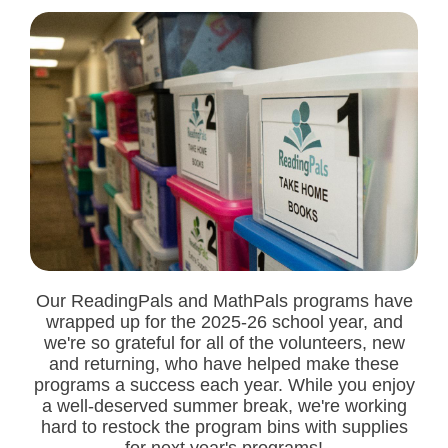
Our ReadingPals and MathPals programs have
wrapped up for the 2025-26 school year, and
we're so grateful for all of the volunteers, new
and returning, who have helped make these
programs a success each year. While you enjoy
a well-deserved summer break, we're working
hard to restock the program bins with supplies