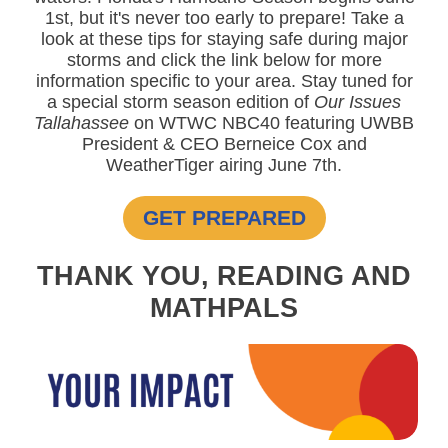
1st, but it's never too early to prepare! Take a
look at these tips for staying safe during major
storms and click the link below for more
information specific to your area. Stay tuned for
a special storm season edition of
Our Issues
Tallahassee
on WTWC NBC40 featuring UWBB
President & CEO Berneice Cox and
WeatherTiger airing June 7th.
GET PREPARED
THANK YOU, READING AND
MATHPALS