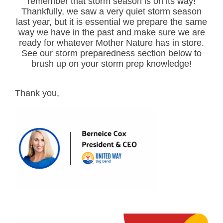
remember that storm season is on its way!
Thankfully, we saw a very quiet storm season
last year, but it is essential we prepare the same
way we have in the past and make sure we are
ready for whatever Mother Nature has in store.
See our storm preparedness section below to
brush up on your storm prep knowledge!
Thank you,