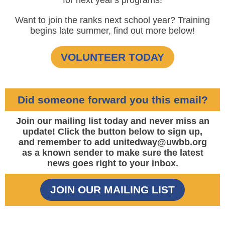
for next year's programs!
Want to join the ranks next school year? Training
begins late summer, find out more below!
VOLUNTEER TODAY
Did someone forward you this email?
Join our mailing list today and never miss an
update! Click the button below to sign up,
and remember to add unitedway@uwbb.org
as a known sender to make sure the latest
news goes right to your inbox.
JOIN OUR MAILING LIST