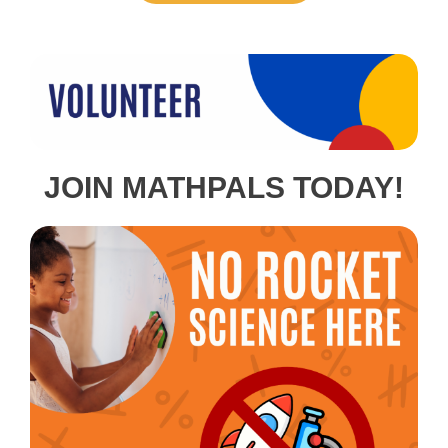
JOIN MATHPALS TODAY!