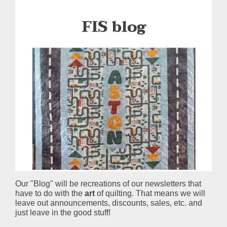
Our "Blog" will be recreations of our newsletters that
have to do with the
art
of quilting. That means we will
leave out announcements, discounts, sales, etc. and
just leave in the good stuff!