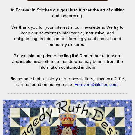
At Forever In Stitches our goal is to further the art of quilting
and longarming.
We thank you for your interest in our newsletters. We try to
keep our newsletters informative, instructive, and
enlightening, in addition to informing you of specials and
temporary closures.
Please join our private mailing list! Remember to forward
applicable newsletters to friends who may benefit from the
information contained in them!
Please note that a history of our newsletters, since mid-2016,
can be found on our web-site:
ForeverInStitches.com
.