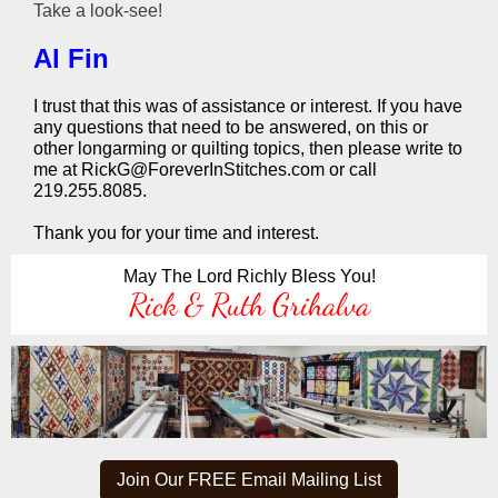
Take a look-see!
Al Fin
I trust that this was of assistance or interest. If you have
any questions that need to be answered, on this or
other longarming or quilting topics, then please write to
me at RickG@ForeverInStitches.com or call
219.255.8085.
Thank you for your time and interest.
May The Lord Richly Bless You!
Rick & Ruth Grihalva
Join Our FREE Email Mailing List