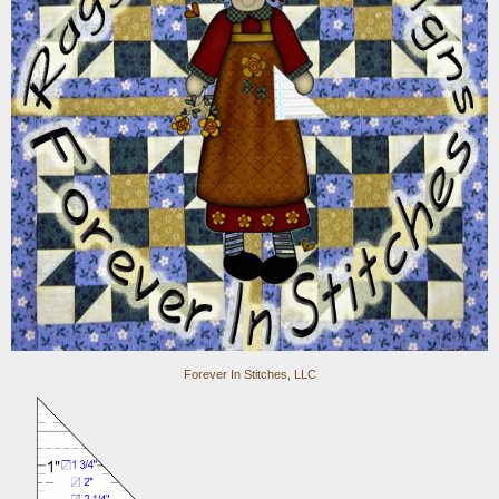
Forever In Stitches, LLC