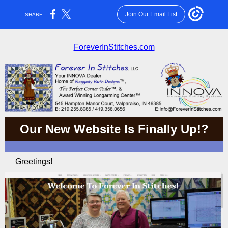
Join Our Email List
SHARE:
ForeverInStitches.com
Our New Website Is Finally Up!?
Greetings!