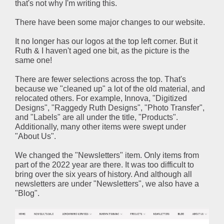
that's not why I'm writing this.
There have been some major changes to our website.
It no longer has our logos at the top left corner. But it
Ruth & I haven't aged one bit, as the picture is the
same one!
There are fewer selections across the top. That's
because we "cleaned up" a lot of the old material, and
relocated others. For example, Innova, "Digitized
Designs", "Raggedy Ruth Designs", "Photo Transfer",
and "Labels" are all under the title, "Products".
Additionally, many other items were swept under
"About Us".
We changed the "Newsletters" item. Only items from
part of the 2022 year are there. It was too difficult to
bring over the six years of history. And although all
newsletters are under "Newsletters", we also have a
"Blog".