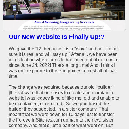
Our New Website Is Finally Up!?
We gave the "!?" because it is a "wow" and an "I'm not
sure it is real and will stay up!" After all, we have been
in a situation where our site has been out of our control
since June 24, 2022! That's a long time! And, I think I
was on the phone to the Philippines almost all of that
time.
The change was required because our old "builder"
[the software that one uses to create and maintain a
website] was legacy [kind of like me, old and unable to
be maintained, or repaired]. So we purchased the
builder they suggested, in a sister company. That
meant that we were down for 10 days just to transfer
the ForeverInStitches.com domain to the new, sister
company. And that's just a part of what went on. But