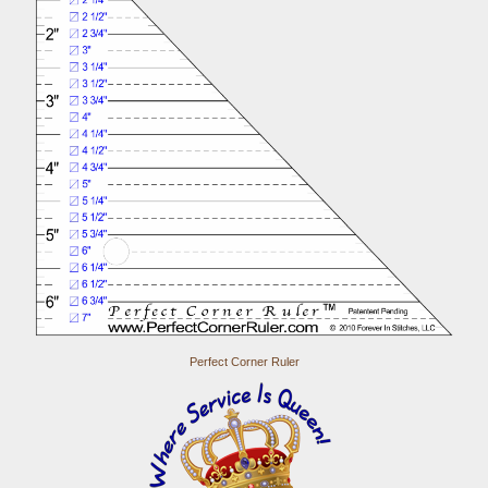
Perfect Corner Ruler