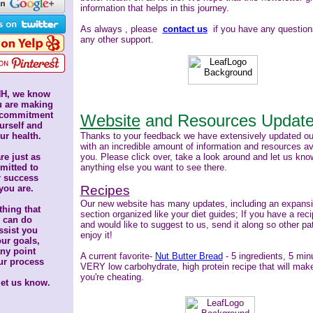
information that helps in this journey.
As always
, please
contact us
if you have any question
any other support.
H, we know
u are making
 commitment
Website
and Resources Updat
urself
and
ur health.
Thanks to your feedback we have extensively updated o
with an incredible amount of information and resources ava
re just as
you. Please click over, take a look around and let us know
mitted
to
anything else you want to see there.
r success
you are.
Recipes
Our new website has many updates, including an expans
hing that
section organized like your diet guides;
If you have a rec
 can do
and would like to suggest to us, send it along so other pa
ssist you
enjoy it!
our goals,
any point
A current favorite-
Nut Butter Bread
- 5 ingredients, 5 min
ur process
VERY low carbohydrate, high protein recipe that will mak
you're cheating.
let us know.