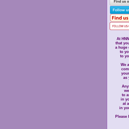
At HNN
that yo
a huge
to yo
to yo
We a
com
you
as 
Anyt
we
to a
in y
at 
in yo
Please 