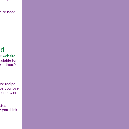
s or need
ed
ur
website
,
ilable for
 if there's
ive
recipe
ipe you love
tients can
utes -
e you think