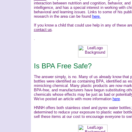
interaction between nutrition and cognition, behavior, and
intelligence, and has a special interest in working with chi
behavioral and learning issues.
Links to some of his publ
research in the area can be found
here.
If you know a child that could use help in any of these ar
contact us
.
.
Is BPA Free Safe?
The answer simply, is no.
Many of us already know that p
bottles were identified as containing BPA, identified as es
mimicking chemical. Many plastic products are now mark
BPA-free, and manufacturers have begun substituting oth
chemicals whose effects may be just as bad or potentiall
We've posted an article with more information
here
.
HNNH offers both stainless steel and pyrex water bottles
determined to reduce your exposure to plastic water bottl
sell these items at our cost to encourage everyone to swi