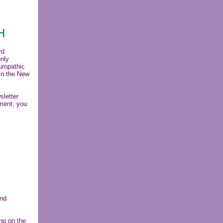
H
rd
only
uropathic
in the New
letter
tment, you
and
ng on the