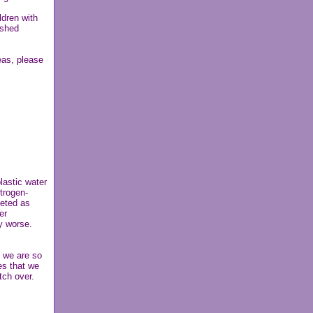
ldren with
ished
eas, please
lastic water
trogen-
eted as
er
y worse.
; we are so
es that we
tch over.