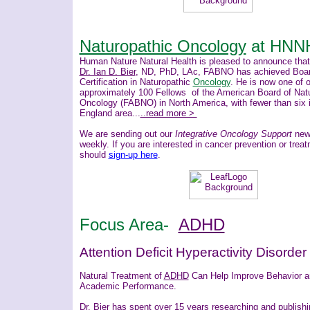
Naturopathic Oncology
at HNN
Human Nature Natural Health is pleased to announce that
Dr. Ian D. Bier
, ND, PhD, LAc, FABNO has achieved Boa
Certification in Naturopathic
Oncology
. He is now one of 
approximately 100 Fellows of the American Board of Nat
Oncology (FABNO) in North America, with fewer than six 
England area...
..read more >
We are sending out our
Integrative Oncology Support
news
weekly. If you are interested in cancer prevention or trea
should
sign-up here
.
Focus Area-
ADHD
Attention Deficit Hyperactivity Disorder
Natural Treatment of
ADHD
Can Help Improve Behavior 
Academic Performance.
Dr. Bier
has spent over 15 years researching and publishi