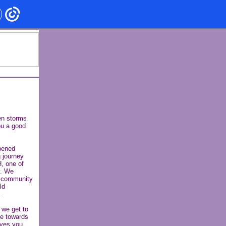
en storms
ou a good
opened
 journey
H, one of
y. We
a community
ld
.
 we get to
ve towards
ives you