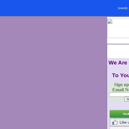
SHARE
We Are
To You
Sign up
Email Ne