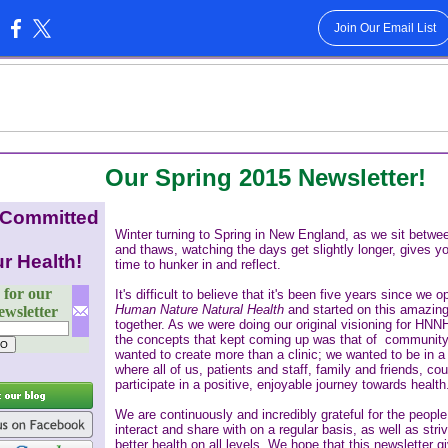
Join Our Email List
:
Our Spring 2015 Newsletter!
 Committed
Winter turning to Spring in New England, as we sit betwe
and thaws, watching the days get slightly longer, gives y
r Health!
time to hunker in and reflect.
 for our
It's difficult to believe that it's been five years since we 
Human Nature Natural Health
and started on this amazing
wsletter
together. As we were doing our original visioning for HNN
the concepts that kept coming up was that of communit
wanted to create more than a clinic; we wanted to be in 
where all of us, patients and staff, family and friends, cou
participate in a positive, enjoyable journey towards health
We are continuously and incredibly grateful for the people
interact and share with on a regular basis, as well as stri
better health on all levels. We hope that this newsletter g