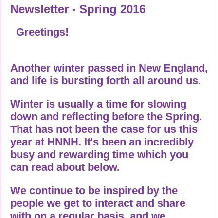
Newsletter - Spring 2016
Greetings!
Another winter passed in New England,
and life is bursting forth all around us.
Winter is usually a time for slowing
down and reflecting before the Spring.
That has not been the case for us this
year at HNNH. It's been an incredibly
busy and rewarding time which you
can read about below.
We continue to be inspired by the
people we get to interact and share
with on a regular basis, and we