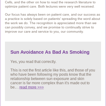
Cells, and the other on how to read the research literature to
optimize patient care. Both lectures were very well received.
Our focus has always been on patient care, and our success as
a practice is solely based on patients' spreading the word about
the work we do. The recognition is appreciated more than we
can possibly convey, and we promise to continually strive to
improve our care and service to you, our community.
Sun Avoidance As Bad As Smoking
Yes, you read that correctly.
This is not the first article like this, and those of you
who have been following my posts know that the
relationship between sun exposure and skin
cancer is
far more complex than it's made out to
be..
.
read more >>>