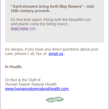
"April showers bring forth May flowers" - mid-
16th century proverb.
It's that time again. Along with the beautiful sun
and plants come the biting insect.
read more >>>
As always, if you have any direct questions about your
care, please c
all, fax, or
email us
.
In Health,
Dr Bier & the Staff of
Human Nature Natural Health
www.humannaturenaturalhealth.com