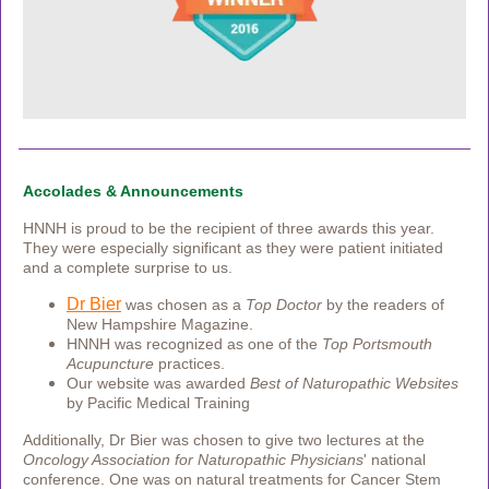
Accolades & Announcements
HNNH is proud to be the recipient of three awards this year.
They were especially significant as they were patient initiated
and a complete surprise to us.
Dr Bier
was chosen as a
Top Doctor
by the readers of
New Hampshire Magazine.
HNNH was recognized as one of the
Top Portsmouth
Acupuncture
practices.
Our website was awarded
Best of Naturopathic Websites
by
Pacific Medical Training
Additionally, Dr Bier was chosen to give two lectures at the
Oncology Association for Naturopathic Physicians
' national
conference. One was on natural treatments for Cancer Stem