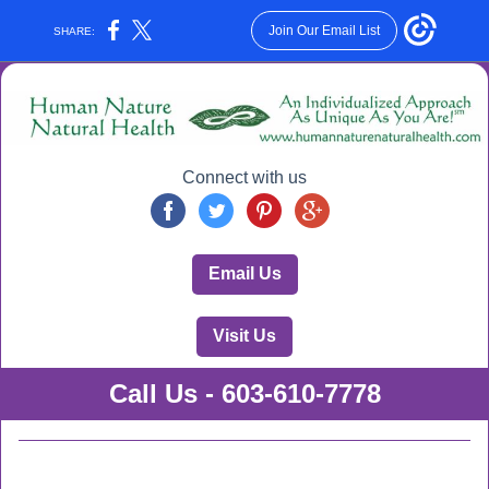
Join Our Email List
SHARE:
Connect with us
Email Us
Visit Us
Call Us - 603-610-7778