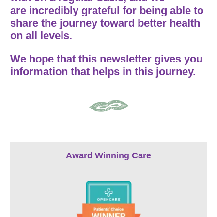
are incredibly grateful for being able to
share the journey toward better health
on all levels.
We hope that this newsletter gives you
information that helps in this journey.
Award Winning Care