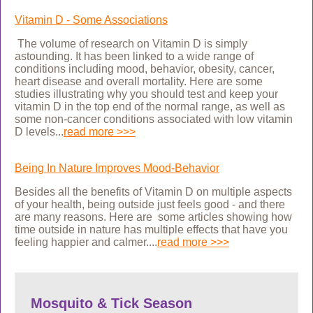
Vitamin D - Some Associations
The volume of research on Vitamin D is simply
astounding. It has been linked to a wide range of
conditions including mood, behavior, obesity,
cancer,
heart disease and overall mortality. Here
are some
studies illustrating why you should test and keep your
vitamin D in the top end of the normal range, as well as
some non-cancer conditions associated with low vitamin
D levels
...
read more >>>
Being In Nature Improves Mood-Behavior
Besides all the benefits of Vitamin D on multiple aspects
of your health, being outside just feels good - and there
are many reasons. Here are some articles showing how
time outside in nature has multiple effects that have you
feeling happier and calmer....
read more >>>
Mosquito & Tick Season