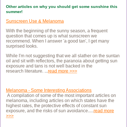
Other articles on why you should get some sunshine this
summer!
Sunscreen Use & Melanoma
With the beginning of the sunny season, a frequent
question that comes up is what sunscreen we
recommend. When I answer 'a good tan', I get many
surprised looks.
While I'm not suggesting that we all slather on the suntan
oil and sit with reflectors, the paranoia about getting sun
exposure and tans is not well backed in the
research
literature.
...
read more >>>
Melanoma - Some Interesting Associations
A compilation of some of the most important articles on
melanoma, including articles on which states
have the
highest rates, the protective effects of constant sun
exposure, and the risks of sun avoidance.....
read more
>>>