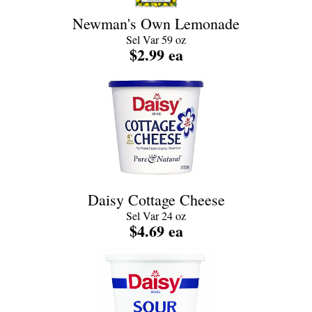
Newman's Own Lemonade
Sel Var 59 oz
$2.99 ea
Daisy Cottage Cheese
Sel Var 24 oz
$4.69 ea