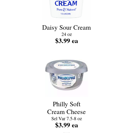
Daisy Sour Cream
24 oz
$3.99 ea
Philly Soft
Cream Cheese
Sel Var 7.5-8 oz
$3.99 ea