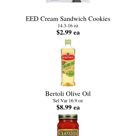
EED Cream Sandwich Cookies
14.3-16 oz
$2.99 ea
Bertoli Olive Oil
Sel Var 16.9 oz
$8.99 ea