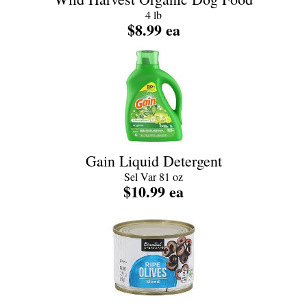
4 lb
$8.99 ea
Gain Liquid Detergent
Sel Var 81 oz
$10.99 ea