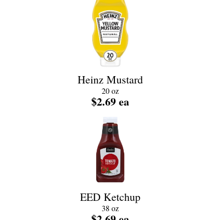
Heinz Mustard
20 oz
$2.69 ea
EED Ketchup
38 oz
$2.69 ea