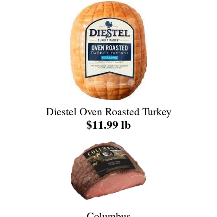
Diestel Oven Roasted Turkey
$11.99 lb
Columbus