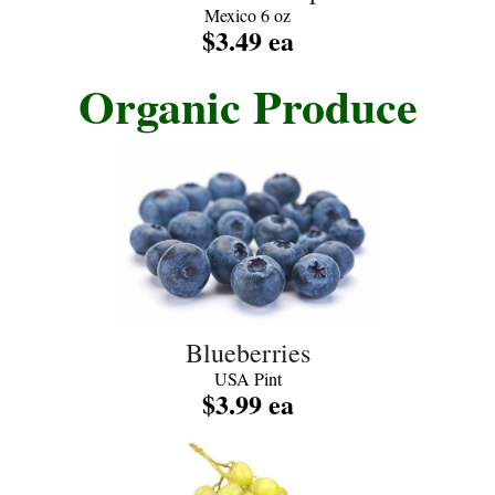
Mexico 6 oz
$3.49 ea
Organic Produce
Blueberries
USA Pint
$3.99 ea