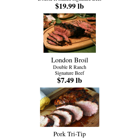
$19.99 lb
London Broil
Double R Ranch
Signature Beef
$7.49 lb
Pork Tri-Tip