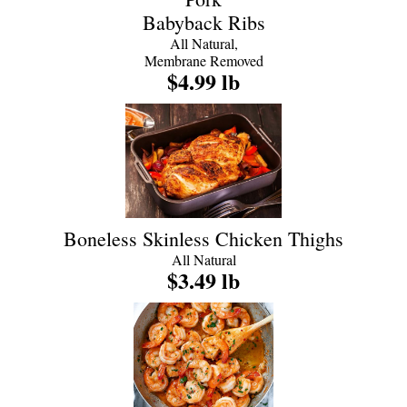
Babyback Ribs
All Natural,
Membrane Removed
$4.99 lb
Boneless Skinless Chicken Thighs
All Natural
$3.49 lb