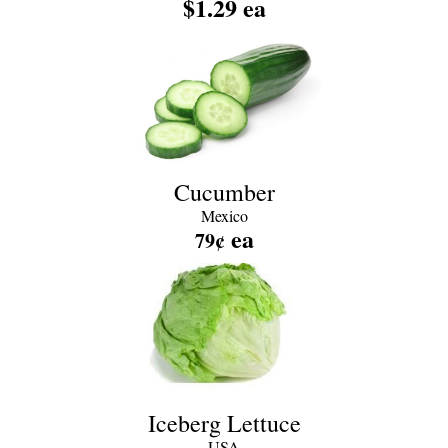
$1.29 ea
Cucumber
Mexico
ea
79¢
Iceberg Lettuce
USA