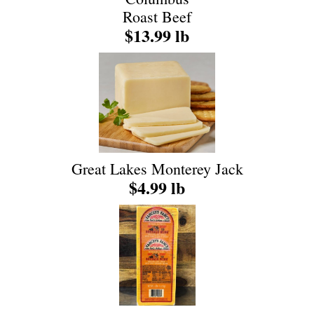
Roast Beef
$13.99 lb
Great Lakes Monterey Jack
$4.99 lb