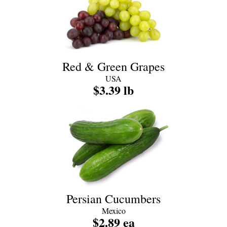
Red & Green Grapes
USA
$3.39 lb
Persian Cucumbers
Mexico
$2.89 ea