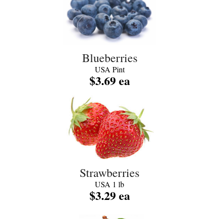
Blueberries
USA Pint
$3.69 ea
Strawberries
USA 1 lb
$3.29 ea