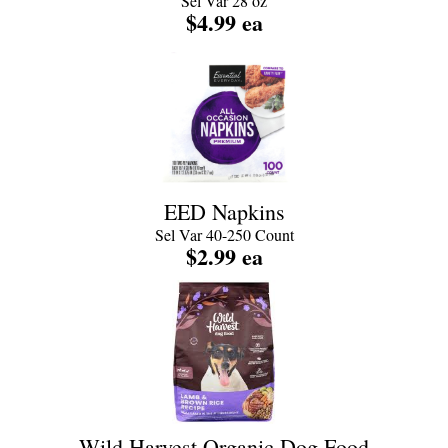
Sel Var 28 oz
$4.99 ea
EED Napkins
Sel Var 40-250 Count
$2.99 ea
Wild Harvest Organic Dog Food