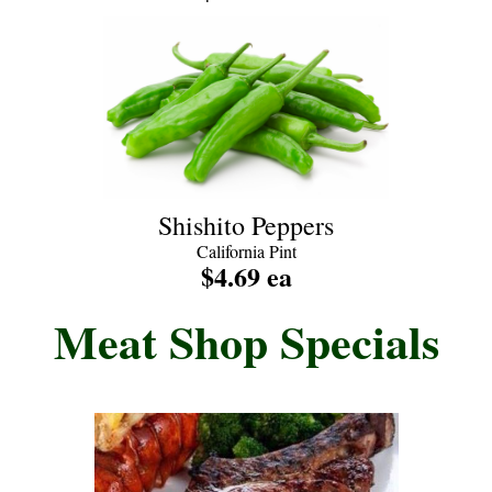
Shishito Peppers
California Pint
$4.69 ea
Meat Shop Specials