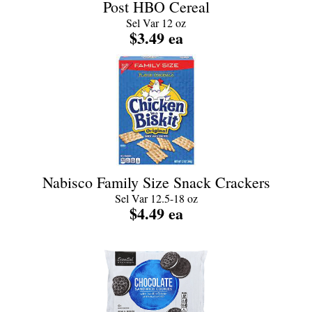
Post HBO Cereal
Sel Var 12 oz
$3.49 ea
Nabisco Family Size Snack Crackers
Sel Var 12.5-18 oz
$4.49 ea