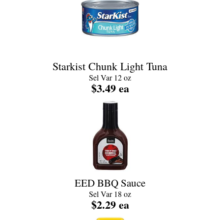
Starkist Chunk Light Tuna
Sel Var 12 oz
$3.49 ea
EED BBQ Sauce
Sel Var 18 oz
$2.29 ea