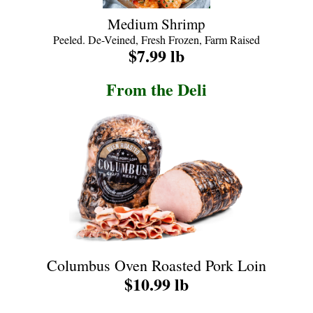
Medium Shrimp
Peeled. De-Veined, Fresh Frozen, Farm Raised
$7.99 lb
From the Deli
Columbus Oven Roasted Pork Loin
$10.99 lb