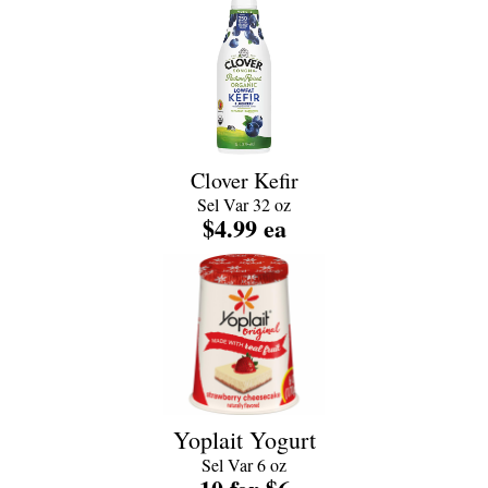
Clover Kefir
Sel Var 32 oz
$4.99 ea
Yoplait Yogurt
Sel Var 6 oz