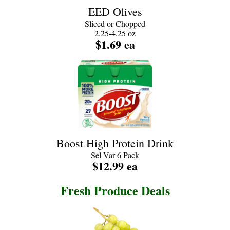
EED Olives
Sliced or Chopped
2.25-4.25 oz
$1.69 ea
Boost High Protein Drink
Sel Var 6 Pack
$12.99 ea
Fresh Produce Deals