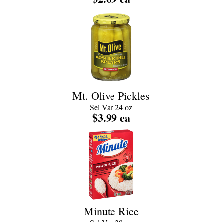
Mt. Olive Pickles
Sel Var 24 oz
$3.99 ea
Minute Rice