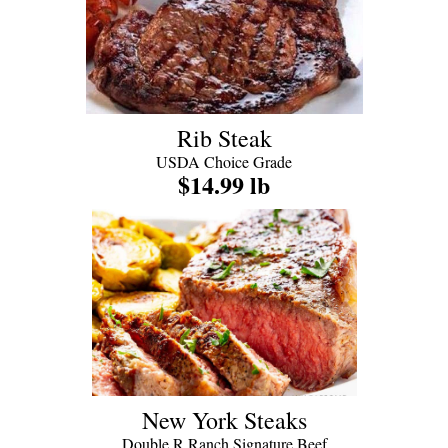
Rib Steak
USDA Choice Grade
$14.99 lb
New York Steaks
Double R Ranch Signature Beef