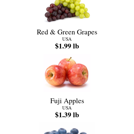
Red & Green Grapes
USA
$1.99 lb
Fuji Apples
USA
$1.39 lb