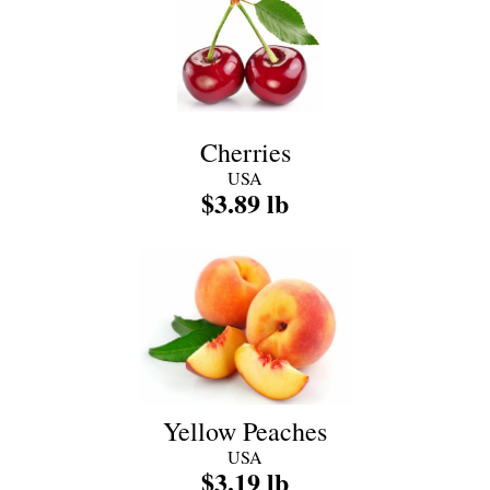
Cherries
USA
$3.89 lb
Yellow Peaches
USA
$3.19 lb