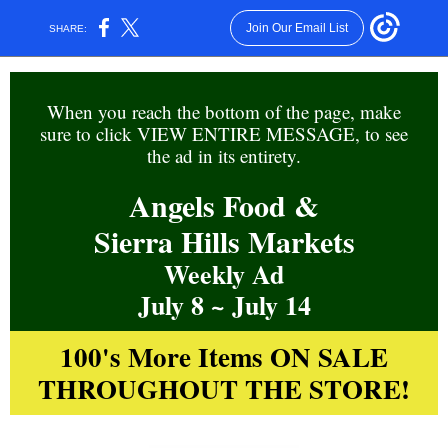
Join Our Email List
SHARE:
When you reach the
bottom of the page, m
ake
sure to click VIEW ENTIRE MESSAGE, to see
the ad in its entirety.
Angels Food &
Sierra Hills Markets
Weekly Ad
July 8 ~ July 14
100's More Items ON SALE
THROUGHOUT THE STORE!