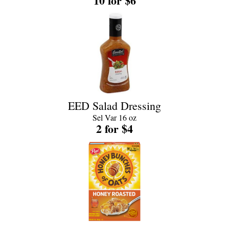
10 for $6
EED Salad Dressing
Sel Var 16 oz
2 for $4