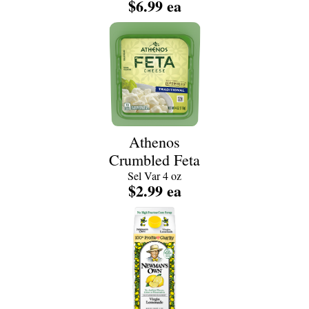
$6.99 ea
Athenos
Crumbled Feta
Sel Var 4 oz
$2.99 ea