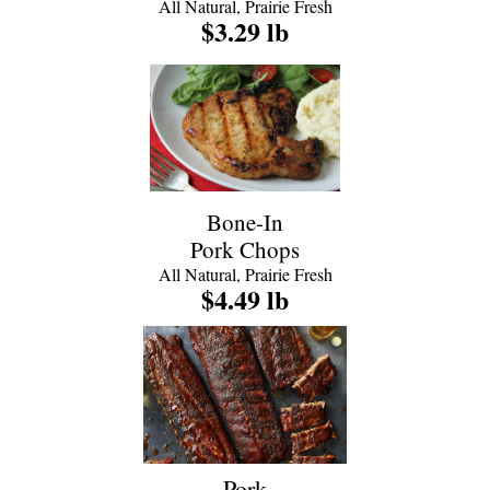
All Natural, Prairie Fresh
$3.29 lb
Bone-In
Pork Chops
All Natural, Prairie Fresh
$4.49 lb
Pork