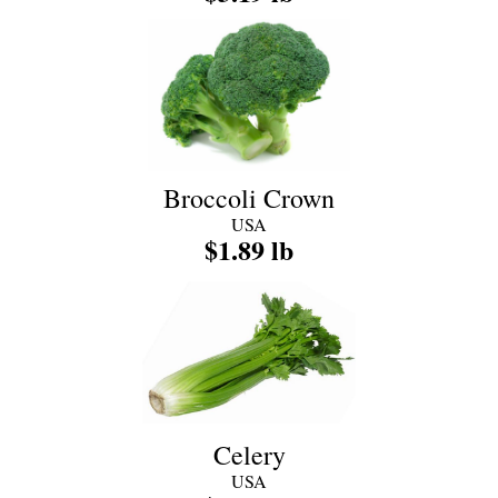
Broccoli Crown
USA
$1.89 lb
Celery
USA