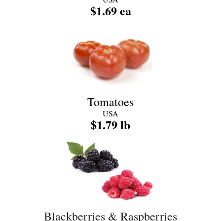
$1.69 ea
Tomatoes
USA
$1.79 lb
Blackberries & Raspberries