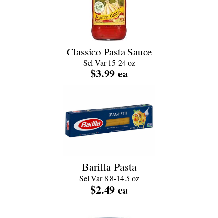
Classico Pasta Sauce
Sel Var 15-24 oz
$3.99 ea
Barilla Pasta
Sel Var 8.8-14.5 oz
$2.49
ea