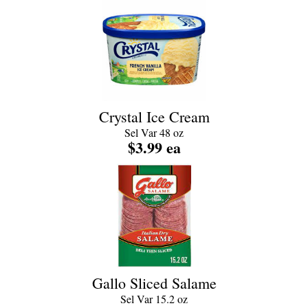
Crystal Ice Cream
Sel Var 48 oz
$3.99 ea
Gallo Sliced Salame
Sel Var 15.2 oz