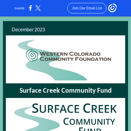
Join Our Email List
SHARE:
December 2023
Surface Creek Community Fund