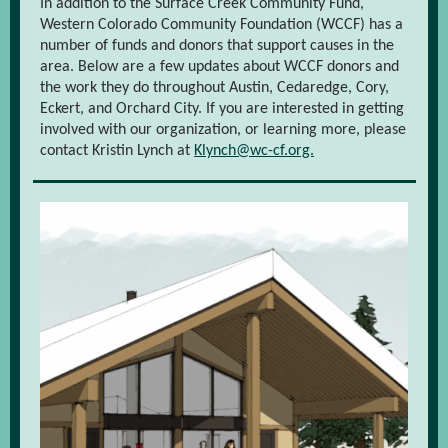
In addition to the Surface Creek Community Fund,
Western Colorado Community Foundation (WCCF) has a
number of funds and donors that support causes in the
area. Below are a few updates about WCCF donors and
the work they do throughout Austin, Cedaredge, Cory,
Eckert, and Orchard City. If you are interested in getting
involved with our organization, or learning more, please
contact Kristin Lynch at
Klynch@wc-cf.org.