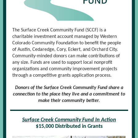
The Surface Creek Community Fund (SCCF) is a
charitable investment account managed by Western
Colorado Community Foundation to benefit the people
of Austin, Cedaredge, Cory, Eckert, and Orchard City.
Community-minded donors can make contributions of
any size. Funds are used to support local nonprofit
organizations and community improvement projects
through a competitive grants application process.
Donors of the Surface Creek Community Fund share a
connection to the place they live and a commitment to
make their community better.
Surface Creek Community Fund In Action
$15,000 Distributed in Grants