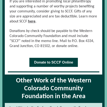
If you are interested in promoting local philanthropy
and supporting a number of worthy projects benefiting
your community, consider giving to SCCF. Gifts of any
size are appreciated and are tax deductible. Learn more
about SCCF
here
.
Donations by check should be payable to the Western
Colorado Community Foundation and must include
“SCCF” noted in the memo line. Mail to P.O. Box 4334,
Grand Junction, CO 81502, or donate online.
Donate to SCCF Online
Other Work of the Western
Colorado Community
Foundation in the Area