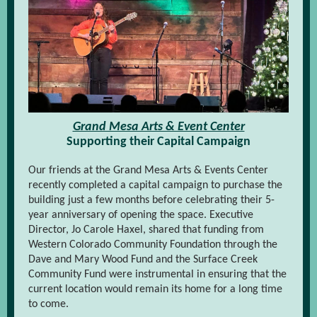
Grand Mesa Arts & Event Center
Supporting their Capital Campaign
Our friends at the Grand Mesa Arts & Events Center
recently completed a capital campaign to purchase the
building just a few months before celebrating their 5-
year anniversary of opening the space. Executive
Director, Jo Carole Haxel, shared that funding from
Western Colorado Community Foundation through the
Dave and Mary Wood Fund and the Surface Creek
Community Fund were instrumental in ensuring that the
current location would remain its home for a long time
to come.