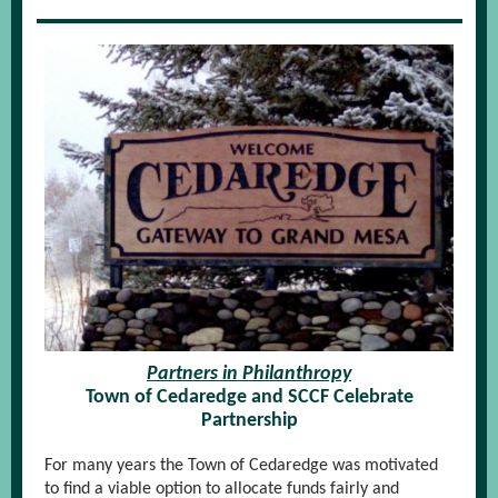
Partners in Philanthropy
Town of Cedaredge and SCCF Celebrate
Partnership
For many years the Town of Cedaredge was motivated
to find a viable option to allocate funds fairly and