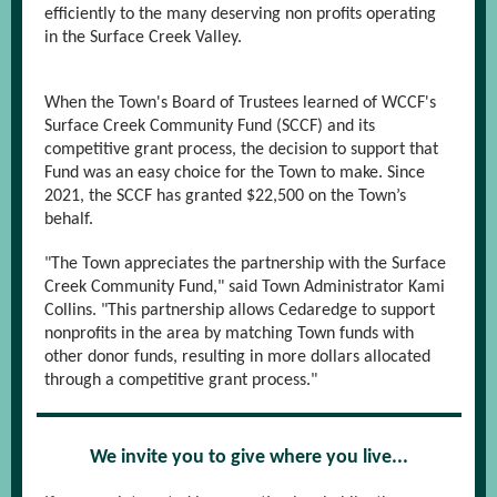
efficiently to the many deserving non profits operating
in the Surface Creek Valley.
When the Town's Board of Trustees learned of WCCF's
Surface Creek Community Fund
(SCCF) and its
competitive grant process, the decision to support that
Fund was an easy choice for the Town to make. Since
2021, the SCCF has granted $22,500 on the Town’s
behalf.
"The Town appreciates the partnership with the Surface
Creek Community Fund," said Town Administrator Kami
Collins. "This partnership allows Cedaredge to support
nonprofits in the area by matching Town funds with
other donor funds, resulting in more dollars allocated
through a competitive grant process."
We invite you to give where you live...