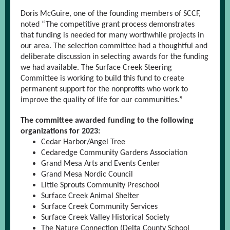
Doris McGuire, one of the founding members of SCCF,
noted “The competitive grant process demonstrates
that funding is needed for many worthwhile projects in
our area. The selection committee had a thoughtful and
deliberate discussion in selecting awards for the funding
we had available. The Surface Creek Steering
Committee is working to build this fund to create
permanent support for the nonprofits who work to
improve the quality of life for our communities.”
The committee awarded funding to the following
organizations for 2023:
Cedar Harbor/Angel Tree
Cedaredge Community Gardens Association
Grand Mesa Arts and Events Center
Grand Mesa Nordic Council
Little Sprouts Community Preschool
Surface Creek Animal Shelter
Surface Creek Community Services
Surface Creek Valley Historical Society
The Nature Connection (Delta County School