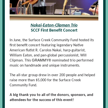
Nakai-Eaton-Clipman Trio
SCCF First Benefit Concert
In June, the Surface Creek Community Fund hosted its
first benefit concert featuring legendary Native
American flutist R. Carolos Nakai, harp-guitarist,
William Eaton, and pan-global percussionist, Will
GRAMMY®
Clipman. This
nominated trio performed
music on handmade and unique instruments.
The all-star group drew in over 200 people and helped
raise more than $5,000 for the Surface Creek
Community Fund.
A big thank you to all of the donors, sponsors, and
attendees for the success of this event!