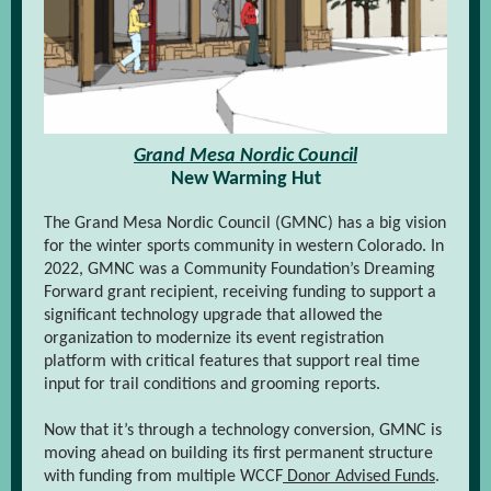
Grand Mesa Nordic Council
New Warming Hut
The Grand Mesa Nordic Council (GMNC) has a big vision
for the winter sports community in western Colorado. In
2022, GMNC was a Community Foundation’s Dreaming
Forward grant recipient, receiving funding to support a
significant technology upgrade that allowed the
organization to modernize its event registration
platform with critical features that support real time
input for trail conditions and grooming reports.
Now that it’s through a technology conversion, GMNC is
moving ahead on building its first permanent structure
with funding from multiple WCCF
Donor Advised Funds
.