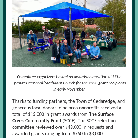
Committee organizers hosted an awards celebration at Little
Sprouts Preschool/Methodist Church for the 2023 grant recipients
in early November
Thanks to funding partners, the Town of Cedaredge, and
generous local donors, nine area nonprofits received a
total of $15,000 in grant awards from
The Surface
Creek Community Fund
(SCCF). The SCCF selection
committee reviewed over $43,000 in requests and
awarded grants ranging from $750 to $3,000.