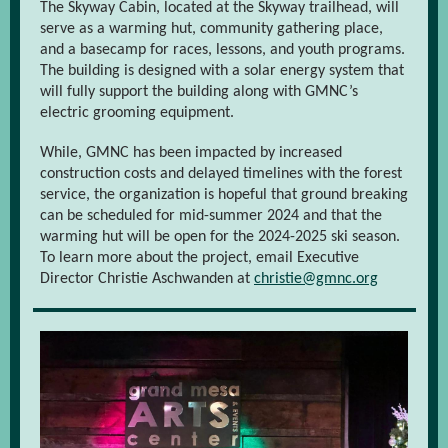
The Skyway Cabin, located at the Skyway trailhead, will
serve as a warming hut, community gathering place,
and a basecamp for races, lessons, and youth programs.
The building is designed with a solar energy system that
will fully support the building along with GMNC’s
electric grooming equipment.
While, GMNC has been impacted by increased
construction costs and delayed timelines with the forest
service, the organization is hopeful that ground breaking
can be scheduled for mid-summer 2024 and that the
warming hut will be open for the 2024-2025 ski season.
To learn more about the project, email Executive
Director Christie Aschwanden at
christie@gmnc.org