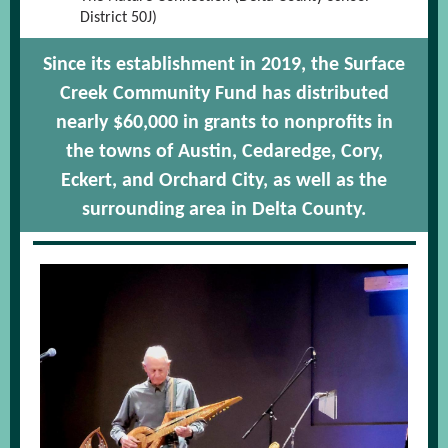
District 50J)
Since its establishment in 2019, the Surface
Creek Community Fund has distributed
nearly $60,000 in grants to nonprofits in
the towns of Austin, Cedaredge, Cory,
Eckert, and Orchard City, as well as the
surrounding area in Delta County.