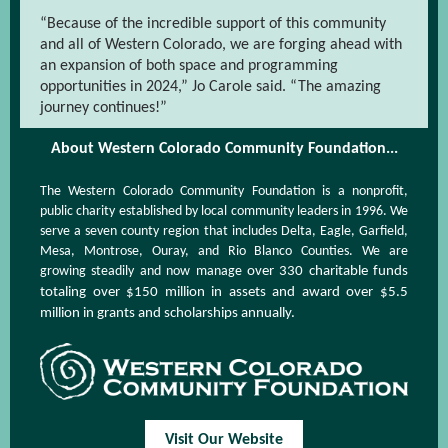
“Because of the incredible support of this community
and all of Western Colorado, we are forging ahead with
an expansion of both space and programming
opportunities in 2024,” Jo Carole said. “The amazing
journey continues!”
About Western Colorado Community Foundation...
The Western Colorado Community Foundation is a nonprofit,
public charity established by local community leaders in 1996. We
serve a seven county region that includes Delta, Eagle, Garfield,
Mesa, Montrose, Ouray, and Rio Blanco Counties. We are
growing steadily and now manage
over 330 charitable funds
totaling over $150 million in assets and award over $5.5
million in grants and scholarships annually.
Visit Our Website