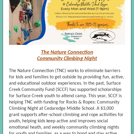
The Nature Connection
Community Climbing Night
The Nature Connection (TNC) works to eliminate barriers
for kids and families to get outside by providing fun, active,
and educational outdoor experiences. In the past, Surface
Creek Community Fund (SCCF) has supported scholarships
for Surface Creek youth to attend camp. This year, SCCF is
helping TNC with funding for Rocks & Ropes: Community
Climbing Night at Cedaredge Middle School. A $3,000
grant supports after-school climbing and rope activities for
youth, helping kids keep active and improves social
emotional heath, and weekly community climbing nights
for youth and families, as a way to bond and stay active