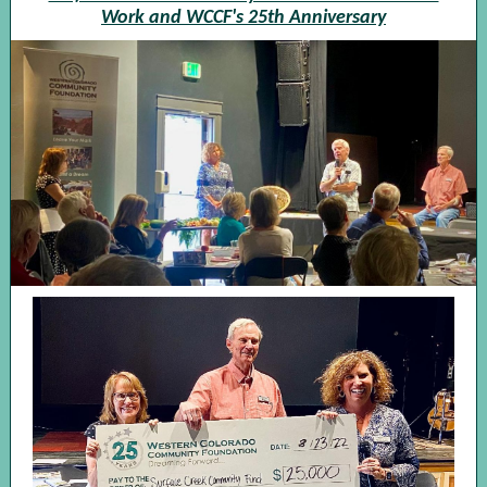
Work and WCCF's 25th Anniversary