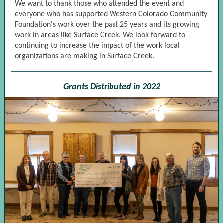
We want to thank those who attended the event and
everyone who has supported Western Colorado Community
Foundation's work over the past 25 years and its growing
work in areas like Surface Creek. We look forward to
continuing to increase the impact of the work local
organizations are making in Surface Creek.
Grants Distributed in 2022