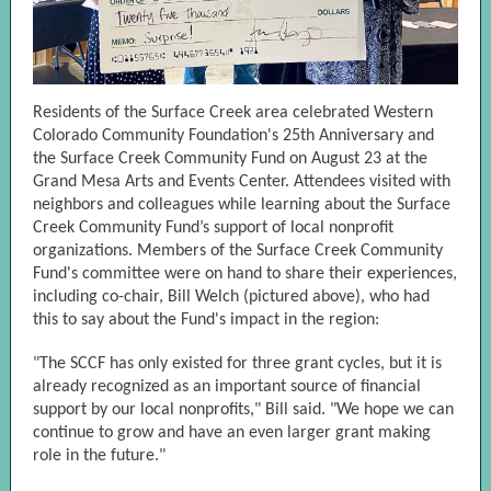
Residents of the Surface Creek area celebrated Western
Colorado Community Foundation's 25th Anniversary and
the Surface Creek Community Fund on August 23 at the
Grand Mesa Arts and Events Center. Attendees visited with
neighbors and colleagues while learning about the Surface
Creek Community Fund’s support of local nonprofit
organizations. Members of the Surface Creek Community
Fund's committee were on hand to share their experiences,
including co-chair, Bill Welch (pictured above), who had
this to say about the Fund's impact in the region:
"The SCCF has only existed for three grant cycles, but it is
already recognized as an important source of financial
support by our local nonprofits," Bill said. "We hope we can
continue to grow and have an even larger grant making
role in the future."