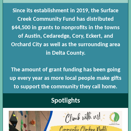
Since its establishment in 2019, the Surface
Creek Community Fund has distributed
$44,500 in grants to nonprofits in the towns
of Austin, Cedaredge, Cory, Eckert, and
Orchard City as well as the surrounding area
in Delta County.
The amount of grant funding has been going
up every year as more local people make gifts
to support the community they call home.
Spotlights