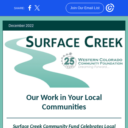
Join Our Email List
SHARE:
December 2022
Our Work in Your Local
Communities
Surface Creek Community Fund Celebrates Local