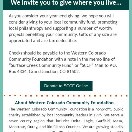
We invite you to give where you live...
As you consider your year-end giving, we hope you will
consider giving to your local community fund, promoting
local philanthropy and supporting a number of worthy
projects benefiting your community. Gifts of any size are
appreciated and are tax deductible.
Checks should be payable to the Western Colorado
Community Foundation with a note in the memo line of
“Surface Creek Community Fund” or “SCCF” Mail to P.O.
Box 4334, Grand Junction, CO 81502.
Donate to SCCF Online
About Western Colorado Community Foundation...
The Western Colorado Community Foundation is a nonprofit, public
charity established by local community leaders in 1996. We serve a
seven county region that includes Delta, Eagle, Garfield, Mesa,
Montrose, Ouray, and Rio Blanco Counties. We are growing steadily