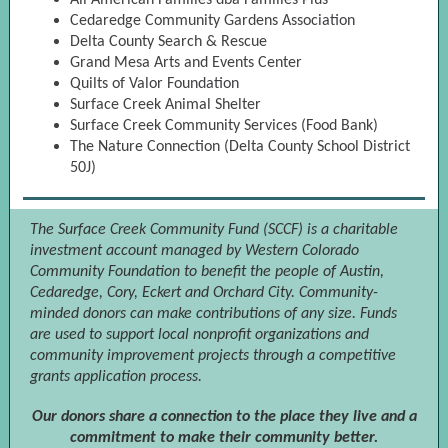
All American Families dba Families Plus
Cedaredge Community Gardens Association
Delta County Search & Rescue
Grand Mesa Arts and Events Center
Quilts of Valor Foundation
Surface Creek Animal Shelter
Surface Creek Community Services (Food Bank)
The Nature Connection (Delta County School District
50J)
The Surface Creek Community Fund (SCCF) is a charitable
investment account managed by Western Colorado
Community Foundation to benefit the people of Austin,
Cedaredge, Cory, Eckert and Orchard City. Community-
minded donors can make contributions of any size. Funds
are used to support local nonprofit organizations and
community improvement projects through a competitive
grants application process.
Our donors share a connection to the place they live and a
commitment to make their community better.