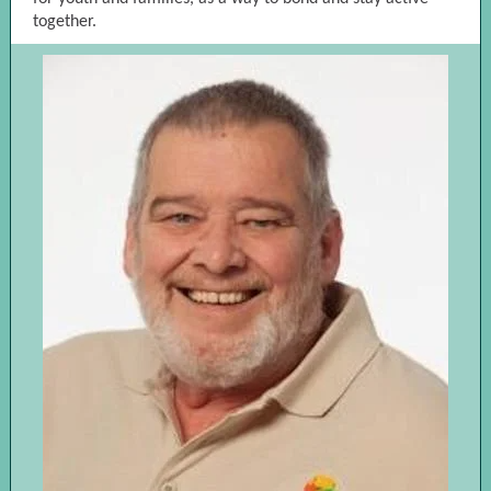
together.