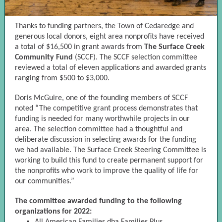
Thanks to funding partners, the Town of Cedaredge and
generous local donors, eight area nonprofits have received
a total of $16,500 in grant awards from
The Surface Creek
Community Fund
(SCCF). The SCCF selection committee
reviewed a total of eleven applications and awarded grants
ranging from $500 to $3,000.
Doris McGuire, one of the founding members of SCCF
noted “The competitive grant process demonstrates that
funding is needed for many worthwhile projects in our
area. The selection committee had a thoughtful and
deliberate discussion in selecting awards for the funding
we had available. The Surface Creek Steering Committee is
working to build this fund to create permanent support for
the nonprofits who work to improve the quality of life for
our communities.”
The committee awarded funding to the following
organizations for 2022: