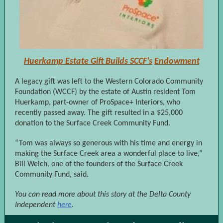
Huerkamp Estate Gift Builds SCCF's
Endowment
A legacy gift was left to the Western Colorado Community
Foundation (WCCF) by the estate of Austin resident Tom
Huerkamp, part-owner of ProSpace+ Interiors, who
recently passed away. The gift resulted in a $25,000
donation to the Surface Creek Community Fund.
“Tom was always so generous with his time and energy in
making the Surface Creek area a wonderful place to live,”
Bill Welch, one of the founders of the Surface Creek
Community Fund, said.
You can read more about this story at the Delta County
Independent
here
.