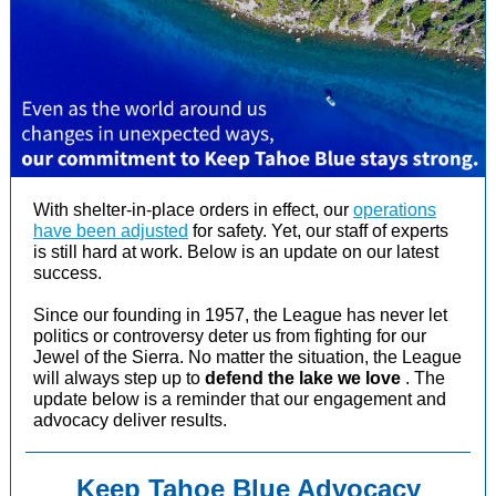
With shelter-in-place orders in effect, our
operations
have been adjusted
for safety. Yet, our staff of experts
is still hard at work. Below is
an update on our latest
success.
Since our founding in 1957, the League has never let
politics or controversy deter us from fighting for our
Jewel of the Sierra.
No matter the situation, the League
will always step up to
defend the lake we love
.
The
update below is a reminder that our engagement and
advocacy deliver results.
Keep Tahoe Blue Advocacy