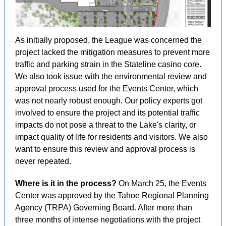
As initially proposed, the League was concerned the
project lacked the mitigation measures to prevent more
traffic and parking strain in the Stateline casino core.
We also took issue with the environmental review and
approval process used for the Events Center, which
was not nearly robust enough. Our policy experts got
involved to ensure the project and its potential traffic
impacts do not pose a threat to the Lake's clarity, or
impact quality of life for residents and visitors. We also
want to ensure this review and approval process is
never repeated.
Where is it in the process?
On March 25, the Events
Center was approved by the Tahoe Regional Planning
Agency (TRPA) Governing Board. After more than
three months of intense negotiations with the project