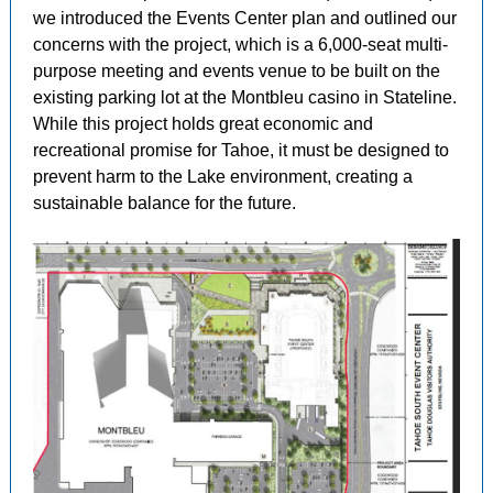
we introduced the Events Center plan and outlined our
concerns with the project, which is a 6,000-seat multi-
purpose meeting and events venue to be built on the
existing parking lot at the Montbleu casino in Stateline.
While this project holds great economic and
recreational promise for Tahoe, it must be designed to
prevent harm to the Lake environment, creating a
sustainable balance for the future.