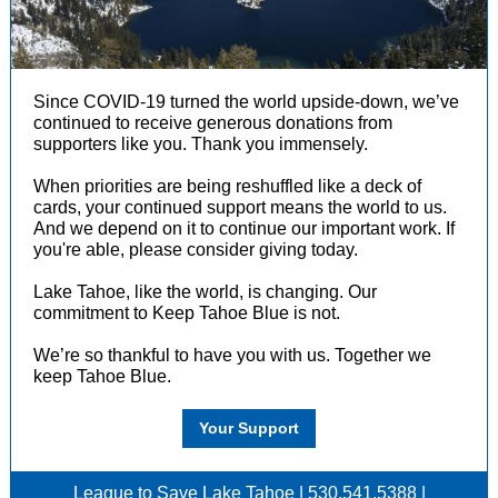
Since COVID-19 turned the world upside-down, we’ve
continued to receive generous donations from
supporters like you. Thank you immensely.
When priorities are being reshuffled like a deck of
cards, your continued support means the world to us.
And we depend on it to continue our important work. If
you're able, please consider giving today.
Lake Tahoe, like the world, is changing. Our
commitment to Keep Tahoe Blue is not.
We’re so thankful to have you with us. Together we
keep Tahoe Blue.
Your Support
League to Save Lake Tahoe | 530.541.5388 |