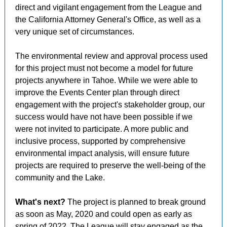
direct and vigilant engagement from the League and
the California Attorney General's Office, as well as a
very unique set of circumstances.
The environmental review and approval process used
for this project
must not become a model for future
projects anywhere in Tahoe. While we were able to
improve the Events Center plan through direct
engagement with the project's stakeholder group, our
success would have not have been possible if we
were not invited to participate. A more public and
inclusive process, supported by comprehensive
environmental impact analysis, will ensure future
projects are required to preserve the well-being of the
community and the Lake.
What's next?
The project is planned to break ground
as soon as May, 2020 and could open as early as
spring of 2022. The League will stay engaged as the