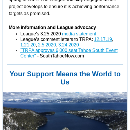
project develops to ensure it is achieving performance
targets as promised.
More information and League advocacy
League's 3.25.2020
media statement
League’s comment letters to TRPA:
12.17.19
,
1.21.20
,
2.5.2020
,
3.24.2020
"TRPA approves 6,000 seat Tahoe South Event
Center"
- SouthTahoeNow.com
Your Support Means the World to
Us