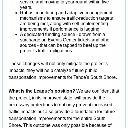
service and moving to year-round within five
years.
Robust monitoring and adaptive management
mechanisms to ensure traffic-reduction targets
are being met, along with self-implementing
improvements if performance is lagging.
A dedicated funding source - drawn from a
surcharge on Events Center tickets and other
sources - that can be tapped to beef up the
project's traffic mitigations.
These changes will not only mitigate the project's
impacts, they will help catalyze future public
transportation improvements for Tahoe's South Shore.
What is the League’s position?
We are confident that
the project, in its improved state, will provide the
necessary protections to not only prevent increased
traffic impacts but also provide a foundation for future
transportation improvements for the entire South
Shore. This outcome was only possible because of