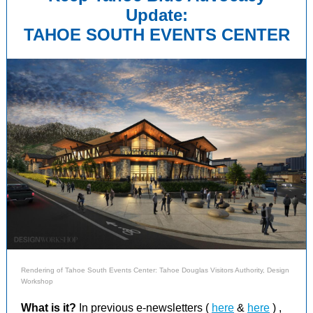
Update:
TAHOE SOUTH EVENTS CENTER
Rendering of Tahoe South Events Center: Tahoe Douglas Visitors Authority, Design
Workshop
What is it?
In
previous e-newsletters (
here
&
here
)
,