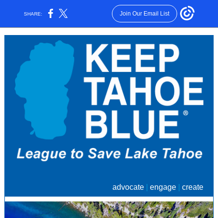
Join Our Email List
SHARE:
advocate
|
engage
|
create