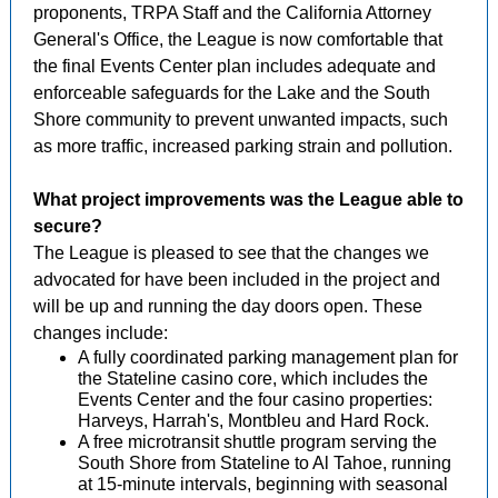
proponents, TRPA Staff and the California Attorney
General's Office, the League is now comfortable that
the final Events Center plan includes adequate and
enforceable safeguards for the Lake and the South
Shore community to prevent unwanted impacts, such
as more traffic, increased parking strain and pollution.
What project improvements was the League able to
secure?
The League is pleased to see that the changes we
advocated for have been included in the project and
will be up and running the day doors open. These
changes include:
A fully coordinated parking management plan for
the Stateline casino core, which includes the
Events Center and the four casino properties:
Harveys, Harrah's, Montbleu and Hard Rock.
A free microtransit shuttle program serving the
South Shore from Stateline to Al Tahoe, running
at 15-minute intervals, beginning with seasonal