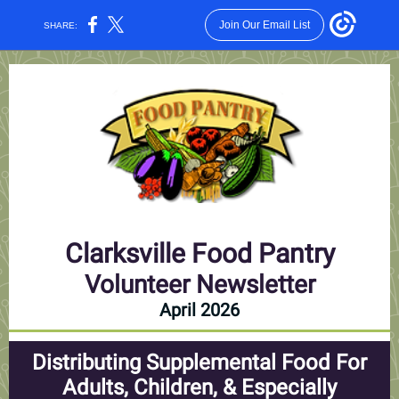
Join Our Email List
SHARE:
Clarksville Food Pantry
Volunteer Newsletter
April 2026
Distributing Supplemental Food For
Adults, Children, & Especially