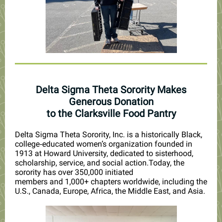
Delta Sigma Theta Sorority Makes
Generous Donation
to the Clarksville Food Pantry
Delta Sigma Theta Sorority, Inc. is a historically Black,
college‑educated women’s organization founded in
1913 at Howard University, dedicated to sisterhood,
scholarship, service, and social action.
Today, the
sorority has
over 350,000 initiated
members
and
1,000+ chapters worldwide
, including the
U.S., Canada, Europe, Africa, the Middle East, and Asia.