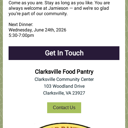
Come as you are. Stay as long as you like. You are
always welcome at Jamieson — and we’re so glad
you’re part of our community.
Next Dinner:
Wednesday, June 24th, 2026
5:30-7:00pm
Get In Touch
Clarksville Food Pantry
Clarksville Community Center
103 Woodland Drive
Clarksville, VA 23927
Contact Us