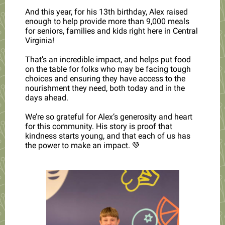
And this year, for his 13th birthday, Alex raised
enough to help provide more than 9,000 meals
for seniors, families and kids right here in Central
Virginia!
That’s an incredible impact, and helps put food
on the table for folks who may be facing tough
choices and ensuring they have access to the
nourishment they need, both today and in the
days ahead.
We’re so grateful for Alex’s generosity and heart
for this community. His story is proof that
kindness starts young, and that each of us has
the power to make an impact. 💚