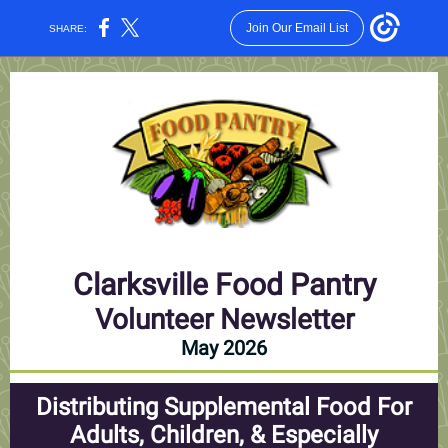
Join Our Email List
SHARE:
Clarksville Food Pantry
Volunteer Newsletter
May 2026
Distributing Supplemental Food For
Adults, Children, & Especially