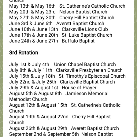
Church
May 13th & May 16th St. Catherine's Catholic Church
May 20th & May 23rd Nelson Baptist Church
May 27th & May 30th Cherry Hill Baptist Church
June 3rd & June 6th Averett Baptist Church
June 10th & June 13th Clarksville Lions Club
June 17th & June 20th St. Luke Baptist Church
June 24th & June 27th Buffalo Baptist
3rd Rotation
July 1st & July 4th Union Chapel Baptist Church
July 8th & July 11th Clarksville Presbyterian Church
July 15th & July 18th St. Timothy's Episcopal Church
July 22nd & July 25th Clarksville Baptist Church
July 29th & August 1st House of Prayer
August 5th & August 8th Jamieson Memorial
Methodist Church
August 12th & August 15th St. Catherine's Catholic
Church
August 19th & August 22nd Cherry Hill Baptist
Church
August 26th & August 29th Averett Baptist Church
September 2nd & September 5th Nelson Baptist