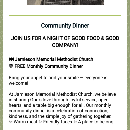
Community Dinner
JOIN US FOR A NIGHT OF GOOD FOOD & GOOD
COMPANY!
🍽️ Jamieson Memorial Methodist Church
💛 FREE Monthly Community Dinner
Bring your appetite and your smile — everyone is
welcome!
At Jamieson Memorial Methodist Church, we believe
in sharing God’s love through joyful service, open
hearts, and a table big enough for all. Our monthly
community dinner is a celebration of connection,
kindness, and the simple joy of gathering together.
✨ Warm meal ✨ Friendly faces ✨ A place to belong