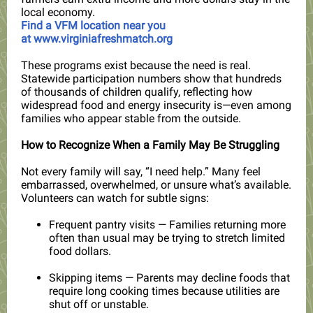
local economy.
Find a VFM location near you
at
www.virginiafreshmatch.org
These programs exist because the need is real.
Statewide participation numbers show that hundreds
of thousands of children qualify, reflecting how
widespread food and energy insecurity is—even among
familie
s who appear stable from the outside.
How to Recognize When a Family May Be Struggling
Not every family will say, “I need help.” Many feel
embarrassed, overwhelmed, or unsure what’s available.
Volunteers can watch for subtle signs:
Frequent pantry visits — Families returning more
often than usual may be trying to stretch limited
food dollars.
Skipping items — Parents may decline foods that
require long cooking times because utilities are
shut off or unstable.