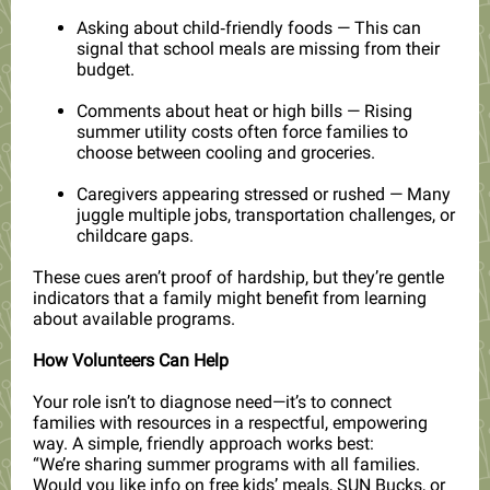
Asking about child‑friendly foods — This can
signal that school meals are missing from their
budget.
Comments about heat or high bills — Rising
summer utility costs often force families to
choose between cooling and groceries.
Caregivers appearing stressed or rushed — Many
juggle multiple jobs, transportation challenges, or
childcare gaps.
These cues aren’t proof of hardship, but they’re gentle
indicators that a family might benefit from learning
about available programs.
How Volunteers Can Help
Your role isn’t to diagnose need—it’s to connect
families with resources in a respectful, empowering
way. A simple, friendly approach works best:
“We’re sharing summer programs with all families.
Would you like info on free kids’ meals, SUN Bucks, or