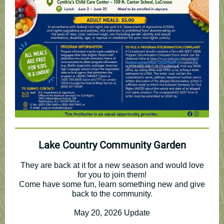
Lake Country Community Garden
They are back at it for a new season and would love
for you to join them!
Come have some fun, learn something new and give
back to the community.
May 20, 2026 Update