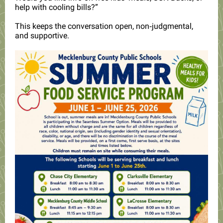
help with cooling bills?”
This keeps the conversation open, non‑judgmental,
and supportive.