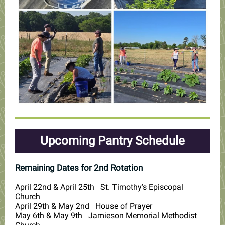
Upcoming Pantry Schedule
Remaining Dates for 2nd Rotation
April 22nd & April 25th St. Timothy's Episcopal
Church
April 29th & May 2nd House of Prayer
May 6th & May 9th Jamieson Memorial Methodist