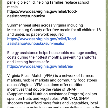
per eligible child, helping families replace school
meals.
https://www.dss.virginia.gov/relief/food-
assistance/sunbucks/
Summer meal sites across Virginia including
Mecklenburg County offer free meals for all children 18
and under, no paperwork required.
https://www.dss.virginia.gov/relief/food-
assistance/sunbucks/sun-meals/
Energy assistance helps households manage cooling
costs during the hottest months, preventing shutoffs
and keeping homes safe.
https://www.dss.virginia.gov/relief/ea/
Virginia Fresh Match (VFM) is a network of farmers
markets, mobile markets and community food stores
across Virginia. VFM locations offer nutrition
incentives that double the value of SNAP
(Supplemental Nutrition Assistance Program) dollars
spent on fruits and vegetables. With VFM, SNAP
shoppers can afford more fruits and vegetables, local
farmers earn extra income and more dollars stay in the