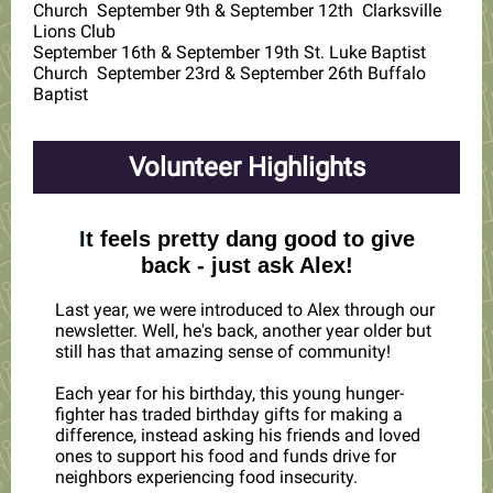
Church September 9th & September 12th Clarksville
Lions Club
September 16th & September 19th St. Luke Baptist
Church September 23rd & September 26th Buffalo
Baptist
Volunteer Highlights
I
t feels pretty dang good to give
back - just ask Alex!
Last year, we were introduced to Alex through our
newsletter. Well, he's back, another year older but
still has that amazing sense of community!
Each year for his birthday, this young hunger-
fighter has traded birthday gifts for making a
difference, instead asking his friends and loved
ones to support his food and funds drive for
neighbors experiencing food insecurity.