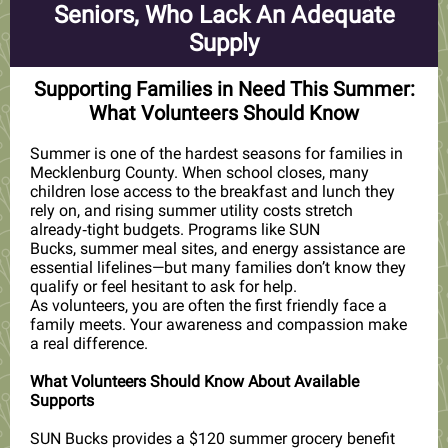
Seniors, Who Lack An Adequate
Supply
Supporting Families in Need This Summer:
What Volunteers Should Know
Summer is one of the hardest seasons for families in
Mecklenburg County. When school closes, many
children lose access to the breakfast and lunch they
rely on, and rising summer utility costs stretch
already‑tight budgets. Programs like
SUN
Bucks, summer meal sites, and energy assistance
are
essential lifelines—but many families don’t know they
qualify or feel hesitant to ask for help.
As volunteers, you are often the first friendly face a
family meets. Your awareness and compassion make
a real difference.
What Volunteers Should Know About Available
Supports
SUN Bucks provides a $120 summer grocery benefit