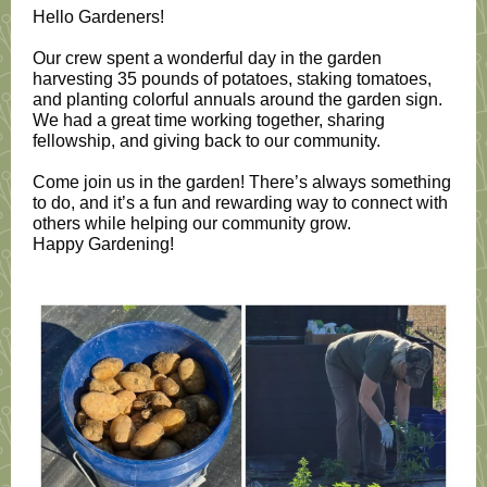
Hello Gardeners!
Our crew spent a wonderful day in the garden
harvesting 35 pounds of potatoes, staking tomatoes,
and planting colorful annuals around the garden sign.
We had a great time working together, sharing
fellowship, and giving back to our community.
Come join us in the garden! There’s always something
to do, and it’s a fun and rewarding way to connect with
others while helping our community grow.
Happy Gardening!