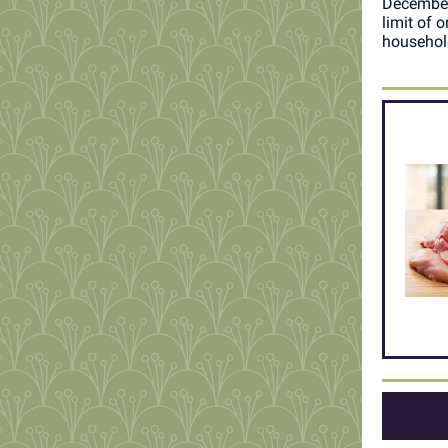
December
limit of 
househol