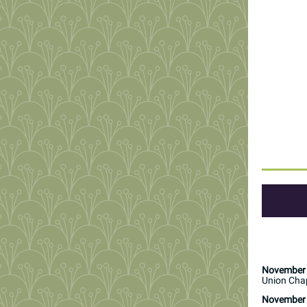
November 
Union Chap
November