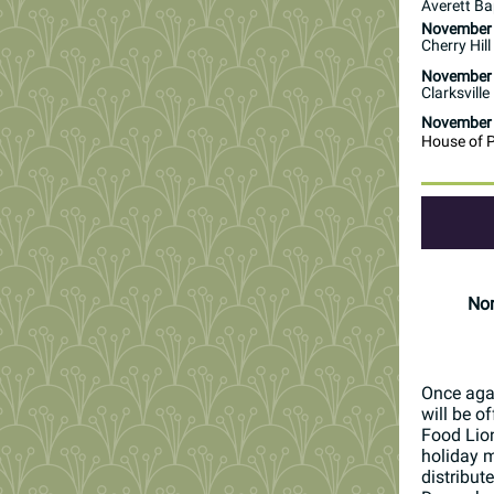
Averett Ba
November
Cherry Hil
November
Clarksville
November
House of 
Non
Once agai
will be o
Food Lion
holiday m
distribut