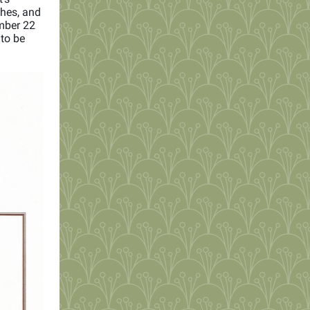
ches, and
mber 22
 to be