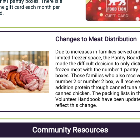
 #1 pantry boxes. There is a
one gift card each month per
d.
Changes to Meat Distribution
Due to increases in families served an
limited freezer space, the Pantry Board
made the difficult decision to only dist
frozen meat with the number 1 pantry
boxes. Those families who also receiv
number 2 or number 2 box, will receive
addition protein through canned tuna
canned chicken. The packing lists in t
Volunteer Handbook have been update
reflect this change.
Community Resources