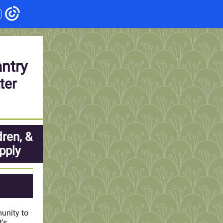
antry
ter
dren, &
pply
munity to
's