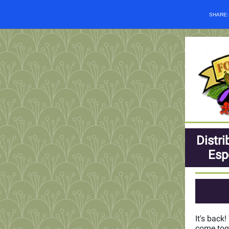
SHARE
Distri
Esp
It's back
come toge