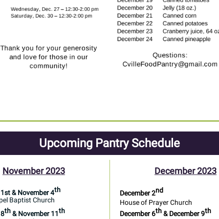
Upcoming Pantry Schedule
November 2023
December 2023
th
nd
1st & November 4
December 2
el Baptist Church
House of Prayer Church
th
th
th
th
 8
& November 11
December 6
& December 9