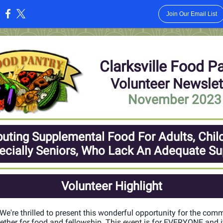
Join Our Email List
:
Clarksville Food P
Volunteer Newslet
November 2023
buting Supplemental Food For Adults, Chil
ecially Seniors, Who Lack An Adequate Su
Volunteer Highlight
! We're thrilled to present this wonderful opportunity for the com
ther for food and fellowship. This event is for EVERYONE and it