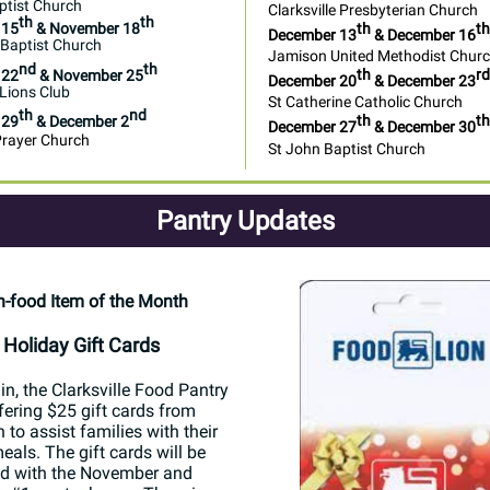
ptist Church
Clarksville Presbyterian Church
th
th
th
th
 15
& November 18
December 13
& December 16
l Baptist Church
Jamison United Methodist Chur
nd
th
th
rd
 22
& November 25
December 20
& December 23
 Lions Club
St Catherine Catholic Church
th
nd
th
th
 29
& December 2
December 27
& December 30
Prayer Church
St John Baptist Church
Pantry Updates
-food Item of the Month
Holiday Gift Cards
n, the Clarksville Food Pantry
ffering $25 gift cards from
 to assist families with their
eals. The gift cards will be
ed with the November and