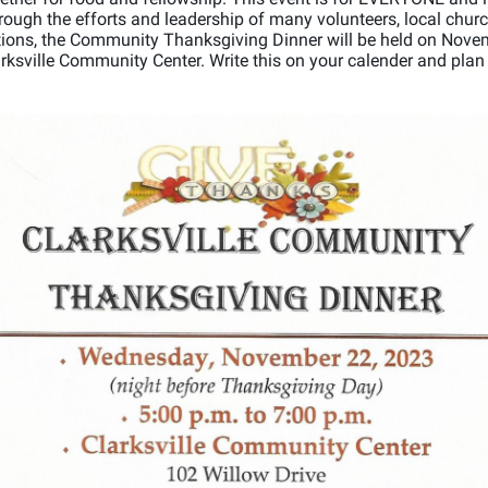
ough the efforts and leadership of many volunteers, local chur
tions, the Community Thanksgiving Dinner will be held on Nove
arksville Community Center. Write this on your calender and plan