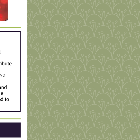
d
ribute
e a
 and
he
d to