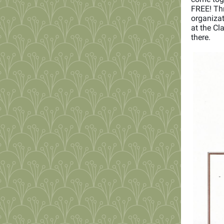
FREE! Thr
organiza
at the Cl
there.