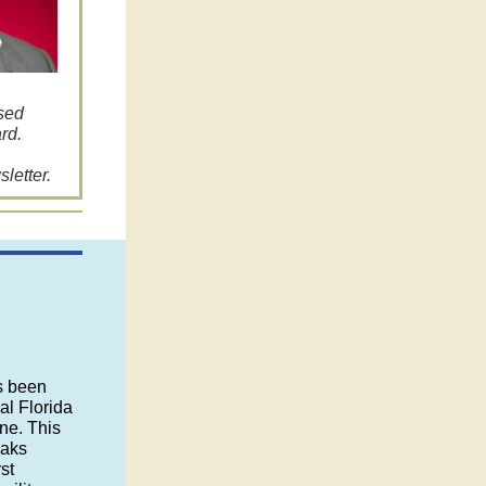
ssed
rd.
letter.
s been
al Florida
ne. This
eaks
st