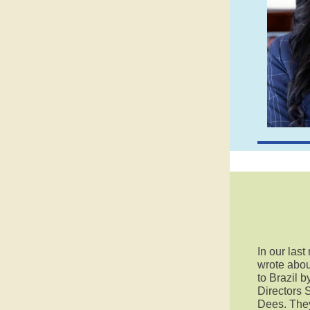
In our last
wrote abou
to Brazil 
Directors 
Dees. They