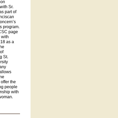
 on
with Sr.
as part of
anciscan
Concern’s
rs program.
FCSC page
 with
018 as a
the
of
g St.
sity
gany
 allows
one
offer the
ung people
onship with
 woman.