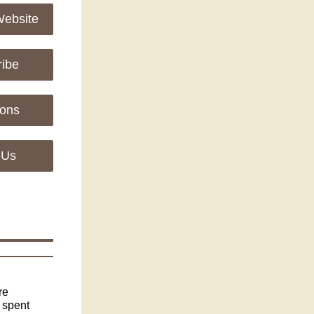
Website
ribe
ions
 Us
re
 spent