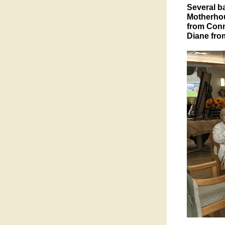
Several b
Motherhous
from Conn
Diane fro