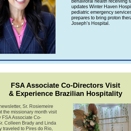
behavioral health receiving fa
updates Winter Haven Hospit
pediatric emergency service
prepares to bring proton ther
Joseph’s Hospital.
FSA Associate Co-Directors Visit
& Experience Brazilian Hospitality
 newsletter, Sr. Rosiemeire
t the missionary month visit
by FSA Associate Co-
Sr. Colleen Brady and Linda
 traveled to Pires do Rio,