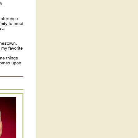
t.
onference
unity to meet
h a
amestown,
 my favorite
ome things
 comes upon