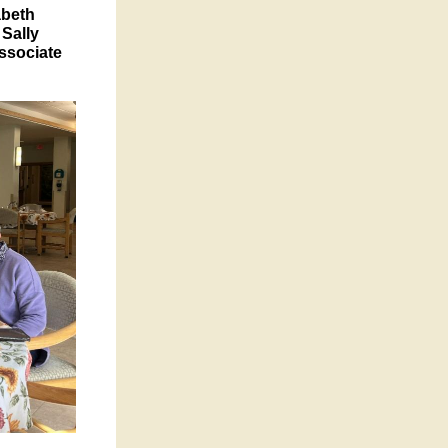
abeth
 Sally
Associate