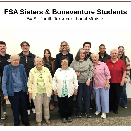
FSA Sisters & Bonaventure Students
By Sr. Judith Terrameo, Local Minister