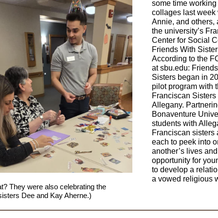
some time working
collages last week 
Annie, and others, 
the university’s Fr
Center for Social 
Friends With Siste
According to the 
at sbu.edu: Friends
Sisters began in 2
pilot program with 
Franciscan Sisters 
Allegany. Partnerin
Bonaventure Univer
students with Alle
Franciscan sisters
each to peek into 
another’s lives and 
opportunity for yo
to develop a relati
a vowed religious
t? They were also celebrating the
 sisters Dee and Kay Aherne.)