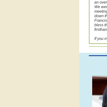
an over
We were
meeting
down th
Francis
bless t
firstha
If you 