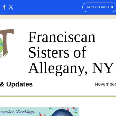
Join Our Email List
:
Franciscan
Sisters of
Allegany, NY
& Updates
November