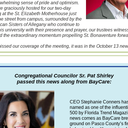
whelming sense of pride and optimism.
 graciously hosted for our two-day
 at the St. Elizabeth Motherhouse just
e street from campus, surrounded by the
can Sisters of Allegany who continue to
his university with their presence and prayer, our trustees witne
nd the extraordinary momentum propelling St. Bonaventure forwa
missed our coverage of the meeting, it was in the October 13 news
Congregational Councilor Sr. Pat Shirley
passed this news along from BayCare:
CEO Stephanie Conners ha
named as one of the influenti
500 by Florida Trend Magazi
news comes as BayCare br
ground on Pasco County’s fir