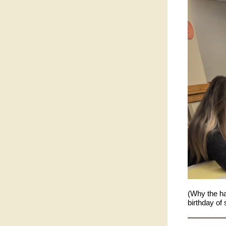
(Why the ha
birthday of