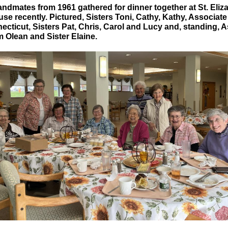
andmates from 1961 gathered for dinner together at St. Eliz
e recently. Pictured, Sisters Toni, Cathy, Kathy, Associate
ecticut, Sisters Pat, Chris, Carol and Lucy and, standing, 
m Olean and Sister Elaine.