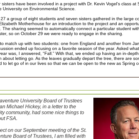
sisters have been involved in a project with Dr. Kevin Vogel’s class at S
 University on Environmental Science.
27 a group of eight students and seven sisters gathered in the large c
Elizabeth Motherhouse for an introduction to the project and an opport
. The sharing seemed to automatically connect a particular student wit
ister, so on October 29 we were ready to engage in the sharing.
to match up with two students: one from England and another from J
cussion ended up focusing on a favorite season of the year. Asked what
year was, I answered, “Fall.” With that, we ended up having an in-depth
 about letting go. As the leaves gradually depart the tree, there are s
d to let go of in our lives so that we can be open to the new as Spring
aventure University Board of Trustees
n Michael Hickey, in a letter to the
ity community, had some nice things to
out FSA.
flect on our September meeting of the St.
ture Board of Trustees, I am filled with