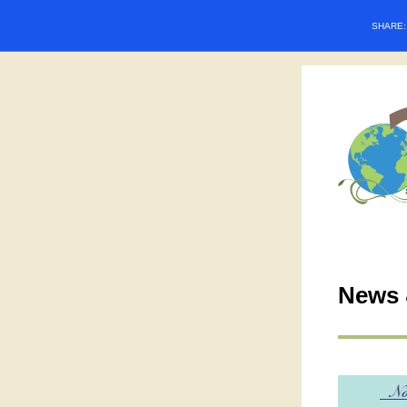
SHARE
News 