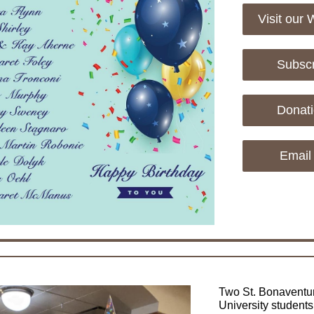
Visit our 
Subsc
Donat
Email
Two St. Bonaventu
University students