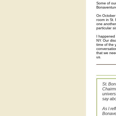
Some of our 
Bonaventure
On October 
room in St. 
one another
particular s
I happened 
NY. Our dis
time of the 
conversation
that we nee
us.
St. Bon
Chairma
univers
say ab
As I re
Bonaven