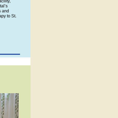
cility,
al’s
s and
apy to St.