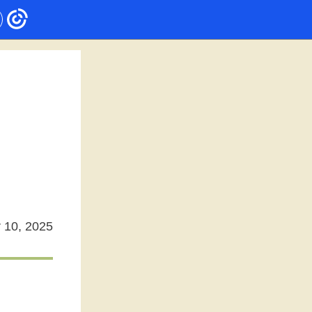
 10, 2025