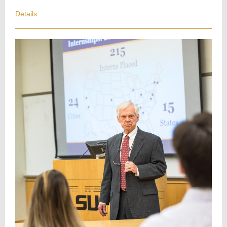
Details