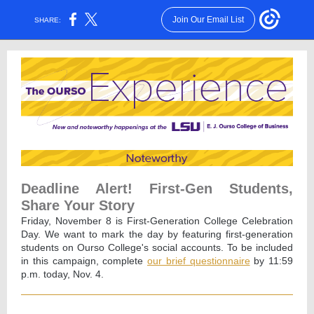
Join Our Email List
SHARE:
Deadline Alert! First-Gen Students,
Share Your Story
Friday, November 8 is First-Generation College Celebration
Day. We want to mark the day by featuring first-generation
students on Ourso College's social accounts. To be included
in this campaign, complete
our brief questionnaire
by 11:59
p.m. today, Nov. 4.