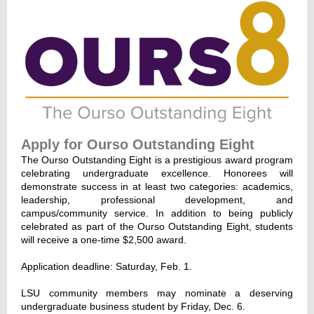
Apply for Ourso Outstanding Eight
The Ourso Outstanding Eight is a prestigious award program
celebrating undergraduate excellence. Honorees will
demonstrate success in at least two categories: academics,
leadership, professional development, and
campus/community service. In addition to being publicly
celebrated as part of the Ourso Outstanding Eight, students
will receive a one-time $2,500 award.
Application deadline: Saturday, Feb. 1.
LSU community members may nominate a deserving
undergraduate business student by Friday, Dec. 6.