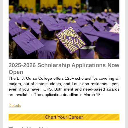
2025-2026 Scholarship Applications Now
Open
The E. J. Ourso College offers 125+ scholarships covering all
majors, out-of-state students, and Louisiana residents – yes,
even if you have TOPS. Both merit and need-based awards
are available. The application deadline is March 15.
Details