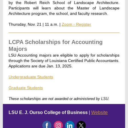
by the Robert Reich School of Landscape Architecture.
Participants will learn about the Master of Landscape
Architecture program, the school, and faculty research.
Thursday, Nov. 21 | 11 a.m. |
Zoom - Register
LCPA Scholarships for Accounting
Majors
LSU Accounting majors are eligible to apply for scholarships
through the Society of Louisiana Certified Public Accountants.
Applications are due Jan. 13, 2025.
Undergraduate Students
Graduate Students
These scholarships are not awarded or administered by LSU.
LSU E. J. Ourso College of Business
|
Website