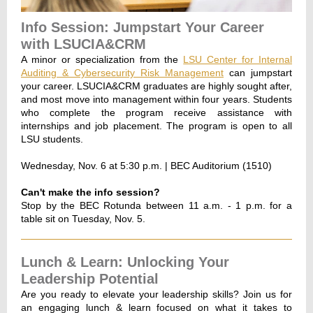
Info Session: Jumpstart Your Career
with LSUCIA&CRM
A minor or specialization from the
LSU Center for Internal
Auditing & Cybersecurity Risk Management
can jumpstart
your career. LSUCIA&CRM graduates are highly sought after,
and most move into management within four years. Students
who complete the program receive assistance with
internships and job placement. The program is open to all
LSU students.
Wednesday, Nov. 6 at 5:30 p.m. | BEC Auditorium (1510)
Can't make the info session?
Stop by the BEC Rotunda between 11 a.m. - 1 p.m. for a
table sit on Tuesday, Nov. 5.
Lunch & Learn: Unlocking Your
Leadership Potential
Are you ready to elevate your leadership skills? Join us for
an engaging lunch & learn focused on what it takes to