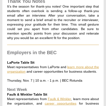
Thank You Notes
It’s the season for thank-you notes! One important step that
students often overlook is sending a follow-up thank-you
email after an interview. After your conversation, take a
moment to send a brief email to the recruiter or interviewer,
expressing your gratitude for their time. This small gesture
could set you apart from other candidates. Be sure to
mention specific points from your discussion and reiterate
why you would be an excellent fit for the position.
Employers in the BEC
LaPorte Table Sit
Meet representatives from LaPorte and
learn more about the
organization
and career opportunities for business students.
Thursday, Nov. 7 | 10 a.m. - 1 p.m. | BEC Rotunda
Next Week
Faulk & Winkler Table Sit
Meet representatives from
Faulk & Winkler
, learn more about
the organization, and
career opportunities
for business