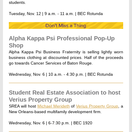
students.
Tuesday, Nov. 12 | 9 a.m. - 11 a.m. | BEC Rotunda
Alpha Kappa Psi Professional Pop-Up
Shop
Alpha Kappa Psi Business Fraternity is selling lightly worn
business clothing at discounted prices. Half of the proceeds
go towards Cancer Services of Baton Rouge.
Wednesday, Nov. 6 | 10 a.m. - 4:30 p.m. | BEC Rotunda
Student Real Estate Association to host
Verius Property Group
SREA will host
Michael Merideth
of
Verius Property Group
, a
New Orleans-based multifamily development firm.
Wednesday, Nov. 6 | 6-7:30 p.m. | BEC 1920