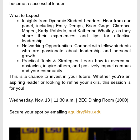
become a successful leader.
What to Expect:
Insights from Dynamic Student Leaders: Hear from our
panel, including Emily Demps, Brian Gage, Clarence
Magee, Karly Robledo, and Katherine Whatley, as they
share their experiences and tips for effective
leadership.
Networking Opportunities: Connect with fellow students
who are passionate about leadership and personal
growth.
Practical Tools & Strategies: Learn how to overcome
obstacles, inspire others, and positively impact campus
and your community.
This is a chance to invest in your future. Whether you're an
aspiring leader or looking to refine your skills, this session is
for you!
Wednesday, Nov. 13 | 11:30 a.m. | BEC Dining Room (1000)
Secure your spot by emailing
aguidry@lsu.edu