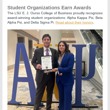
Student Organizations Earn Awards
The LSU E. J. Ourso College of Business proudly recognizes
award-winning student organizations: Alpha Kappa Psi, Beta
Alpha Psi, and Delta Sigma Pi.
Read about their honors
.