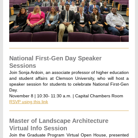
National First-Gen Day Speaker
Sessions
Join Sonja Ardoin, an associate professor of higher education
and student affairs at Clemson University, who will host a
speaker session for students to celebrate National First-Gen
Day.
November 8 | 10:30- 11:30 a.m. | Capital Chambers Room
RSVP using this link
Master of Landscape Architecture
Virtual Info Session
Join the Graduate Program Virtual Open House, presented