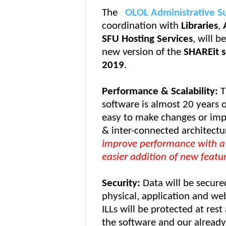
The
OLOL Administrative S
coordination with
Libraries
,
SFU Hosting Services
, will b
new version of the
SHAREit 
2019
.
Performance &
Scalability
:
T
software is almost 20 years o
easy to make changes or imp
& inter-connected architectu
improve performance with a 
easier addition of new featur
Security:
Data will be secure
physical, application and web
ILLs will be protected at rest
the software and our already