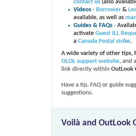
contact us
(also availab
Videos
-
Borrower
&
Le
available, as well as
man
Guides & FAQs
-
Availab
activate
Guest ILL Reque
a
Canada Postal strike
.
A wide variety of other tips,
OLOL support website
, and 
link directly within
OutLook 
Have a tip, FAQ or guide sug
suggestions.
Voilà and OutLook 