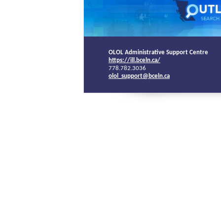
OLOL Administrative Support Centre
https://ill.bceln.ca/
778.782.3036
olol_support@bceln.ca