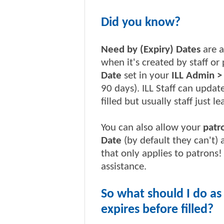
Did you know?
Need by (Expiry) Dates
are a
when it's created by staff o
Date
set in your
ILL Admin >
90 days). ILL Staff can updat
filled but usually staff just l
You can also allow your
patr
Date
(by default they can't)
that only applies to patrons
assistance.
So what should I do as
expires before filled?