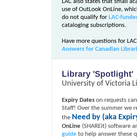
LAC also states that small a
use of OutLook OnLine, which
do not qualify for
LAC-funded
cataloging subscriptions.
Have more questions for LAC
Answers for Canadian Librar
Library 'Spotlight'
University of Victoria L
Expiry Dates
on requests can
Staff! Over the summer we r
Need by (aka Expir
the
OnLine
(SHAREit) software a
guide
to help answer these q