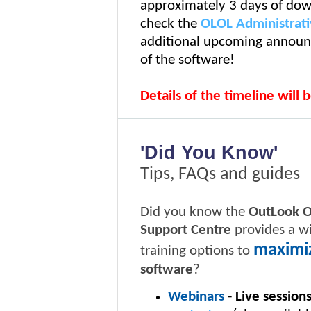
approximately 3 days of dow
check the
OLOL Administrati
additional upcoming announc
of the software!
Details of the timeline will 
'Did You Know'
Tips, FAQs and guides
Did you know the
OutLook 
Support Centre
provides a wi
maximi
training options to
software
?
Webinars
-
Live sessions