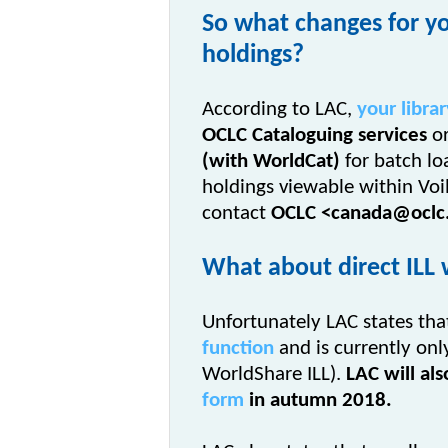
So what changes for yo
holdings?
According to LAC,
your librar
OCLC Cataloguing services
or
(with WorldCat)
for batch l
holdings viewable within
Voi
contact
OCLC
<canada@oclc
What about direct ILL 
Unfortunately LAC states th
function
and is currently onl
WorldShare ILL).
LAC will al
form
in autumn 2018.