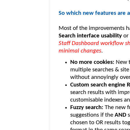
So which new features are av
Most of the improvements h
Search interface usability
or
Staff Dashboard workflow sh
minimal changes
.
No more cookies:
New t
multiple searches & sit
without annoyingly over
Custom search engine 
search results with impr
customisable indexes and
Fuzzy search:
The new fu
suggestions if the
AND
s
chosen to OR results to