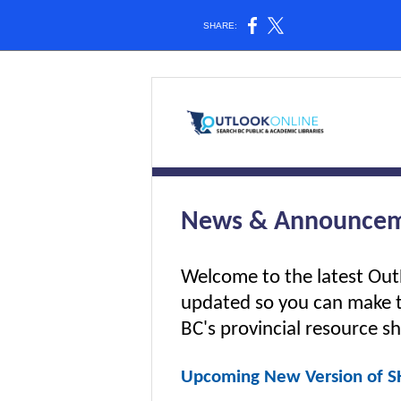
SHARE:
News & Announcem
Welcome to the latest Ou
updated so you can make 
BC's provincial resource sh
Upcoming New Version of SH