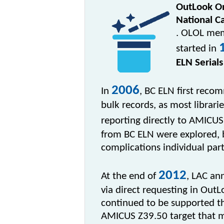
OutLook O
National C
. OLOL mem
started in
ELN Serials
2006
I
n
, BC ELN first rec
bulk records, as most librari
reporting directly to AMICUS
from BC ELN were explored, 
complications individual par
2012
At the end of
, LAC an
via direct requesting in Out
continued to be supported th
AMICUS Z39.50 target that ma