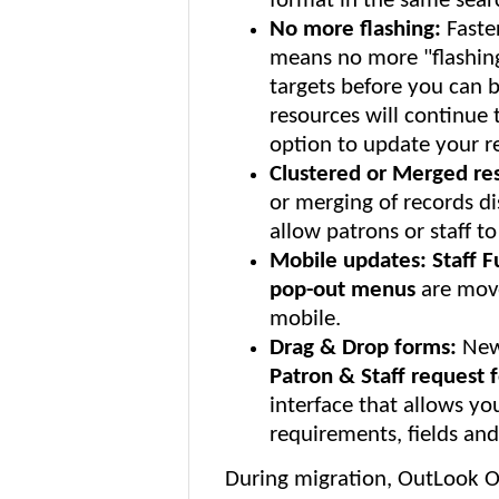
format in the same searc
No more flashing:
Faste
means no more "flashing
targets before you can 
resources will continue 
option to update your re
Clustered or Merged res
or merging of records di
allow patrons or staff t
Mobile updates: Staff 
pop-out menus
are move
mobile.
Drag & Drop forms:
New
Patron & Staff request 
interface that allows you
requirements, fields and
During migration, OutLook On