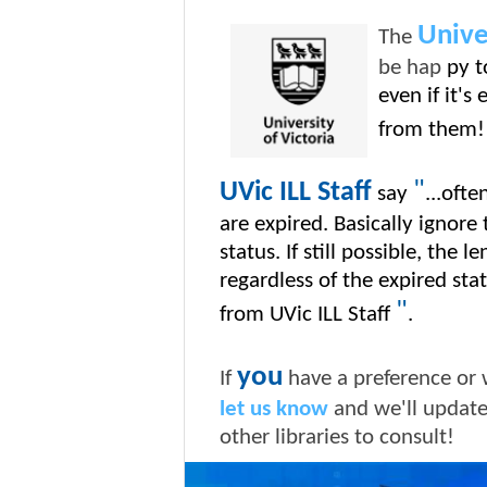
Unive
The
be hap
py t
even if it's
from them!
"
UVic ILL Staff
say
...ofte
are expired. Basically ignore
status. If still possible, the l
regardless of the expired st
"
from UVic ILL Staff
.
you
If
have a preference or 
let us know
and we'll updat
other libraries to consult!