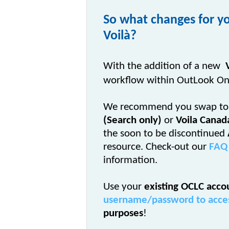
So what changes for yo
Voilà?
With the addition of a new
workflow within OutLook On
We recommend you swap to
(Search only)
or
Voila Canad
the soon to be discontinued
resource. Check-out our
FAQ
information.
Use your
existing OCLC acco
username/password to access
purposes
!