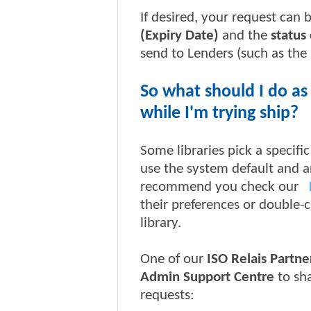
If desired, your request can 
(Expiry Date)
and the
status
send to Lenders (such as the l
So what should I do as
while I'm trying ship?
Some libraries pick a specif
use the system default and 
recommend you check our
their preferences or double-
library.
One of our
ISO Relais Partne
Admin Support Centre
to sh
requests: