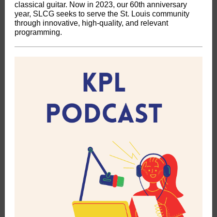
classical guitar. Now in 2023, our 60th anniversary
year, SLCG seeks to serve the St. Louis community
through innovative, high-quality, and relevant
programming.