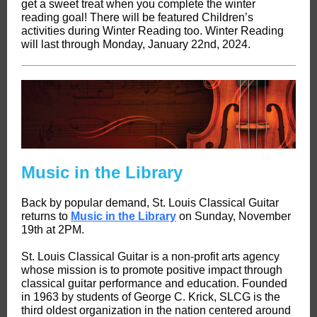
get a sweet treat when you complete the winter
reading goal! There will be featured Children’s
activities during Winter Reading too. Winter Reading
will last through Monday, January 22nd, 2024.
Music in the Library
Back by popular demand, St. Louis Classical Guitar
returns to
Music in the Library
on Sunday, November
19th at 2PM.
St. Louis Classical Guitar is a non-profit arts agency
whose mission is to promote positive impact through
classical guitar performance and education. Founded
in 1963 by students of George C. Krick, SLCG is the
third oldest organization in the nation centered around