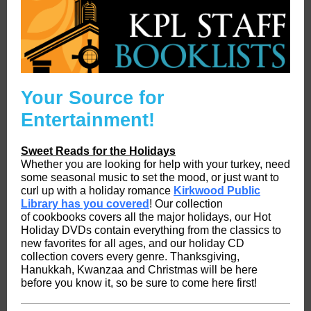
Your Source for
Entertainment!
Sweet Reads for the Holidays
Whether you are looking for help with your turkey, need
some seasonal music to set the mood, or just want to
curl up with a holiday romance
Kirkwood Public
Library has you covered
! Our collection
of cookbooks covers all the major holidays, our Hot
Holiday DVDs contain everything from the classics to
new favorites for all ages, and our holiday CD
collection covers every genre. Thanksgiving,
Hanukkah, Kwanzaa and Christmas will be here
before you know it, so be sure to come here first!