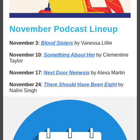
November Podcast Lineup
November 3:
Blood Sisters
by Vanessa Lillie
November
10:
Something About Her
by Clementine
Taylor
November
17:
Next Door Nemesis
by Alexa Martin
November
24:
There Should Have Been Eight
by
Nalini Singh