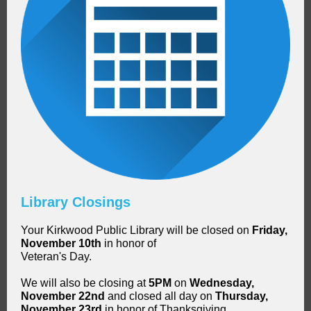
Library Closings
Your Kirkwood Public Library will be closed on
Friday,
November 10th
in honor of
Veteran's Day.
We will also be closing at
5PM
on
Wednesday,
November 22nd
and closed all day on
Thursday,
November 23rd
in honor of Thanksgiving.