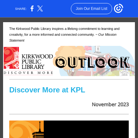
Join Our Email List
SHARE:
The Kirkwood Public Library inspires a lifelong commitment to learning and
creativity, for a more informed and connected community.
~ Our Mission
Statement
Discover More at KPL
November 2023