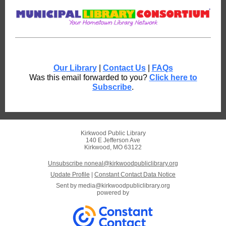
Our Library
|
Contact Us
|
FAQs
Was this email forwarded to you?
Click here to
Subscribe
.
Kirkwood Public Library
140 E Jefferson Ave
Kirkwood, MO 63122
Unsubscribe noneal@kirkwoodpubliclibrary.org
Update Profile
|
Constant Contact Data Notice
Sent by
media@kirkwoodpubliclibrary.org
powered by