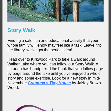
Story Walk
Finding a safe, fun and educational activity that your
whole family will enjoy may feel like a task. Leave it to
the library, we've got the perfect idea!
Head over to Kirkwood Park to take a walk around
Walker Lake where you can follow our Story Walk. A
librarian has handpicked the book that you follow page
by page around the lake until you've enjoyed a whole
story and some exercise. Look for a new story in mid-
November:
Grandma's Tiny House
by JaNay Brown-
Wood.