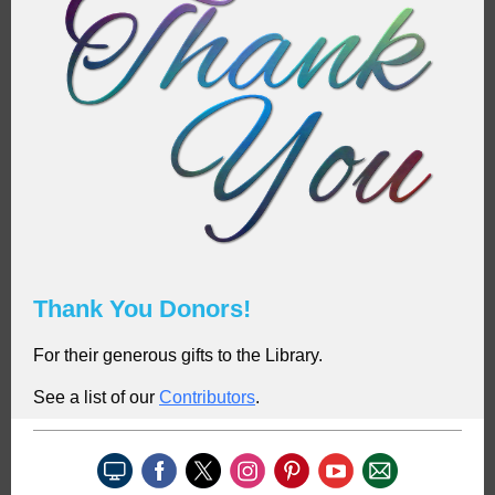
Thank You Donors!
For their generous gifts to the Library.
See a list of our
C
ontributors
.