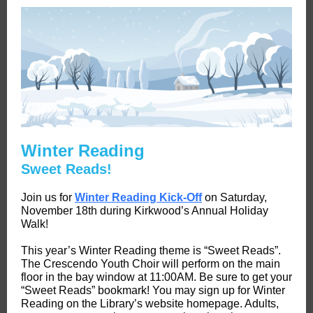
Winter Reading
Sweet Reads!
Join us for
Winter Reading Kick-Off
on Saturday,
November 18th during Kirkwood’s Annual Holiday
Walk!
This year’s Winter Reading theme is “Sweet Reads”.
The Crescendo Youth Choir will perform on the main
floor in the bay window at 11:00AM. Be sure to get your
“Sweet Reads” bookmark! You may sign up for Winter
Reading on the Library’s website homepage. Adults,