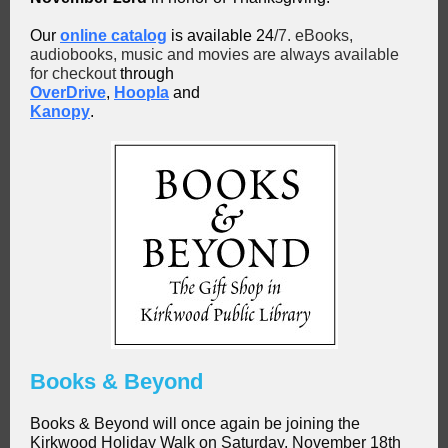
Our
online catalog
is available 24
/7. eBooks,
audiobooks, music and movies are always available
for checkout
through
OverDrive
,
Hoopla
and
Kanopy
.
Books & Beyond
Books & Beyond will once again be joining the
Kirkwood Holiday Walk on Saturday, November 18th