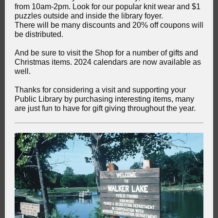
from 10am-2pm. Look for our popular knit wear and $1
puzzles outside and inside the library foyer.
There will be many discounts and 20% off coupons will
be distributed.
And be sure to visit the Shop for a number of gifts and
Christmas items. 2024 calendars are now available as
well.
Thanks for considering a visit and supporting your
Public Library by purchasing interesting items, many
are just fun to have for gift giving throughout the year.