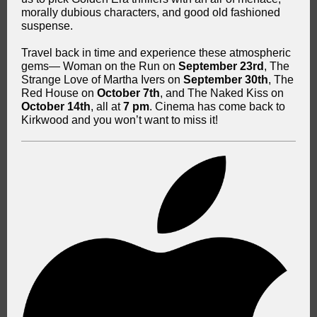
morally dubious characters, and good old fashioned
suspense.
Travel back in time and experience these atmospheric
gems— Woman on the Run on
September 23rd
, The
Strange Love of Martha Ivers on
September 30th
, The
Red House on
October 7th
, and The Naked Kiss on
October 14th
, all at
7 pm
. Cinema has come back to
Kirkwood and you won’t want to miss it!