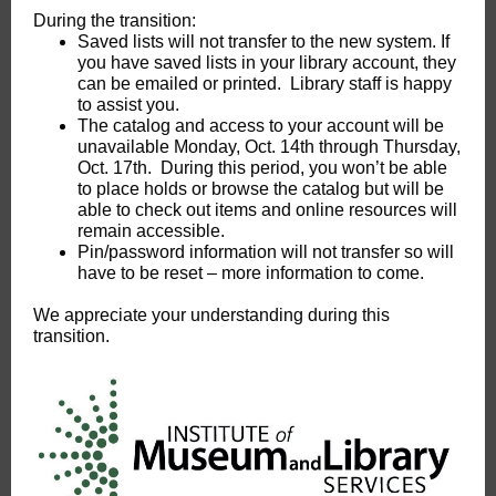
During the transition:
Saved lists will not transfer to the new system. If
you have saved lists in your library account, they
can be emailed or printed. Library staff is happy
to assist you.
The catalog and access to your account will be
unavailable Monday, Oct. 14th through Thursday,
Oct. 17th. During this period, you won’t be able
to place holds or browse the catalog but will be
able to check out items and online resources will
remain accessible.
Pin/password information will not transfer so will
have to be reset – more information to come.
We appreciate your understanding during this
transition.