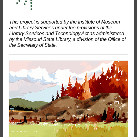
This project is supported by the Institute of Museum
and Library Services under the provisions of the
Library Services and Technology Act as administered
by the Missouri State Library, a division of the Office of
the Secretary of State.