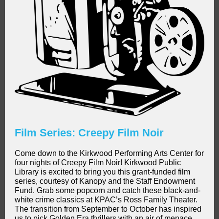
Film Series: Creepy Film Noir
Come down to the Kirkwood Performing Arts Center for
four nights of Creepy Film Noir! Kirkwood Public
Library is excited to bring you this grant-funded film
series, courtesy of Kanopy and the Staff Endowment
Fund. Grab some popcorn and catch these black-and-
white crime classics at KPAC’s Ross Family Theater.
The transition from September to October has inspired
us to pick Golden Era thrillers with an air of menace,