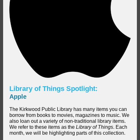
Library of Things Spotlight:
Apple
The Kirkwood Public Library has many items you can
borrow from books to movies, magazines to music. We
also loan out a variety of non-traditional library items.
We refer to these items as the
Library of Things
. Each
month, we will be highlighting parts of this collection.