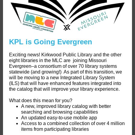
KPL is Going Evergreen
Exciting news! Kirkwood Public Library and the other
eight libraries in the MLC are joining Missouri
Evergreen–a consortium of over 70 library systems
statewide (and growing!) As part of this transition, we
will be moving to a new Integrated Library System
(ILS) that will have enhanced features integrated into
the catalog that will improve your library experience.
What does this mean for you?
A new, improved library catalog with better
searching and browsing capabilities
An updated easy-to-use mobile app
Access to a combined collection of over 4 million
items from participating libraries