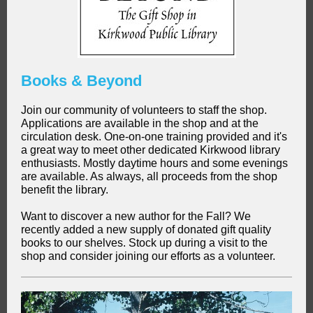
Books & Beyond
Join our community of volunteers to staff the shop.
Applications are available in the shop and at the
circulation desk. One-on-one training provided and it's
a great way to meet other dedicated Kirkwood library
enthusiasts. Mostly daytime hours and some evenings
are available. As always, all proceeds from the shop
benefit the library.
Want to discover a new author for the Fall? We
recently added a new supply of donated gift quality
books to our shelves. Stock up during a visit to the
shop and consider joining our efforts as a volunteer.