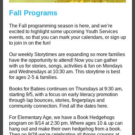
Fall Programs
The Fall programming season is here, and we’re
excited to highlight some upcoming Youth Services
events, so that you can mark your calendars, or sign up
to join in on the fun!
Our weekly Storytimes are expanding so more families
have the opportunity to attend! Now you can gather
with us for stories, songs, activities & fun on Mondays
and Wednesdays at 10:30 am. This storytime is best
for ages 2-5 & families.
Books for Babies continues on Thursdays at 9:30 am,
starting 9/5, with a focus on early literacy promotion
through lap bounces, stories, fingerplays and
community connection. Find all the dates here.
For Elementary Age, we have a Book Hedgehogs
program on 9/14 at 2:30 pm. Where ages 10 & up can
hang out and make their own hedgehog from a book.
Then on 9/28 we’re celebrating all things crayons at