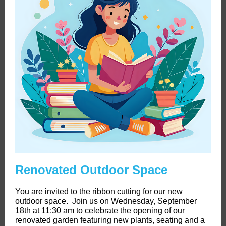
Renovated Outdoor Space
You are invited to the ribbon cutting for our new
outdoor space. Join us on Wednesday, September
18th at 11:30 am to celebrate the opening of our
renovated garden featuring new plants, seating and a