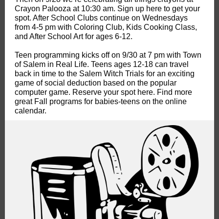
Crayon Palooza at 10:30 am. Sign up here to get your
spot. After School Clubs continue on Wednesdays
from 4-5 pm with Coloring Club, Kids Cooking Class,
and After School Art for ages 6-12.
Teen programming kicks off on 9/30 at 7 pm with Town
of Salem in Real Life. Teens ages 12-18 can travel
back in time to the Salem Witch Trials for an exciting
game of social deduction based on the popular
computer game. Reserve your spot here. Find more
great Fall programs for babies-teens on the online
calendar.