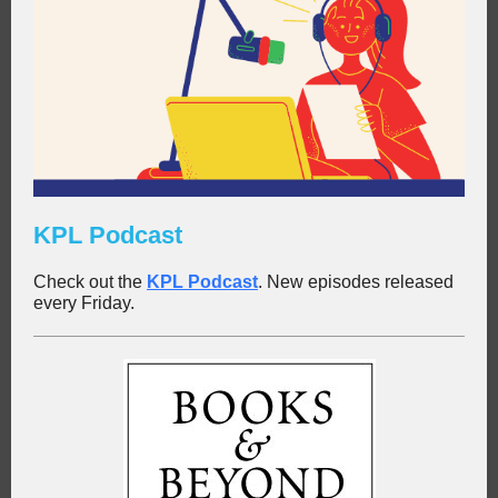
KPL Podcast
Check out the
KPL Podc
a
st
. New episodes released
every Friday.