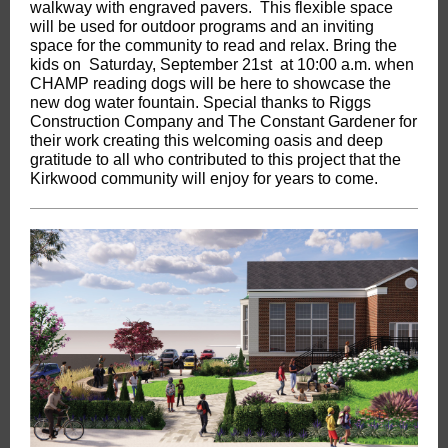
walkway with engraved pavers. This flexible space
will be used for outdoor programs and an inviting
space for the community to read and relax. Bring the
kids on Saturday, September 21st at 10:00 a.m. when
CHAMP reading dogs will be here to showcase the
new dog water fountain. Special thanks to Riggs
Construction Company and The Constant Gardener for
their work creating this welcoming oasis and deep
gratitude to all who contributed to this project that the
Kirkwood community will enjoy for years to come.