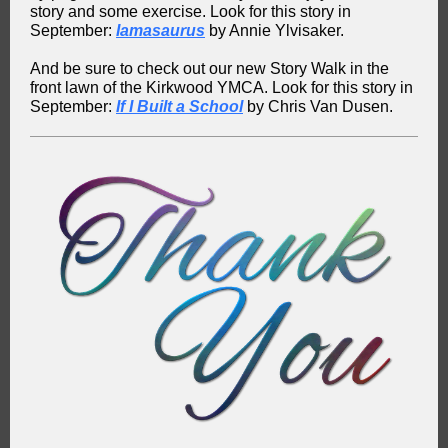
story and some exercise. Look for this story in
September:
Iamasaurus
by Annie Ylvisaker.
And be sure to check out our new Story Walk in the
front lawn of the Kirkwood YMCA. Look for this story in
September:
If I Built a School
by Chris Van Dusen.