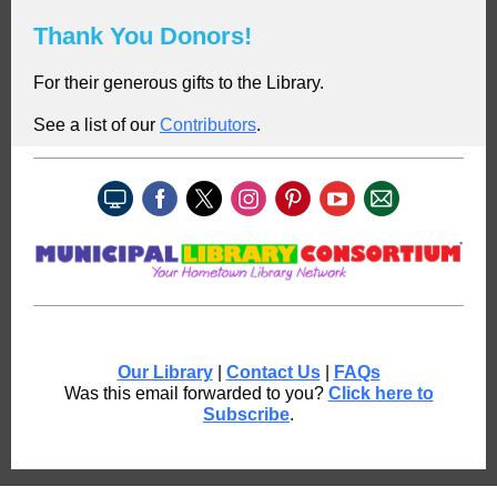
Thank You Donors!
For their generous gifts to the Library.
See a list of our
C
ontributors
.
Our Library
|
Contact Us
|
FAQs
Was this email forwarded to you?
Click here to
Subscribe
.