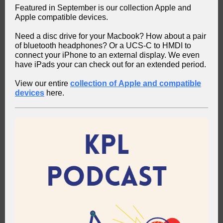
Featured in September is our collection Apple and
Apple compatible devices.
Need a disc drive for your Macbook? How about a pair
of bluetooth headphones? Or a UCS-C to HMDI to
connect your iPhone to an external display. We even
have iPads your can check out for an extended period.
View our entire
collection of Apple and compatible
devices
here.