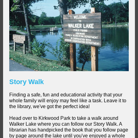
Story Walk
Finding a safe, fun and educational activity that your
whole family will enjoy may feel like a task. Leave it to
the library, we've got the perfect idea!
Head over to Kirkwood Park to take a walk around
Walker Lake where you can follow our Story Walk. A
librarian has handpicked the book that you follow page
by page around the lake until you've enjoyed a whole