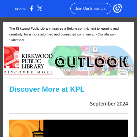
Join Our Email List
SHARE:
The Kirkwood Public Library inspires a lifelong commitment to learning and
creativity, for a more informed and connected community.
~ Our Mission
Statement
Discover More at KPL
September 2024