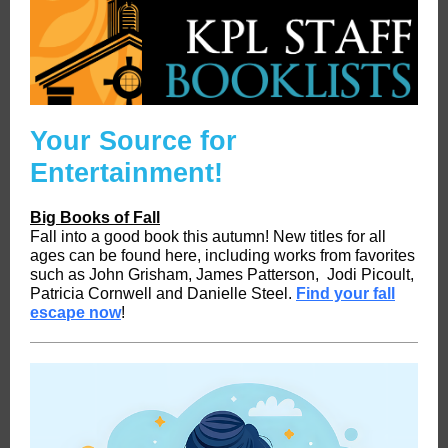
Your Source for
Entertainment!
Big Books of Fall
Fall into a good book this autumn! New titles for all
ages can be found here, including works from favorites
such as John Grisham, James Patterson, Jodi Picoult,
Patricia Cornwell and Danielle Steel.
Find your fall
escape now
!