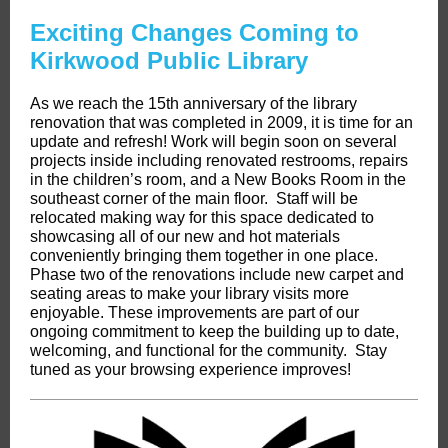
Exciting Changes Coming to
Kirkwood Public Library
As we reach the 15th anniversary of the library
renovation that was completed in 2009, it is time for an
update and refresh! Work will begin soon on several
projects inside including renovated restrooms, repairs
in the children’s room, and a New Books Room in the
southeast corner of the main floor. Staff will be
relocated making way for this space dedicated to
showcasing all of our new and hot materials
conveniently bringing them together in one place.
Phase two of the renovations include new carpet and
seating areas to make your library visits more
enjoyable. These improvements are part of our
ongoing commitment to keep the building up to date,
welcoming, and functional for the community. Stay
tuned as your browsing experience improves!