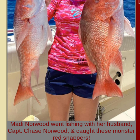
Madi Norwood went fishing with her husband,
Capt. Chase Norwood, & caught these monster
red snappers!