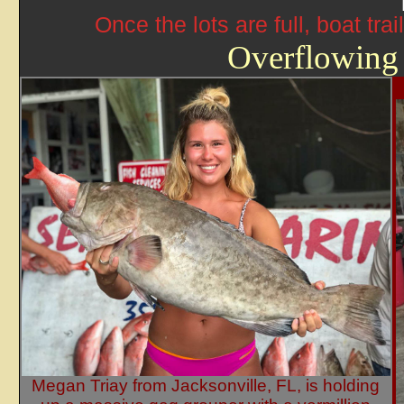
Once the lots are full, boat tr
Overflowing
Megan Triay from Jacksonville, FL, is holding