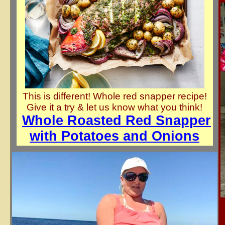
This is different! Whole red snapper recipe!
Give it a try & let us know what you think!
Whole Roasted Red Snapper
with Potatoes and Onions