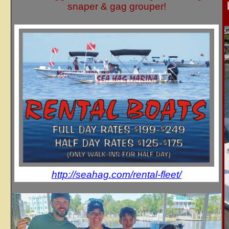
snaper & gag grouper!
http://seahag.com/rental-fleet/