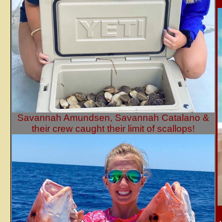
Savannah Amundsen, Savannah Catalano &
their crew caught their limit of scallops!