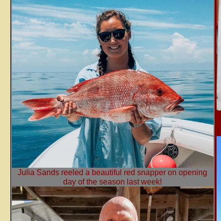
Julia Sands reeled a beautiful red snapper on opening
day of the season last week!