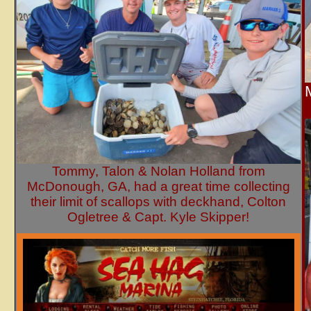
Tommy, Talon & Nolan Holland from
McDonough, GA, had a great time collecting
their limit of scallops with deckhand, Colton
Ogletree & Capt. Kyle Skipper!