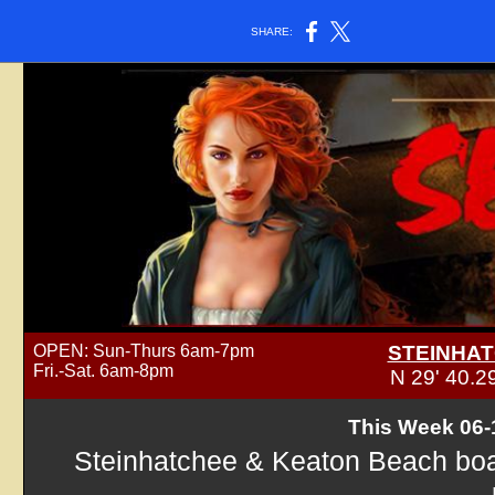
SHARE:
OPEN: Sun-Thurs 6am-7pm
STEINHAT
Fri.-Sat. 6am-8pm
N 29' 40.
This Week 06-
Steinhatchee & Keaton Beach boat 