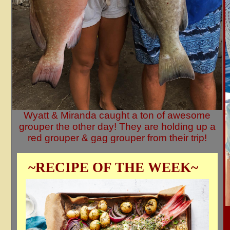
Wyatt & Miranda caught a ton of awesome
grouper the other day! They are holding up a
red grouper & gag grouper from their trip!
~RECIPE OF THE WEEK~