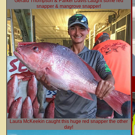
Gerald Thompson & Parker Davis caught some red
snapper & mangrove snapper!
Laura McKeekin caught this huge red snapper the other
day!