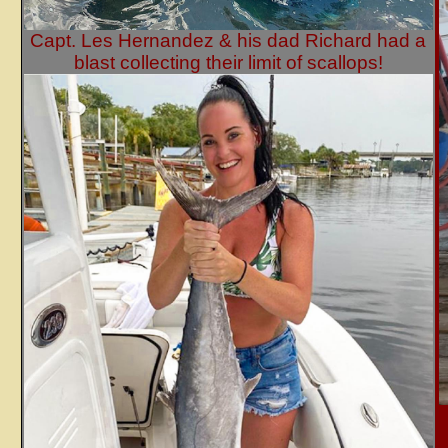
Capt. Les Hernandez & his dad Richard had a
blast collecting their limit of scallops!