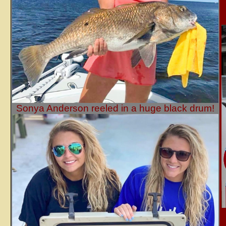
Sonya Anderson reeled in a huge black drum!