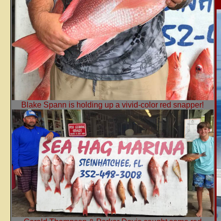
Blake Spann is holding up a vivid-color red snapper!