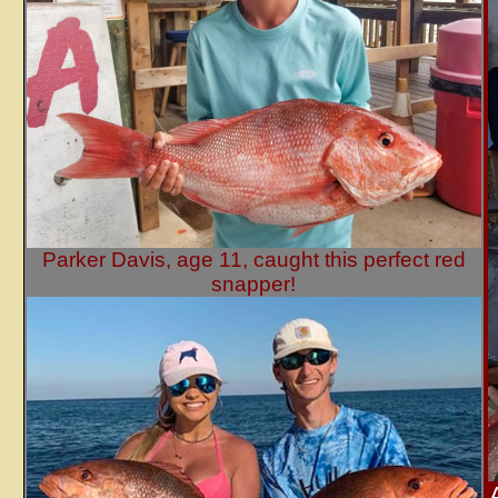
Parker Davis, age 11, caught this perfect red
snapper!