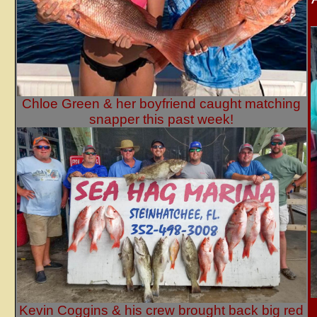
Chloe Green & her boyfriend caught matching
snapper this past week!
Kevin Coggins & his crew brought back big red