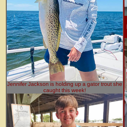
Jennifer Jackson is holding up a gator trout she
caught this week!