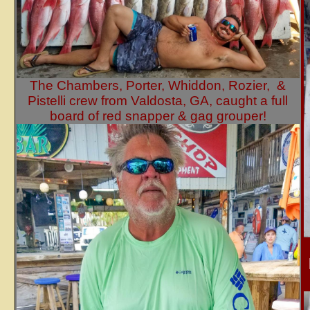
The Chambers, Porter, Whiddon, Rozier, &
Pistelli crew from Valdosta, GA, caught a full
board of red snapper & gag grouper!