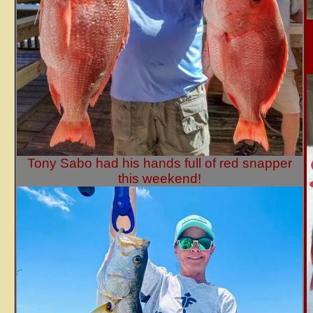
Tony Sabo had his hands full of red snapper
this weekend!