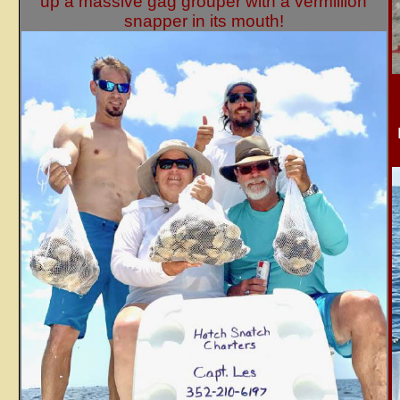
up a massive gag grouper with a vermillion
snapper in its mouth!