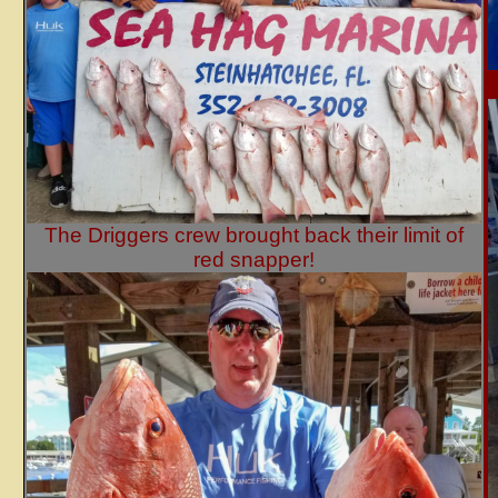
The Driggers crew brought back their limit of
red snapper!