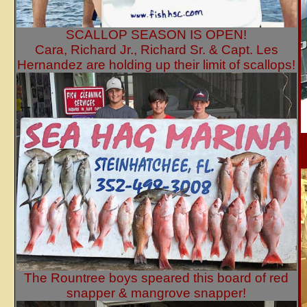
SCALLOP SEASON IS OPEN!
Cara, Richard Jr., Richard Sr. & Capt. Les
Hernandez are holding up their limit of scallops!
The Rountree boys speared this board of red
snapper & mangrove snapper!