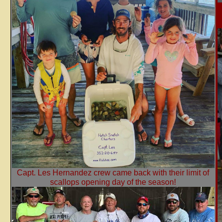
Capt. Les Hernandez crew came back with their limit of
scallops opening day of the season!