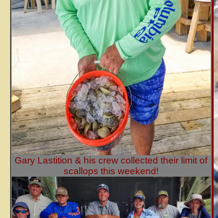
Gary Lastition & his crew collected their limit of
scallops this weekend!