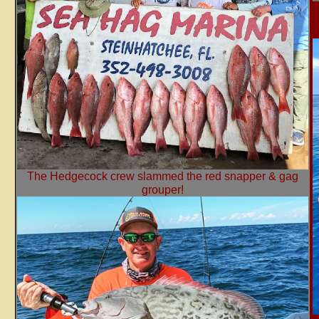
The Hedgecock crew slammed the red snapper & gag
grouper!