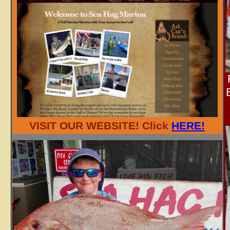
VISIT OUR WEBSITE! Click
HERE!