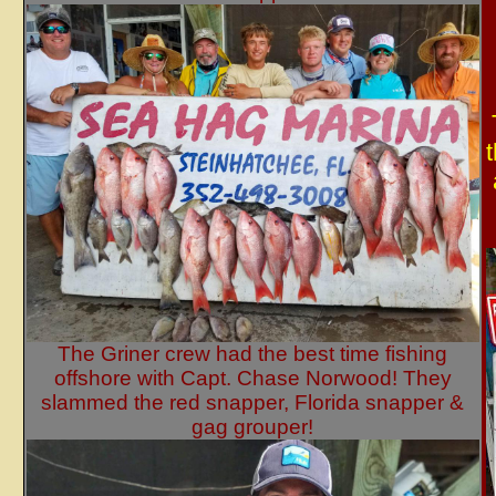
The Griner crew had the best time fishing
offshore with Capt. Chase Norwood! They
slammed the red snapper, Florida snapper &
gag grouper!