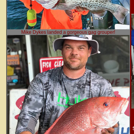
Mike Dykes landed a gorgeous gag grouper!