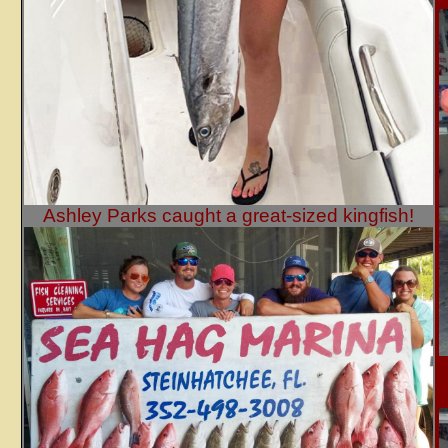
Ashley Parks caught a great-sized kingfish!