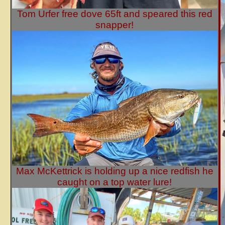
Tom Urfer free dove 65ft and speared this red
snapper!
Max McKettrick is holding up a nice redfish he
caught on a top water lure!