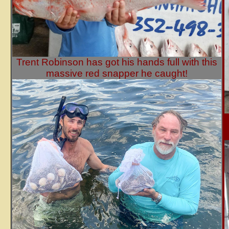
Trent Robinson has got his hands full with this
massive red snapper he caught!