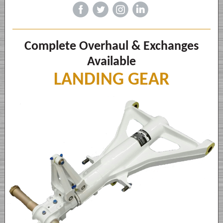
‌
‌
‌
‌
Complete Overhaul & Exchanges
Available
LANDING GEAR