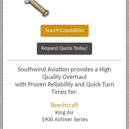
Search Capabilities
Request Quote Today!
Southwind Aviation provides a High
Quality Overhaul
with Proven Reliability and Quick Turn
Times for:
Beechcraft
King Air
1900 Airliner Series