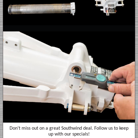
Don't miss out on a great Southwind deal. Follow us to keep
up with our specials!