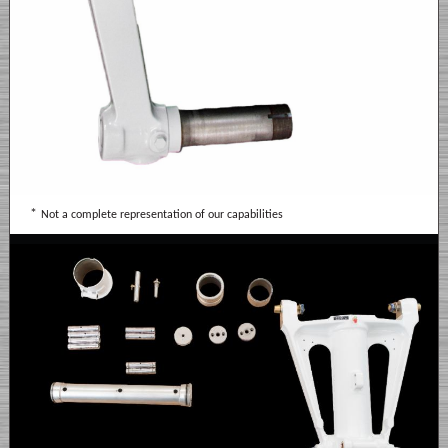
*
Not a complete representation of our capabilities