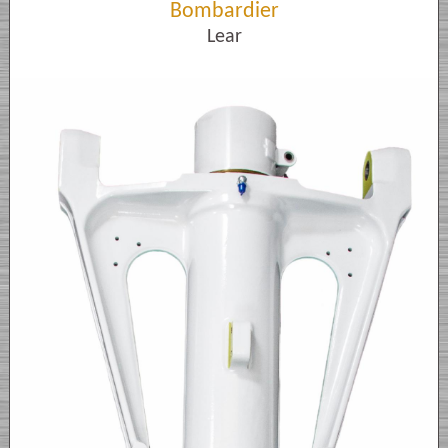
Bombardier
Lear