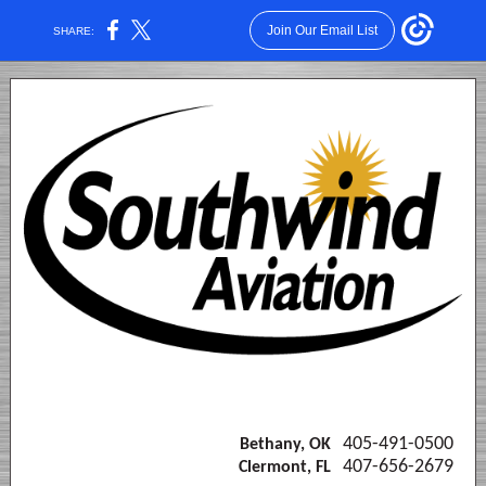
Join Our Email List
SHARE:
405-491-0500
Bethany, OK
407-656-2679
Clermont, FL