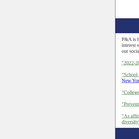
P&A is h
interest 
our soci
"2022-2
"School 
New Yor
"Colleg
"Preven
"As affi
diversity