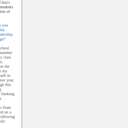
Eliza's
 students.
ots of
o you
lar
adership
ege?
chool.
a number
my class
m,
on the
in my
self in
ior year,
gh this
g
e banking
s.
s State
ed on a
Following
blic