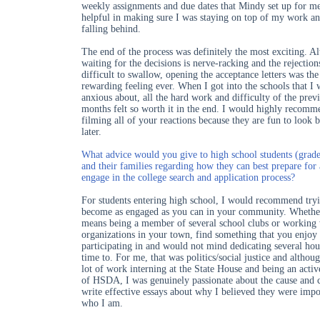
weekly assignments and due dates that Mindy set up for m
helpful in making sure I was staying on top of my work an
falling behind.
The end of the process was definitely the most exciting. A
waiting for the decisions is nerve-racking and the rejection
difficult to swallow, opening the acceptance letters was th
rewarding feeling ever. When I got into the schools that I
anxious about, all the hard work and difficulty of the prev
months felt so worth it in the end. I would highly recomm
filming all of your reactions because they are fun to look 
later.
What advice would you give to high school students (grade
and their families regarding how they can best prepare for
engage in the college search and application process?
For students entering high school, I would recommend tryi
become as engaged as you can in your community. Whether
means being a member of several school clubs or working
organizations in your town, find something that you enjoy
participating in and would not mind dedicating several hou
time to. For me, that was politics/social justice and althoug
lot of work interning at the State House and being an act
of HSDA, I was genuinely passionate about the cause and 
write effective essays about why I believed they were impo
who I am.