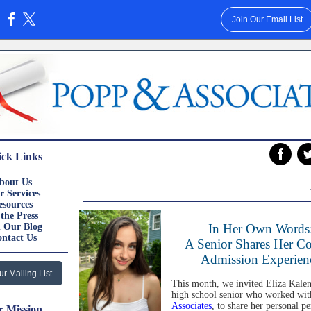
Join Our Email List
:
ck Links
‌
bout Us
r
Services
esources
 the
Press
 Our
Blog
In Her Own Words
ontact
Us
A Senior Shares Her Co
Admission Experien
ur Mailing List
This month, we invited Eliza Kalen
high school senior who worked wi
Associates
, to share her personal pe
 Mission