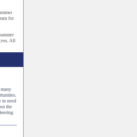
 summer
ram for
 summer
cess. All
d many
tunities.
e in need
oss the
teering