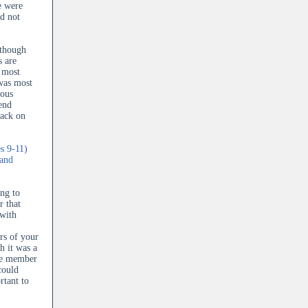
e were
d not
lthough
s are
e most
 was most
ious
end
back on
s 9-11)
 and
ng to
 that
 with
rs of your
h it was a
ive member
could
rtant to