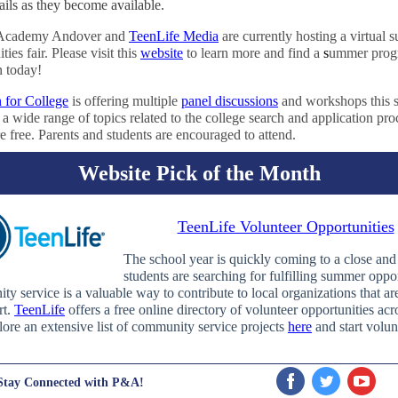
ails as they become available.
s Academy Andover and
TeenLife Media
are currently hosting a virtual
ties fair. Please visit this
website
to learn more and find a
s
ummer prog
n today!
n for College
is offering multiple
panel discussions
and workshops this
a wide range of topics related to the college search and application pro
e free. Parents and students are encouraged to attend.
Website Pick of the Month
TeenLife Volunteer Opportunities
The school year is quickly coming to a close an
students are searching for fulfilling summer oppor
y service is a valuable way to contribute to local organizations that ar
rt.
TeenLife
offers a free online directory of volunteer opportunities acr
ore an extensive list of community service projects
here
and start volun
Stay Connected with P&A!
‌
‌
‌