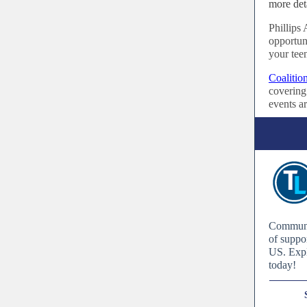
more det
Phillip
opportuni
your tee
Coalitio
covering 
events ar
Communit
of suppo
US. Expl
today!