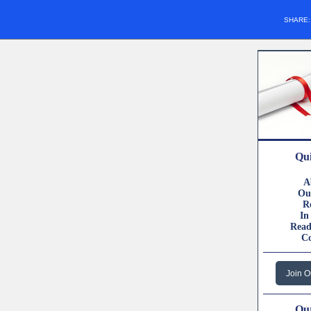
SHARE
Qui
A
Ou
R
In
Read
C
Join O
Our