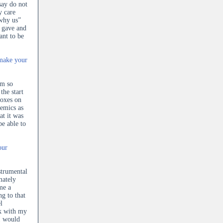
say do not
y care
“why us”
r gave and
ant to be
 make your
am so
the start
boxes on
demics as
at it was
be able to
our
strumental
mately
me a
ng to that
l
rk with my
I would