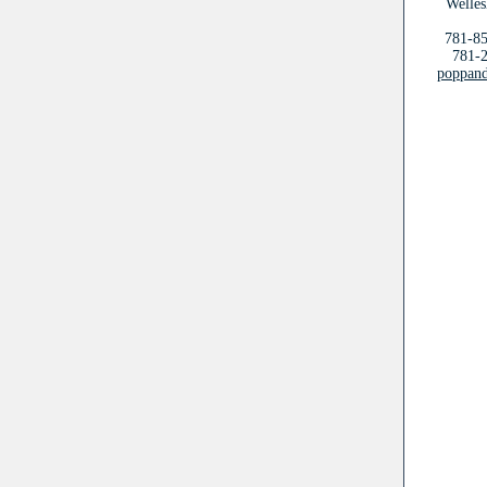
Welles
781-85
781-2
poppand