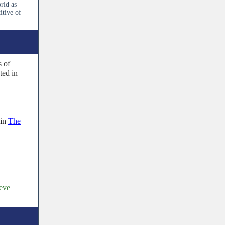
rld as
itive of
s of
ted in
in
The
ieve