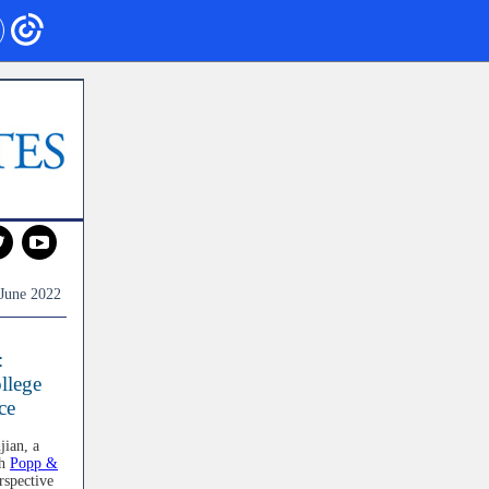
‌
‌
June 2022
:
llege
ce
jian, a
th
Popp &
rspective