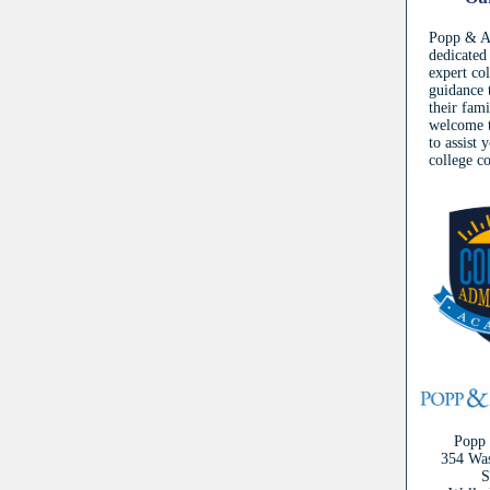
Popp & As
dedicated
expert co
guidance 
their fam
welcome t
to assist 
college c
Popp 
354 Was
S