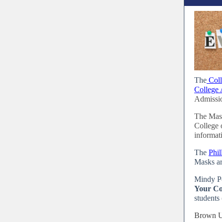
The
Coll
College 
Admissio
The Mass
College 
informat
The
Phi
Masks ar
Mindy P
Your Co
students 
Brown Un