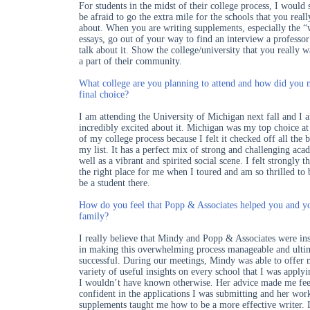
For students in the midst of their college process, I would 
be afraid to go the extra mile for the schools that you reall
about. When you are writing supplements, especially the 
essays, go out of your way to find an interview a professo
talk about it. Show the college/university that you really w
a part of their community.
What college are you planning to attend and how did you
final choice?
I am attending the University of Michigan next fall and I 
incredibly excited about it. Michigan was my top choice at 
of my college process because I felt it checked off all the 
my list. It has a perfect mix of strong and challenging aca
well as a vibrant and spirited social scene. I felt strongly th
the right place for me when I toured and am so thrilled to 
be a student there.
How do you feel that Popp & Associates helped you and y
family?
I really believe that Mindy and Popp & Associates were in
in making this overwhelming process manageable and ulti
successful. During our meetings, Mindy was able to offer 
variety of useful insights on every school that I was applyi
I wouldn’t have known otherwise. Her advice made me fee
confident in the applications I was submitting and her wo
supplements taught me how to be a more effective writer. 