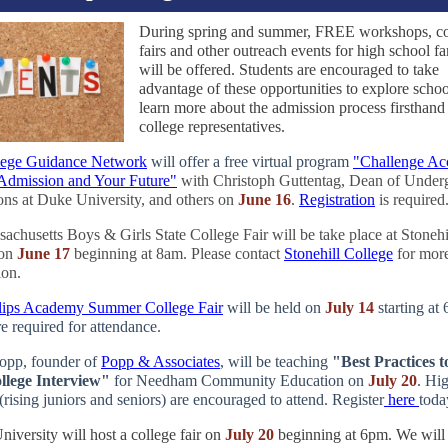
During spring and summer, FREE workshops, co
fairs and other outreach events for high school fa
will be offered. Students are encouraged to take
advantage of these opportunities to explore scho
learn more about the admission process firsthand
college representatives.
ege Guidance Network
will offer a free virtual program
"Challenge Ac
Admission and Your Future"
with Christoph Guttentag, Dean of Under
ns at Duke University, and others on
June 16
.
Registration
is required
achusetts Boys & Girls State College Fair will be take place at Stonehi
on
June 17
beginning at 8am. Please contact
Stonehill College
for mor
ion.
llips Academy Summer College Fair
will be held on
July 14
starting at
e required for attendance.
opp, founder of
Popp & Associates
, will be teaching
"Best Practices t
llege Interview"
for Needham Community Education on
July 20
. Hi
(rising juniors and seniors) are encouraged to attend. Register
here
toda
iversity will host a college fair on
July 20
beginning at 6pm. We will