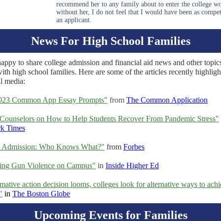
recommend her to any family about to enter the college wo
without her, I do not feel that I would have been as compet
an applicant.
News For High School Families
appy to share college admission and financial aid news and other topic
with high school families. Here are some of the articles recently highligh
al media:
023 Common App Essay Prompts"
from
The Common Application
Counselors on How to Help Students Recover From Pandemic Stress"
k Times
e Admission: Who Knows What?"
from
Forbes
ting Gun Violence on Campus"
in
Inside Higher Ed
rmative action decision looms, colleges look for alternative ways to ach
"
in
The Boston Globe
Upcoming Events for Families