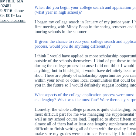
ley Hills, MA
02481
When did you begin your college search and application pr
9-9116 phone
(what year in high school)?
03-0019 fax
associates.com
I began my college search in January of my junior year. I
first meeting with Mindy Popp in the spring semester and 
touring schools in the summer.
If given the chance to redo your college search and applica
process, would you do anything differently?
I think I would have applied to more scholarship opportuni
outside of the schools themselves. I kind of put those to th
during the college process because I did not think I would
anything, but in hindsight, it would have definitely been w
shot. There are plenty of scholarship opportunities you can
within your town or other local communities that could be 
you in the future so I would definitely suggest looking int
What aspects of the college application process were most
challenging? What was the most fun? Were there any surpr
Honestly, the whole college process is quite challenging, b
most difficult part for me was managing the supplemental
well as my school course load. I applied to about fifteen s
almost all of them had at least one lengthy supplement and
difficult to finish writing all of them with the quality I w
make sure my grades were up to par. Personally, I found th