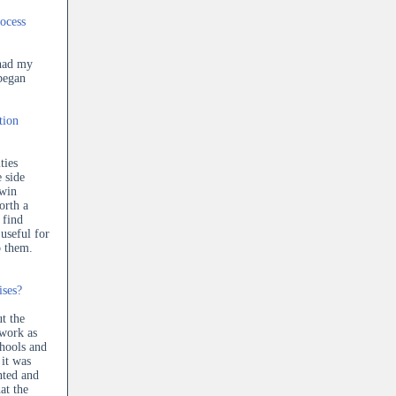
ocess
 had my
began
tion
ties
e side
 win
orth a
 find
useful for
o them.
ises?
ut the
 work as
chools and
 it was
anted and
at the