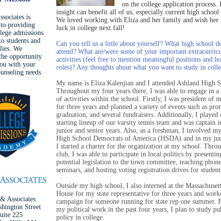
on the college application process. 
insight can benefit all of us, especially current high school
sociates is
We loved working with Eliza and her family and wish her l
 to providing
luck in college next fall!
llege admissions
to students and
Can you tell us a little about yourself? What high school d
ilies. We
attend? What are/were some of your important extracurricu
he opportunity
activities (feel free to mention meaningful positions and le
you with your
roles)? Any thoughts about what you want to study in coll
ounseling needs.
My name is Eliza Kalenjian and I attended Ashland High S
Throughout my four years there, I was able to engage in 
of activities within the school. Firstly, I was president of 
for three years and planned a variety of events such as pro
graduation, and several fundraisers. Additionally, I played 
starting lineup of our varsity tennis team and was captain 
junior and senior years. Also, as a freshman, I involved my
High School Democrats of America (HSDA) and in my jun
I started a charter for the organization at my school. Throu
club, I was able to participate in local politics by presentin
potential legislation to the town committee, teaching phon
seminars, and hosting voting registration drives for student
Outside my high school, I also interned at the Massachusett
House for my state representative for three years and work
& Associates
campaign for someone running for state rep one summer. 
hington Street
my political work in the past four years, I plan to study pu
uite 225
policy in college.