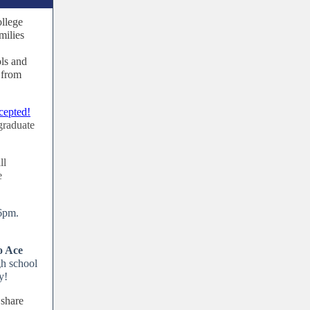
llege
milies
ols and
 from
cepted!
graduate
.
ll
e
 6pm.
o Ace
gh school
y!
 share