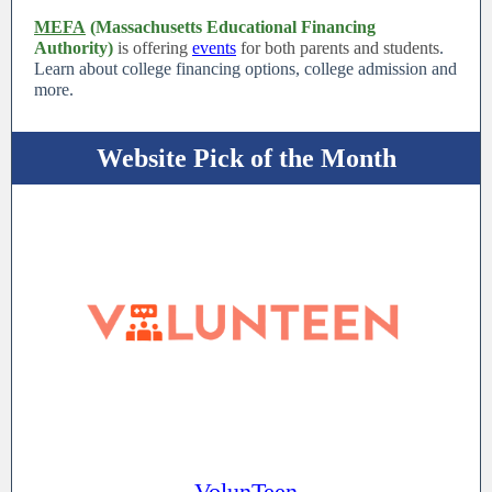
MEFA
(Massachusetts Educational Financing
Authority)
is offering
events
for both parents and students
.
Learn about college financing options, college admission and
more.
Website Pick of the Month
VolunTeen