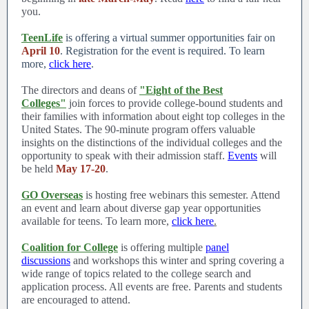
you.
TeenLife
is offering a virtual summer opportunities fair on
April 10
. Registration for the event is required. To learn
more,
click here
.
The directors and deans of
"Eight of the Best
Colleges"
join forces to provide college-bound students and
their families with information about eight top colleges in the
United States. The 90-minute program offers valuable
insights on the distinctions of the individual colleges and the
opportunity to speak with their admission staff.
Events
will
be held
May 17-20
.
GO Overseas
is hosting free webinars this semester. Attend
an event and learn about diverse gap year opportunities
available for teens. To learn more,
click here
.
Coalition for College
is offering multiple
panel
discussions
and workshops this winter and spring covering a
wide range of topics related to the college search and
application process. All events are free. Parents and students
are encouraged to attend.