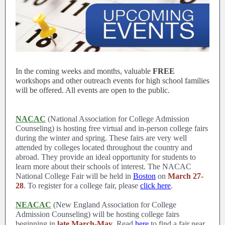
In the coming weeks and months, valuable
FREE
workshops and other outreach events for high school families
will be offered. All events are open to the public.
NACAC
(National Association for College Admission
Counseling) is hosting free virtual and in-person college fairs
during the winter and spring. These fairs are very well
attended by colleges located throughout the country and
abroad. They provide an ideal opportunity for students to
learn more about their schools of interest. The NACAC
National College Fair will be held in
Boston
on
March 27-
28
. To register for a college fair, please
click here
.
NEACAC
(New England Association for College
Admission Counseling) will be hosting college fairs
beginning in
late March-May
. Read
here
to find a fair near