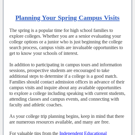
Planning Your Spring Campus Visits
The spring is a popular time for high school families to
explore colleges. Whether you are a senior evaluating your
college options or a junior who is just beginning the college
search process, campus visits are invaluable opportunities to
get to know your schools of interest.
In addition to participating in campus tours and information
sessions, prospective students are encouraged to take
additional steps to determine if a college is a good match.
Families should contact admission offices in advance of their
campus visits and inquire about any available opportunities
to explore a college including speaking with current students,
attending classes and campus events, and connecting with
faculty and athletic coaches.
As your college trip planning begins, keep in mind that there
are numerous resources available, and many are free.
For valuable tips from the
Independent Educational