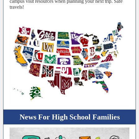
campus visit resources when planning your next trip. Safe
travels!
News For High School Families