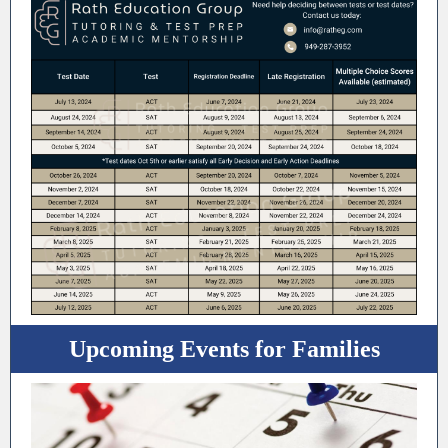
Upcoming Events for Families