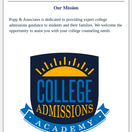
Our Mission
Popp & Associates is dedicated to providing expert college
admissions guidance to students and their families. We welcome the
opportunity to assist you with your college counseling needs.