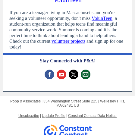
If you are a teenager living in Massachusetts and you're
seeking a volunteer opportunity, don't miss
VolunTeen
, a
student-run organization that helps teens find meaningful
community service work. Summer is coming and it is the
perfect time to think about lending a hand to help others.
Check out the current
volunteer projects
and sign up for one
today!
Stay Connected with P&A!
Popp & Associates |
354 Washington Street
Suite 225 |
Wellesley Hills,
MA 02481 US
Unsubscribe
|
Update Profile
|
Constant Contact Data Notice