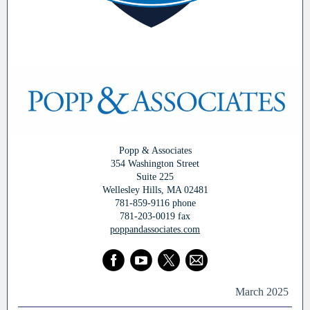
Popp & Associates
354 Washington Street
Suite 225
Wellesley Hills, MA 02481
781-859-9116 phone
781-203-0019 fax
poppandassociates.com
March 2025