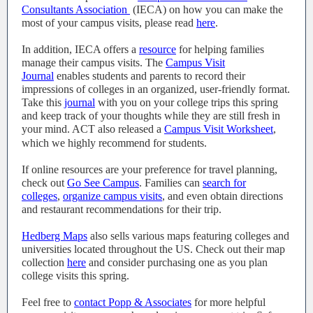
Consultants Association
(IECA) on how you can make the
most of your campus visits, please read
here
.
In addition, IECA offers a
resource
for helping families
manage their campus visits. The
Campus Visit
Journal
enables students and parents to record their
impressions of colleges in an organized, user-friendly format.
Take this
journal
with you on your college trips this spring
and keep track of your thoughts while they are still fresh in
your mind. ACT also released a
Campus Visit Worksheet
,
which we highly recommend for students.
If online resources are your preference for travel planning,
check out
Go See Campus
. Families can
search for
colleges
,
organize campus visits
, and even obtain directions
and restaurant recommendations for their trip.
Hedberg Maps
also sells various maps featuring colleges and
universities located throughout the US. Check out their map
collection
here
and consider purchasing one as you plan
college visits this spring.
Feel free to
contact Popp & Associates
for more helpful