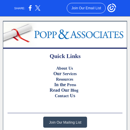
Join Our Email List
SHARE:
Quick Links
About Us
Our
Services
Resources
In the
Press
Read Our
Blog
Us
Contact
Join Our Mailing List