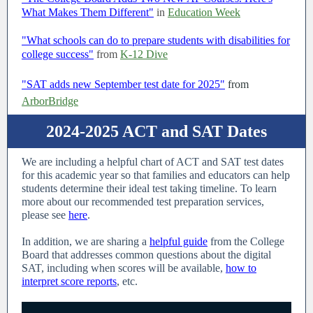
What Makes Them Different"
in
Education Week
"What schools can do to prepare students with disabilities for
college success"
from
K-12 Dive
"SAT adds new September test date for 2025"
from
ArborBridge
2024-2025 ACT and SAT Dates
We are including a helpful chart of ACT and SAT test dates
for this academic year so that families and educators can help
students determine their ideal test taking timeline. To learn
more about our recommended test preparation services,
please see
here
.
In addition, we are sharing a
helpful guide
from the College
Board that addresses common questions about the digital
SAT, including when scores will be available,
how to
interpret score reports
, etc.