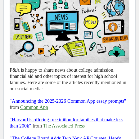
P&A is happy to share news about college admission,
financial aid and other topics of interest for high school
families. Here are some of the articles recently mentioned in
our social media:
"Announcing the 2025-2026 Common App essay prompts"
from
Common App
"Harvard is offering free tuition for families that make less
than 200k"
from
The Associated Press
"The College Board Adds Two New AP Courses. Here's