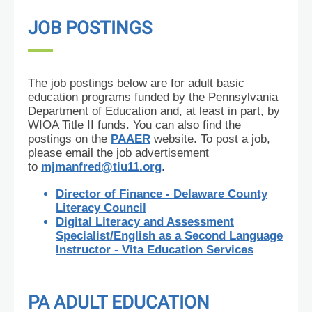
JOB POSTINGS
The job postings below are for adult basic
education programs funded by the Pennsylvania
Department of Education and, at least in part, by
WIOA Title II funds. You can also find the
postings on the
PAAER
website. To post a job,
please email the job advertisement
to
mjmanfred@tiu11.org
.
Director of Finance - Delaware County
Literacy Council
Digital Literacy and Assessment
Specialist/English as a Second Language
Instructor - Vita Education Services
PA ADULT EDUCATION