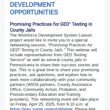
DEVELOPMENT
OPPORTUNITIES
Promising Practices for GED
Testing in
®
County Jails
The Workforce Development System Liaison
project would like to invite you to a special
networking session,
“Promising Practices for
®
GED
Testing in County Jails."
This webinar will
include representatives from GED Testing
®
Service
as well as several county jails in
Pennsylvania to share their success stories and
tips. This is a great time to share your promising
practices, ask questions, and explore how to
work more collaboratively with your community
partners (WIOA partners, County Assistance
Office, Community Action, Probation, and
Postsecondary Education and Training
providers). This networking event will take place
on Friday, April 25, 2025, from 9-10 a.m. at
https://psu.zoom.us/my/cklinger
Please feel
.