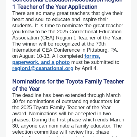
1 Teacher of the Year Application
There are so many great teachers that give their
heart and soul to educate and inspire their
students. It is time to nominate the great teacher
you know to be the 2025 Correctional Education
Association (CEA) Region 1 Teacher of the Year.
The winner will be recognized at the 79th
International CEA Conference in Pittsburg, PA,
on August 10-13. All completed
forms,
paperwork, and a photo
must be submitted to
region1@ceanational.org
by April 4.
Nominations for the Toyota Family Teacher
of the Year
The deadline has been extended through March
30 for nominations of outstanding educators for
the 2025 Toyota Family Teacher of the Year
award.
Nominations will be accepted in two
phases. During the first phase which ends March
30, anyone can nominate a family educator. The
selection committee will review first phase