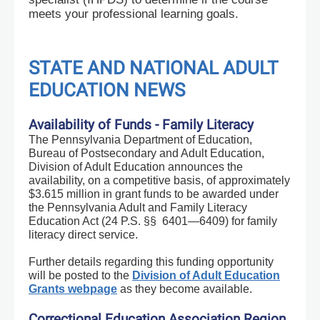
meets your professional learning goals.
STATE AND NATIONAL ADULT
EDUCATION NEWS
Availability of Funds - Family Literacy
The Pennsylvania Department of Education,
Bureau of Postsecondary and Adult Education,
Division of Adult Education announces the
availability, on a competitive basis, of approximately
$3.615 million in grant funds to be awarded under
the Pennsylvania Adult and Family Literacy
Education Act (24 P.S. §§ 6401—6409) for family
literacy direct service.
Further details regarding this funding opportunity
will be posted to the
Division of Adult Education
Grants webpage
as they become available.
Correctional Education Association Region