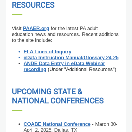
RESOURCES
Visit
PAAER.org
for the latest PA adult
education news and
resources. Recent additions
to the site include:
ELA Lines of Inquiry
eData Instruction Manual/Glossary 24-25
ANDE Data Entry in eData Webinar
recording
(Under "Additional Resources")
UPCOMING STATE &
NATIONAL CONFERENCES
COABE National Conference
- March 30-
April 2, 2025, Dallas, TX