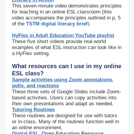
This seven-minute video demonstrates principles
for teaching in an online ESL classroom (this
video accompanies the principles outlined in p. 5
of the
TSTM digital literacy brief
).
HyFlex in Adult Education YouTube playlist
These five short videos provide real-world
examples of what ESL instruction can look like in
a HyFlex setting.
What resources can I use in my online
ESL class?
Sample activities using Zoom annotations,
polls, and reactions
These three sets of Google Slides include Zoom-
based activities. Users can copy activities into
their own presentations and adapt as needed.
Tutoring Routines
These routines are designed for use with tutors
or in-class. Many of the routines function well in
an online environment.
Digital ESL, Open Education Resource