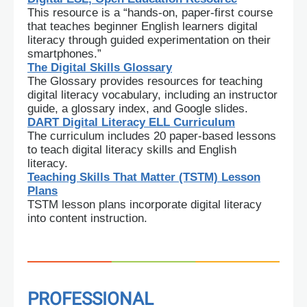
This resource is a “hands-on, paper-first course
that teaches beginner English learners digital
literacy through guided experimentation on their
smartphones.”
The Digital Skills Glossary
The Glossary provides resources for teaching
digital literacy vocabulary, including an instructor
guide, a glossary index, and Google slides.
DART Digital Literacy ELL Curriculum
The curriculum includes 20 paper-based lessons
to teach digital literacy skills and English
literacy.
Teaching Skills That Matter (TSTM) Lesson
Plans
TSTM lesson plans incorporate digital literacy
into content instruction.
PROFESSIONAL