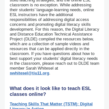
solid teaching strategies, and the online ESL
classroom is no exception. While addressing
their students’ language-learning needs, online
ESL instructors have the additional
responsibilities of addressing digital access
concerns and promoting digital literacy skills
development. For this reason, the Digital Literacy
and Distance Education Technical Assistance
Project (DLDE) compiled the resources below,
which are a collection of sample videos and
resources that can be applied directly in the
classroom. If you have questions about how to
best support your students’ digital literacy needs
in the classroom, please reach out to DLDE team
member Sarah Whitesel at
swhitesel@tiu11.org
.
What does it look like to teach ESL
classes online?
Teaching Skills That Matter (TSTM): Digital
Literacy in Action