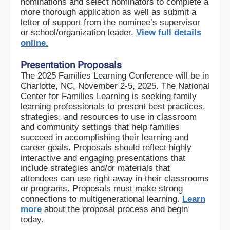
nominations and select nominators to complete a
more thorough application as well as submit a
letter of support from the nominee’s supervisor
or school/organization leader.
View full details
online.
Presentation Proposals
The 2025 Families Learning Conference will be in
Charlotte, NC, November 2-5, 2025. The National
Center for Families Learning is seeking family
learning professionals to present best practices,
strategies, and resources to use in classroom
and community settings that help families
succeed in accomplishing their learning and
career goa
ls. Proposals should reflect highly
interactive and engaging presentations that
include strategies and/or materials that
attendees can use right away in their classrooms
or programs. Proposals must make strong
connections to multigenerational learning.
Learn
more
about the proposal process and begin
today.