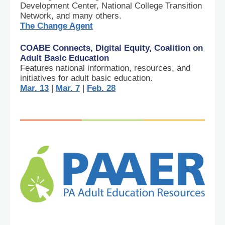
Development Center, National College Transition
Network, and many others.
The Change Agent
COABE Connects, Digital Equity, Coalition on
Adult Basic Education
Features national information, resources, and
initiatives for adult basic education.
Mar. 13
|
Mar. 7
|
Feb. 28