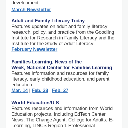
development.
March Newsletter
Adult and Family Literacy Today
Features updates on adult and family literacy
research, policy, and practice from the Goodling
Institute for Research in Family Literacy and the
Institute for the Study of Adult Literacy
February Newsletter
Families Learning, News of the
Week, National Center for Families Learning
Features information and resources for family
literacy, early childhood education, and parent
education.
Mar. 14
|
Feb. 28
|
Feb. 27
World Education/U.S.
Features resources and information from World
Education projects, including EdTech Center
News, The Change Agent, College for Adults, E-
Learning, LINCS Region 1 Professional