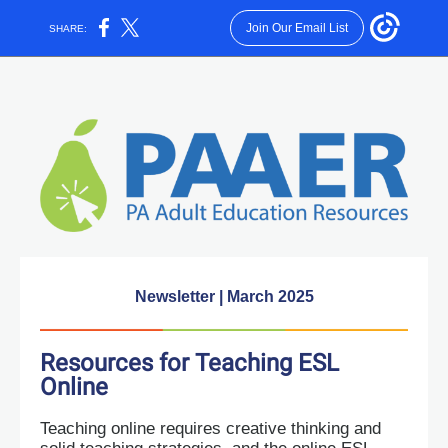
Join Our Email List
SHARE:
Newsletter | March 2025
Resources for Teaching ESL
Online
Teaching online requires creative thinking and