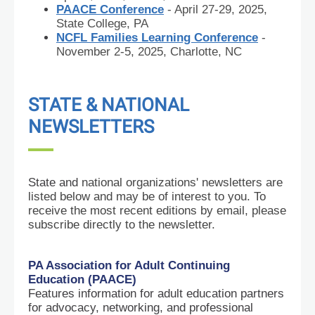
PAACE Conference
- April 27-29, 2025,
State College, PA
NCFL Families Learning Conference
-
November 2-5, 2025, Charlotte, NC
STATE & NATIONAL
NEWSLETTERS
State and
national organizations' newsletters are
listed below and may be of interest to you. To
receive the most recent editions by email, please
subscribe directly to the newsletter.
PA Association for Adult Continuing
Education (PAACE)
Features information for adult education partners
for advocacy, networking, and professional