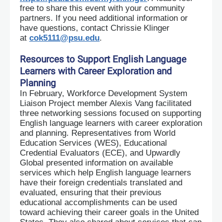
free to share this event with your community
partners. If you need additional information or
have questions, contact Chrissie Klinger
at
cok5111@psu.edu
.
Resources to Support English Language
Learners with Career Exploration and
Planning
In February, Workforce Development System
Liaison Project member Alexis Vang facilitated
three networking sessions focused on supporting
English language learners with career exploration
and planning. Representatives from World
Education Services (WES), Educational
Credential Evaluators (ECE), and Upwardly
Global presented information on available
services which help English language learners
have their foreign credentials translated and
evaluated, ensuring that their previous
educational accomplishments can be used
toward achieving their career goals in the United