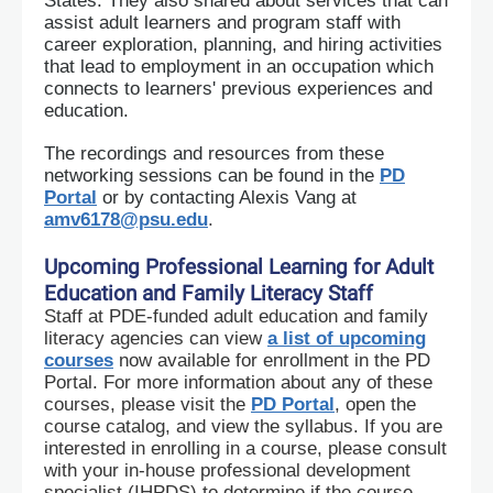
States. They also shared about services that can
assist adult learners and program staff with
career exploration, planning, and hiring activities
that lead to employment in an occupation which
connects to learners' previous experiences and
education.
The recordings and resources from these
networking sessions can be found in the
PD
Portal
or by contacting Alexis Vang at
amv6178@psu.edu
.
Upcoming Professional Learning for Adult
Education and Family Literacy Staff
Staff at PDE-funded adult education and family
literacy agencies can view
a list of upcoming
courses
now available for enrollment in the PD
Portal. For more information about any of these
courses, please visit the
PD Portal
, open the
course catalog, and view the syllabus. If you are
interested in enrolling in a course, please consult
with your in-house professional development
specialist (IHPDS) to determine if the course