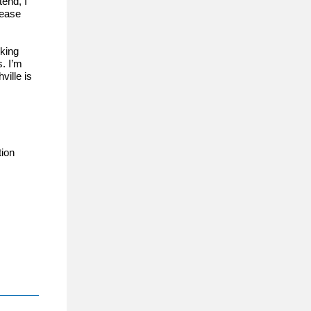
end, I
lease
rking
s. I’m
ville is
ion