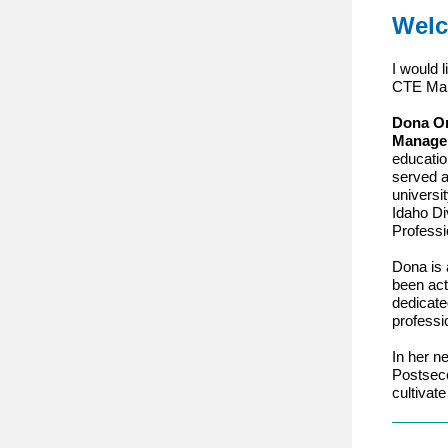
Welc
I would 
CTE Ma
Dona O
Manage
educatio
served a
universi
Idaho Di
Professi
Dona is 
been act
dedicate
professi
In her n
Postsec
cultivat