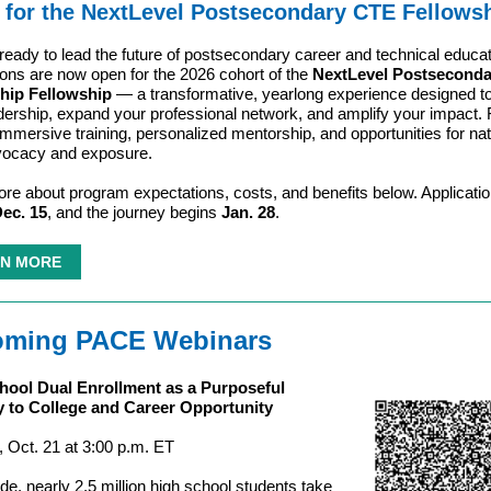
 for the NextLevel Postsecondary CTE Fellowsh
ready to lead the future of postsecondary career and technical educa
ions are now open for the 2026 cohort of the
NextLevel Postsecond
hip Fellowship
— a transformative, yearlong experience designed to
dership, expand your professional network, and amplify your impact. 
immersive training, personalized mentorship, and opportunities for nat
vocacy and exposure.
re about program expectations, costs, and benefits below. Applicati
ec. 15
, and the journey begins
Jan. 28
.
N MORE
ming PACE Webinars
hool Dual Enrollment as a Purposeful
 to College and Career Opportunity
 Oct. 21 at 3:00 p.m. ET
de, nearly 2.5 million high school students take