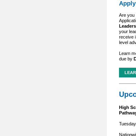
Apply
Are you 
Applicat
Leaders
your lea
receive 
level ad
Learn mo
due by
D
LEAR
Upco
High Sc
Pathway
Tuesday,
Nationwi