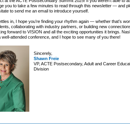
ct at the ACTE Postsecondary Summit 2025! If you weren’t able to att
e you to take a few minutes to read through this newsletter — and p
sitate to send me an email to introduce yourself.
settles in, I hope you’re finding your rhythm again — whether that’s wo
dents, collaborating with industry partners, or building new connection
ing forward to VISION and all the exciting opportunities it brings. Nash
 well-attended conference, and I hope to see many of you there!
Sincerely,
Shawn Freie
VP, ACTE Postsecondary, Adult and Career Educat
Division