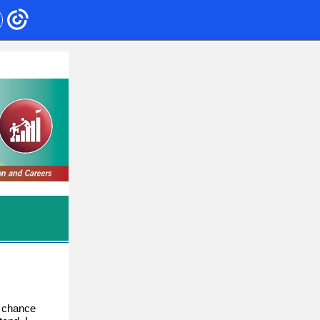
e chance