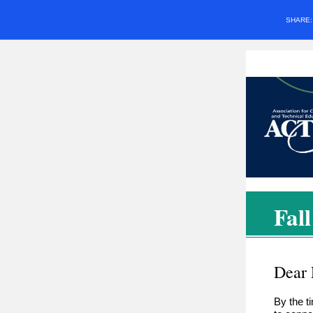
SHARE
Fal
Dear
By the t