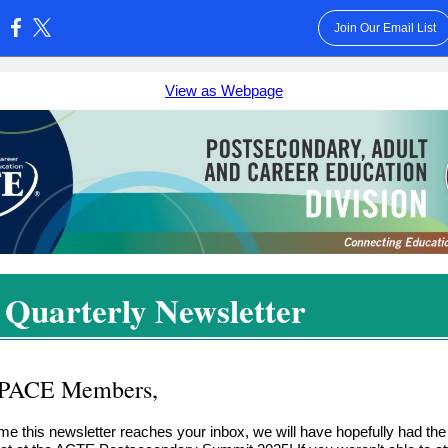
Join Our Email List
:
View as Webpage
l Quarterly Newsletter
 PACE Members,
ime this newsletter reaches your inbox, we will have hopefully had th