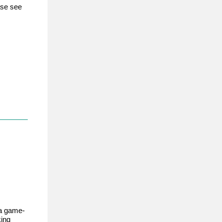
ase see
 a game-
king