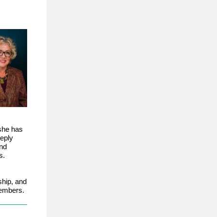
she has
eeply
nd
s.
hip, and
members.