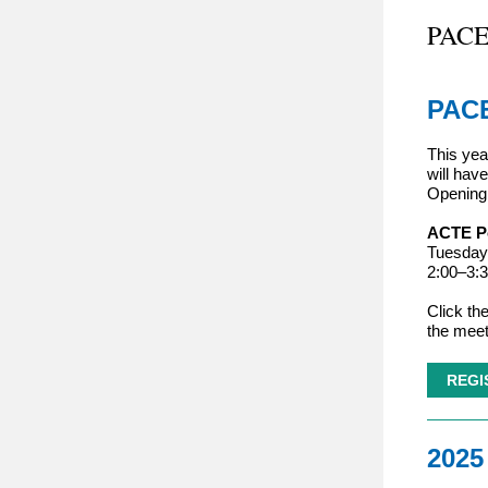
PACE
PACE
This yea
will have
Opening 
ACTE Po
Tuesday,
2:00
–
3:
Click the
the meet
REGI
2025