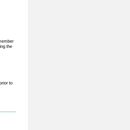
member
ing the
rior to