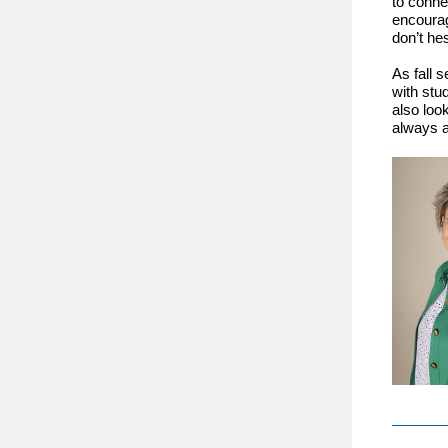
to conne
encourag
don’t he
As fall 
with stu
also look
always a