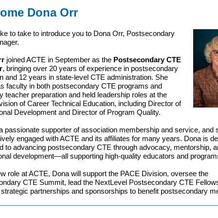
ome Dona Orr
like to take to introduce you to Dona Orr, Postsecondary
nager.
rr
joined ACTE in September as the
Postsecondary CTE
r
, bringing over 20 years of experience in postsecondary
n and 12 years in state-level CTE administration. She
s faculty in both postsecondary CTE programs and
ty teacher preparation and held leadership roles at the
vision of Career Technical Education, including Director of
onal Development and Director of Program Quality.
a passionate supporter of association membership and service, and 
ively engaged with ACTE and its affiliates for many years. Dona is d
d to advancing postsecondary CTE through advocacy, mentorship, a
onal development—all supporting high-quality educators and program
ew role at ACTE, Dona will support the PACE Division, oversee the
ondary CTE Summit, lead the NextLevel Postsecondary CTE Fellows
e strategic partnerships and sponsorships to benefit postsecondary 