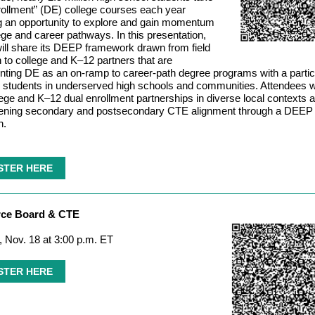
rollment” (DE) college courses each year
g an opportunity to explore and gain momentum
lege and career pathways. In this presentation,
l share its DEEP framework drawn from field
 to college and K–12 partners that are
ting DE as an on-ramp to career-path degree programs with a partic
 students in underserved high schools and communities. Attendees wi
ege and K–12 dual enrollment partnerships in diverse local contexts a
hening secondary and postsecondary CTE alignment through a DEEP
h.
STER HERE
rce Board & CTE
 Nov. 18 at 3:00 p.m. ET
STER HERE