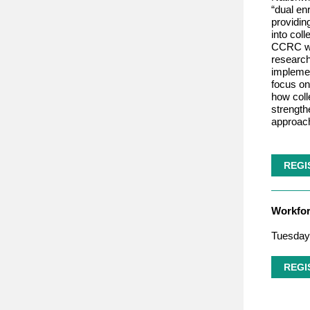
“dual en
providin
into col
CCRC wil
research
implemen
focus on
how coll
strengt
approac
REGI
Workfo
Tuesday,
REGI