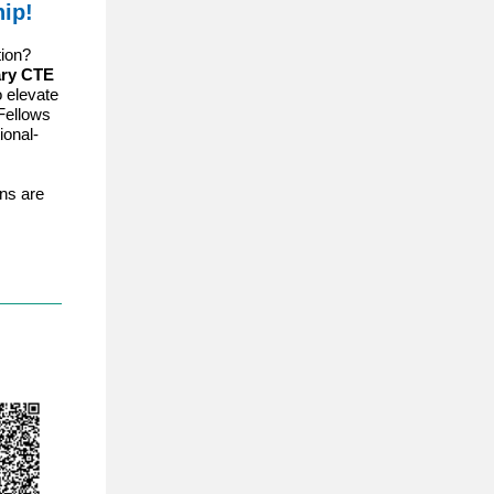
ip!
tion?
ary CTE
 elevate
Fellows
ional-
ons are