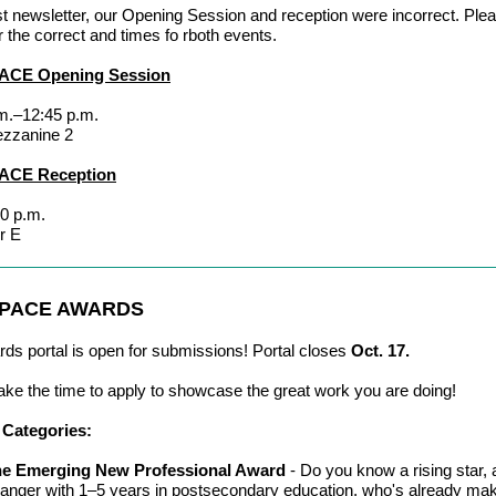
ast newsletter, our Opening Session and reception were incorrect. Ple
r the correct and times fo rboth events.
ACE Opening Session
m.–12:45 p.m.
ezzanine 2
ACE Reception
0 p.m.
r E
 PACE AWARDS
ds portal is open for submissions! Portal closes
Oct. 17.
ake the time to apply to showcase the great work you are doing!
Categories:
e Emerging New Professional Award
- Do you know a rising star,
anger with 1
–
5 years in postsecondary education, who's already ma