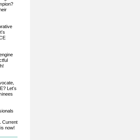
ampion?
eir
rative
t's
ACE
engine
tful
h!
vocate,
E? Let's
ominees
sionals
. Current
is now!