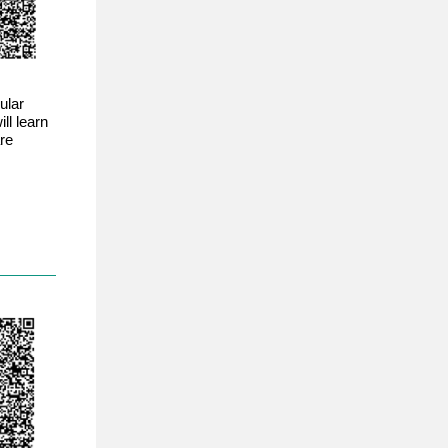
ular
ll learn
re