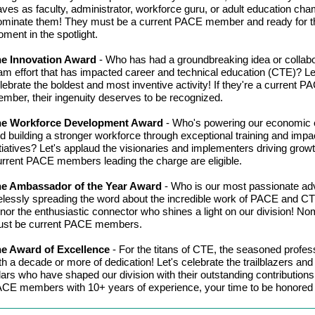
ves as faculty, administrator, workforce guru, or adult education ch
minate them! They must be a current PACE member and ready for th
ment in the spotlight.
e Innovation Award
-
Who has had a groundbreaking idea or collabo
am effort that has impacted career and technical education (CTE)? Le
lebrate the boldest and most inventive activity! If they're a current P
mber, their ingenuity deserves to be recognized.
he Workforce Development Award
-
Who's powering our economic 
d building a stronger workforce through exceptional training and impac
itiatives? Let's applaud the visionaries and implementers driving growt
rrent PACE members leading the charge are eligible.
e Ambassador of the Year Award
-
Who is our most passionate ad
relessly spreading the word about the incredible work of PACE and CT
nor the enthusiastic connector who shines a light on our division! N
st be current PACE members.
e Award of Excellence
-
For the titans of CTE, the seasoned profes
th a decade or more of dedication! Let's celebrate the trailblazers and
llars who have shaped our division with their outstanding contributions
CE members with 10+ years of experience, your time to be honored 