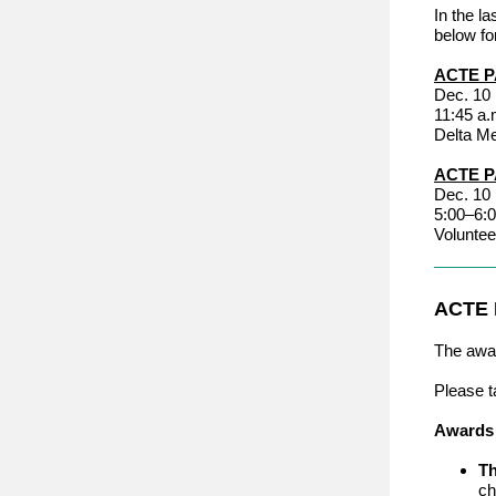
In the l
below fo
ACTE P
Dec. 10
11:45 a.
Delta M
ACTE P
Dec. 10
5:00–6:0
Voluntee
ACTE
The awar
Please t
Awards 
Th
ch