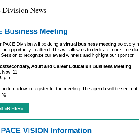
 Division News
 Business Meeting
r PACE Division will be doing a
virtual business meeting
so every 
 the opportunity to attend.
This will allow us to dedicate more time dur
Session to recognize our award winners and highlight our sponsor.
stsecondary, Adult and Career Education Business Meeting
 Nov. 11
30 p.m.
 button below to register for the meeting. The agenda will be sent out p
ing.
STER HERE
 PACE VISION Information