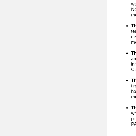
wa
No
mo
Th
te
ce
me
T
an
in
Cu
Th
ti
ho
mu
Th
wi
pi
PA