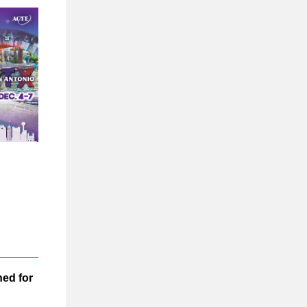
ed for