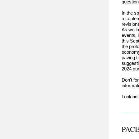
questio
In the s
a confer
revision
As we lo
events, 
this Sep
the prof
economy.
paving th
suggesti
2024 dur
Don't fo
informat
Looking 
PACE