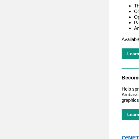
Th
Co
Op
Pa
An
Availabl
Lear
Become
Help spr
Ambassad
graphics
Lear
O*NE