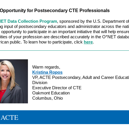
Opportunity for Postsecondary CTE Professionals
ET Data Collection Program
, sponsored by the U.S. Department of
ng input of postsecondary educators and administrator across the nat
opportunity to participate in an important initiative that will help ensur
ties of your profession are described accurately in the O*NET datab
ican public. To learn how to participate, click
here
.
Warm regards,
Kristina Ropos
VP, ACTE Postsecondary, Adult and Career Educat
Division
Executive Director of CTE
Oakmont Education
Columbus, Ohio
 ACTE