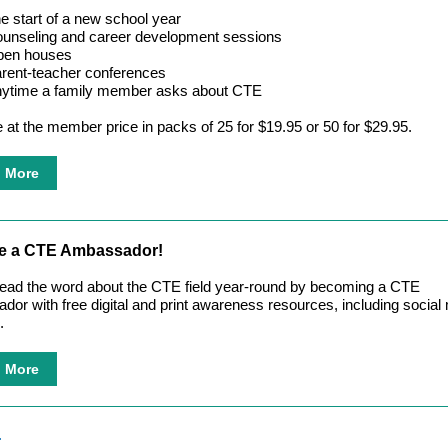
e start of a new school year
unseling and career development sessions
en houses
rent-teacher conferences
ytime a family member asks about CTE
e at the member price in packs of 25 for $19.95 or 50 for $29.95.
n More
 a CTE Ambassador!
ead the word about the CTE field year-round by becoming a CTE
or with free digital and print awareness resources, including social
.
n More
T