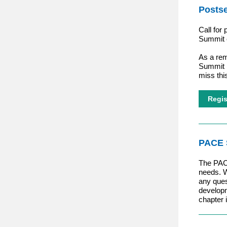
Posts
Call for
Summit
As a rem
Summit 
miss thi
Regis
PACE 
The PAC
needs. W
any ques
developm
chapter 