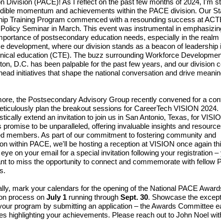
n Division (PACE)! As I reflect on the past few months of 2024, I'm s
edible momentum and achievements within the PACE division. Our St
hip Training Program commenced with a resounding success at ACT
 Policy Seminar in March. This event was instrumental in emphasizin
 importance of postsecondary education needs, especially in the realm 
e development, where our division stands as a beacon of leadership 
nical education (CTE). The buzz surrounding Workforce Developmen
on, D.C. has been palpable for the past few years, and our division 
head initiatives that shape the national conversation and drive meanin
ore, the Postsecondary Advisory Group recently convened for a con
meticulously plan the breakout sessions for CareerTech VISION 2024. 
stically extend an invitation to join us in San Antonio, Texas, for VISI
 promise to be unparalleled, offering invaluable insights and resource
d members. As part of our commitment to fostering community and
ion within PACE, we'll be hosting a reception at VISION once again thi
eye on your email for a special invitation following your registration –
nt to miss the opportunity to connect and commemorate with fellow
s.
ally, mark your calendars for the opening of the National PACE Award
ion process on
July 1
running through
Sept. 30
. Showcase the except
your program by submitting an application – the Awards Committee e
tes highlighting your achievements. Please reach out to John Noel wi