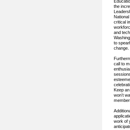
Educatio
the incr
Leaders
National
critical
workforc
and tech
Washingt
to spear
change.
Furtherm
call to 
enthusia
sessions
esteeme
celebrat
Keep an 
won't wa
member
Addition
applicat
work of 
anticipa