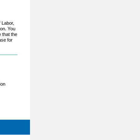
 Labor,
ion. You
e that the
ase for
ion