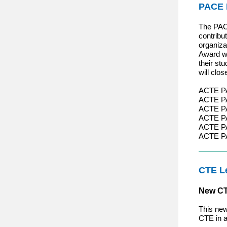
PACE 
The PACE
contribu
organiza
Award wi
their st
will clo
ACTE PAC
ACTE PA
ACTE P
ACTE PA
ACTE PA
ACTE PA
CTE L
New CT
This new
CTE in a