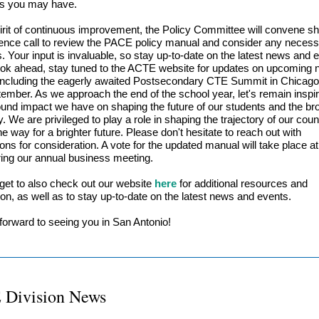
ns you may have.
pirit of continuous improvement, the Policy Committee will convene sho
ence call to review the PACE policy manual and consider any neces
s. Your input is invaluable, so stay up-to-date on the latest news and 
ok ahead, stay tuned to the ACTE website for updates on upcoming n
including the eagerly awaited Postsecondary CTE Summit in Chicago, 
tember. As we approach the end of the school year, let's remain inspi
ound impact we have on shaping the future of our students and the br
 We are privileged to play a role in shaping the trajectory of our cou
e way for a brighter future. Please don't hesitate to reach out with
ons for consideration. A vote for the updated manual will take place 
ing our annual business meeting.
rget to also check out our website
here
for additional resources and
ion, as well as to stay up-to-date on the latest news and events.
forward to seeing you in San Antonio!
 Division News