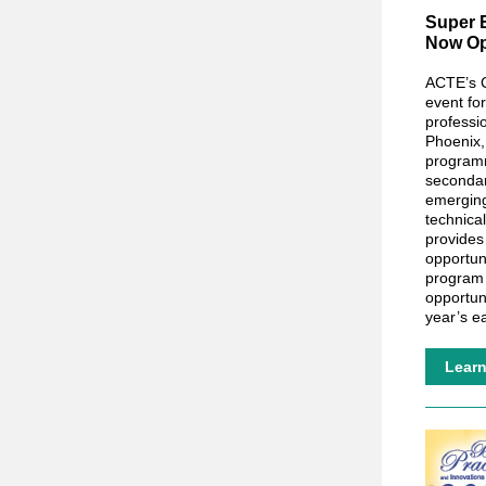
Super E
Now Op
ACTE’s C
event fo
professi
Phoenix,
programm
seconda
emerging
technical
provides
opportun
program 
opportun
year’s e
Lear