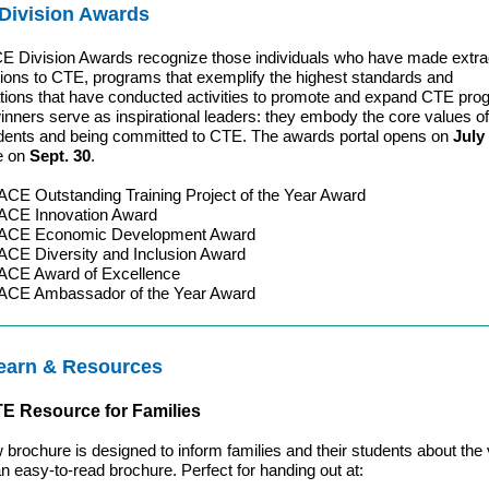
Division Awards
 Division Awards recognize those individuals who have made extra
tions to CTE, programs that exemplify the highest standards and
tions that have conducted activities to promote and expand CTE pro
nners serve as inspirational leaders: they embody the core values of
udents and being committed to CTE. The awards portal opens on
July
se on
Sept. 30
.
E Outstanding Training Project of the Year Award
CE Innovation Award
ACE Economic Development Award
CE Diversity and Inclusion Award
CE Award of Excellence
CE Ambassador of the Year Award
earn & Resources
E Resource for Families
 brochure is designed to inform families and their students about the 
n easy-to-read brochure. Perfect for handing out at: