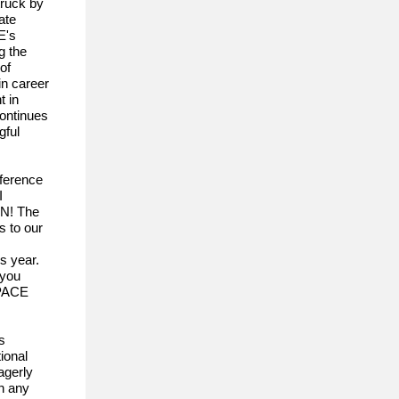
truck by
ate
E's
g the
of
in career
t in
continues
gful
ference
I
ON! The
s to our
s year.
 you
 PACE
s
ional
agerly
th any