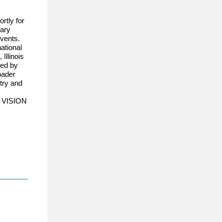
rtly for
sary
events.
ational
Illinois
red by
oader
ntry and
at VISION