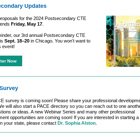
econdary Updates
 proposals for the 2024 Postsecondary CTE
 ends
Friday, May 17
.
inder, our 3rd annual Postsecondary CTE
is
Sept. 18–20
in Chicago. You won't want to
s event!
ter Now
Survey
E survey is coming soon! Please share your professional developm
e will also start a PACE directory so you can reach out to one anothe
tions or ideas. A new Webinar Series and many other professional
ent opportunities are coming soon! If you are interested in starting
in your state, please contact
Dr. Sophia Alston
.