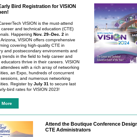
arly Bird Registration for VISION
en!
areerTech VISION is the must-attend
r career and technical education (CTE)
onals. Happening
Nov. 29–Dec. 2
in
 Arizona, VISION offers comprehensive
ing covering high-quality CTE in
ry and postsecondary environments and
 trends in the field to help career and
 educators thrive in their careers. VISION
 attendees with a rich array of networking
ities, an Expo, hundreds of concurrent
sessions, and numerous networking
ities. Register by
July 31
to secure last
arly-bird rates for VISION 2023!
n More
Attend the Boutique Conference Design
CTE Administrators