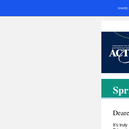
SHARE
Spr
Deare
It's tru