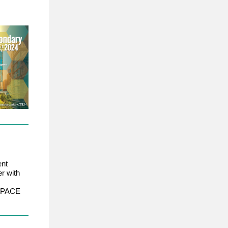
ent
r with
 a PACE