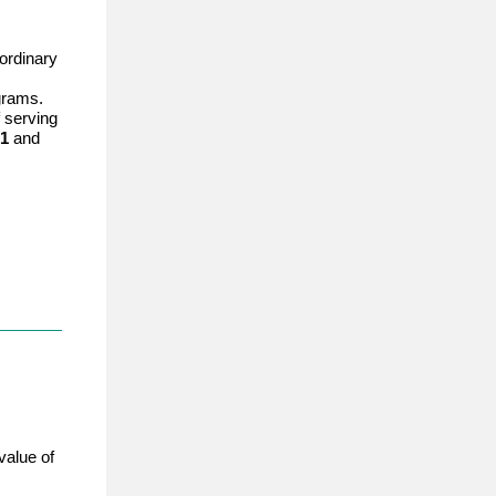
ordinary
grams.
 serving
 1
and
value of