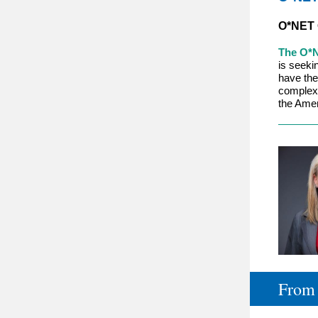
O*NET 
The O*N
is seeki
have the 
complexi
the Amer
From