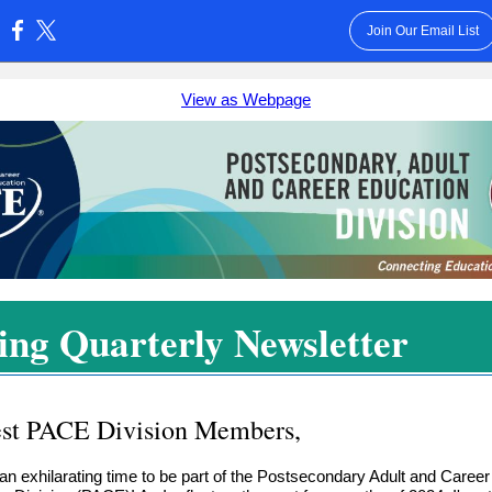
Join Our Email List
:
View as Webpage
ing Quarterly Newsletter
st PACE Division Members,
ly an exhilarating time to be part of the Postsecondary Adult and Career