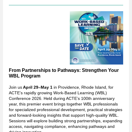
From Partnerships to Pathways: Strengthen Your
WBL Program
Join us
April 29–May 1
in Providence, Rhode Island, for
ACTE’s rapidly growing Work-Based Learning (WBL)
Conference 2026. Held during ACTE’s 100th anniversary
year, this premier event brings together WBL professionals
for specialized professional development, practical strategies
and forward‑looking insights that support high‑quality WBL.
Sessions will explore building strong partnerships, expanding
access, navigating compliance, enhancing pathways and