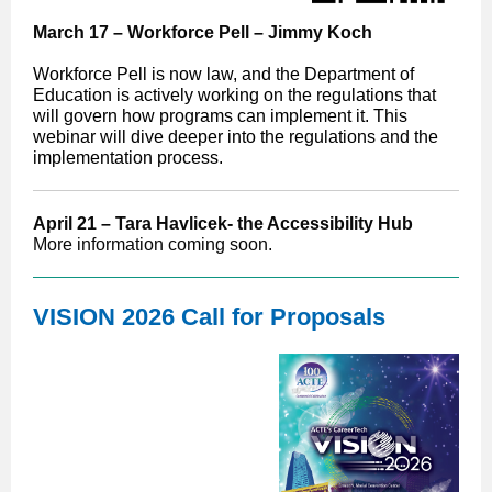
March 17 – Workforce Pell – Jimmy Koch
Workforce Pell is now law, and the Department of
Education is actively working on the regulations that
will govern how programs can implement it. This
webinar will dive deeper into the regulations and the
implementation process.
April 21 – Tara Havlicek- the Accessibility Hub
More information coming soon.
VISION 2026 Call for Proposals