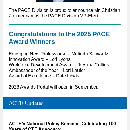
The PACE Division is proud to announce
Mr. Christian
Zimmerman as the PACE Division VP-Elect.
Congratulations to the 2025 PACE
Award Winners
Emerging New Professional – Melinda Schwartz
Innovation Award – Lori Lyons
Workforce Development Award – JoAnna Collins
Ambassador of the Year – Lori Laufer
Award of Excellence – Dale Lewis
2026 Awards Portal will open in September.
ACTE Updates
ACTE’s National Policy Seminar: Celebrating 100
Years of CTE Advocacy