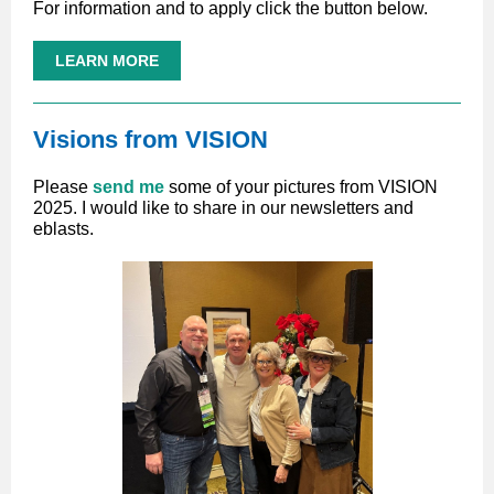
For information and to apply click the button below.
LEARN MORE
Visions from VISION
Please
send me
some of your pictures from VISION
2025. I would like to share in our newsletters and
eblasts.