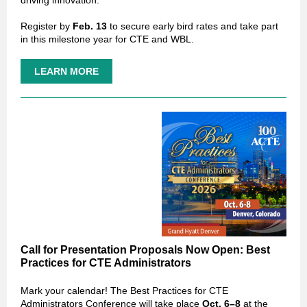
driving innovation.
Register by
Feb. 13
to secure early bird rates and take part
in this milestone year for CTE and WBL.
LEARN MORE
Call for Presentation Proposals Now Open: Best
Practices for CTE Administrators
Mark your calendar! The Best Practices for CTE
Administrators Conference will take place
Oct. 6–8
at the