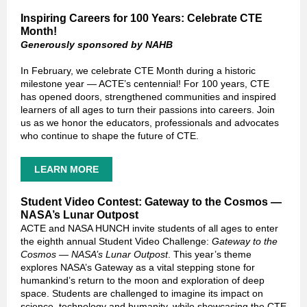
Inspiring Careers for 100 Years: Celebrate CTE
Month!
Generously sponsored by NAHB
In February, we celebrate CTE Month during a historic
milestone year — ACTE’s centennial! For 100 years, CTE
has opened doors, strengthened communities and inspired
learners of all ages to turn their passions into careers. Join
us as we honor the educators, professionals and advocates
who continue to shape the future of CTE.
LEARN MORE
Student Video Contest: Gateway to the Cosmos —
NASA’s Lunar Outpost
ACTE and NASA HUNCH invite students of all ages to enter
the eighth annual Student Video Challenge:
Gateway to the
Cosmos — NASA’s Lunar Outpost
. This year’s theme
explores NASA’s Gateway as a vital stepping stone for
humankind’s return to the moon and exploration of deep
space. Students are challenged to imagine its impact on
science, technology and humanity, while showcasing the CTE