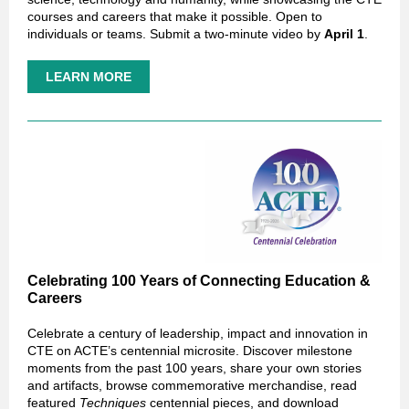
courses and careers that make it possible. Open to
individuals or teams. Submit a two-minute video by
April 1
.
LEARN MORE
Celebrating 100 Years of Connecting Education &
Careers
Celebrate a century of leadership, impact and innovation in
CTE on ACTE’s centennial microsite. Discover milestone
moments from the past 100 years, share your own stories
and artifacts, browse commemorative merchandise, read
featured
Techniques
centennial pieces, and download