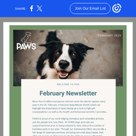
Join Our Email List
SHARE: