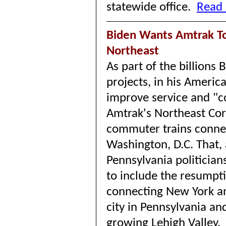
statewide office.
Read 
Biden Wants Amtrak To
Northeast
As part of the billions
projects, in his Americ
improve service and "c
Amtrak's Northeast Cor
commuter trains conne
Washington, D.C. That,
Pennsylvania politicia
to include the resumpti
connecting New York an
city in Pennsylvania an
growing Lehigh Valley