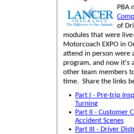
P
BA 
Comp
of Dr
modules that were liv
Motorcoach EXPO in Or
attend in person were a
program, and now it's a
other team members to
time. Share the links b
Part I - Pre-trip In
Turning
Part II - Customer 
Accident Scenes
Part III - Driver Di