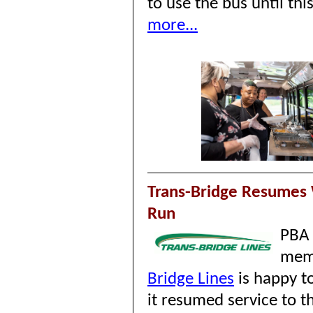
to use the bus until thi
more...
Trans-Bridge Resumes 
Run
PBA
mem
Bridge Lines
is happy t
it resumed service to t