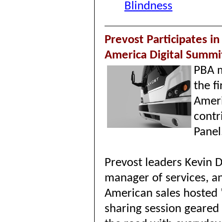
Blindness
Prevost Participates in
America Digital Summi
PBA m
the f
Ameri
contr
Panel
Prevost leaders Kevin 
manager of services, a
American sales hosted "
sharing session geared 