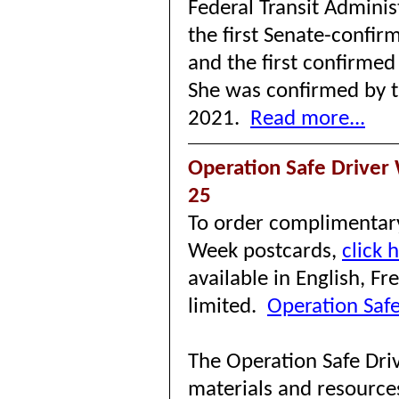
Federal Transit Adminis
the first Senate-confir
and the first confirmed
She was confirmed by t
2021.
Read more...
Operation Safe Driver
25
To order complimentary
Week postcards,
click 
available in English, F
limited.
Operation Safe
The Operation Safe Dri
materials and resource