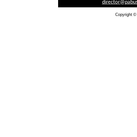
director@pabus
Copyright ©