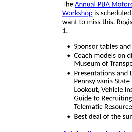
The
Annual PBA Motorc
Workshop
is scheduled
want to miss this. Regi
1.
Sponsor tables and 
Coach models on di
Museum of Transpo
Presentations and 
Pennsylvania State 
Lookout, Vehicle I
Guide to Recruitin
Telematic Resources
Best deal of the su