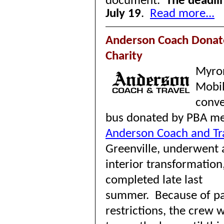
document.
The deadlin
July 19
.
Read more...
Anderson Coach Donat
Charity
Myro
Mobil
conve
bus donated by PBA m
Anderson Coach and Tr
Greenville, underwent
interior transformation
completed late last
summer.
Because of p
restrictions, the crew 