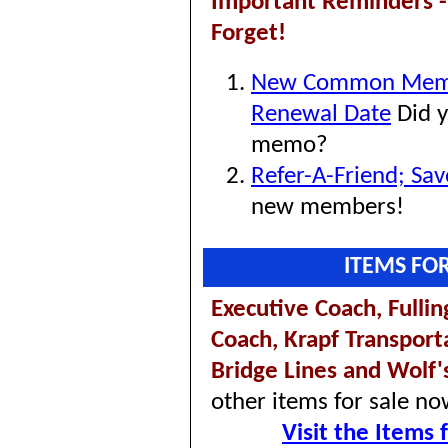
Important Reminders -
Forget!
New Common Mem
Renewal Date
Did y
memo?
Refer-A-Friend; Sa
new members!
ITEMS FO
Executive Coach,
Fulli
Coach,
Krapf Transport
Bridge Lines and Wolf'
other items for sale no
Visit the Items