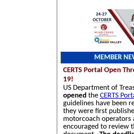
MEMBER NE
CERTS Portal Open
Thr
19!
US Department of Trea
opened
the
CERTS Port
guidelines have been re
they were first publish
motorcoach operators 
encouraged to review 