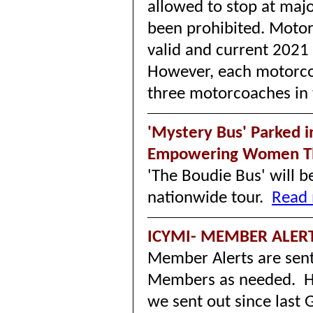
allowed to stop at maj
been prohibited. Moto
valid and current 2021 
However, each motorco
three motorcoaches in 
'Mystery Bus' Parked i
Empowering Women T
'The Boudie Bus' will 
nationwide tour.
Read 
ICYMI- MEMBER ALER
Member Alerts are sent
Members as needed. He
we sent out since las