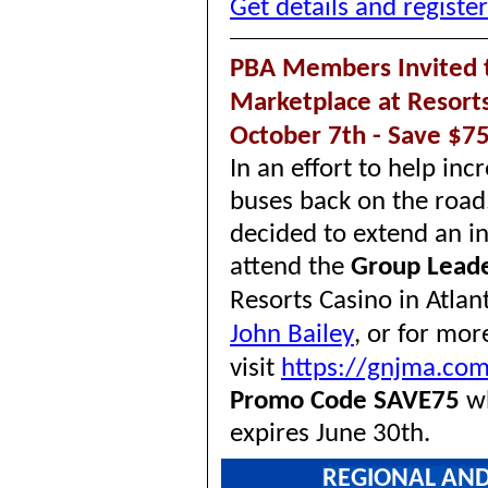
Get details and registe
PBA Members Invited t
Marketplace at Resorts 
October 7th - Save $75
In an effort to help in
buses back on the road
decided to extend an i
attend the
Group Lead
Resorts Casino in Atlan
John Bailey
,
or for more
visit
https://gnjma.co
Promo Code SAVE75
wh
expires June 30th.
REGIONAL AND