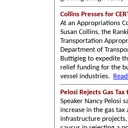
Collins Presses for CE
At an Appropriations C
Susan Collins, the Ran
Transportation Approp
Department of Transpor
Buttigieg to expedite t
relief funding for the
vessel industries.
Read
Pelosi Rejects Gas Tax
Speaker Nancy Pelosi s
increase in the gas tax
infrastructure projects,
caucus in rejecting a p