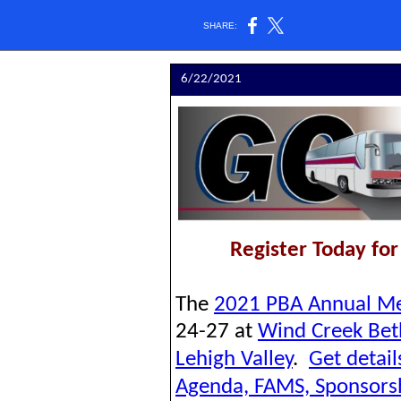
SHARE:
6/22/2021
Register Today fo
The
2021 PBA Annual Me
24-27 at
Wind Creek Be
Lehigh Valley
.
Get detai
Agenda, FAMS, Sponsors