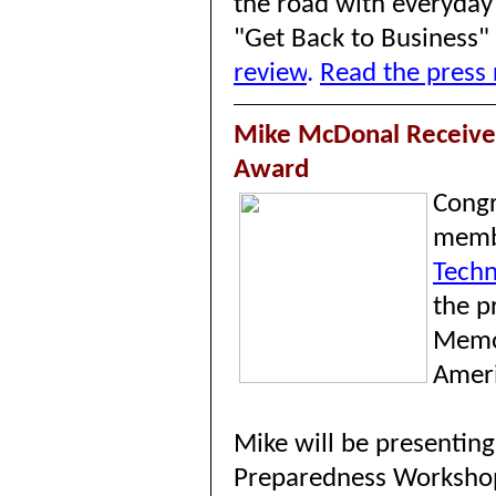
the road with everyday 
"Get Back to Business"
review
.
Read the press 
Mike McDonal Receives
Award
Congr
memb
Techn
the
p
Memor
Ameri
Mike will be presentin
Preparedness Worksho