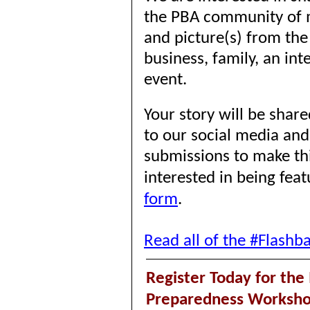
the PBA community of
and picture(s) from the
business, family, an int
event.
Your story will be sha
to our social media an
submissions to make thi
interested in being fea
form
.
Read all of the #Flashb
Register Today for th
Preparedness Worksh