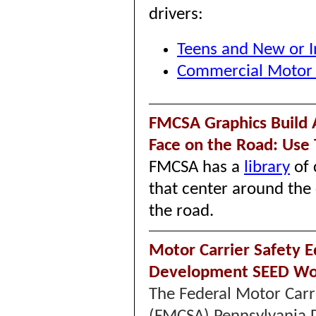
drivers:
Teens and New or I
Commercial Motor V
FMCSA Graphics Build 
Face on the Road: Use
FMCSA has a
library
of 
that center around the 
the road.
Motor Carrier Safety 
Development SEED Wo
The Federal Motor Carr