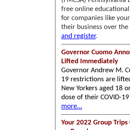
(FMCSA) Pennsylvania Di
free online educational
for companies like you
their business over the
and register
.
Governor Cuomo Annou
Lifted Immediately
Governor Andrew M. C
19 restrictions are lif
New Yorkers aged 18 or 
dose of their COVID-19
more...
Your 2022 Group Trip