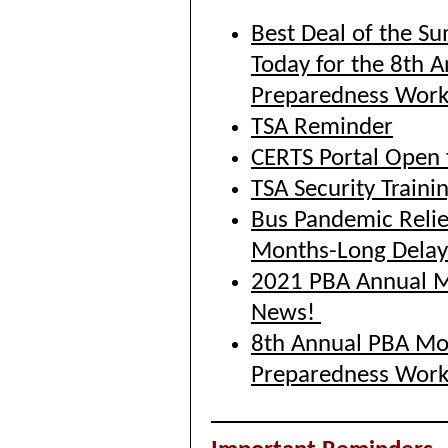
Best Deal of the S
Today for the 8th 
Preparedness Wor
TSA Reminder
CERTS Portal Open 
TSA Security Train
Bus Pandemic Relie
Months-Long Delay
2021 PBA Annual Me
News!
8th Annual PBA Mo
Preparedness Wor