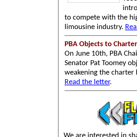
intr
to compete with the hi
limousine industry.
Rea
PBA Objects to Charter
On June 10th, PBA Chair
Senator Pat Toomey obj
weakening the charter b
Read the letter
.
We are interested in sha