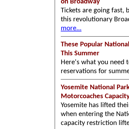
on Broadway
Tickets are going fast, 
this revolutionary Bro
more...
These Popular Nationa
This Summer
Here's what you need t
reservations for summ
Yosemite National Park 
Motorcoaches Capaci
Yosemite has lifted thei
when entering the Natio
capacity restriction l