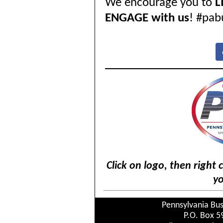
We encourage you to
L
ENGAGE with us
! #pab
Click on logo, then right 
yo
Pennsylvania Bus
P.O. Box 5