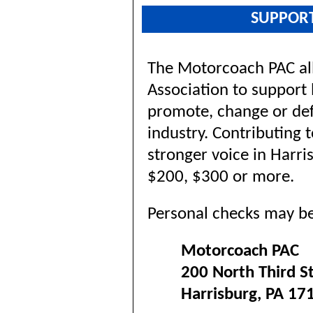
SUPPOR
The Motorcoach PAC al
Association to support 
promote, change or defe
industry. Contributing 
stronger voice in Harri
$200, $300 or more.
Personal checks may be
Motorcoach PAC
200 North Third S
Harrisburg, PA 17