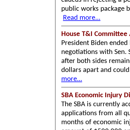
public works package b
Read more...
House T&I Committee 
President Biden ended b
negotiations with Sen.
after both sides remain
dollars apart and coul
more...
SBA Economic Injury D
The SBA is currently a
applications from all q
months of economic in