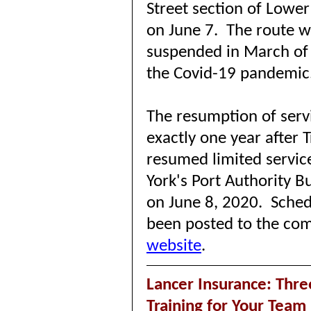
Street section of Lowe
on June 7.
The route w
suspended in March of
the Covid-19 pandemic
The resumption of ser
exactly one year after 
resumed limited servic
York's Port Authority B
on June 8, 2020.
Sched
been posted to the co
website
.
Lancer Insurance: Thre
Training for Your Team