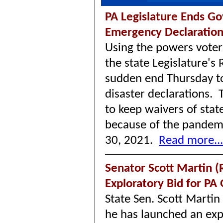
PA Legislature Ends Go
Emergency Declaratio
Using the powers vote
the state Legislature's
sudden end Thursday t
disaster declarations. 
to keep waivers of stat
because of the pandemi
30, 2021.
Read more...
Senator Scott Martin 
Exploratory Bid for PA
State Sen. Scott Marti
he has launched an exp