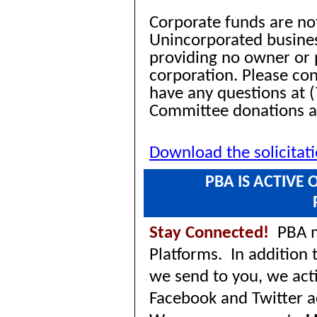
Corporate funds are no
Unincorporated busines
providing no owner or p
corporation. Please co
have any questions at (
Committee donations 
Download the solicitat
PBA IS ACTIVE
Stay Connected!
PBA ma
Platforms. In addition
we send to you, we acti
Facebook and Twitter 