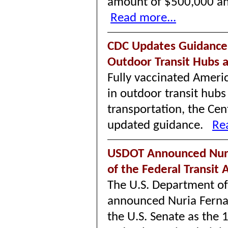
amount of $500,000 an
Read more...
CDC Updates Guidance
Outdoor Transit Hubs 
Fully vaccinated Ameri
in outdoor transit hub
transportation, the Cen
updated guidance.
Re
USDOT Announced Nuri
of the Federal Transit
The U.S. Department of
announced Nuria Ferna
the U.S. Senate as the 