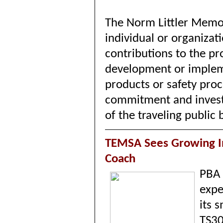
The Norm Littler Memor
individual or organizat
contributions to the pr
development or implem
products or safety pro
commitment and investm
of the traveling publi
TEMSA Sees Growing In
Coach
PBA
expe
its 
TS3