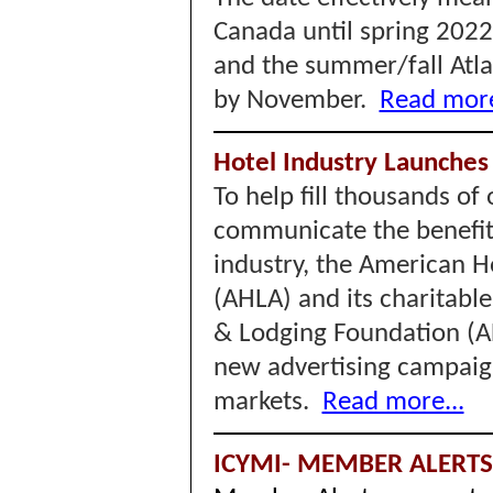
Canada until spring 202
and the summer/fall Atla
by November.
Read more
Hotel Industry Launches
To help fill thousands of
communicate the benefits
industry, the American H
(AHLA) and its charitabl
& Lodging Foundation (
new advertising campaign
markets.
Read more...
ICYMI- MEMBER ALERT