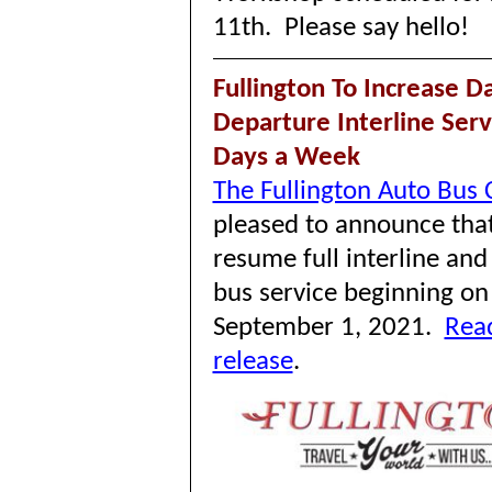
11th. Please say hello!
Fullington To Increase Da
Departure Interline Ser
Days a Week
The Fullington Auto Bus
pleased to announce that 
resume full interline and
bus service beginning on
September 1, 2021.
Read
release
.