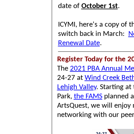
date of
October 1st
.
ICYMI, here's a copy of 
switch back in March:
N
Renewal Date
.
Register Today for the 
The
2021 PBA Annual Me
24-27 at
Wind Creek Bet
Lehigh Valley
.
Starting at
Park,
the FAMS
planned a
ArtsQuest, we will enjoy 
networking with our peer