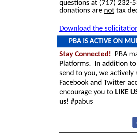
questions at (717) 232-5
donations are
not
tax ded
Download the solicitatio
PBA IS ACTIVE ON MU
Stay Connected!
PBA mai
Platforms. In addition 
send to you, we actively
Facebook and Twitter ac
encourage you to
LIKE U
us
! #pabus