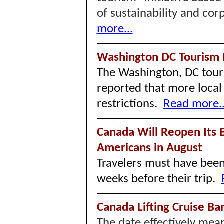
of sustainability and cor
more...
Washington DC Tourism
The Washington, DC tour
reported that more local 
restrictions.
Read more..
Canada Will Reopen Its B
Americans in August
Travelers must have been 
weeks before their trip.
Canada Lifting Cruise B
The date effectively mean