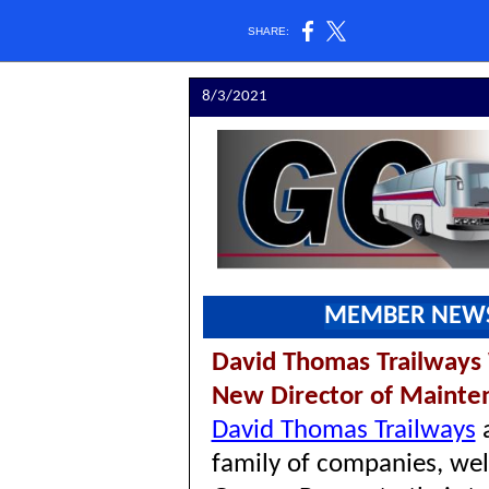
SHARE:
8/3/2021
MEMBER NEW
David Thomas Trailway
New Director of Maint
David Thomas Trailways
family of companies, we