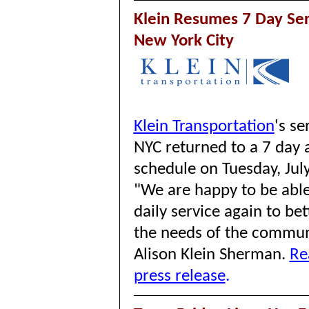
Klein Resumes 7 Day Ser
New York City
Klein Transportation
's
se
NYC returned to a 7 day 
schedule on Tuesday, Jul
"We are happy to be able
daily service again to be
the needs of the commu
Alison Klein Sherman.
Re
press release
.