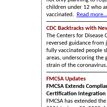
children under 12 who are
vaccinated.
Read more..
CDC Backtracks with Ne
The Centers for Disease 
reversed guidance from 
fully vaccinated people 
areas, underscoring the 
strain of the coronaviru
FMCSA Updates
FMCSA Extends Complian
Certification Integration
FMCSA has extended the 