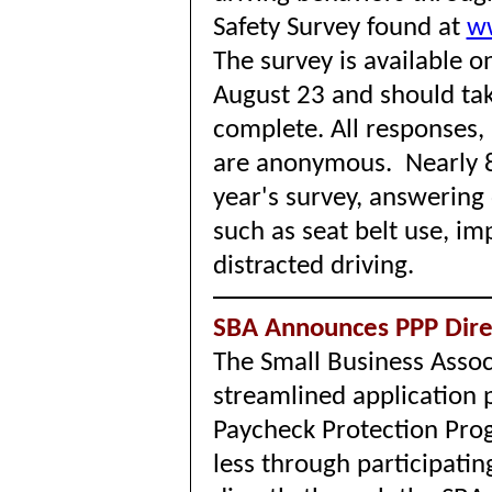
Safety Survey found at
w
The survey is available 
August 23 and should tak
complete. All responses,
are anonymous. Nearly 8
year's survey, answering
such as seat belt use, im
distracted driving.
SBA Announces PPP Direc
The Small Business Assoc
streamlined application 
Paycheck Protection Pro
less through participatin