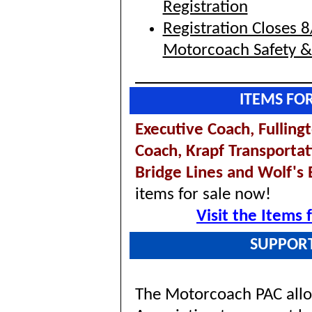
Registration
Registration Closes 
Motorcoach Safety 
ITEMS FO
Executive Coach,
Fulling
Coach,
Krapf Transportat
Bridge Lines and Wolf's
items for sale now!
Visit the Items
SUPPOR
The Motorcoach PAC allo