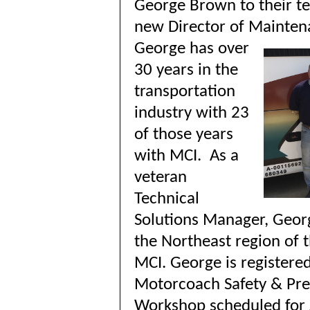
George Brown to their t
new Director of Mainte
G
eorge has over
30 years in the
transportation
industry with 23
of those years
with MCI. As a
veteran
Technical
Solutions Manager, Geor
the Northeast region of t
MCI. George is registered
Motorcoach Safety & Pr
Workshop scheduled for