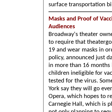
surface transportation bi
Masks and Proof of Vacc
Audiences
Broadway's theater owne
to require that theatergo
19 and wear masks in or
policy, announced just d
in more than 16 months i
children ineligible for va
tested for the virus. So
York say they will go eve
Opera, which hopes to re
Carnegie Hall, which is p
not only planning to requ