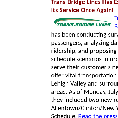
Trans-Bridge Lines Has 
Its Service Once Again!
T
B
has been conducting surv
passengers, analyzing da
ridership, and proposing 
schedule scenarios in ord
serve their customer's n
offer vital transportation
Lehigh Valley and surrou
areas. As of
Monday, July
they included
two new ro
Allentown/Clinton/New 
Schedule.
Read the press