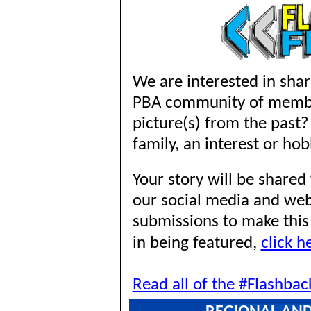
We are interested in shar
PBA community of memb
picture(s) from the past?
family, an interest or hob
Your story will be share
our social media and we
submissions to make this 
in being featured,
click h
Read all of the #Flashbac