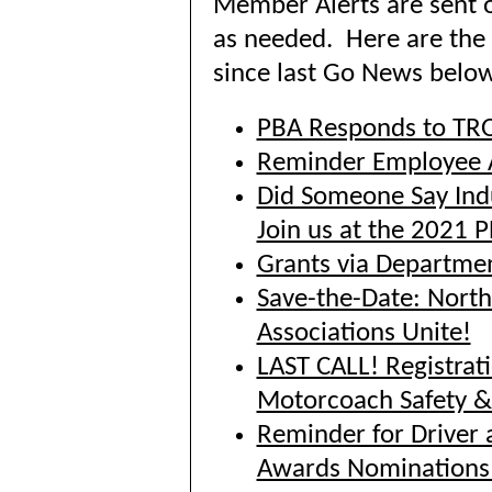
Member Alerts are sent 
as needed. Here are the 
since last Go News below
PBA Responds to TR
Reminder Employee 
Did Someone Say Ind
Join us at the 2021 
Grants via Departmen
Save-the-Date: North
Associations Unite!
LAST CALL! Registrat
Motorcoach Safety 
Reminder for Driver 
Awards Nominations