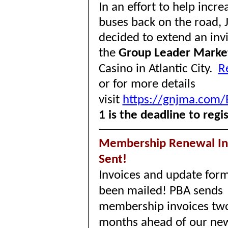
In an effort to help incr
buses back on the road, 
decided to extend an inv
the
Group Leader Marke
Casino in Atlantic City.
R
or for more details
visit
https://gnjma.com/
1 is the deadline to regi
Membership Renewal In
Sent!
Invoices and update for
been mailed! PBA sends
membership invoices tw
months ahead of our ne