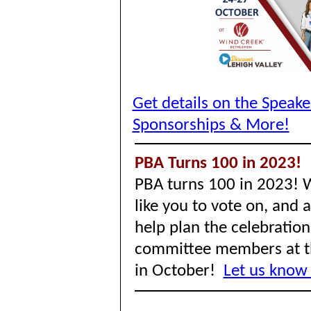
Get details on the Speak
Sponsorships & More!
PBA Turns 100 in 2023!
PBA turns 100 in 2023! 
like you to vote on, and 
help plan the celebration
committee members at t
in October!
Let us know 