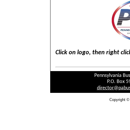
Click on logo, then right cl
Pennsylvania Bus
P.O. Box 5
director@pabus
Copyright ©