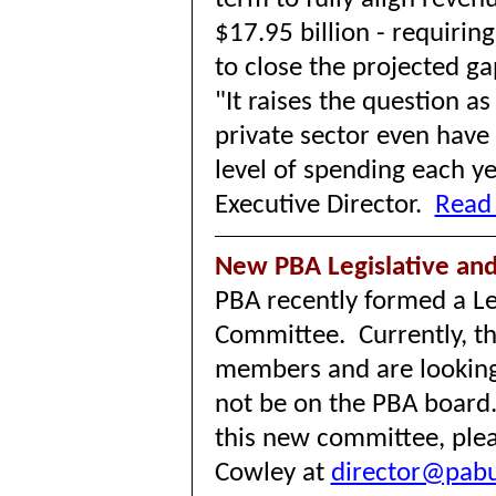
$17.95 billion - requiring
to close the projected g
"It raises the question a
private sector even have
level of spending each ye
Executive Director.
Read 
New PBA Legislative a
PBA recently formed a Le
Committee. Currently, th
members and are lookin
not be on the PBA board. 
this new committee, plea
Cowley at
director@pabu