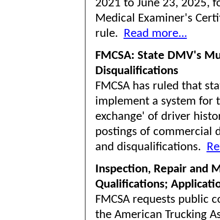
2021 to June 23, 2025, fo
Medical Examiner's Certif
rule.
Read more...
FMCSA: State DMV's Mus
Disqualifications
FMCSA has ruled that stat
implement a system for th
exchange' of driver histo
postings of commercial d
and disqualifications.
Re
Inspection, Repair and 
Qualifications; Applicat
FMCSA requests public c
the American Trucking As