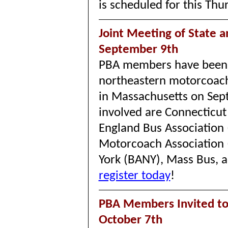
is scheduled for this Thu
Joint Meeting of State a
September 9th
PBA members have been in
northeastern motorcoach 
in Massachusetts on Se
involved are Connecticut
England Bus Association
Motorcoach Association 
York (BANY), Mass Bus, 
register today
!
PBA Members Invited t
October 7th