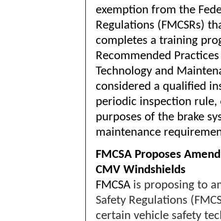
exemption from the Feder
Regulations (FMCSRs) th
completes a training pro
Recommended Practices (
Technology and Maintena
considered a qualified in
periodic inspection rule, 
purposes of the brake sy
maintenance requiremen
FMCSA Proposes Amendin
CMV Windshields
FMCSA
is proposing to a
Safety Regulations (FMCS
certain vehicle safety t