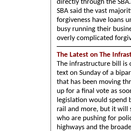
directly through the SBA.
SBA said t
he vast majorit
forgiveness have loans u
busy running their busin
overly complicated forgi
The Latest on The Infrast
The infrastructure bill i
text on Sunday of a bipa
that has been moving th
up for a final vote as s
legislation would spend 
rail and more, but it will 
who are pushing for policy 
highways and the broader