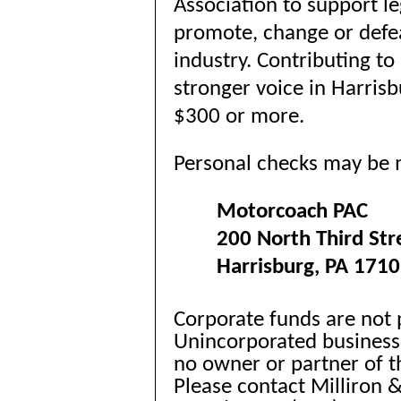
Association to support l
promote, change or defea
industry. Contributing t
stronger voice in Harrisb
$300 or more.
Personal checks may be 
Motorcoach PAC
200 North Third Str
Harrisburg, PA 171
Corporate funds are not 
Unincorporated business
no owner or partner of th
Please contact Milliron