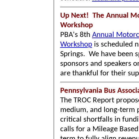
Up Next! The Annual Mo
Workshop
PBA's 8th
Annual Motorc
Workshop
is scheduled n
Springs. We have been sp
sponsors and speakers o
are thankful for their s
Pennsylvania Bus Assoc
The TROC Report propose
medium, and long-term p
critical shortfalls in fund
calls for a Mileage Base
term to fully align reven