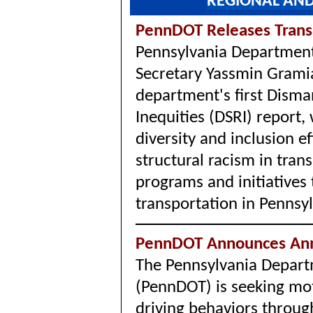
REGIONAL AND
PennDOT Releases Trans
Pennsylvania Department
Secretary Yassmin Grami
department's first Disma
Inequities (DSRI) report
diversity and inclusion e
structural racism in tran
programs and initiatives 
transportation in Pennsy
PennDOT Announces Ann
The Pennsylvania Depart
(PennDOT) is seeking moto
driving behaviors throug