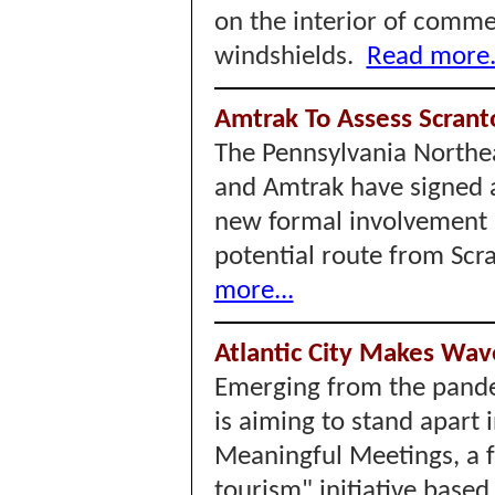
on the interior of comme
windshields.
Read more.
Amtrak To Assess Scrant
The Pennsylvania Northea
and Amtrak have signed 
new formal involvement b
potential route from Scr
more...
Atlantic City Makes Wav
Emerging from the pandem
is aiming to stand apart 
Meaningful Meetings, a 
tourism" initiative based