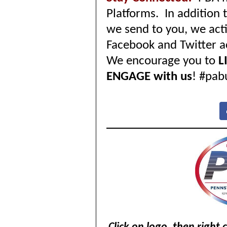
Platforms. In addition
we send to you, we acti
Facebook and Twitter a
We encourage you to
L
ENGAGE with us
! #pab