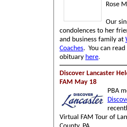
Rose M
Our si
condolences to her frie
and business family at
Coaches
.
You can read
obituary
here
.
Discover Lancaster Hel
FAM May 18
PBA m
Discov
recent
Virtual FAM Tour of La
County, PA.