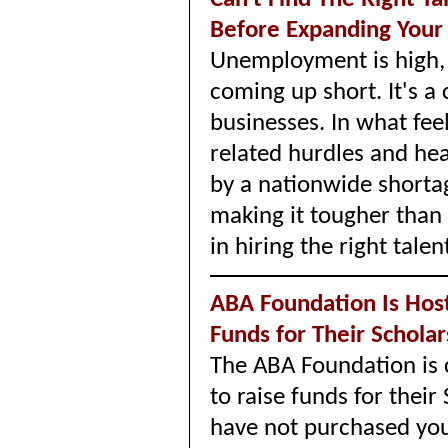
Before Expanding Your
Unemployment is high, b
coming up short. It's 
businesses. In what fee
related hurdles and he
by a nationwide shortag
making it tougher than
in hiring the right talen
ABA Foundation Is Hosti
Funds for Their Schola
The ABA Foundation is 
to raise funds for their
have not purchased your