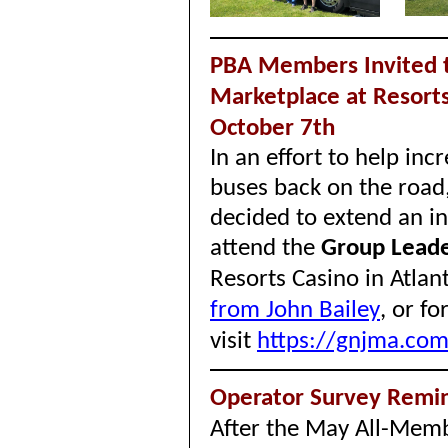
PBA Members Invited t
Marketplace at Resorts 
October 7th
In an effort to help in
buses back on the road
decided to extend an i
attend the
Group Leade
Resorts Casino in Atlant
from John Bailey
,
or fo
visit
https://gnjma.co
Operator Survey Remin
After the May All-Membe