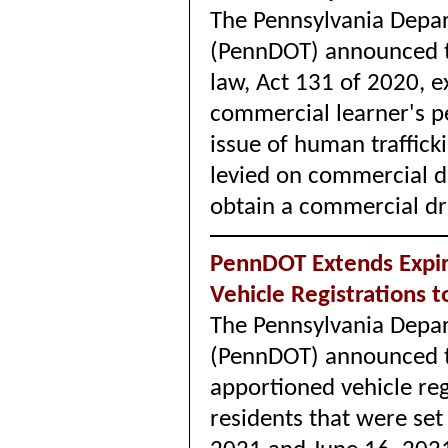
The Pennsylvania Depar
(PennDOT) announced th
law, Act 131 of 2020, ex
commercial learner's p
issue of human traffick
levied on commercial d
obtain a commercial dri
PennDOT Extends Expir
Vehicle Registrations 
The Pennsylvania Depar
(PennDOT) announced th
apportioned vehicle reg
residents that were se