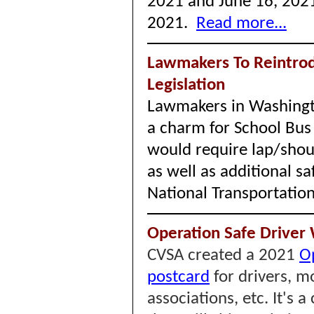
2021 and June 16, 2021
2021.
Read more...
Lawmakers To Reintrod
Legislation
Lawmakers in Washington
a charm for School Bus 
would require lap/shoul
as well as additional s
National Transportatio
Operation Safe Driver 
CVSA created a 2021
O
postcard
for drivers, mo
associations, etc. It's