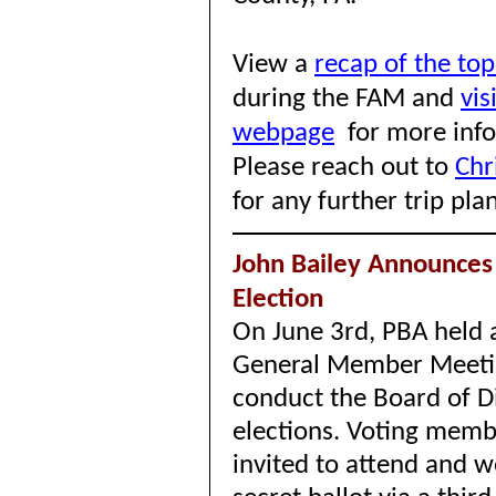
View a
recap of the top
during the FAM and
vis
webpage
for more inf
Please reach out to
Chr
for any further trip pla
John Bailey Announces 
Election
On June 3rd, PBA held a
General Member Meeti
conduct the Board of D
elections. Voting mem
invited to attend and w