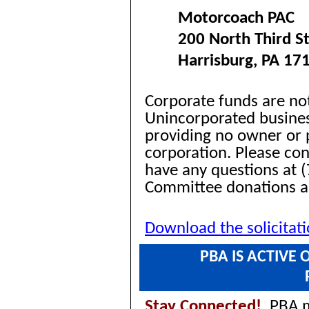
Motorcoach PAC
200 North Third St
Harrisburg, PA 17
Corporate funds are no
Unincorporated busines
providing no owner or p
corporation. Please co
have any questions at (
Committee donations 
Download the solicitat
PBA IS ACTIVE
Stay Connected!
PBA ma