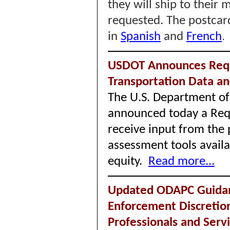
they will ship to their
requested. The postcard
in
Spanish
and
French
USDOT Announces Requ
Transportation Data 
The U.S. Department of
announced today a Requ
receive input from the 
assessment tools availa
equity.
Read more...
Updated ODAPC Guidan
Enforcement Discretio
Professionals and Serv