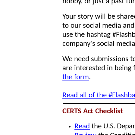
hobby, or just a past fu
Your story will be sha
to our social media and
use the hashtag #Flashb
company's social medi
We need submissions to
are interested in being
the form
.
Read all of the #Flashb
CERTS Act Checklist
Read
the U.S. Depar