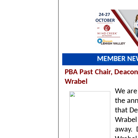
MEMBER NE
PBA Past Chair, Deacon
Wrabel
We are 
the an
that D
Wrabel
away.