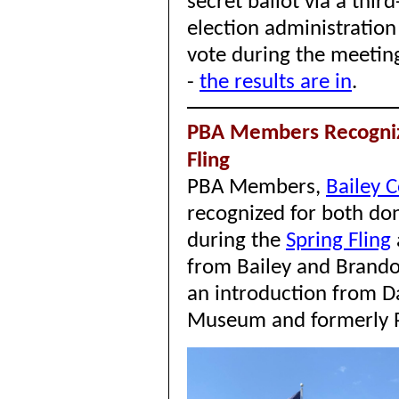
secret ballot via a third
election administratio
vote during the meetin
-
the results are in
.
PBA Members Recogni
Fling
PBA Members,
Bailey 
recognized for both do
during the
Spring Fling
from Bailey and Brando
an introduction from D
Museum and formerly 