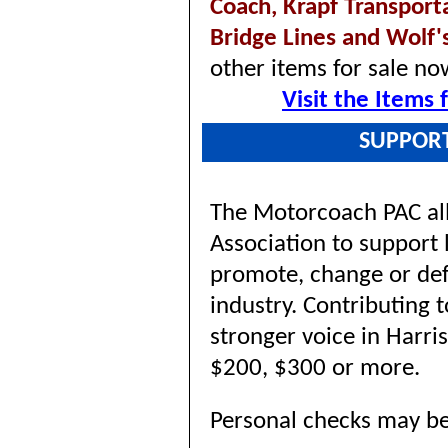
Coach,
Krapf Transport
Bridge Lines and Wolf'
other items for sale no
Visit the Items
SUPPOR
The Motorcoach PAC al
Association to support 
promote, change or defe
industry. Contributing 
stronger voice in Harri
$200, $300 or more.
Personal checks may be