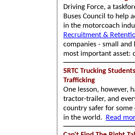
Driving Force, a taskf
Buses Council to help a
in the motorcoach indus
Recruitment & Retentio
companies - small and l
most important asset: d
SRTC Trucking Student
Trafficking
One lesson, however, ha
tractor-trailer, and ev
country safer for some
in the world.
Read more
Can't Find The Right Ta