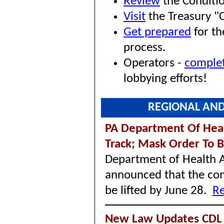
Review
the Conditio
Visit
the Treasury "
Get prepared
for th
process.
Operators -
comple
lobbying efforts!
REGIONAL AND
PA Department Of Heal
Track; Mask Order To B
Department of Health A
announced that the co
be lifted by June 28.
Re
New Law Updates CDL 