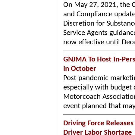
On May 27, 2021, the O
and Compliance update
Discretion for Substan
Service Agents guidan
now effective until De
GNJMA To Host In-Per
in October
Post-pandemic marketin
especially with budget
Motorcoach Associatio
event planned that may 
Driving Force Releases 
Driver Labor Shortag