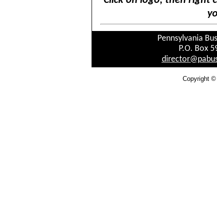
Click on logo, then right 
yo
Pennsylvania Bus
P.O. Box 5
director@pabus
Copyright ©