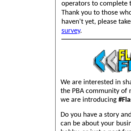
operators to complete t
Thank you to those wh
haven't yet, please
take
survey
.
We are interested in sha
the PBA community of me
we are introducing
#Fl
Do you have a story and
can be about your busine