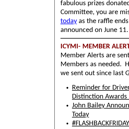
fabulous prizes donate
Committee, you are mi
today
as the raffle end
announced on June 11
ICYMI- MEMBER ALER
Member Alerts are sent
Members as needed. He
we sent out since last
Reminder for Drive
Distinction Awards
John Bailey Announc
Today
#FLASHBACKFRIDAY -