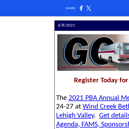
SHARE:
6/8/2021
Register Today fo
The
2021 PBA Annual Me
24-27 at
Wind Creek Be
Lehigh Valley
.
G
et detai
Agenda, FAMS, Sponsors