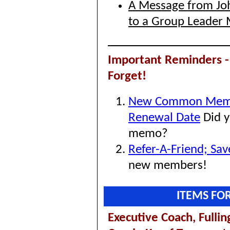
A Message from Joh
to a Group Leader 
Important Reminders -
Forget!
New Common Mem
Renewal Date
Did y
memo?
Refer-A-Friend; Sa
new members!
ITEMS FO
Executive Coach,
Fulli