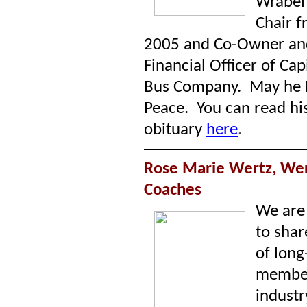
Wrabel
Chair 
2005 and Co-Owner an
Financial Officer of Cap
Bus Company.
May he R
Peace.
You can read hi
obituary
here
.
Rose Marie Wertz, We
Coaches
We are 
to shar
of long
membe
industr