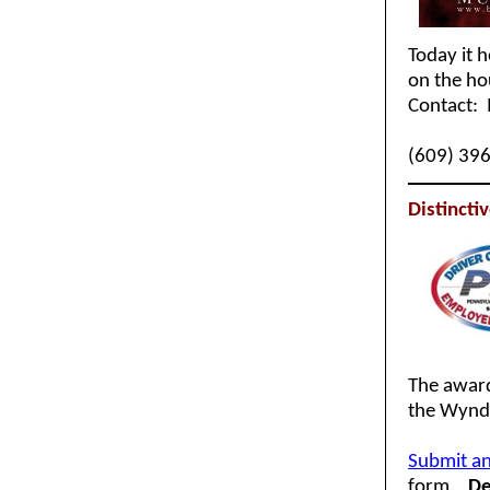
Today it 
on the h
Contact: 
(609) 39
Distinct
The award
the Wyndh
Submit an
form.
De