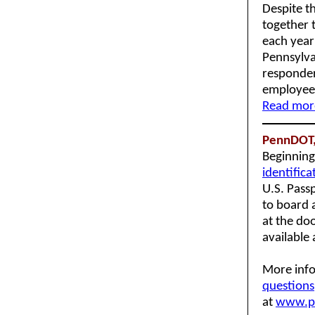
Despite th
together 
each year
Pennsylva
responder
employees
Read more
PennDOT,
Beginnin
identifica
U.S. Passp
to board a
at the do
available
More info
questions
at
www.p