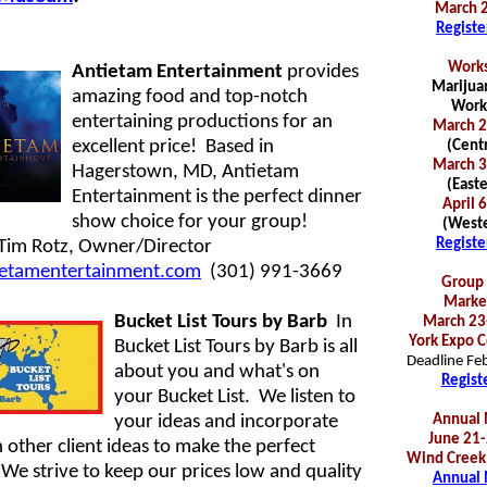
March 2
Registe
Works
Antietam Entertainment
provides
Marijuan
amazing food and top-notch
Work
entertaining productions for an
March 2
excellent price! Based in
(Centr
March 3
Hagerstown, MD, Antietam
(Easte
Entertainment is the perfect dinner
April 
show choice for your group!
(Weste
Registe
Tim Rotz, Owner/Director
etamentertainment.com
(301) 991-3669
Group 
Marke
Bucket List Tours by Barb
In
March 23
York Expo C
Bucket List Tours by Barb is all
Deadline Fe
about you and what's on
Regist
your Bucket List. We listen to
your ideas and incorporate
Annual 
June 21-
 other client ideas to make the perfect
Wind Creek
We strive to keep our prices low and quality
Annual 