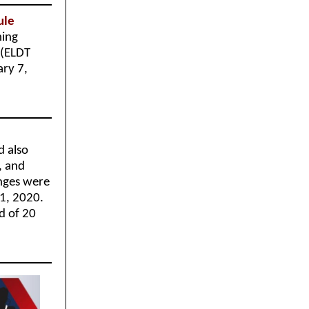
Rule
ning
 (ELDT
ary 7,
d also
, and
nges were
 1, 2020.
d of 20