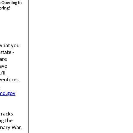
n Opening in
pring!
what you
state -
 are
ave
'll
ventures,
.
md.gov
rracks
ng the
onary War,