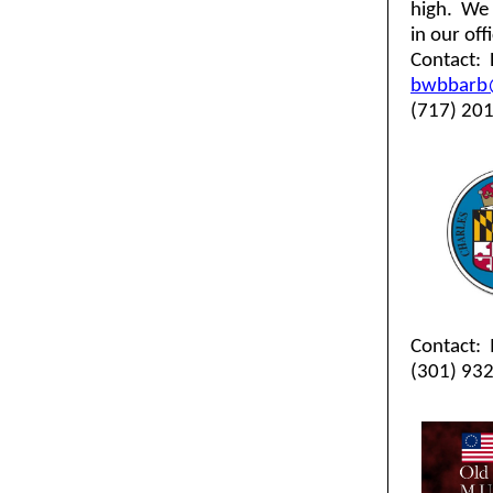
high. We 
in our off
Contact:
bwbbarb
(717) 20
Contact: 
(301) 93