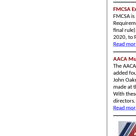
FMCSA Ext
FMCSA is 
Requireme
final rul
2020, to 
Read more
AACA Muse
The AACA 
added fou
John Oakm
made at t
With thes
directors
Read more