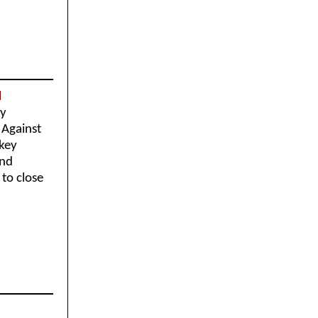
d
ey
 Against
 key
and
to close