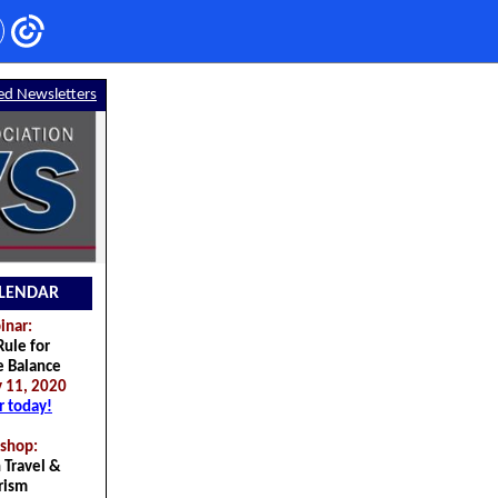
ed Newsletters
LENDAR
nar:
ule for
e Balance
 11, 2020
r today!
shop:
 Travel &
rism