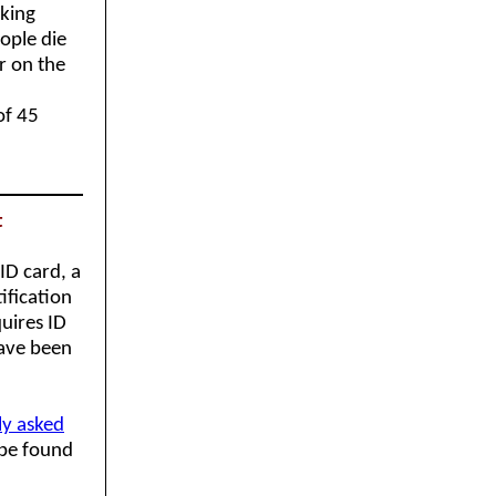
rking
ople die
r on the
of 45
t
ID card, a
ification
quires ID
have been
ly asked
 be found