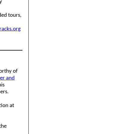
y
ded tours,
acks.org
orthy of
ver and
his
ers.
tion at
the