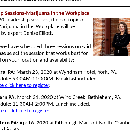
ip Sessions-Marijuana in the Workplace
20 Leadership sessions, the hot topic of
arijuana in the
Workplace will be
d by expert
Denise Elliott.
, we have scheduled three sessions on said
ase select the session that works best for
 on your location and availability:
ral PA
: March 23, 2020 at Wyndham Hotel, York, PA.
dule: 9:00AM-11:30AM. Breakfast included.
se click here to register
.
ern PA
: March 31, 2020 at Wind Creek, Bethlehem, PA.
dule: 11:30AM-2:00PM. Lunch included.
se click here to register
.
tern PA
: April 6, 2020 at Pittsburgh Marriott North, Cranb
ship, PA.