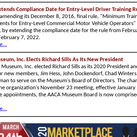
ends Compliance Date for Entry-Level Driver Training 
amending its December 8, 2016, final rule, "Minimum Trai
nts for Entry-Level Commercial Motor Vehicle Operators"
e), by extending the compliance date for the rule from Febru
February 7, 2022.
...
um, Inc. Elects Richard Sills As Its New President
Museum, Inc. elected Richard Sills as its 2020 President an
r new members, Jim Hess, John Dockendorf, Chad Winters
an to serve on the Museum's Board of Directors. The cha
he organization's November 23 meeting, effective January
e appointments, the AACA Museum Board is now comprise
.
...