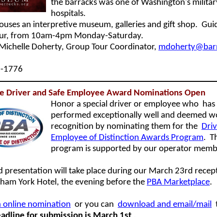
the barracks was one of Washington's militar
hospitals.
houses an interpretive museum, galleries and gift shop. Gui
our, from 10am-4pm Monday-Saturday.
Michelle Doherty, Group Tour Coordinator,
mdoherty@barr
6-1776
ive Driver and Safe Employee Award Nominations Open
Honor a special driver or employee who
has
performed exceptionally well and deemed w
recognition by nominating them for th
e
Dri
Employee of Distinction Awards Program
. T
program is supported by our operator memb
 presentation will take place during our March 23rd recep
am York Hotel, the evening before the
PBA Marketplace
.
 online nomination
or you can
download and email/mail
adline for submission is March 1st
.