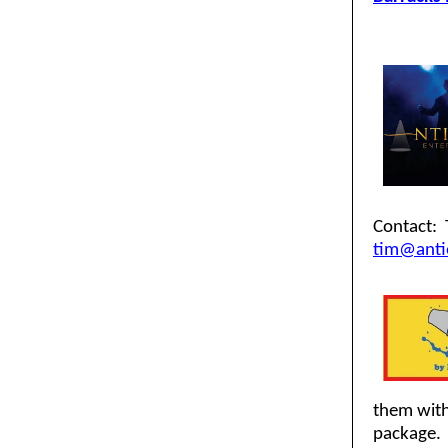
Contact: 
tim@anti
them with
package. 