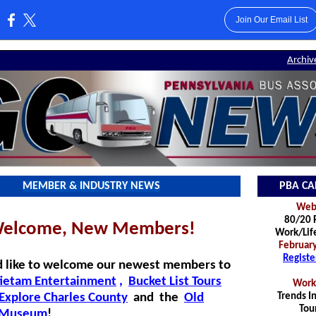
Join Our Email List
:
Archiv
MEMBER & INDUSTRY NEWS
PBA CA
Webi
80/20 R
elcome, New Members!
Work/Lif
February
Registe
 like to welcome our newest members to
ietam Entertainment
,
Bucket List Tours
Work
Explore Charles County
and
th
e
Old
Trends In
Tou
s Museum
!