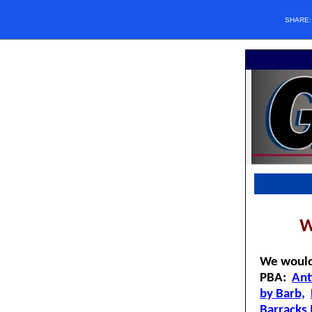
SHARE
W
We would
PBA:
Ant
by Barb,
Barrack