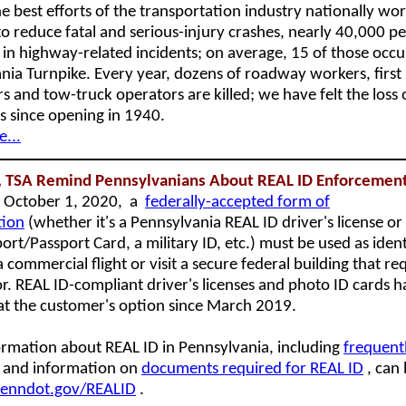
e best efforts of the transportation industry nationally wo
to reduce fatal and serious-injury crashes, nearly 40,000 pe
 in highway-related incidents; on average, 15 of those occu
nia Turnpike. Every year, dozens of roadway workers, first
s and tow-truck operators are killed; we have felt the loss 
 since opening in 1940.
...
 TSA Remind Pennsylvanians About REAL ID Enforcemen
g October 1, 2020, a
federally-accepted form of
tion
(whether it's a Pennsylvania REAL ID driver's license or 
ort/Passport Card, a military ID, etc.) must be used as ident
 commercial flight or visit a secure federal building that re
or. REAL ID-compliant driver's licenses and photo ID cards 
 at the customer's option since March 2019.
rmation about REAL ID in Pennsylvania, including
frequent
and information on
documents required for REAL ID
, can
enndot.gov/REALID
.