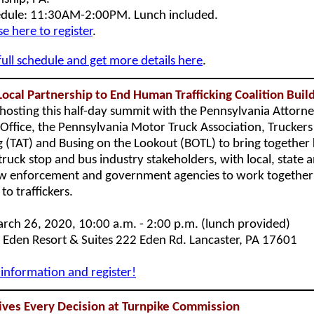
dule: 11:30AM-2:00PM. Lunch included.
se here to register
.
full schedule and get more details here
.
Local Partnership to End Human Trafficking Coalition Buil
-hosting this half-day summit with the Pennsylvania Attorn
 Office, the Pennsylvania Motor Truck Association, Truckers
ng (TAT) and Busing on the Lookout (BOTL) to bring together
truck stop and bus industry stakeholders, with local, state 
aw enforcement and government agencies to work together 
to traffickers.
ch 26, 2020, 10:00 a.m. - 2:00 p.m. (lunch provided)
Eden Resort & Suites 222 Eden Rd. Lancaster, PA 17601
information and register!
ives Every Decision at Turnpike Commission