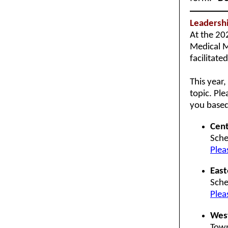
Leadersh
At the 20
Medical M
facilitate
This year
topic. Ple
you based
Cent
Sche
Plea
East
Sche
Plea
Wes
Town