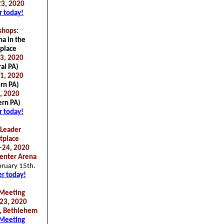
3, 2020
r today!
hops:
a in the
place
3, 2020
al PA)
1, 2020
rn PA)
6, 2020
rn PA)
r today!
Leader
tplace
-24, 2020
enter Arena
bruary 15th.
er today!
Meeting
23, 2020
, Bethlehem
Meeting