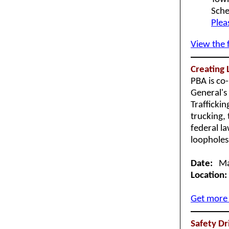
Sche
Plea
View the 
Creating 
PBA is co
General's
Trafficki
trucking, 
federal l
loopholes 
Date:
Mar
Location:
Get more 
Safety Dr