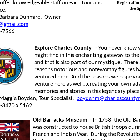
offer knowledgeable staff on each tour and
Registratio
the S
ice.
 Barbara Dunmire,
Owner
@gmail.com
1-7566
Explore Charles County
- You never know 
might find in this enchanting gateway to the 
and that is also part of our mystique. There
reasons notorious and noteworthy figures h
ventured here. And the reasons we hope you
venture here as well...creating your own ad
memories and stories in this legendary place
Maggie Boyden, Tour Specialist,
boydenm@charlescounty
2-3470 x 5162
Old Barracks Museum
- In 1758, the Old Ba
was constructed to house British troops duri
French and Indian War. During the Revoluti