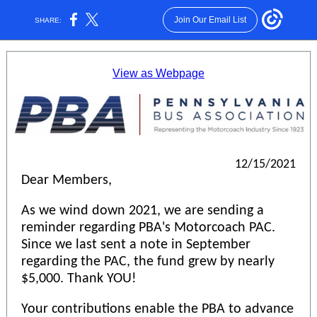
Join Our Email List
SHARE:
View as Webpage
12/15/2021
Dear Members,
As we wind down 2021, we are sending a
reminder regarding PBA's Motorcoach PAC.
Since we last sent a note in September
regarding the PAC, the fund grew by nearly
$5,000. Thank YOU!
Your contributions enable the PBA to advance