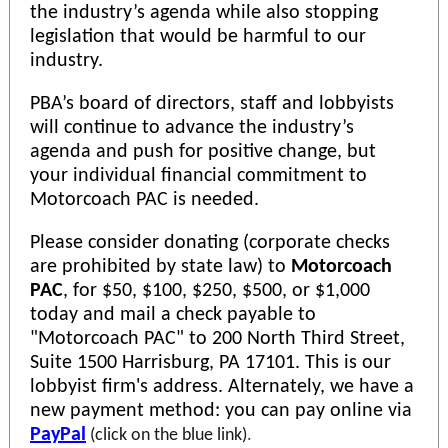
the industry’s agenda while also stopping
legislation that would be harmful to our
industry.
PBA’s board of directors, staff and lobbyists
will continue to advance the industry’s
agenda and push for positive change, but
your individual financial commitment to
Motorcoach PAC is needed.
Please consider donating (corporate checks
are prohibited by state law) to
Motorcoach
PAC
, for $50, $100, $250, $500, or $1,000
today and mail a check payable to
"Motorcoach PAC" to 200 North Third Street,
Suite 1500 Harrisburg, PA 17101. This is our
lobbyist firm's address. Alternately, we have a
new payment method: you can pay online via
PayPal
(click on the blue link)
.