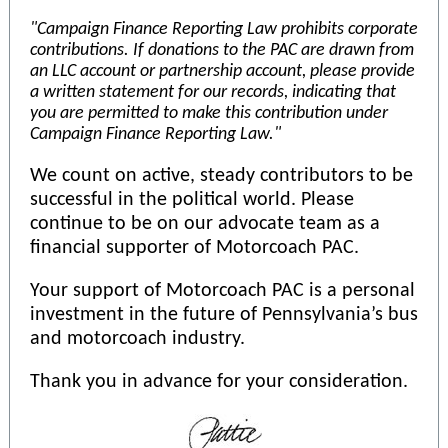
"Campaign Finance Reporting Law prohibits corporate
contributions. If donations to the PAC are drawn from
an LLC account or partnership account, please provide
a written statement for our records, indicating that
you are permitted to make this contribution under
Campaign Finance Reporting Law."
We count on active, steady contributors to be
successful in the political world. Please
continue to be on our advocate team as a
financial supporter of Motorcoach PAC.
Your support of Motorcoach PAC is a personal
investment in the future of Pennsylvania’s bus
and motorcoach industry.
Thank you in advance for your consideration.