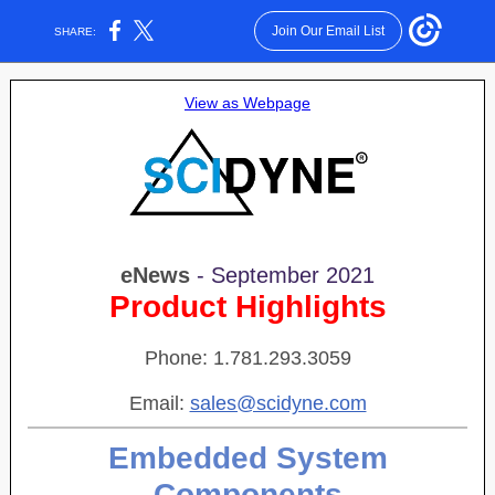
Join Our Email List
SHARE:
View as Webpage
eNews
- September 2021
Product Highlights
Phone: 1.781.293.3059
Email:
sales@scidyne.com
Embedded System
Components