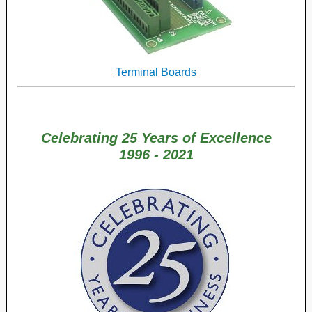
Terminal Boards
Celebrating
25 Years of Excellence
1996 - 2021