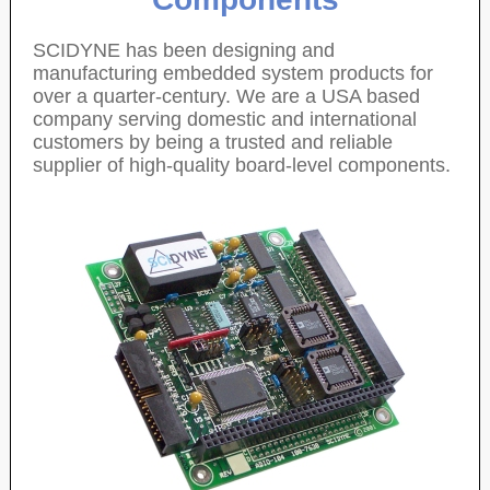
SCIDYNE has been designing and
manufacturing embedded system products for
over a quarter-century. We are a USA based
company serving domestic and international
customers by being a trusted and reliable
supplier of high-quality board-level components.