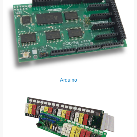
Arduino