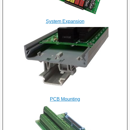
System Expansion
PCB Mounting