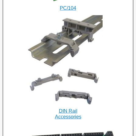
PC/104
DIN Rail
Accessories