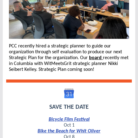
PCC recently hired a strategic planner to guide our
organization through self evaluation to produce our next
Strategic Plan for the organization. Our
board
recently met
in Columbia with WitMeetsGrit strategic planner Nikki
Seibert Kelley. Strategic Plan coming soon!
SAVE THE DATE
Bicycle Film Festival
Oct 1
Bike the Beach for Whit Oliver
Oct 8