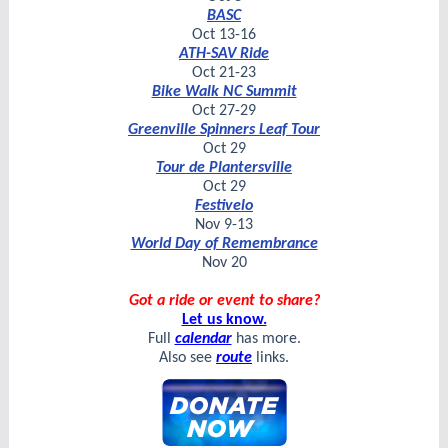
BASC
Oct 13-16
ATH-SAV Ride
Oct 21-23
Bike Walk NC Summit
Oct 27-29
Greenville Spinners Leaf Tour
Oct 29
Tour de Plantersville
Oct 29
Festivelo
Nov 9-13
World Day of Remembrance
Nov 20
Got a ride or event to share?
Let us know.
Full
calendar
has more.
Also see
route
links.