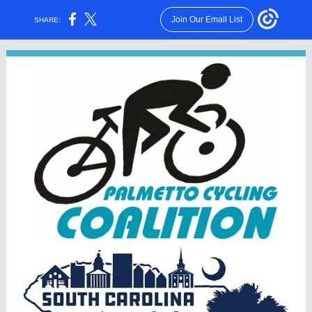
Join Our Email List
SHARE: