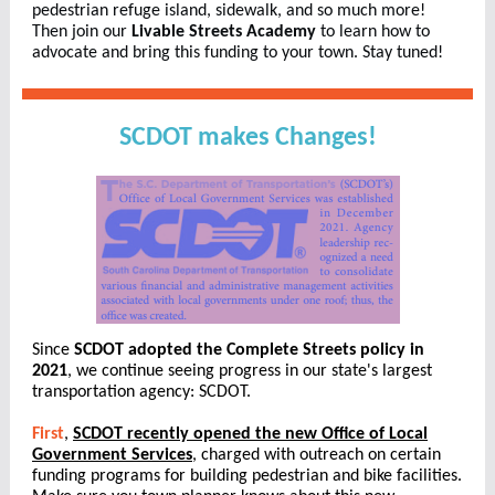
pedestrian refuge island, sidewalk, and so much more!
Then join our
Livable Streets Academy
to learn how to
advocate and bring this funding to your town. Stay tuned!
SCDOT makes Changes!
Since
SCDOT adopted the Complete Streets policy in
2021
, we continue seeing progress in our state's largest
transportation agency: SCDOT.
First
,
SCDOT recently opened the new Office of Local
Government Services
, charged with outreach on certain
funding programs for building pedestrian and bike facilities.