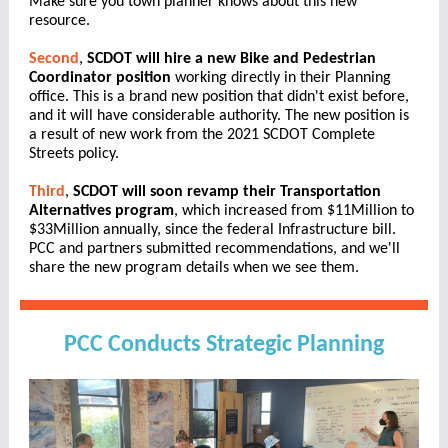
Make sure you town planner knows about this new
resource.
Second
,
SCDOT will hire a new Bike and Pedestrian
Coordinator position
working directly in their Planning
office. This is a brand new position that didn't exist before,
and it will have considerable authority. The new position is
a result of new work from the 2021 SCDOT Complete
Streets policy.
Third
,
SCDOT will soon revamp their Transportation
Alternatives program
, which increased from $11Million to
$33Million annually, since the federal Infrastructure bill.
PCC and partners submitted recommendations, and we'll
share the new program details when we see them.
PCC Conducts Strategic Planning