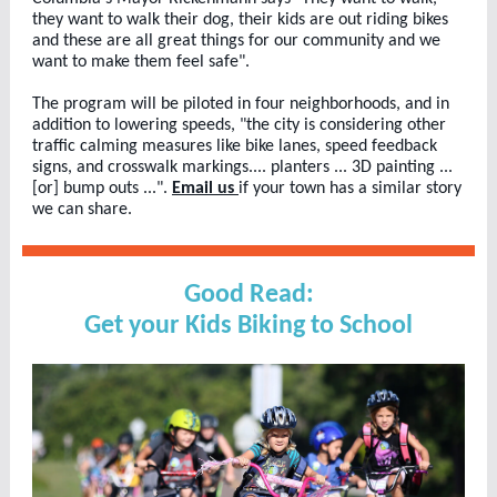
they want to walk their dog, their kids are out riding bikes
and these are all great things for our community and we
want to make them feel safe".
The program will be piloted in four neighborhoods, and in
addition to lowering speeds, "the city is considering other
traffic calming measures like bike lanes, speed feedback
signs, and crosswalk markings.... planters ... 3D painting ...
[or] bump outs ...".
Email us
if your town has a similar story
we can share.
Good Read:
Get your Kids Biking to School