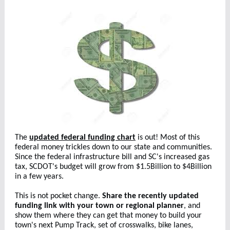
The
updated federal funding chart
is out! Most of this
federal money trickles down to our state and communities.
Since the federal infrastructure bill and SC's increased gas
tax, SCDOT's budget will grow from $1.5Billion to $4Billion
in a few years.
This is not pocket change.
Share the recently updated
funding link with your town or regional planner
, and
show them where they can get that money to build your
town's next Pump Track, set of crosswalks, bike lanes,