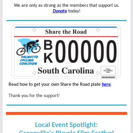
We are only as strong as the members that support us.
Donate
today!
Read how to get your own Share the Road plate
here
.
Thank you for the support!
Local Event Spotlight: