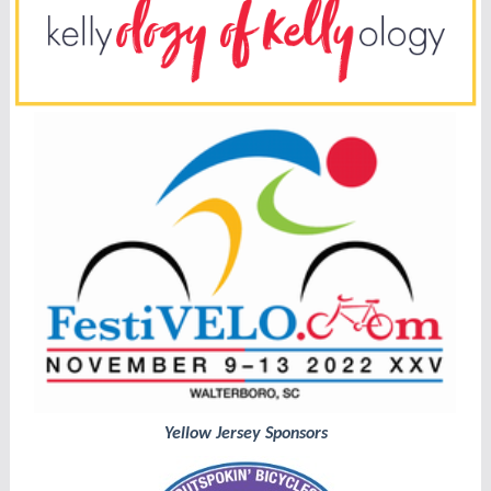
Yellow Jersey Sponsors