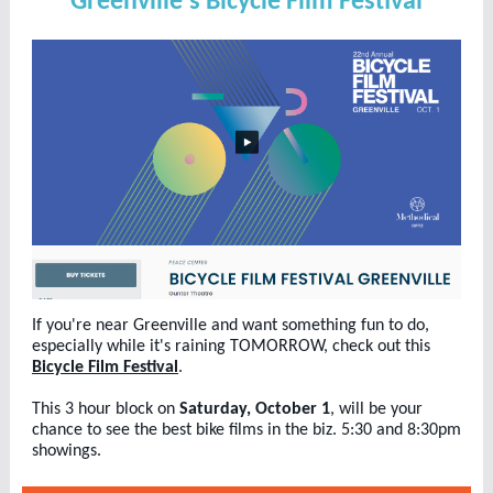
Greenville's Bicycle Film Festival
If you're near Greenville and want something fun to do,
especially while it's raining TOMORROW, check out this
Bicycle Film Festival
.
This 3 hour block on
Saturday, October 1
, will be your
chance to see the best bike films in the biz. 5:30 and 8:30pm
showings.