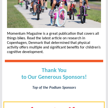
Momentum Magazine is a great publication that covers all
things bikes. Read the latest article on research in
Copenhagen, Denmark that determined that physical
activity offers multiple and significant benefits for children’s
cognitive development.
Thank You
to Our Generous Sponsors!
Top of the Podium Sponsors