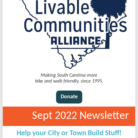
Making South Carolina more
bike and walk friendly, since 1995.
Donate
Sept 2022 Newsletter
Help your City or Town Build Stuff!