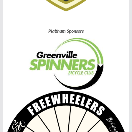
Platinum Sponsors