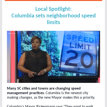
Local Spotlight:
Columbia sets neighborhood speed
limits
Many SC cities and towns are changing speed
management practices.
Columbia is the newest city
making changes, as the new Mayor makes this a priority.
Columbia's Mayor Rickenmann says "They want to walk,