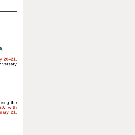
E
A
y 20
–21
,
iversary
uring the
20, with
uary 21,