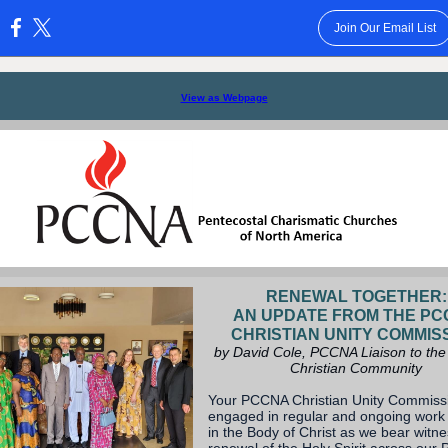
Join Our Email List
:
View as Webpage
RENEWAL TOGETHER:
AN UPDATE FROM THE P
CHRISTIAN UNITY COMMIS
by David Cole, PCCNA Liaison to the
Christian Community
Your PCCNA Christian Unity Commissi
engaged in regular and ongoing work 
in the Body of Christ as we bear witne