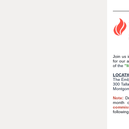
Join us
for our 
of
the
"M
LOCATI
The Emba
300 Tall
Montgom
Note:
D
month o
commiss
followin