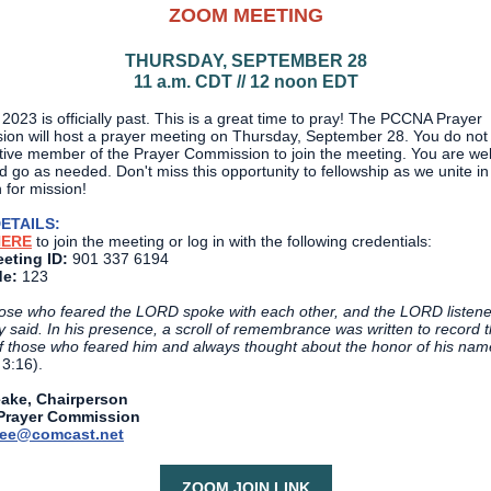
ZOOM MEETING
THURSDAY, SEPTEMBER 28
11 a.m. CDT // 12 noon EDT
023 is officially past. This is a great time to pray! The PCCNA Prayer
on will host a prayer meeting on Thursday, September 28. You do not
tive member of the Prayer Commission to join the meeting. You are we
 go as needed. Don't miss this opportunity to fellowship as we unite in
 for mission!
ETAILS:
HERE
to join the meeting or log in with the following credentials:
eting ID:
901 337 6194
e:
123
ose who feared the LORD spoke with each other, and the LORD listene
y said. In his presence, a scroll of remembrance was written to record 
 those who feared him and always thought about the honor of his nam
 3:16).
eake, Chairperson
rayer Commission
nee@comcast.net
ZOOM JOIN LINK