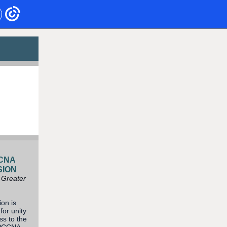
CCNA
SION
 Greater
on is
for unity
ss to the