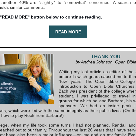
; another 40% are “slightly” to “somewhat” concerned. A search o
yields similar comments.
 "READ MORE" button below to continue reading.
READ MORE
THANK YOU
by Andrea Johnson, Open Bibl
Writing my last article as editor of the
before I switch gears caused me to thi
"few" years. The Open Bible Colleg
introduction to Open Bible Churches.
Bach was president of the college whe
student. I was privileged to travel i
groups for which he and Barbara, his w
sponsors. We had an inside peak in
ives, which were led with the same integrity as their public lives. (On th
d how to play Rook from Barbara!)
llege, when my life took some turns I had not planned, Randall an
reached out to our family. Throughout the last 26 years that I have serv
they have also been a major influence
—
on me and on my family. Eve