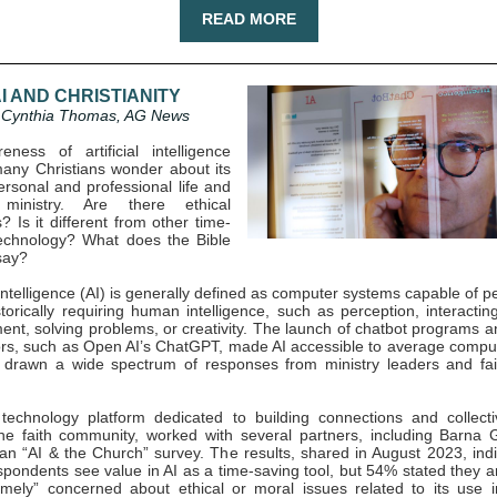
READ MORE
I AND CHRISTIANITY
 Cynthia Thomas, AG News
ness of artificial intelligence
any Christians wonder about its
ersonal and professional life and
ministry. Are there ethical
? Is it different from other time-
echnology? What does the Bible
say?
l intelligence (AI) is generally defined as computer systems capable of 
storically requiring human intelligence, such as perception, interactin
ent, solving problems, or creativity. The launch of chatbot programs 
rs, such as Open AI’s ChatGPT, made AI accessible to average compu
drawn a wide spectrum of responses from ministry leaders and fai
 technology platform dedicated to building connections and collect
he faith community, worked with several partners, including Barna 
an “AI & the Church” survey. The results, shared in August 2023, indi
pondents see value in AI as a time-saving tool, but 54% stated they ar
emely” concerned about ethical or moral issues related to its use 