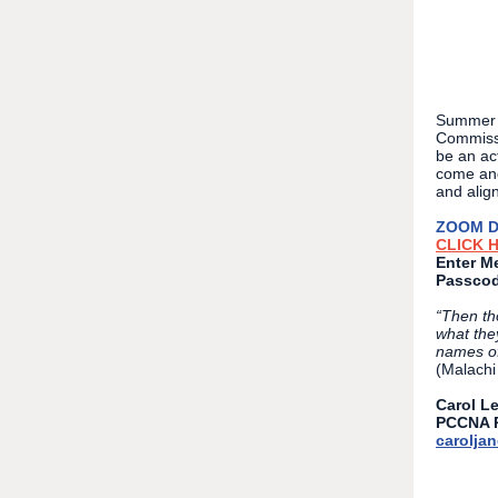
Summer 2
Commissi
be an ac
come and
and align
ZOOM D
CLICK 
Enter Me
Passcod
“Then th
what the
names of
(Malachi
Carol L
PCCNA P
carolja