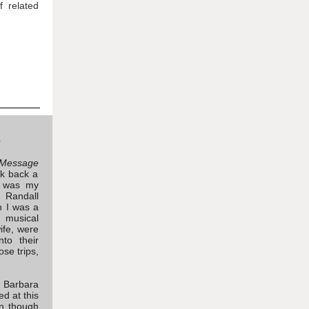
f related
e
Message
nk back a
e was my
 Randall
n I was a
n musical
ife, were
to their
ose trips,
d Barbara
ed at this
n though