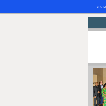
SHARE