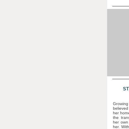
ST
Growin
believed
her home
the tran
her own 
her. With