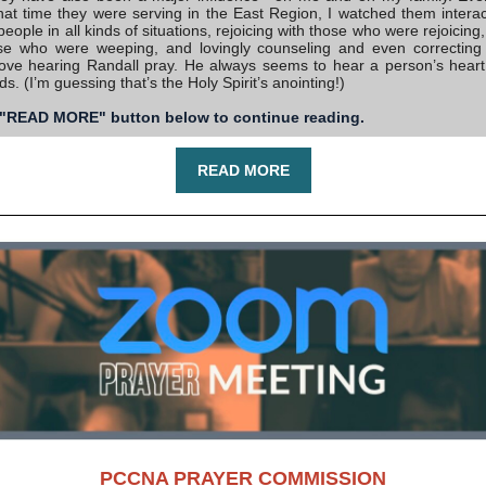
that time they were serving in the East Region, I watched them interact
people in all kinds of situations, rejoicing with those who were rejoicin
se who were weeping, and lovingly counseling and even correcting
love hearing Randall pray. He always seems to hear a person’s heart,
ds. (I’m guessing that’s the Holy Spirit’s anointing!)
 "READ MORE" button below to continue reading.
READ MORE
PCCNA PRAYER COMMISSION