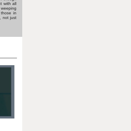
 with all
g, weeping
 those in
 not just