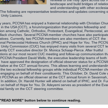
renewal of the Holy Spirit across ou
landscape and build bridges of relatio
and understanding with other ecclesia
. The following are representative testimonies and updates concerning 
 Unity Liaisons.
 years, PCCNA has enjoyed a fraternal relationship with Christian Chu
 in the USA (CCT), a forum/organization that promotes fellowship and
ion among Catholic, Orthodox, Protestant, Evangelical, Pentecostal, a
 Black churches. Several PCCNA member churches have also participat
iatives. Currently, two PCCNA members are also members of CCT: the
ional Pentecostal Holiness Church (IPHC) and Hope for You. The PCC
n Unity Commission (CUC) has enjoyed many visits from several CCT l
ently CCT executive director Dr. Monica Schaap-Pierce. After fruitful
tions at our most recent CUC meeting and follow-up communication th
 PCCNA President David Wells, the executive leadership teams of bot
have approved the designation of official observer status for a PCCNA
tative at the CCT annual forums. This allows learning and understandi
the two ecclesial fellowship groups while individual PCCNA member c
engaging on behalf of their constituents. This October, Dr. David Cole w
t PCCNA as an official observer at the CCT annual forum in Savannah,
 In addition, Dr. Harold Hunter will attend on behalf of IPHC, and Dr. F
on behalf of Hope for You. Dr. Adeyemi serves as president of the Evan
tal family on the CCT steering committee.
 "READ MORE" button below to continue reading.