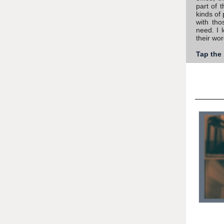
part of 
kinds of 
with tho
need. I 
their wor
Tap the