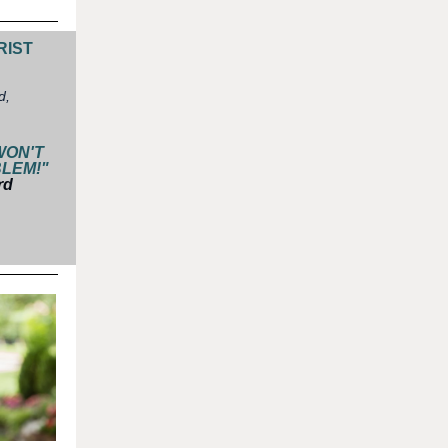
RIST
d,
WON'T
BLEM!"
rd