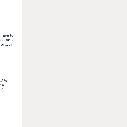
 have to
lcome to
 prayer
d to
the
e”