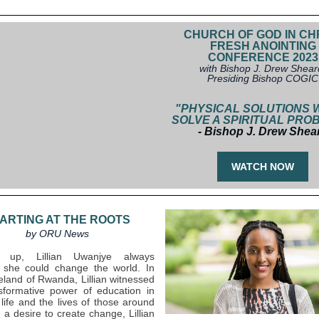
CHURCH OF GOD IN CH
FRESH ANOINTING
CONFERENCE 2023
with Bishop J. Drew Shear
Presiding Bishop COGIC
"PHYSICAL SOLUTIONS 
SOLVE A SPIRITUAL PRO
- Bishop J. Drew Shea
WATCH NOW
ARTING AT THE ROOTS
by ORU News
g up, Lillian Uwanjye always
 she could change the world. In
land of Rwanda, Lillian witnessed
sformative power of education in
life and the lives of those around
 a desire to create change, Lillian