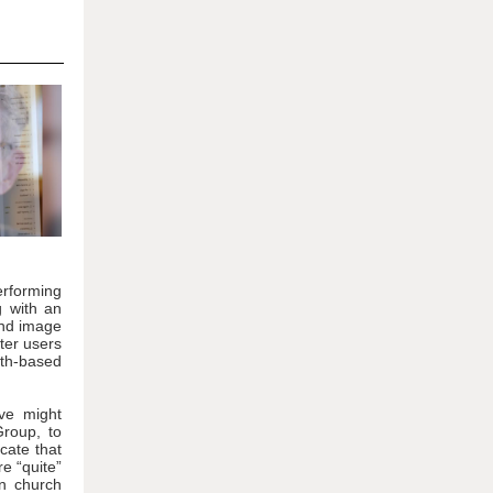
performing
g with an
and image
ter users
th-based
ive might
Group, to
cate that
e “quite”
in church