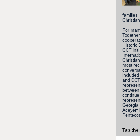
families
Christian
For many
Together
cooperat
Historic
CCT init
Internat
Christia
most rec
conversa
included
and CCT 
represen
between 
continue 
represen
Georgia.
Adeyemi 
Pentecos
Tap the