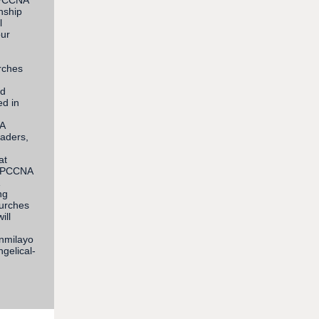
r PCCNA
nship
l
our
rches
nd
ed in
NA
eaders,
at
h PCCNA
ng
hurches
ill
unmilayo
gelical-