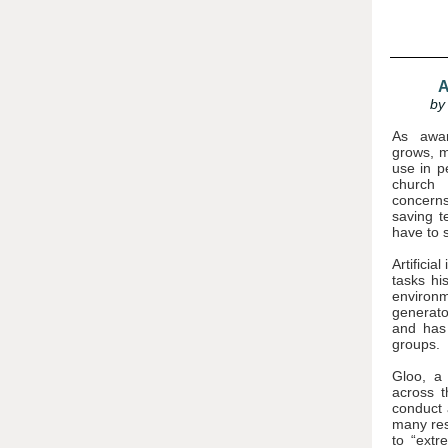
A
by
As aware
grows, m
use in p
church 
concerns
saving t
have to 
Artificia
tasks hi
environm
generato
and has 
groups.
Gloo
, a
across t
conduct 
many res
to “extr