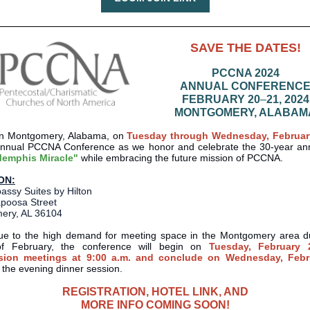
SAVE THE DATES!
PCCNA 2024
ANNUAL CONFERENC
FEBRUARY 20
–
21, 2024
MONTGOMERY, ALABAM
 in Montgomery, Alabama, on
Tuesday through Wednesday, Februar
annual PCCNA Conference as we honor and celebrate the 30-year ann
emphis Miracle"
while embracing the future mission of PCCNA.
ON:
ssy Suites by Hilton
apoosa Street
ery, AL 36104
ue to the high demand for meeting space in the Montgomery area d
f February, the conference will begin on
Tuesday, February 
ion meetings at 9:00 a.m. and conclude on Wednesday, Febr
g the evening dinner session.
REGISTRATION, HOTEL LINK, AND
MORE INFO COMING SOON!