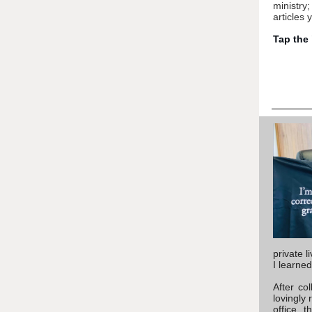
ministry
articles 
Tap the
private l
I learne
After co
lovingly 
office, 