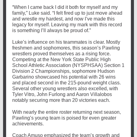
“When I came back I did it both for myself and my
family,” Luke said. “I felt fired up to just move ahead
and wrestle my hardest, and now I’ve made this
legacy for myself. Leaving my mark with this record
is something I’ll always be proud of.”
Luke’s influence on his teammates is clear. Mostly
freshmen and sophomores, this season’s Pawling
wrestlers proved themselves as a rising force.
Competing at the New York State Public High
School Athletic Association (NYSPHSAA) Section 1
Division 2 Championships, sophomore Hudson
Garbarino showcased his potential with 26 wins
and placed second in the 215-pound weight class.
Several other young wrestlers also excelled, with
Tyler Vitro, John Furlong and Aaron Villalobos
notably securing more than 20 victories each.
With nearly the entire roster returning next season,
Pawling’s young team is poised for even greater
achievements.
Coach Amuso emphasized the team’s growth and