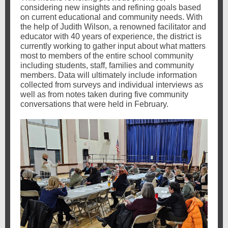
considering new insights and refining goals based
on current educational and community needs. With
the help of Judith Wilson, a renowned facilitator and
educator with 40 years of experience, the district is
currently working to gather input about what matters
most to members of the entire school community
including students, staff, families and community
members. Data will ultimately include information
collected from surveys and individual interviews as
well as from notes taken during five community
conversations that were held in February.