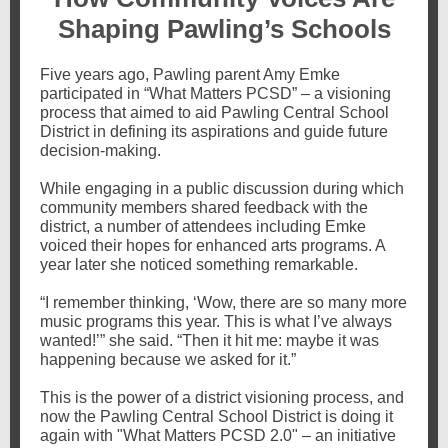
Shaping Pawling’s Schools
Five years ago, Pawling parent Amy Emke
participated in “What Matters PCSD” – a visioning
process that aimed to aid Pawling Central School
District in defining its aspirations and guide future
decision-making.
While engaging in a public discussion during which
community members shared feedback with the
district, a number of attendees including Emke
voiced their hopes for enhanced arts programs. A
year later she noticed something remarkable.
“I remember thinking, ‘Wow, there are so many more
music programs this year. This is what I’ve always
wanted!’” she said. “Then it hit me: maybe it was
happening because we asked for it.”
This is the power of a district visioning process, and
now the Pawling Central School District is doing it
again with "What Matters PCSD 2.0" – an initiative