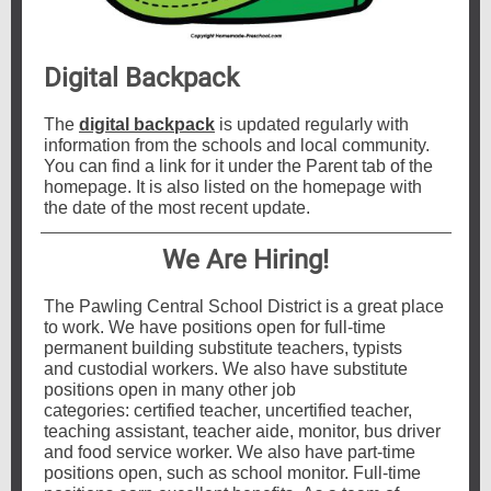
Digital Backpack
The
digital backpack
is updated regularly with
information from the schools and local community.
You can find a link for it under the Parent tab of the
homepage. It is also listed on the homepage with
the date of the most recent update.
We Are Hiring!
The Pawling Central School District is a great place
to work. We have positions open for full-time
permanent building substitute teachers, typists
and custodial workers. We also have substitute
positions open in many other job
categories: certified teacher, uncertified teacher,
teaching assistant, teacher aide, monitor, bus driver
and food service worker. We also have part-time
positions open, such as school monitor. Full-time