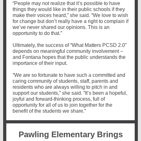
“People may not realize that it’s possible to have
things they would like in their public schools if they
make their voices heard,” she said. “We love to wish
for change but don’t really have a right to complain if
we’ve never shared our opinions. This is an
opportunity to do that.”
Ultimately, the success of “What Matters PCSD 2.0”
depends on meaningful community involvement –
and Fontana hopes that the public understands the
importance of their input.
“We are so fortunate to have such a committed and
caring community of students, staff, parents and
residents who are always willing to pitch in and
support our students,” she said. “It’s been a hopeful,
joyful and forward-thinking process, full of
opportunity for all of us to join together for the
benefit of the students we share.”
Pawling Elementary Brings