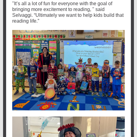
"It’s all a lot of fun for everyone with the goal of
bringing more excitement to reading, " said
Selvaggi. “Ultimately we want to help kids build that
reading life.”