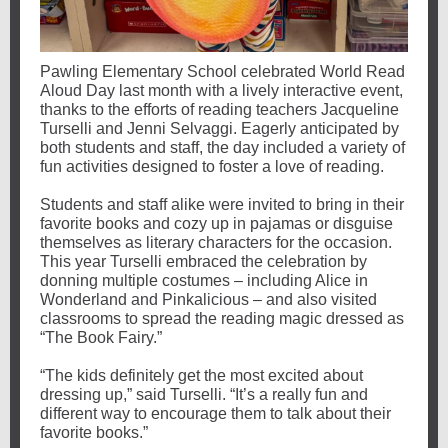
Pawling Elementary School celebrated World Read
Aloud Day last month with a lively interactive event,
thanks to the efforts of reading teachers Jacqueline
Turselli and Jenni Selvaggi. Eagerly anticipated by
both students and staff, the day included a variety of
fun activities designed to foster a love of reading.
Students and staff alike were invited to bring in their
favorite books and cozy up in pajamas or disguise
themselves as literary characters for the occasion.
This year Turselli embraced the celebration by
donning multiple costumes – including Alice in
Wonderland and Pinkalicious – and also visited
classrooms to spread the reading magic dressed as
“The Book Fairy.”
“The kids definitely get the most excited about
dressing up,” said Turselli. “It’s a really fun and
different way to encourage them to talk about their
favorite books.”