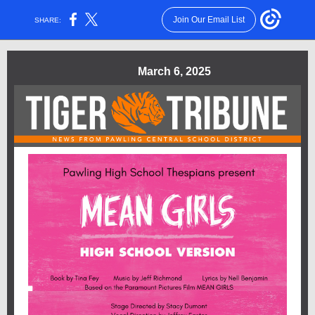
Join Our Email List
SHARE:
March 6, 2025