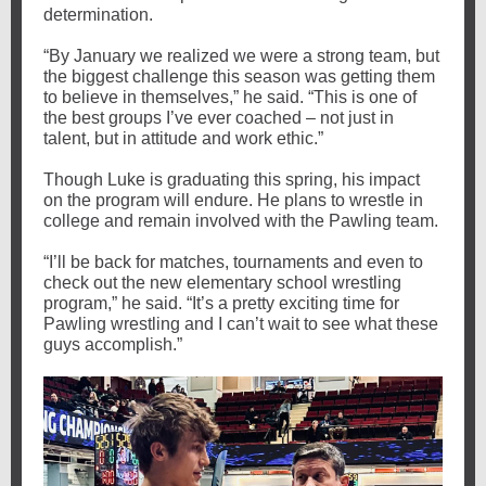
determination.
“By January we realized we were a strong team, but
the biggest challenge this season was getting them
to believe in themselves,” he said. “This is one of
the best groups I’ve ever coached – not just in
talent, but in attitude and work ethic.”
Though Luke is graduating this spring, his impact
on the program will endure. He plans to wrestle in
college and remain involved with the Pawling team.
“I’ll be back for matches, tournaments and even to
check out the new elementary school wrestling
program,” he said. “It’s a pretty exciting time for
Pawling wrestling and I can’t wait to see what these
guys accomplish.”