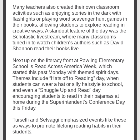
Many teachers also created their own classroom
activities such as enjoying stories in the dark with
flashlights or playing word scavenger hunt games in
their books, allowing students to explore reading in
creative ways. A standout feature of the day was the
Scholastic livestream, where many classrooms
tuned in to watch children’s authors such as David
Shannon read their books live.
Next up on the literacy front at Pawling Elementary
School is Read Across America Week, which
started this past Monday with themed spirit days.
Themes include “Hats off to Reading” day, when
students can wear a hat or silly hairstyle to school,
and even a “Snuggle Up and Read” day
encouraging students to read in their pajamas at
home during the Superintendent’s Conference Day
this Friday.
Turselli and Selvaggi emphasized events like these
as ways to promote lifelong reading habits in their
students.