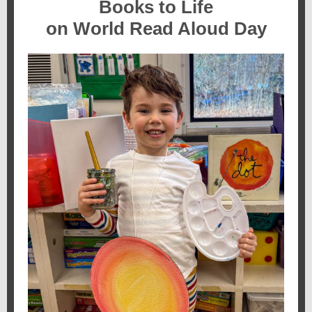
Books to Life
on World Read Aloud Day