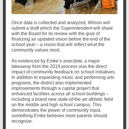
Once data is collected and analyzed, Wilson will
submit a draft which the Superintendent will share
with the Board for its review with the goal of
finalizing an updated vision before the end of the
school year – a vision that will reflect what the
community values most.
As evidenced by Emke’s anecdote, a major
takeaway from the 2019 process was the direct
impact of community feedback on school initiatives.
In addition to expanding music and performing arts
programs, the district also implemented
improvements through a capital project that
enhanced facilities across all school buildings –
including a brand new state-of-the-art athletic field
on the middle and high school campus. This
demonstrates the power of community input,
something Emke believes more parents should
recognize.