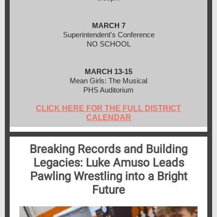
MARCH 7
Superintendent's Conference
NO SCHOOL
MARCH 13-15
Mean Girls: The Musical
PHS Auditorium
CLICK HERE FOR THE FULL DISTRICT
CALENDAR
Breaking Records and Building
Legacies: Luke Amuso Leads
Pawling Wrestling into a Bright
Future