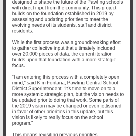
designed to shape the future of the Pawling schools
with direct input from the community. This project
builds on the foundation established in 2019 by
assessing and updating priorities to meet the
evolving needs of its students, staff and district
residents.
While the first process was a groundbreaking effort
to gather collective input that ultimately included
over 20,000 pieces of data, the current iteration
builds upon that foundation with a more strategic
focus.
“I am entering this process with a completely open
mind,” said Kim Fontana, Pawling Central School
District Superintendent. “It's time to move on to a
more systemic strategic plan, but the vision needs to
be updated prior to doing that work. Some parts of
the 2019 vision may be changed or even jettisoned
in favor of other priorities in this update, but this
vision is likely to really focus on the school
program.”
This means revisiting previous priorities,