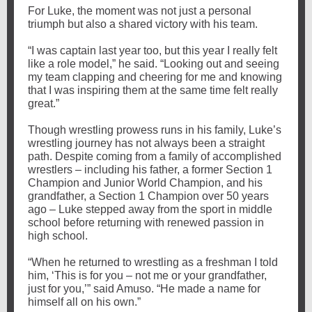
For Luke, the moment was not just a personal
triumph but also a shared victory with his team.
“I was captain last year too, but this year I really felt
like a role model,” he said. “Looking out and seeing
my team clapping and cheering for me and knowing
that I was inspiring them at the same time felt really
great.”
Though wrestling prowess runs in his family, Luke’s
wrestling journey has not always been a straight
path. Despite coming from a family of accomplished
wrestlers – including his father, a former Section 1
Champion and Junior World Champion, and his
grandfather, a Section 1 Champion over 50 years
ago – Luke stepped away from the sport in middle
school before returning with renewed passion in
high school.
“When he returned to wrestling as a freshman I told
him, ‘This is for you – not me or your grandfather,
just for you,’” said Amuso. “He made a name for
himself all on his own.”