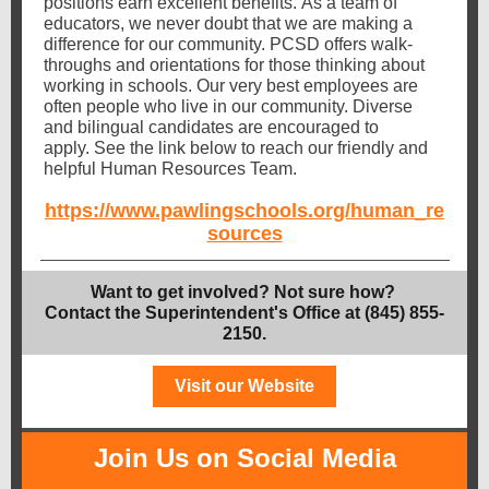
positions earn excellent benefits. As a team of
educators, we never doubt that we are making a
difference for our community. PCSD offers walk-
throughs and orientations for those thinking about
working in schools. Our very best employees are
often people who live in our community. Diverse
and bilingual candidates are encouraged to
apply. See the link below to reach our friendly and
helpful Human Resources Team.
https://www.pawlingschools.org/human_re
sources
Want to get involved? Not sure how?
Contact the Superintendent's Office at (845) 855-
2150.
Visit our Website
Join Us on Social Media