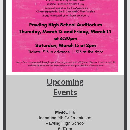
Upcoming
Events
MARCH 6
Incoming 9th Gr Orientation
Pawling High School
6:30pm