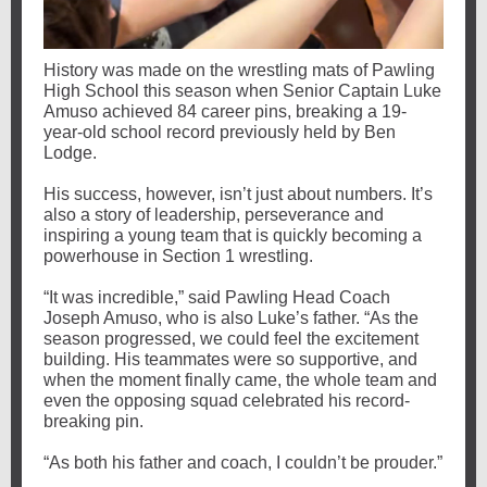
History was made on the wrestling mats of Pawling
High School this season when Senior Captain Luke
Amuso achieved 84 career pins, breaking a 19-
year-old school record previously held by Ben
Lodge.
His success, however, isn’t just about numbers. It’s
also a story of leadership, perseverance and
inspiring a young team that is quickly becoming a
powerhouse in Section 1 wrestling.
“It was incredible,” said Pawling Head Coach
Joseph Amuso, who is also Luke’s father. “As the
season progressed, we could feel the excitement
building. His teammates were so supportive, and
when the moment finally came, the whole team and
even the opposing squad celebrated his record-
breaking pin.
“As both his father and coach, I couldn’t be prouder.”