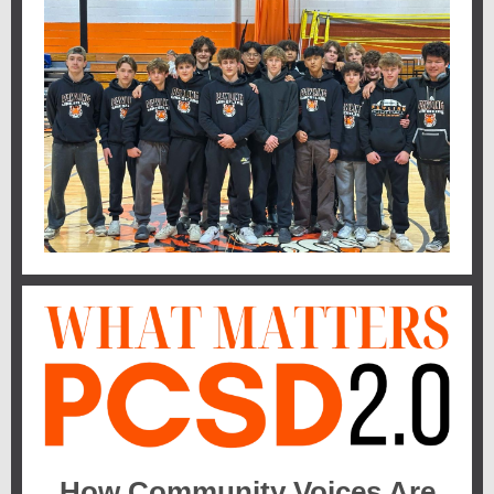
How Community Voices Are