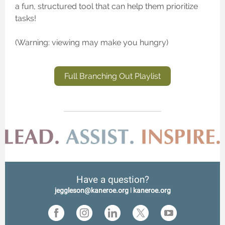
a fun, structured tool that can help them prioritize
tasks!
(Warning: viewing may make you hungry)
Full Branching Out Playlist
Have a question?
jeggleson@kaneroe.org
l
kaneroe.org