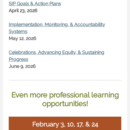
SIP Goals & Action Plans
April 23, 2026
Implementation, Monitoring, & Accountability
Systems
May 12, 2026
Celebrations, Advancing Equity, & Sustaining
Progress
June 9, 2026
Even more professional learning
opportunities!
February 3, 10, 17, & 24