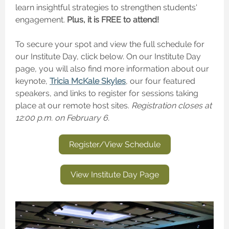
learn insightful strategies to strengthen students'
engagement.
Plus, it is FREE to attend!
To secure your spot and view the full schedule for
our Institute Day, click below. On our Institute Day
page, you will also find more information about our
keynote,
Tricia McKale Skyles
, our four featured
speakers, and links to register for sessions taking
place at our remote host sites.
Registration closes at
12:00 p.m. on February 6.
Register/View Schedule
View Institute Day Page