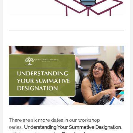
There are six more dates in our workshop
series,
Understanding Your Summative Designation
,