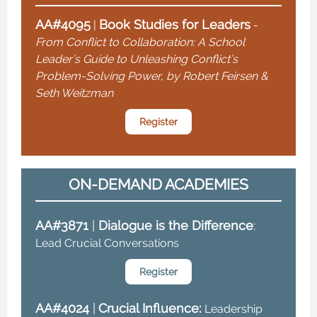
AA#4095
Book Studies for Leaders
|
-
From Conflict to Collaboration: A School
Leader’s Guide to Unleashing Conflict’s
Problem-Solving Power, by Robert Feirsen &
Seth Weitzman
Register
ON-DEMAND ACADEMIES
AA#3871
|
Dialogue is the Difference
:
Lead Crucial Conversations
Register
AA#4024
|
Crucial Influence:
Leadership