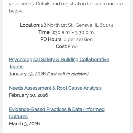
your needs. Details and registration for each one are
below.
Location
: 28 North 1st St., Geneva, IL 60134
Time:
8:30 a.m. - 3:30 p.m.
PD Hours:
6 per session
Cost:
Free
Psychological Safety & Building Collaborative
Teams
January 13, 2026
(Last call to register!)
Needs Assessment & Root Cause Analysis
February 10, 2026
Evidence-Based Practices & Data-Informed
Cultures
March 3, 2026