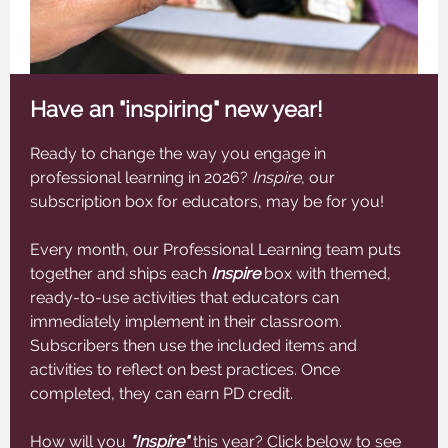
Have an "inspiring" new year!
Ready to change the way you engage in
professional learning in 2026?
Inspire
, our
subscription box for educators, may be for you!
Every month, our Professional Learning team puts
together and ships each
Inspire
box with themed,
ready-to-use activities that educators can
immediately implement in their classroom.
Subscribers then use the included items and
activities to reflect on best practices. Once
completed, they can earn PD credit.
How will you
"Inspire"
this year? Click below to see