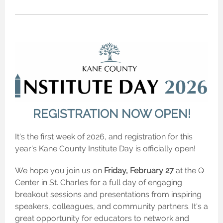
REGISTRATION NOW OPEN!
It's the first week of 2026, and registration for this
year's Kane County Institute Day is officially open!
We hope you join us on
Friday, February 27
at the Q
Center in St. Charles for a full day of engaging
breakout sessions and presentations from inspiring
speakers, colleagues, and community partners. It's a
great opportunity for educators to network and