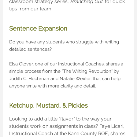
classroom strategy series,
Branching Out
, for quick
tips from our team!
Sentence Expansion
Do you have any students who struggle with writing
detailed sentences?
Elsa Glover, one of our Instructional Coaches, shares a
simple process from the "The Writing Revolution" by
Judith C. Hochman and Natalie Wexler, that can help
anyone write with more clarity and detail.
Ketchup, Mustard, & Pickles
Looking to add a little "flavor" to the way your
students work on assignments in class? Faye Licari,
Instructional Coach at the Kane County ROE, shares