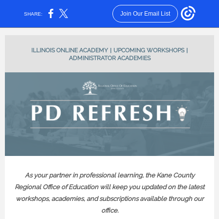
Join Our Email List
SHARE:
ILLINOIS ONLINE ACADEMY
|
UPCOMING WORKSHOPS
|
ADMINISTRATOR ACADEMIES
As your partner in professional learning, the Kane County
Regional Office of Education will keep you updated on the latest
workshops, academies, and subscriptions available through our
office.