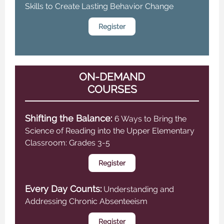
Skills to Create Lasting Behavior Change
Register
ON-DEMAND
COURSES
Shifting the Balance:
6 Ways to Bring the
Science of Reading into the Upper Elementary
Classroom: Grades 3-5
Register
Every Day Counts:
Understanding and
Addressing Chronic Absenteeism
Register