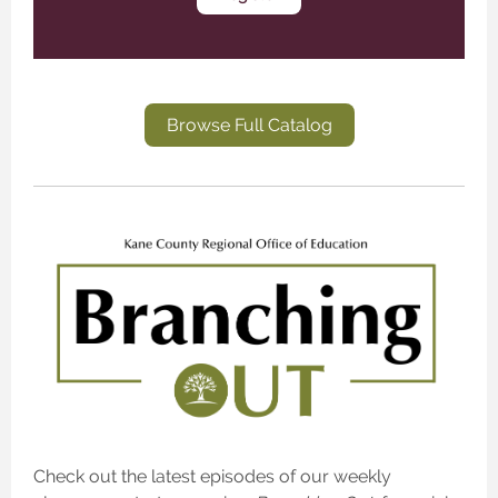
Browse Full Catalog
Check out the latest episodes of our weekly