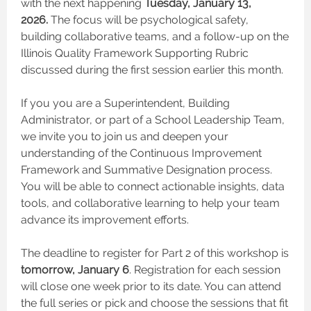
with the next happening
Tuesday, January 13,
2026.
The focus will be psychological safety,
building collaborative teams, and a follow-up on the
Illinois Quality Framework Supporting Rubric
discussed during the first session earlier this month.
If you you are a Superintendent, Building
Administrator, or part of a School Leadership Team,
we invite you to join us and deepen your
understanding of the Continuous Improvement
Framework and Summative Designation process.
You will be able to connect actionable insights, data
tools, and collaborative learning to help your team
advance its improvement efforts.
The deadline to register for Part 2 of this workshop is
tomorrow, January 6
. Registration for each session
will close one week prior to its date. You can attend
the full series or pick and choose the sessions that fit