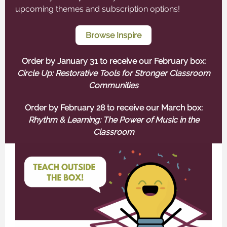
upcoming themes and subscription options!
Browse Inspire
Order by January 31 to receive our February box:
Circle Up: Restorative Tools for Stronger Classroom
Communities
Order by February 28 to receive our March box:
Rhythm & Learning: The Power of Music in the
Classroom